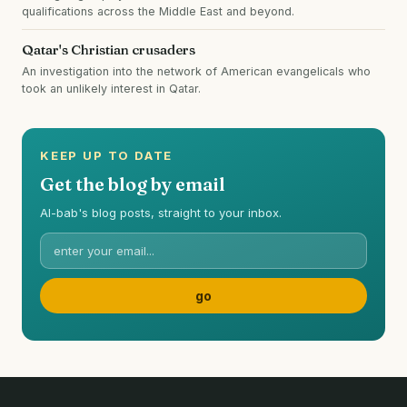
qualifications across the Middle East and beyond.
Qatar's Christian crusaders
An investigation into the network of American evangelicals who
took an unlikely interest in Qatar.
KEEP UP TO DATE
Get the blog by email
Al-bab's blog posts, straight to your inbox.