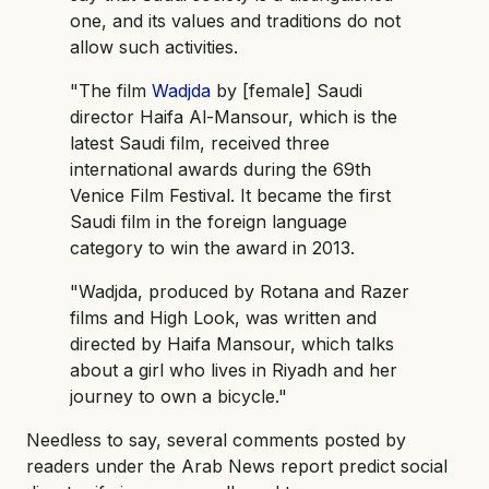
one, and its values and traditions do not
allow such activities.
"The film
Wadjda
by [female] Saudi
director Haifa Al-Mansour, which is the
latest Saudi film, received three
international awards during the 69th
Venice Film Festival. It became the first
Saudi film in the foreign language
category to win the award in 2013.
"Wadjda, produced by Rotana and Razer
films and High Look, was written and
directed by Haifa Mansour, which talks
about a girl who lives in Riyadh and her
journey to own a bicycle."
Needless to say, several comments posted by
readers under the Arab News report predict social