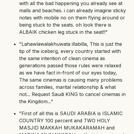
with all the bad happening you already see at
malls and beaches. i can already imagine sticky
notes with mobile no on them flying around or
being stuck to the seats. oh look there is
ALBAIK chicken leg stuck in the seat!!"
"Lahawlawalakhuwata illabilla, This is just the
tip of the iceberg, every country started with
the same intention of clean cinema as
generations passed those rules were relaxed
as we have fact in-front of our eyes today,
The same cinemas is causing many problems
across families, marital relationship & what
not... Request Saudi KING to cancel cinemas in
the Kingdom..."
"First of all this is SAUDI ARABIA is ISLAMIC
COUNTRY 100 percent and TWO HOLY
MASJID MAKKAH MUKAKARAMAH and