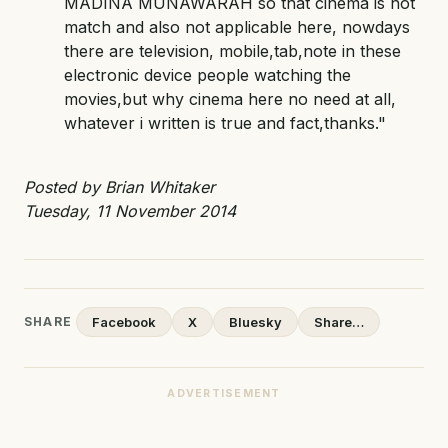
MADINA MUNAWARAH so that cinema is not
match and also not applicable here, nowdays
there are television, mobile,tab,note in these
electronic device people watching the
movies,but why cinema here no need at all,
whatever i written is true and fact,thanks."
Posted by Brian Whitaker
Tuesday, 11 November 2014
SHARE
Facebook
X
Bluesky
Share…
ADVERTISEMENT