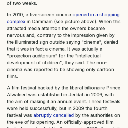
of two weeks.
In 2010, a five-screen cinema
opened in a shopping
complex
in Dammam (see picture above). When this
attracted media attention the owners became
nervous and, contrary to the impression given by
the illuminated sign outside saying "cinema", denied
that it was in fact a cinema. It was actually a
"projection auditorium" for the "intellectual
development of children", they said. The non-
cinema was reported to be showing only cartoon
films.
A film festival backed by the liberal billionaire Prince
Alwaleed was established in Jeddah in 2006, with
the aim of making it an annual event. Three festivals
were held successfully, but in 2009 the fourth
festival was
abruptly cancelled
by the authorities on
the eve of its opening. An officially-approved film