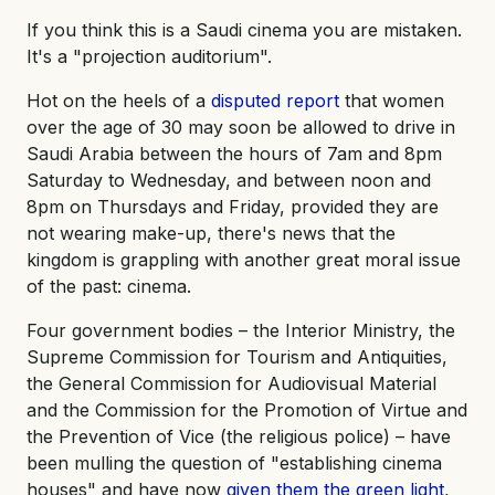
If you think this is a Saudi cinema you are mistaken.
It's a "projection auditorium".
Hot on the heels of a
disputed report
that women
over the age of 30 may soon be allowed to drive in
Saudi Arabia between the hours of 7am and 8pm
Saturday to Wednesday, and between noon and
8pm on Thursdays and Friday, provided they are
not wearing make-up, there's news that the
kingdom is grappling with another great moral issue
of the past: cinema.
Four government bodies – the Interior Ministry, the
Supreme Commission for Tourism and Antiquities,
the General Commission for Audiovisual Material
and the Commission for the Promotion of Virtue and
the Prevention of Vice (the religious police) – have
been mulling the question of "establishing cinema
houses" and have now
given them the green light
,