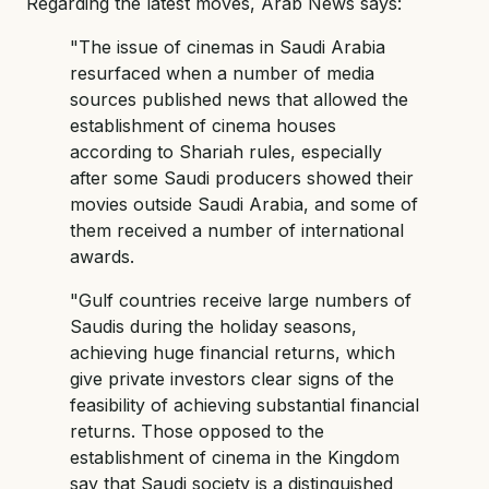
Regarding the latest moves, Arab News says:
"The issue of cinemas in Saudi Arabia
resurfaced when a number of media
sources published news that allowed the
establishment of cinema houses
according to Shariah rules, especially
after some Saudi producers showed their
movies outside Saudi Arabia, and some of
them received a number of international
awards.
"Gulf countries receive large numbers of
Saudis during the holiday seasons,
achieving huge financial returns, which
give private investors clear signs of the
feasibility of achieving substantial financial
returns. Those opposed to the
establishment of cinema in the Kingdom
say that Saudi society is a distinguished