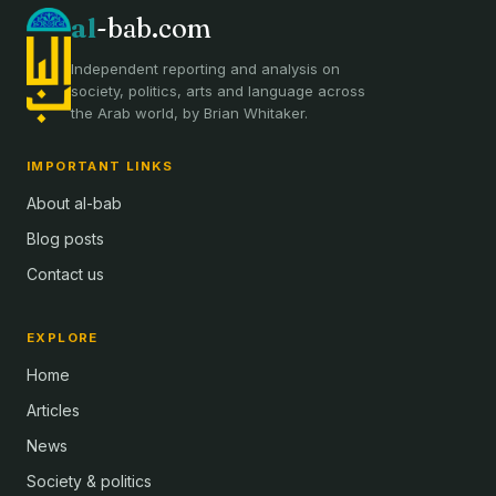
al
-bab.com
Independent reporting and analysis on
society, politics, arts and language across
the Arab world, by Brian Whitaker.
IMPORTANT LINKS
About al-bab
Blog posts
Contact us
EXPLORE
Home
Articles
News
Society & politics