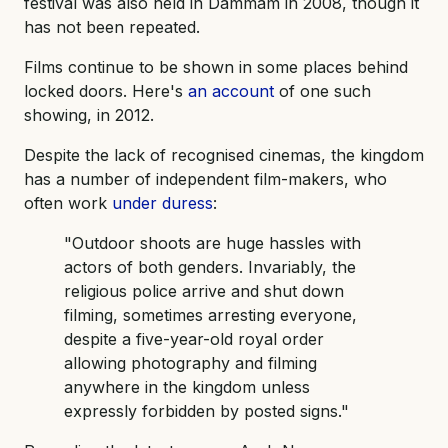
festival was also held in Dammam in 2008, though it
has not been repeated.
Films continue to be shown in some places behind
locked doors. Here's
an account
of one such
showing, in 2012.
Despite the lack of recognised cinemas, the kingdom
has a number of independent film-makers, who
often work
under duress
:
"Outdoor shoots are huge hassles with
actors of both genders. Invariably, the
religious police arrive and shut down
filming, sometimes arresting everyone,
despite a five-year-old royal order
allowing photography and filming
anywhere in the kingdom unless
expressly forbidden by posted signs."