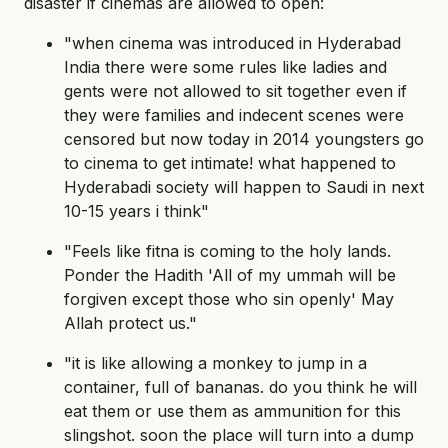
disaster if cinemas are allowed to open:
"when cinema was introduced in Hyderabad
India there were some rules like ladies and
gents were not allowed to sit together even if
they were families and indecent scenes were
censored but now today in 2014 youngsters go
to cinema to get intimate! what happened to
Hyderabadi society will happen to Saudi in next
10-15 years i think"
"Feels like fitna is coming to the holy lands.
Ponder the Hadith 'All of my ummah will be
forgiven except those who sin openly' May
Allah protect us."
"it is like allowing a monkey to jump in a
container, full of bananas. do you think he will
eat them or use them as ammunition for this
slingshot. soon the place will turn into a dump