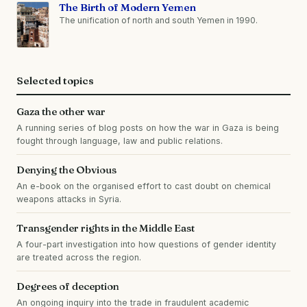
The Birth of Modern Yemen
The unification of north and south Yemen in 1990.
Selected topics
Gaza the other war
A running series of blog posts on how the war in Gaza is being
fought through language, law and public relations.
Denying the Obvious
An e-book on the organised effort to cast doubt on chemical
weapons attacks in Syria.
Transgender rights in the Middle East
A four-part investigation into how questions of gender identity
are treated across the region.
Degrees of deception
An ongoing inquiry into the trade in fraudulent academic