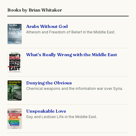
Books by Brian Whitaker
Arabs Without God
Atheism and Freedom of Belief in the Middle East.
What's Really Wrong with the Middle East
Denying the Obvious
Chemical weapons and the information war over Syria.
Unspeakable Love
Gay and Lesbian Life in the Middle East.