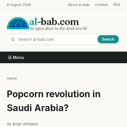
Skip
8 August 2026
About al-bab
Contact
RSS
to
main
al
-bab.com
content
An open door to the Arab world
Search
☰ Menu
Home
Breadcrumb
Popcorn revolution in
Saudi Arabia?
By Brian Whitaker