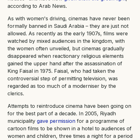
according to Arab News.
As with women's driving, cinemas have never been
formally banned in Saudi Arabia – they are just not
allowed. As recently as the early 1907s, films were
watched by mixed audiences in the kingdom, with
the women often unveiled, but cinemas gradually
disappeared when reactionary religious elements
gained the upper hand after the assassination of
King Faisal in 1975. Faisal, who had taken the
controversial step of permitting television, was
regarded as too much of a moderniser by the
clerics.
Attempts to reintroduce cinema have been going on
for the best part of a decade. In 2005, Riyadh
municipality
gave permission
for a programme of
cartoon films to be shown in a hotel to audiences of
women and children, three times a night for a period