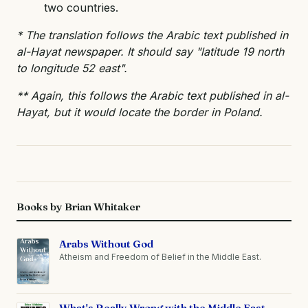
two countries.
* The translation follows the Arabic text published in
al-Hayat newspaper. It should say "latitude 19 north
to longitude 52 east".
** Again, this follows the Arabic text published in al-
Hayat, but it would locate the border in Poland.
Books by Brian Whitaker
Arabs Without God
Atheism and Freedom of Belief in the Middle East.
What's Really Wrong with the Middle East