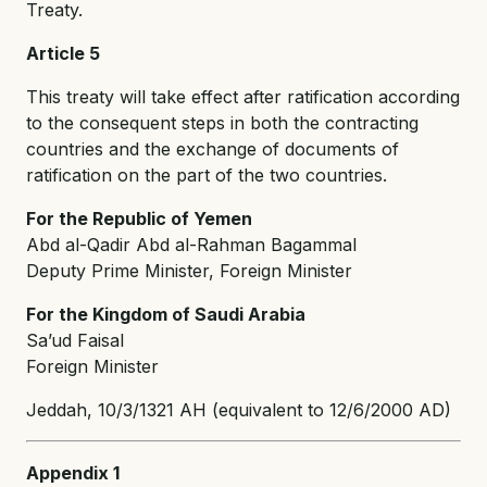
Treaty.
Article 5
This treaty will take effect after ratification according
to the consequent steps in both the contracting
countries and the exchange of documents of
ratification on the part of the two countries.
For the Republic of Yemen
Abd al-Qadir Abd al-Rahman Bagammal
Deputy Prime Minister, Foreign Minister
For the Kingdom of Saudi Arabia
Sa’ud Faisal
Foreign Minister
Jeddah, 10/3/1321 AH (equivalent to 12/6/2000 AD)
Appendix 1