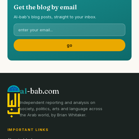
Get the blog by email
Al-bab's blog posts, straight to your inbox.
al
-bab.com
Independent reporting and analysis on
society, politics, arts and language across
the Arab world, by Brian Whitaker.
IMPORTANT LINKS