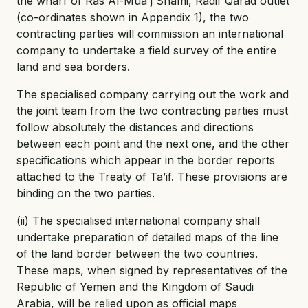
the wharf of Ras Al-Mua'j Shami, Radif Qarad outlet
(co-ordinates shown in Appendix 1), the two
contracting parties will commission an international
company to undertake a field survey of the entire
land and sea borders.
The specialised company carrying out the work and
the joint team from the two contracting parties must
follow absolutely the distances and directions
between each point and the next one, and the other
specifications which appear in the border reports
attached to the Treaty of Ta’if. These provisions are
binding on the two parties.
(ii) The specialised international company shall
undertake preparation of detailed maps of the line
of the land border between the two countries.
These maps, when signed by representatives of the
Republic of Yemen and the Kingdom of Saudi
Arabia, will be relied upon as official maps