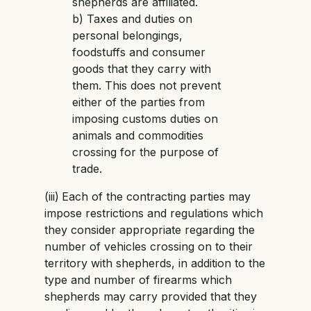
shepherds are affiliated.
b) Taxes and duties on
personal belongings,
foodstuffs and consumer
goods that they carry with
them. This does not prevent
either of the parties from
imposing customs duties on
animals and commodities
crossing for the purpose of
trade.
(iii)
Each of the contracting parties may
impose restrictions and regulations which
they consider appropriate regarding the
number of vehicles crossing on to their
territory with shepherds, in addition to the
type and number of firearms which
shepherds may carry provided that they