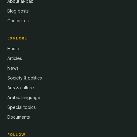
About al-bab
Blog posts
Contact us
EXPLORE
Home
Articles
News
Society & politics
Arts & culture
Arabic language
Special topics
Documents
FOLLOW