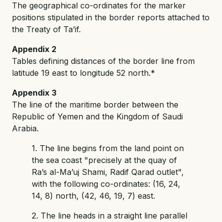
The geographical co-ordinates for the marker
positions stipulated in the border reports attached to
the Treaty of Ta’if.
Appendix 2
Tables defining distances of the border line from
latitude 19 east to longitude 52 north.*
Appendix 3
The line of the maritime border between the
Republic of Yemen and the Kingdom of Saudi
Arabia.
1. The line begins from the land point on
the sea coast "precisely at the quay of
Ra’s al-Ma’uj Shami, Radif Qarad outlet",
with the following co-ordinates: (16, 24,
14, 8) north, (42, 46, 19, 7) east.
2. The line heads in a straight line parallel