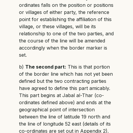
ordinates falls on the position or positions
or villages of either party, the reference
point for establishing the affiliation of this
village, or these villages, will be its
relationship to one of the two parties, and
the course of the line will be amended
accordingly when the border marker is
set.
b)
The second part:
This is that portion
of the border line which has not yet been
defined but the two contracting parties
have agreed to define this part amicably.
This part begins at Jabal al-Thar (co-
ordinates defined above) and ends at the
geographical point of intersection
between the line of latitude 19 north and
the line of longitude 52 east (details of its
co-ordinates are set out in Appendix 2).