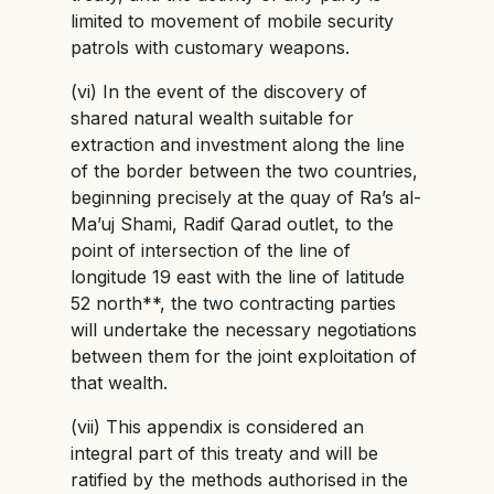
limited to movement of mobile security
patrols with customary weapons.
(vi) In the event of the discovery of
shared natural wealth suitable for
extraction and investment along the line
of the border between the two countries,
beginning precisely at the quay of Ra’s al-
Ma’uj Shami, Radif Qarad outlet, to the
point of intersection of the line of
longitude 19 east with the line of latitude
52 north**, the two contracting parties
will undertake the necessary negotiations
between them for the joint exploitation of
that wealth.
(vii) This appendix is considered an
integral part of this treaty and will be
ratified by the methods authorised in the