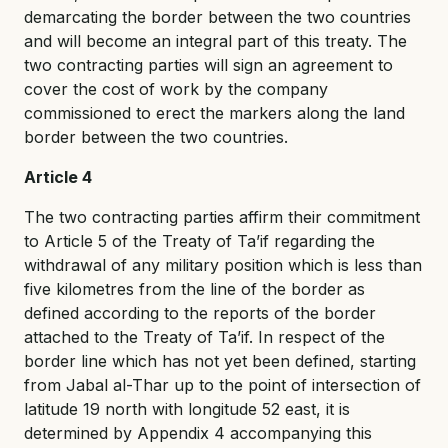
demarcating the border between the two countries
and will become an integral part of this treaty. The
two contracting parties will sign an agreement to
cover the cost of work by the company
commissioned to erect the markers along the land
border between the two countries.
Article 4
The two contracting parties affirm their commitment
to Article 5 of the Treaty of Ta’if regarding the
withdrawal of any military position which is less than
five kilometres from the line of the border as
defined according to the reports of the border
attached to the Treaty of Ta’if. In respect of the
border line which has not yet been defined, starting
from Jabal al-Thar up to the point of intersection of
latitude 19 north with longitude 52 east, it is
determined by Appendix 4 accompanying this