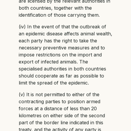
are licensed by the relevant authorities in
both countries, together with the
identification of those carrying them.
(iv) In the event of that the outbreak of
an epidemic disease affects animal wealth,
each party has the right to take the
necessary preventive measures and to
impose restrictions on the import and
export of infected animals. The
specialised authorities in both countries
should cooperate as far as possible to
limit the spread of the epidemic.
(v) It is not permitted to either of the
contracting parties to position armed
forces at a distance of less than 20
kilometres on either side of the second
part of the border line indicated in this
treaty, and the activity of any party is