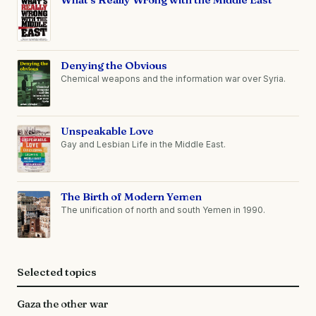
Denying the Obvious
Chemical weapons and the information war over Syria.
Unspeakable Love
Gay and Lesbian Life in the Middle East.
The Birth of Modern Yemen
The unification of north and south Yemen in 1990.
Selected topics
Gaza the other war