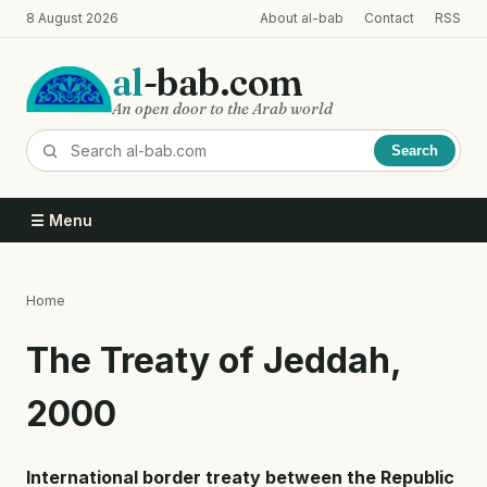
Skip
8 August 2026
About al-bab
Contact
RSS
to
main
al
-bab.com
content
An open door to the Arab world
Search
☰ Menu
Home
Breadcrumb
The Treaty of Jeddah,
2000
International border treaty between the Republic