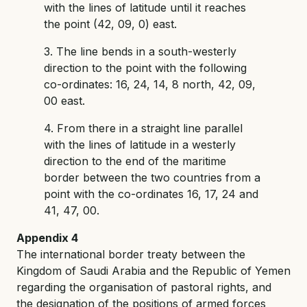
with the lines of latitude until it reaches
the point (42, 09, 0) east.
3. The line bends in a south-westerly
direction to the point with the following
co-ordinates: 16, 24, 14, 8 north, 42, 09,
00 east.
4. From there in a straight line parallel
with the lines of latitude in a westerly
direction to the end of the maritime
border between the two countries from a
point with the co-ordinates 16, 17, 24 and
41, 47, 00.
Appendix 4
The international border treaty between the
Kingdom of Saudi Arabia and the Republic of Yemen
regarding the organisation of pastoral rights, and
the designation of the positions of armed forces