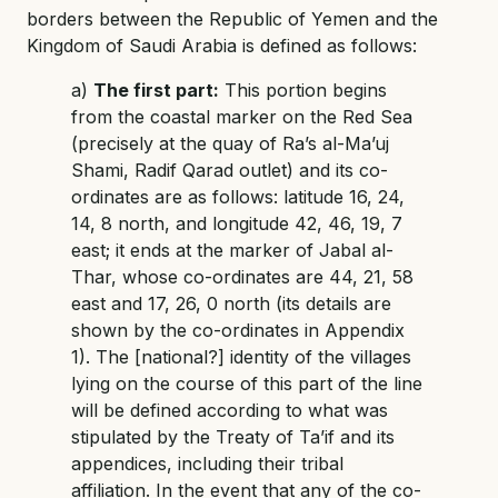
borders between the Republic of Yemen and the
Kingdom of Saudi Arabia is defined as follows:
a)
The first part:
This portion begins
from the coastal marker on the Red Sea
(precisely at the quay of Ra’s al-Ma’uj
Shami, Radif Qarad outlet) and its co-
ordinates are as follows: latitude 16, 24,
14, 8 north, and longitude 42, 46, 19, 7
east; it ends at the marker of Jabal al-
Thar, whose co-ordinates are 44, 21, 58
east and 17, 26, 0 north (its details are
shown by the co-ordinates in Appendix
1). The [national?] identity of the villages
lying on the course of this part of the line
will be defined according to what was
stipulated by the Treaty of Ta’if and its
appendices, including their tribal
affiliation. In the event that any of the co-