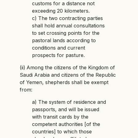
customs for a distance not
exceeding 20 kilometers.
c) The two contracting parties
shall hold annual consultations
to set crossing points for the
pastoral lands according to
conditions and current
prospects for pasture.
(ii)
Among the citizens of the Kingdom of
Saudi Arabia and citizens of the Republic
of Yemen, shepherds shall be exempt
from:
a) The system of residence and
passports, and will be issued
with transit cards by the
competent authorities [of the
countries] to which those