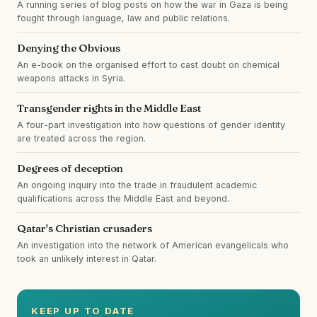
A running series of blog posts on how the war in Gaza is being
fought through language, law and public relations.
Denying the Obvious
An e-book on the organised effort to cast doubt on chemical
weapons attacks in Syria.
Transgender rights in the Middle East
A four-part investigation into how questions of gender identity
are treated across the region.
Degrees of deception
An ongoing inquiry into the trade in fraudulent academic
qualifications across the Middle East and beyond.
Qatar's Christian crusaders
An investigation into the network of American evangelicals who
took an unlikely interest in Qatar.
KEEP UP TO DATE