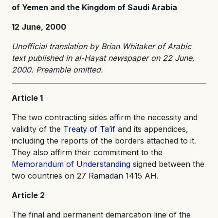
of Yemen and the Kingdom of Saudi Arabia
12 June, 2000
Unofficial translation by Brian Whitaker of Arabic
text published in al-Hayat newspaper on 22 June,
2000. Preamble omitted.
Article 1
The two contracting sides affirm the necessity and
validity of the
Treaty of Ta’if
and its appendices,
including the reports of the borders attached to it.
They also affirm their commitment to the
Memorandum of Understanding
signed between the
two countries on 27 Ramadan 1415 AH.
Article 2
The final and permanent demarcation line of the