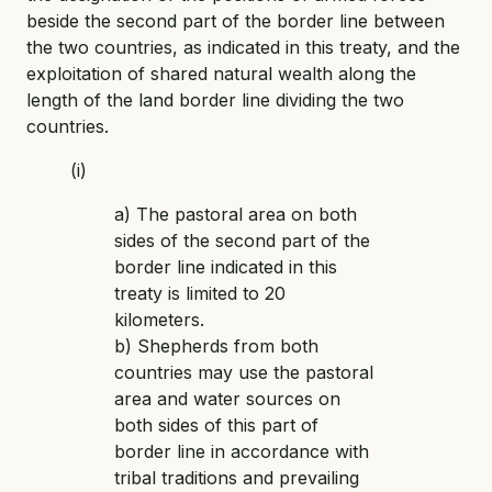
beside the second part of the border line between
the two countries, as indicated in this treaty, and the
exploitation of shared natural wealth along the
length of the land border line dividing the two
countries.
(i)
a) The pastoral area on both
sides of the second part of the
border line indicated in this
treaty is limited to 20
kilometers.
b) Shepherds from both
countries may use the pastoral
area and water sources on
both sides of this part of
border line in accordance with
tribal traditions and prevailing