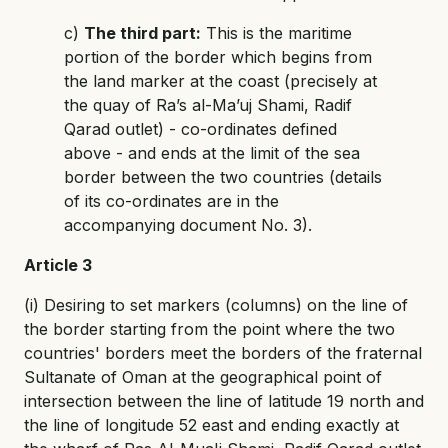
c)
The third part:
This is the maritime
portion of the border which begins from
the land marker at the coast (precisely at
the quay of Ra’s al-Ma’uj Shami, Radif
Qarad outlet) - co-ordinates defined
above - and ends at the limit of the sea
border between the two countries (details
of its co-ordinates are in the
accompanying document No. 3).
Article 3
(i) Desiring to set markers (columns) on the line of
the border starting from the point where the two
countries' borders meet the borders of the fraternal
Sultanate of Oman at the geographical point of
intersection between the line of latitude 19 north and
the line of longitude 52 east and ending exactly at