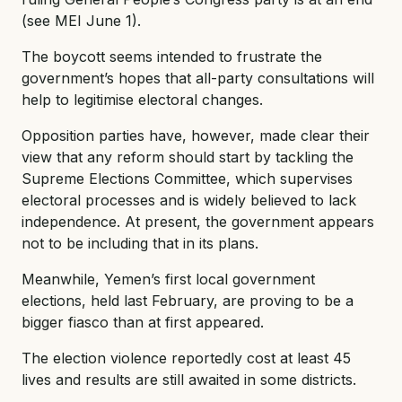
(see MEI June 1).
The boycott seems intended to frustrate the
government’s hopes that all-party consultations will
help to legitimise electoral changes.
Opposition parties have, however, made clear their
view that any reform should start by tackling the
Supreme Elections Committee, which supervises
electoral processes and is widely believed to lack
independence. At present, the government appears
not to be including that in its plans.
Meanwhile, Yemen’s first local government
elections, held last February, are proving to be a
bigger fiasco than at first appeared.
The election violence reportedly cost at least 45
lives and results are still awaited in some districts.