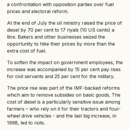
a confrontation with opposition parties over fuel
prices and electoral reform.
At the end of July the oil ministry raised the price of
diesel by 70 per cent to 17 riyals (10 US cents) a
litre. Bakers and other businesses seized the
opportunity to hike their prices by more than the
extra cost of fuel.
To soften the impact on government employees, the
increase was accompanied by 15 per cent pay rises
for civil servants and 25 per cent for the military.
The price rise was part of the IMF-backed reforms
which aim to remove subsidies on basic goods. The
cost of diesel is a particularly sensitive issue among
farmers – who rely on it for their tractors and four-
wheel drive vehicles - and the last big increase, in
1998, led to riots.