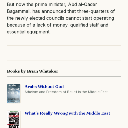
But now the prime minister, Abd al-Qader
Bagammal, has announced that three-quarters of
the newly elected councils cannot start operating
because of a lack of money, qualified staff and
essential equipment.
Books by Brian Whitaker
Arabs Without God
Atheism and Freedom of Belief in the Middle East.
What's Really Wrong with the Middle East