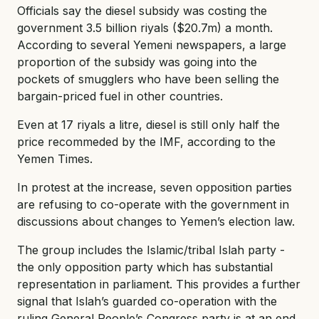
Officials say the diesel subsidy was costing the
government 3.5 billion riyals ($20.7m) a month.
According to several Yemeni newspapers, a large
proportion of the subsidy was going into the
pockets of smugglers who have been selling the
bargain-priced fuel in other countries.
Even at 17 riyals a litre, diesel is still only half the
price recommeded by the IMF, according to the
Yemen Times.
In protest at the increase, seven opposition parties
are refusing to co-operate with the government in
discussions about changes to Yemen’s election law.
The group includes the Islamic/tribal Islah party -
the only opposition party which has substantial
representation in parliament. This provides a further
signal that Islah’s guarded co-operation with the
ruling General People’s Congress party is at an end