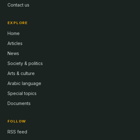
Contact us
EXPLORE
Home
Articles
News
Society & politics
Arts & culture
Arabic language
Special topics
Documents
FOLLOW
RSS feed