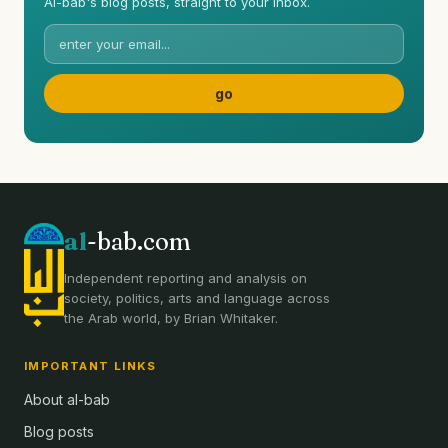
Al-bab's blog posts, straight to your inbox.
al
-bab.com
Independent reporting and analysis on
society, politics, arts and language across
the Arab world, by Brian Whitaker.
IMPORTANT LINKS
About al-bab
Blog posts