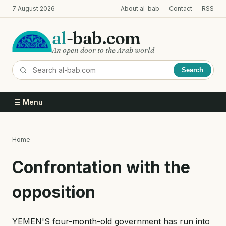
Skip
7 August 2026
About al-bab
Contact
RSS
to
main
al
-bab.com
content
An open door to the Arab world
Search
☰ Menu
Home
Breadcrumb
Confrontation with the
opposition
YEMEN'S four-month-old government has run into