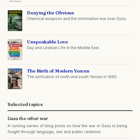
Denying the Obvious
Chemical weapons and the information war over Syria.
Unspeakable Love
Gay and Lesbian Life in the Middle East.
The Birth of Modern Yemen
The unification of north and south Yemen in 1990.
Selected topics
Gaza the other war
A running series of blog posts on how the war in Gaza is being
fought through language, law and public relations.