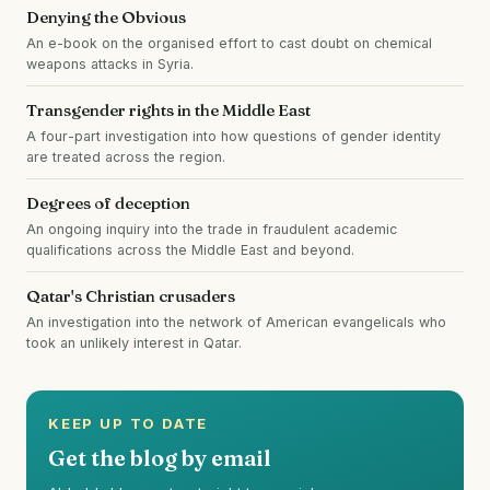
Denying the Obvious
An e-book on the organised effort to cast doubt on chemical
weapons attacks in Syria.
Transgender rights in the Middle East
A four-part investigation into how questions of gender identity
are treated across the region.
Degrees of deception
An ongoing inquiry into the trade in fraudulent academic
qualifications across the Middle East and beyond.
Qatar's Christian crusaders
An investigation into the network of American evangelicals who
took an unlikely interest in Qatar.
KEEP UP TO DATE
Get the blog by email