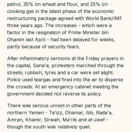
petrol, 35% on wheat and flour, and 25% on
cooking gas in the latest phase of the economic
restructuring package agreed with World Bank/IMF
three years ago. The increases - which were a
factor in the resignation of Prime Minister bin
Ghanim last April - had been delayed for weeks,
partly because of security fears.
After inflammatory sermons at the Friday prayers in
the capital, Sana'a, protesters marched through the
streets; rubbish, tyres and a car were set alight.
Police used teargas and fired into the air to disperse
the crowds. At an emergency cabinet meeting the
government decided not reverse its policy.
There was serious unrest in other parts of the
northern Yemen - Ta'izz, Dhamar, Ibb, Rada'a,
Amran, Khamir, Sirwah, Ma'rib and al-Jawf -
though the south was relatively quiet.