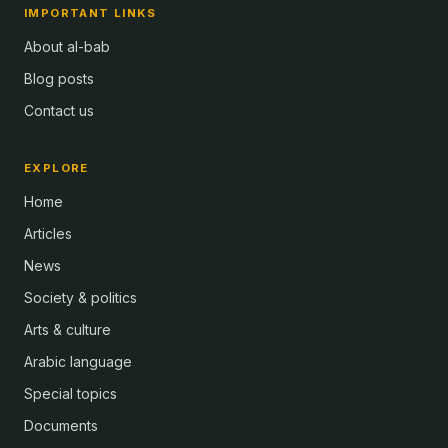
IMPORTANT LINKS
About al-bab
Blog posts
Contact us
EXPLORE
Home
Articles
News
Society & politics
Arts & culture
Arabic language
Special topics
Documents