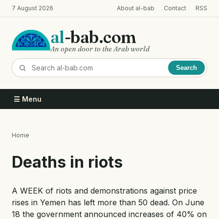
Skip
7 August 2026
About al-bab
Contact
RSS
to
main
al
-bab.com
content
An open door to the Arab world
Search
☰ Menu
Home
Breadcrumb
Deaths in riots
A WEEK of riots and demonstrations against price
rises in Yemen has left more than 50 dead. On June
18 the government announced increases of 40% on