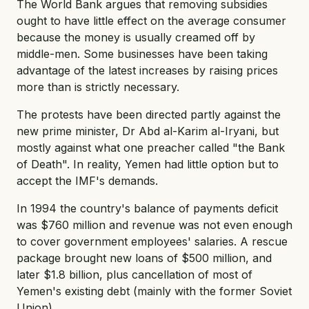
The World Bank argues that removing subsidies
ought to have little effect on the average consumer
because the money is usually creamed off by
middle-men. Some businesses have been taking
advantage of the latest increases by raising prices
more than is strictly necessary.
The protests have been directed partly against the
new prime minister, Dr Abd al-Karim al-Iryani, but
mostly against what one preacher called "the Bank
of Death". In reality, Yemen had little option but to
accept the IMF's demands.
In 1994 the country's balance of payments deficit
was $760 million and revenue was not even enough
to cover government employees' salaries. A rescue
package brought new loans of $500 million, and
later $1.8 billion, plus cancellation of most of
Yemen's existing debt (mainly with the former Soviet
Union).