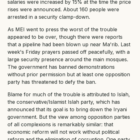
salaries were increased by 15% at the time the price
rises were announced. About 160 people were
arrested in a security clamp-down.
As MEI went to press the worst of the trouble
appeared to be over, though there were reports
that a pipeline had been blown up near Ma'rib. Last
week's Friday prayers passed off peacefully, with a
large security presence around the main mosques.
The government has banned demonstrations
without prior permission but at least one opposition
party has threatened to defy the ban.
Blame for much of the trouble is attributed to Islah,
the conservative/Islamist Islah party, which has
announced that its goal is to bring down the Iryani
government. But the view among opposition parties
of all complexions is remarkably similar: that
economic reform will not work without political
reform and the elimination of corruption. One party