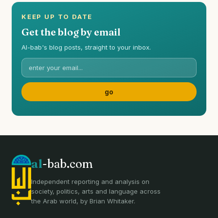
KEEP UP TO DATE
Get the blog by email
Al-bab's blog posts, straight to your inbox.
al
-bab.com
Independent reporting and analysis on
society, politics, arts and language across
the Arab world, by Brian Whitaker.