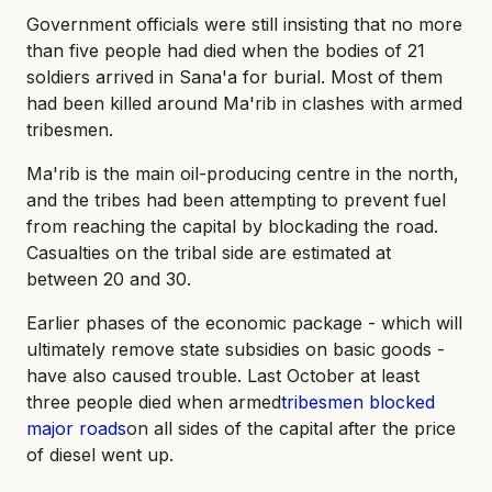
Government officials were still insisting that no more
than five people had died when the bodies of 21
soldiers arrived in Sana'a for burial. Most of them
had been killed around Ma'rib in clashes with armed
tribesmen.
Ma'rib is the main oil-producing centre in the north,
and the tribes had been attempting to prevent fuel
from reaching the capital by blockading the road.
Casualties on the tribal side are estimated at
between 20 and 30.
Earlier phases of the economic package - which will
ultimately remove state subsidies on basic goods -
have also caused trouble. Last October at least
three people died when armed
tribesmen blocked
major roads
on all sides of the capital after the price
of diesel went up.