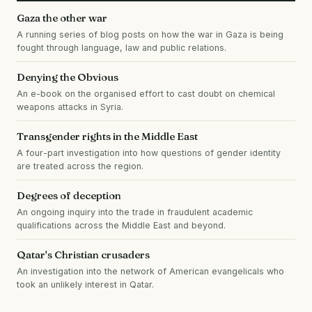
Gaza the other war
A running series of blog posts on how the war in Gaza is being
fought through language, law and public relations.
Denying the Obvious
An e-book on the organised effort to cast doubt on chemical
weapons attacks in Syria.
Transgender rights in the Middle East
A four-part investigation into how questions of gender identity
are treated across the region.
Degrees of deception
An ongoing inquiry into the trade in fraudulent academic
qualifications across the Middle East and beyond.
Qatar's Christian crusaders
An investigation into the network of American evangelicals who
took an unlikely interest in Qatar.