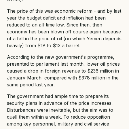
The price of this was economic reform - and by last
year the budget deficit and inflation had been
reduced to an all-time low. Since then, then
economy has been blown off course again because
of a fall in the price of oil (on which Yemen depends
heavily) from $18 to $13 a barrel.
According to the new government's programme,
presented to parliament last month, lower oil prices
caused a drop in foreign revenue to $236 million in
January-March, compared with $378 million in the
same period last year.
The government had ample time to prepare its
security plans in advance of the price increases.
Disturbances were inevitable, but the aim was to
quell them within a week. To reduce opposition
among key personnel, military and civil service