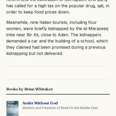
has called for a high tax on the popular drug, qat, in
order to keep food prices down.
Meanwhile, nine Italian tourists, including four
women, were briefly kidnapped by the al-Marazeeq
tribe near Bir Ali, close to Aden. The kidnappers
demanded a car and the building of a school, which
they claimed had been promised during a previous
kidnapping but not delivered.
Books by Brian Whitaker
Arabs Without God
Atheism and Freedom of Belief in the Middle East.