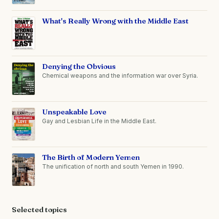
What's Really Wrong with the Middle East
Denying the Obvious
Chemical weapons and the information war over Syria.
Unspeakable Love
Gay and Lesbian Life in the Middle East.
The Birth of Modern Yemen
The unification of north and south Yemen in 1990.
Selected topics