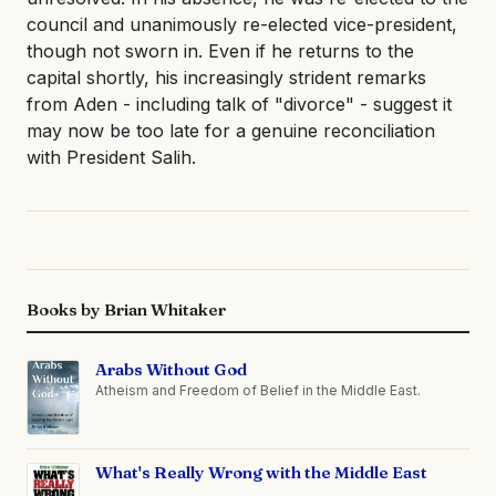
council and unanimously re-elected vice-president,
though not sworn in. Even if he returns to the
capital shortly, his increasingly strident remarks
from Aden - including talk of "divorce" - suggest it
may now be too late for a genuine reconciliation
with President Salih.
Books by Brian Whitaker
Arabs Without God
Atheism and Freedom of Belief in the Middle East.
What's Really Wrong with the Middle East