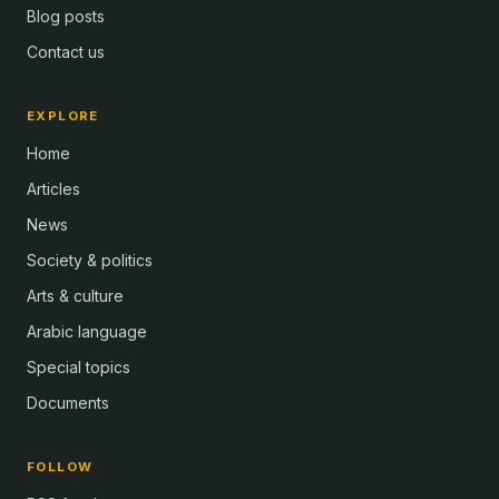
Blog posts
Contact us
EXPLORE
Home
Articles
News
Society & politics
Arts & culture
Arabic language
Special topics
Documents
FOLLOW