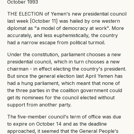
October 1993
THE ELECTION of Yemen's new presidential council
last week [October 11] was hailed by one western
diplomat as "a model of democracy at work". More
accurately, and less euphemistically, the country
had a narrow escape from political turmoil.
Under the constitution, parliament chooses a new
presidential council, which in turn chooses a new
chairman - in effect electing the country's president.
But since the general election last April Yemen has
had a hung parliament, which meant that none of
the three parties in the coalition government could
get its nominees for the council elected without
support from another party.
The five-member council's term of office was due
to expire on October 14 and as the deadline
approached, it seemed that the General People's