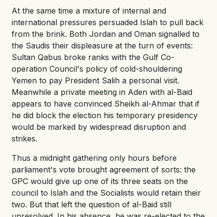
At the same time a mixture of internal and
international pressures persuaded Islah to pull back
from the brink. Both Jordan and Oman signalled to
the Saudis their displeasure at the turn of events:
Sultan Qabus broke ranks with the Gulf Co-
operation Council's policy of cold-shouldering
Yemen to pay President Salih a personal visit.
Meanwhile a private meeting in Aden with al-Baid
appears to have convinced Sheikh al-Ahmar that if
he did block the election his temporary presidency
would be marked by widespread disruption and
strikes.
Thus a midnight gathering only hours before
parliament's vote brought agreement of sorts: the
GPC would give up one of its three seats on the
council to Islah and the Socialists would retain their
two. But that left the question of al-Baid still
unresolved. In his absence, he was re-elected to the