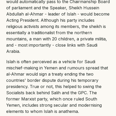
would automatically pass to the Chairmanship Board
of parliament and the Speaker, Sheikh Hussein
Abdullah al-Ahmar - leader of Islah - would become
Acting President. Although his party includes
religious activists among its members, the sheikh is
essentially a traditionalist from the northern
mountains, a man with 20 children, a private militia,
and - most importantly - close links with Saudi
Arabia.
Islah is often perceived as a vehicle for Saudi
mischief-making in Yemen and rumours spread that
al-Ahmar would sign a treaty ending the two
countries' border dispute during his temporary
presidency. True or not, this helped to swing the
Socialists back behind Salih and the GPC. The
former Marxist party, which once ruled South
Yemen, includes strong secular and modernising
elements to whom Islah is anathema.