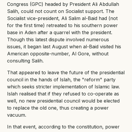
Congress (GPC) headed by President Ali Abdullah
Salih, could not count on Socialist support. The
Socialist vice-president, Ali Salim al-Baid had (not
for the first time) retreated to his southern power
base in Aden after a quarrel with the president.
Though this latest dispute involved numerous
issues, it began last August when al-Baid visited his
American opposite-number, Al Gore, without
consulting Salih.
That appeared to leave the future of the presidential
council in the hands of Islah, the "reform" party
which seeks stricter implementation of Islamic law.
Islah realised that if they refused to co-operate as
well, no new presidential council would be elected
to replace the old one, thus creating a power
vacuum.
In that event, according to the constitution, power