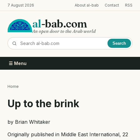
Skip
7 August 2026
About al-bab
Contact
RSS
to
main
al
-bab.com
content
An open door to the Arab world
Search
☰ Menu
Home
Breadcrumb
Up to the brink
by Brian Whitaker
Originally published in Middle East International, 22