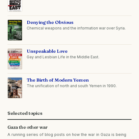
Denying the Obvious
Chemical weapons and the information war over Syria.
Unspeakable Love
Gay and Lesbian Life in the Middle East.
The Birth of Modern Yemen
The unification of north and south Yemen in 1990.
Selected topics
Gaza the other war
A running series of blog posts on how the war in Gaza is being