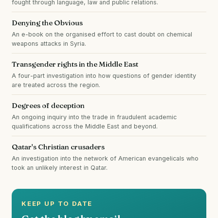
fought through language, law and public relations.
Denying the Obvious
An e-book on the organised effort to cast doubt on chemical
weapons attacks in Syria.
Transgender rights in the Middle East
A four-part investigation into how questions of gender identity
are treated across the region.
Degrees of deception
An ongoing inquiry into the trade in fraudulent academic
qualifications across the Middle East and beyond.
Qatar's Christian crusaders
An investigation into the network of American evangelicals who
took an unlikely interest in Qatar.
KEEP UP TO DATE