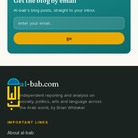
Get the blog by email
Al-bab's blog posts, straight to your inbox.
al
-bab.com
Independent reporting and analysis on
society, politics, arts and language across
the Arab world, by Brian Whitaker.
IMPORTANT LINKS
About al-bab