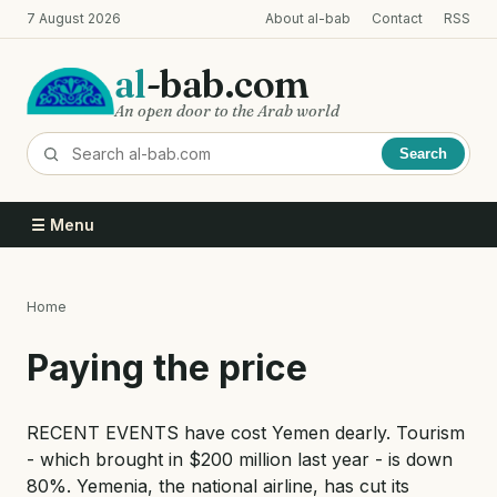
Skip
7 August 2026
About al-bab
Contact
RSS
to
main
al
-bab.com
content
An open door to the Arab world
Search
☰ Menu
Home
Breadcrumb
Paying the price
RECENT EVENTS have cost Yemen dearly. Tourism
- which brought in $200 million last year - is down
80%. Yemenia, the national airline, has cut its