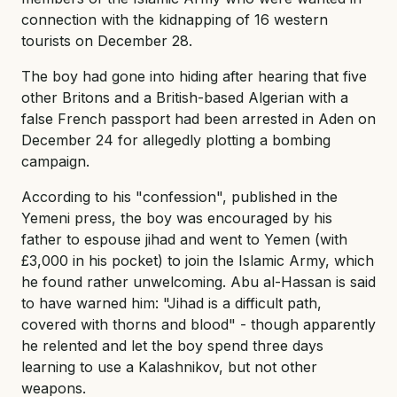
connection with the kidnapping of 16 western
tourists on December 28.
The boy had gone into hiding after hearing that five
other Britons and a British-based Algerian with a
false French passport had been arrested in Aden on
December 24 for allegedly plotting a bombing
campaign.
According to his "confession", published in the
Yemeni press, the boy was encouraged by his
father to espouse jihad and went to Yemen (with
£3,000 in his pocket) to join the Islamic Army, which
he found rather unwelcoming. Abu al-Hassan is said
to have warned him: "Jihad is a difficult path,
covered with thorns and blood" - though apparently
he relented and let the boy spend three days
learning to use a Kalashnikov, but not other
weapons.