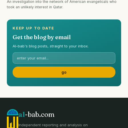
An investigation into the network of American evangelicals who
took an unlikely interest in Qatar.
KEEP UP TO DATE
Get the blog by email
Al-bab's blog posts, straight to your inbox.
al
-bab.com
Independent reporting and analysis on