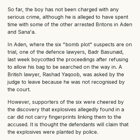
So far, the boy has not been charged with any
serious crime, although he is alleged to have spent
time with some of the other arrested Britons in Aden
and Sana'a.
In Aden, where the six "bomb plot" suspects are on
trial, one of the defence lawyers, Badr Basunaid,
last week boycotted the proceedings after refusing
to allow his bag to be searched on the way in. A
British lawyer, Rashad Yaqoob, was asked by the
judge to leave because he was not recognised by
the court.
However, supporters of the six were cheered by
the discovery that explosives allegedly found in a
car did not carry fingerprints linking them to the
accused. It is thought the defendants will claim that
the explosives were planted by police.