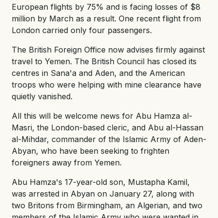
European flights by 75% and is facing losses of $8
million by March as a result. One recent flight from
London carried only four passengers.
The British Foreign Office now advises firmly against
travel to Yemen. The British Council has closed its
centres in Sana'a and Aden, and the American
troops who were helping with mine clearance have
quietly vanished.
All this will be welcome news for Abu Hamza al-
Masri, the London-based cleric, and Abu al-Hassan
al-Mihdar, commander of the Islamic Army of Aden-
Abyan, who have been seeking to frighten
foreigners away from Yemen.
Abu Hamza's 17-year-old son, Mustapha Kamil,
was arrested in Abyan on January 27, along with
two Britons from Birmingham, an Algerian, and two
members of the Islamic Army who were wanted in