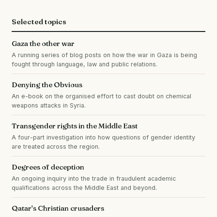
Selected topics
Gaza the other war
A running series of blog posts on how the war in Gaza is being
fought through language, law and public relations.
Denying the Obvious
An e-book on the organised effort to cast doubt on chemical
weapons attacks in Syria.
Transgender rights in the Middle East
A four-part investigation into how questions of gender identity
are treated across the region.
Degrees of deception
An ongoing inquiry into the trade in fraudulent academic
qualifications across the Middle East and beyond.
Qatar's Christian crusaders