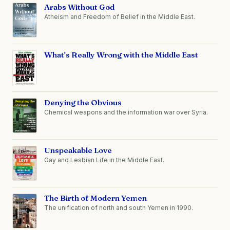
Arabs Without God
Atheism and Freedom of Belief in the Middle East.
What's Really Wrong with the Middle East
Denying the Obvious
Chemical weapons and the information war over Syria.
Unspeakable Love
Gay and Lesbian Life in the Middle East.
The Birth of Modern Yemen
The unification of north and south Yemen in 1990.