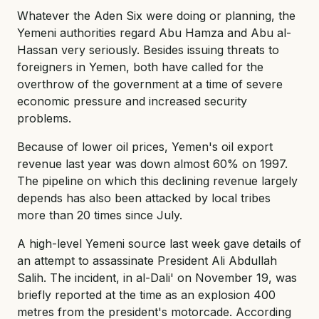
Whatever the Aden Six were doing or planning, the
Yemeni authorities regard Abu Hamza and Abu al-
Hassan very seriously. Besides issuing threats to
foreigners in Yemen, both have called for the
overthrow of the government at a time of severe
economic pressure and increased security
problems.
Because of lower oil prices, Yemen's oil export
revenue last year was down almost 60% on 1997.
The pipeline on which this declining revenue largely
depends has also been attacked by local tribes
more than 20 times since July.
A high-level Yemeni source last week gave details of
an attempt to assassinate President Ali Abdullah
Salih. The incident, in al-Dali' on November 19, was
briefly reported at the time as an explosion 400
metres from the president's motorcade. According