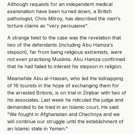
Although requests for an independent medical
examination have been turned down, a British
pathologist, Chris Milroy, has described the men's
torture claims as "very persuasive".
A strange twist to the case was the revelation that
two of the defendants (including Abu Hamza's
stepson), far from being religious extremists, were
not even practising Muslims. Abu Hamza confirmed
that he had failed to interest his stepson in religion.
Meanwhile Abu al-Hassan, who led the kidnapping
of 16 tourists in the hope of exchanging them for
the arrested Britons, is on trial in Zinjibar with two of
his associates. Last week he ridiculed the judge and
demanded to be tried in an Islamic court. He said:
"We fought in Afghanistan and Chechnya and we
will continue our struggle until the establishment of
an Islamic state in Yemen."