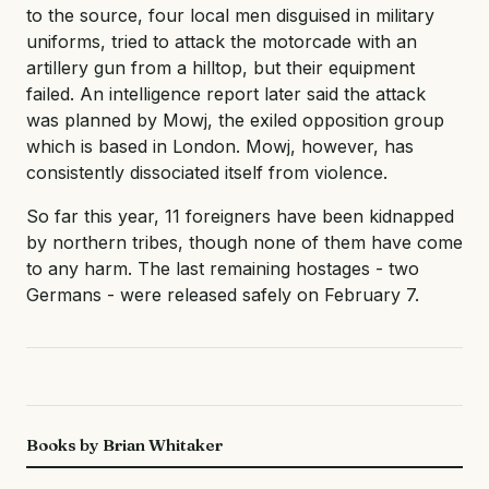
to the source, four local men disguised in military
uniforms, tried to attack the motorcade with an
artillery gun from a hilltop, but their equipment
failed. An intelligence report later said the attack
was planned by Mowj, the exiled opposition group
which is based in London. Mowj, however, has
consistently dissociated itself from violence.
So far this year, 11 foreigners have been kidnapped
by northern tribes, though none of them have come
to any harm. The last remaining hostages - two
Germans - were released safely on February 7.
Books by Brian Whitaker