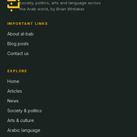
society, politics, arts and language across
the Arab world, by Brian Whitaker.
IMPORTANT LINKS
About al-bab
Blog posts
Contact us
EXPLORE
Home
Articles
News
Society & politics
Arts & culture
Arabic language