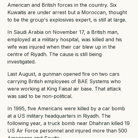
American and British forces in the country. Six
Kuwaitis are under arrest but a Moroccan, thought
to be the group's explosives expert, is still at large.
In Saudi Arabia on November 17, a British man,
employed at a military hospital, was killed and his
wife was injured when their car blew up in the
centre of Riyadh. The cause is still being
investigated.
Last August, a gunman opened fire on two cars
carrying British employees of BAE Systems who
were working at King Faisal air base. That attack
was said to be non-political.
In 1995, five Americans were killed by a car bomb
at a US military headquarters in Riyadh. The
following year, a truck bomb near Dhahran killed 19
US Air Force personnel and injured more than 500
Americans and Saudis.