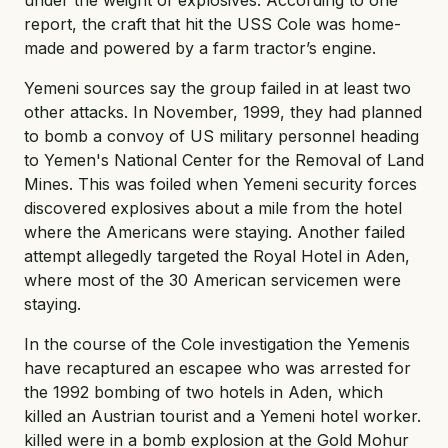
report, the craft that hit the USS Cole was home-
made and powered by a farm tractor’s engine.
Yemeni sources say the group failed in at least two
other attacks. In November, 1999, they had planned
to bomb a convoy of US military personnel heading
to Yemen's National Center for the Removal of Land
Mines. This was foiled when Yemeni security forces
discovered explosives about a mile from the hotel
where the Americans were staying. Another failed
attempt allegedly targeted the Royal Hotel in Aden,
where most of the 30 American servicemen were
staying.
In the course of the Cole investigation the Yemenis
have recaptured an escapee who was arrested for
the 1992 bombing of two hotels in Aden, which
killed an Austrian tourist and a Yemeni hotel worker.
killed were in a bomb explosion at the Gold Mohur