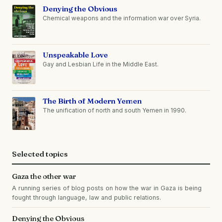
Denying the Obvious
Chemical weapons and the information war over Syria.
Unspeakable Love
Gay and Lesbian Life in the Middle East.
The Birth of Modern Yemen
The unification of north and south Yemen in 1990.
Selected topics
Gaza the other war
A running series of blog posts on how the war in Gaza is being
fought through language, law and public relations.
Denying the Obvious