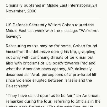
Originally published in Middle East International,24
November, 2000
US Defense Secretary William Cohen toured the
Middle East last week with the message: "We’re not
leaving".
Reassuring as this may be for some, Cohen found
himself on the defensive during his trip, grappling
not only with continuing threats of terrorism but
also with criticisms of US policy towards Iraq and
what the American news agency, AP, delicately
described as "Arab perceptions of a pro-Israel tilt
since violence erupted between Israelis and the
Palestinians".
"They have called upon us to be fair," an American
remarked during the tour, referring to officials in the
United Arab Emirates. "They’ve said: Can you at