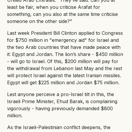
least be fair, when you criticise Arafat for
something, can you also at the same time criticise
someone on the other side?"
Last week President Bill Clinton applied to Congress
for $750 million in "emergency aid" for Israel and
the two Arab countries that have made peace with
it: Egypt and Jordan. The lion’s share - $450 million
- will go to Israel. Of this, $200 million will pay for
the withdrawal from Lebanon last May and the rest
will protect Israel against the latest Iranian missiles.
Egypt will get $225 million and Jordan $75 million.
Lest anyone perceive a pro-Israel tilt in this, the
Israeli Prime Minister, Ehud Barak, is complaining
vigorously - having previously demanded $800
million.
As the Israeli-Palestinian conflict deepens, the