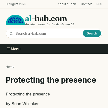
Skip
8 August 2026
About al-bab
Contact
RSS
to
main
al
-bab.com
content
An open door to the Arab world
Search
☰ Menu
Home
Breadcrumb
Protecting the presence
Protecting the presence
by Brian Whitaker