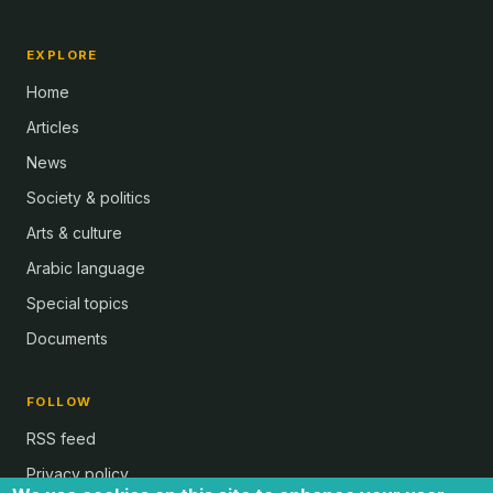
EXPLORE
Home
Articles
News
Society & politics
Arts & culture
Arabic language
Special topics
Documents
FOLLOW
RSS feed
Privacy policy