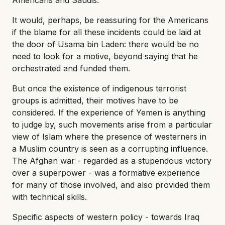
It would, perhaps, be reassuring for the Americans
if the blame for all these incidents could be laid at
the door of Usama bin Laden: there would be no
need to look for a motive, beyond saying that he
orchestrated and funded them.
But once the existence of indigenous terrorist
groups is admitted, their motives have to be
considered. If the experience of Yemen is anything
to judge by, such movements arise from a particular
view of Islam where the presence of westerners in
a Muslim country is seen as a corrupting influence.
The Afghan war - regarded as a stupendous victory
over a superpower - was a formative experience
for many of those involved, and also provided them
with technical skills.
Specific aspects of western policy - towards Iraq