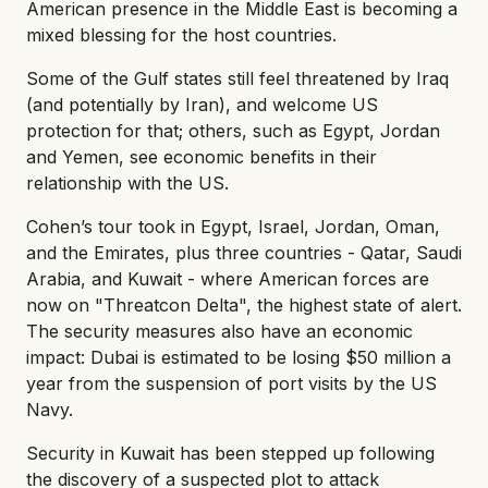
American presence in the Middle East is becoming a
mixed blessing for the host countries.
Some of the Gulf states still feel threatened by Iraq
(and potentially by Iran), and welcome US
protection for that; others, such as Egypt, Jordan
and Yemen, see economic benefits in their
relationship with the US.
Cohen’s tour took in Egypt, Israel, Jordan, Oman,
and the Emirates, plus three countries - Qatar, Saudi
Arabia, and Kuwait - where American forces are
now on "Threatcon Delta", the highest state of alert.
The security measures also have an economic
impact: Dubai is estimated to be losing $50 million a
year from the suspension of port visits by the US
Navy.
Security in Kuwait has been stepped up following
the discovery of a suspected plot to attack