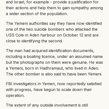
and Israel, for example - provide a justification for
their actions and help them to gain sympathy among
a wider section of the population.
The Yemeni authorities say they have now identified
one of the two suicide bombers who attacked the
USS Cole in Aden harbour on October 12 and are
close to identifying the second.
The man had acquired identification documents,
including a boating licence, under an assumed name
but the photographs on them were genuine. He was
a Yemeni, born in Hadhramaut, who lived in Aden.
The other bomber is also said to have been Yemeni.
FBI investigators in Yemen, now reportedly satisfied
with progress, have begun to scale down their
operation.
The extent of any outside involvement is still