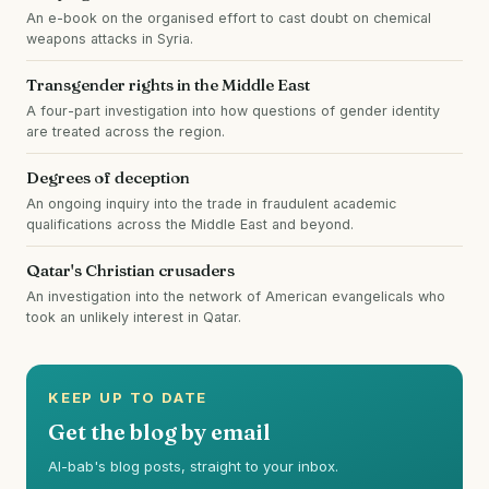
An e-book on the organised effort to cast doubt on chemical
weapons attacks in Syria.
Transgender rights in the Middle East
A four-part investigation into how questions of gender identity
are treated across the region.
Degrees of deception
An ongoing inquiry into the trade in fraudulent academic
qualifications across the Middle East and beyond.
Qatar's Christian crusaders
An investigation into the network of American evangelicals who
took an unlikely interest in Qatar.
KEEP UP TO DATE
Get the blog by email
Al-bab's blog posts, straight to your inbox.