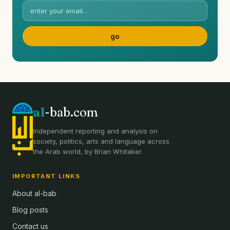
al
-bab.com
Independent reporting and analysis on
society, politics, arts and language across
the Arab world, by Brian Whitaker.
IMPORTANT LINKS
About al-bab
Blog posts
Contact us