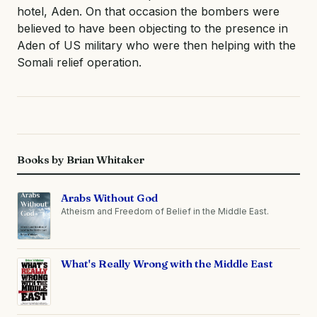
hotel, Aden. On that occasion the bombers were
believed to have been objecting to the presence in
Aden of US military who were then helping with the
Somali relief operation.
Books by Brian Whitaker
Arabs Without God
Atheism and Freedom of Belief in the Middle East.
What's Really Wrong with the Middle East