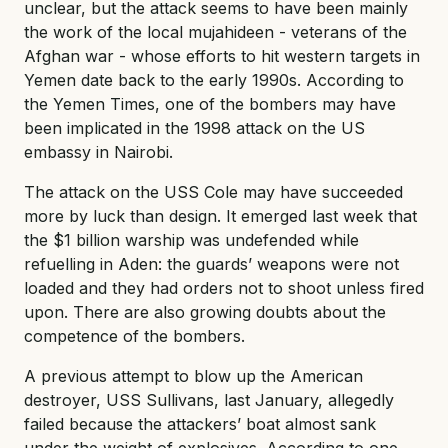
unclear, but the attack seems to have been mainly
the work of the local mujahideen - veterans of the
Afghan war - whose efforts to hit western targets in
Yemen date back to the early 1990s. According to
the Yemen Times, one of the bombers may have
been implicated in the 1998 attack on the US
embassy in Nairobi.
The attack on the USS Cole may have succeeded
more by luck than design. It emerged last week that
the $1 billion warship was undefended while
refuelling in Aden: the guards’ weapons were not
loaded and they had orders not to shoot unless fired
upon. There are also growing doubts about the
competence of the bombers.
A previous attempt to blow up the American
destroyer, USS Sullivans, last January, allegedly
failed because the attackers’ boat almost sank
under the weight of explosives. According to one