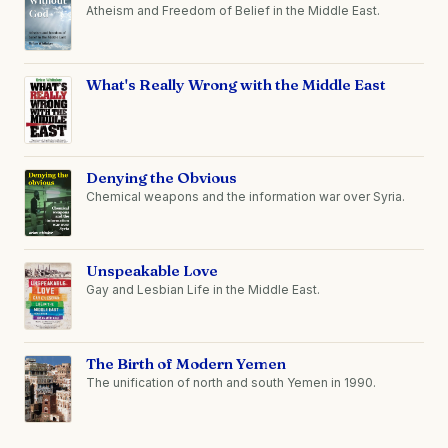
Atheism and Freedom of Belief in the Middle East.
What's Really Wrong with the Middle East
Denying the Obvious
Chemical weapons and the information war over Syria.
Unspeakable Love
Gay and Lesbian Life in the Middle East.
The Birth of Modern Yemen
The unification of north and south Yemen in 1990.