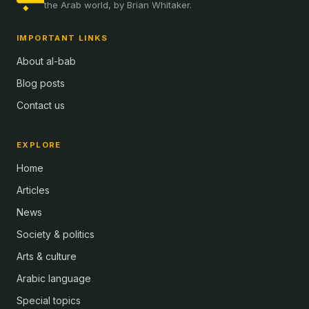
the Arab world, by Brian Whitaker.
IMPORTANT LINKS
About al-bab
Blog posts
Contact us
EXPLORE
Home
Articles
News
Society & politics
Arts & culture
Arabic language
Special topics