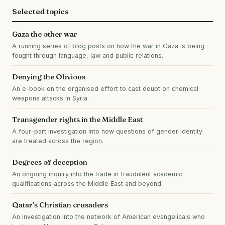
Selected topics
Gaza the other war
A running series of blog posts on how the war in Gaza is being
fought through language, law and public relations.
Denying the Obvious
An e-book on the organised effort to cast doubt on chemical
weapons attacks in Syria.
Transgender rights in the Middle East
A four-part investigation into how questions of gender identity
are treated across the region.
Degrees of deception
An ongoing inquiry into the trade in fraudulent academic
qualifications across the Middle East and beyond.
Qatar's Christian crusaders
An investigation into the network of American evangelicals who