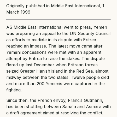
Originally published in Middle East International, 1
March 1996
AS Middle East International went to press, Yemen
was preparing an appeal to the UN Security Council
as efforts to mediate in its dispute with Eritrea
reached an impasse. The latest move came after
Yemeni concessions were met with an apparent
attempt by Eritrea to raise the stakes. The dispute
flared up last December when Eritrean forces
seized Greater Hanish island in the Red Sea, almost
midway between the two states. Twelve people died
and more than 200 Yemenis were captured in the
fighting.
Since then, the French envoy, Francis Gutmann,
has been shuttling between Sana'a and Asmara with
a draft agreement aimed at resolving the conflict.