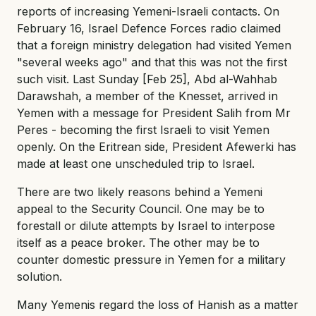
reports of increasing Yemeni-Israeli contacts. On
February 16, Israel Defence Forces radio claimed
that a foreign ministry delegation had visited Yemen
"several weeks ago" and that this was not the first
such visit. Last Sunday [Feb 25], Abd al-Wahhab
Darawshah, a member of the Knesset, arrived in
Yemen with a message for President Salih from Mr
Peres - becoming the first Israeli to visit Yemen
openly. On the Eritrean side, President Afewerki has
made at least one unscheduled trip to Israel.
There are two likely reasons behind a Yemeni
appeal to the Security Council. One may be to
forestall or dilute attempts by Israel to interpose
itself as a peace broker. The other may be to
counter domestic pressure in Yemen for a military
solution.
Many Yemenis regard the loss of Hanish as a matter