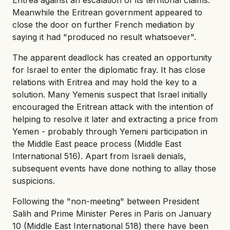
Meanwhile the Eritrean government appeared to
close the door on further French mediation by
saying it had "produced no result whatsoever".
The apparent deadlock has created an opportunity
for Israel to enter the diplomatic fray. It has close
relations with Eritrea and may hold the key to a
solution. Many Yemenis suspect that Israel initially
encouraged the Eritrean attack with the intention of
helping to resolve it later and extracting a price from
Yemen - probably through Yemeni participation in
the Middle East peace process (Middle East
International 516). Apart from Israeli denials,
subsequent events have done nothing to allay those
suspicions.
Following the "non-meeting" between President
Salih and Prime Minister Peres in Paris on January
10 (Middle East International 518) there have been