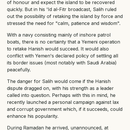
of honour and expect the island to be recovered
quickly. But in his 'Id al-Fitr broadcast, Salih ruled
out the possibility of retaking the island by force and
stressed the need for "calm, patience and wisdom".
With a navy consisting mainly of inshore patrol
boats, there is no certainty that a Yemeni operation
to retake Hanish would succeed. It would also
conflict with Yemen's declared policy of settling all
its border issues (most notably with Saudi Arabia)
peacefully.
The danger for Salih would come if the Hanish
dispute dragged on, with his strength as a leader
called into question. Perhaps with this in mind, he
recently launched a personal campaign against lax
and corrupt government which, if it succeeds, could
enhance his popularity.
During Ramadan he arrived, unannounced, at