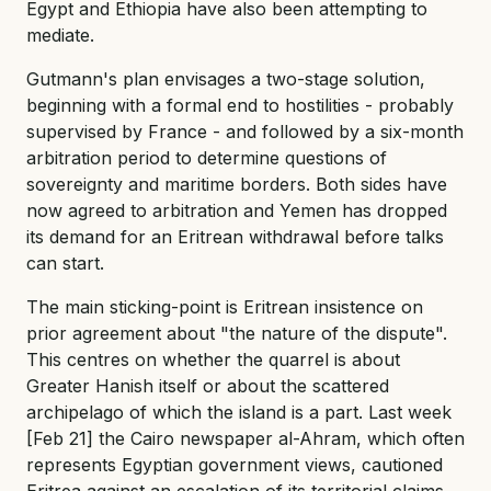
Egypt and Ethiopia have also been attempting to
mediate.
Gutmann's plan envisages a two-stage solution,
beginning with a formal end to hostilities - probably
supervised by France - and followed by a six-month
arbitration period to determine questions of
sovereignty and maritime borders. Both sides have
now agreed to arbitration and Yemen has dropped
its demand for an Eritrean withdrawal before talks
can start.
The main sticking-point is Eritrean insistence on
prior agreement about "the nature of the dispute".
This centres on whether the quarrel is about
Greater Hanish itself or about the scattered
archipelago of which the island is a part. Last week
[Feb 21] the Cairo newspaper al-Ahram, which often
represents Egyptian government views, cautioned
Eritrea against an escalation of its territorial claims.