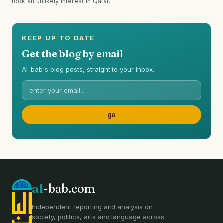
took an unlikely interest in Qatar.
KEEP UP TO DATE
Get the blog by email
Al-bab's blog posts, straight to your inbox.
al
-bab.com
Independent reporting and analysis on
society, politics, arts and language across