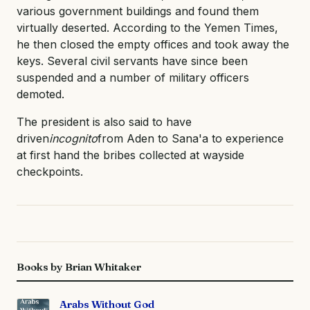
various government buildings and found them
virtually deserted. According to the Yemen Times,
he then closed the empty offices and took away the
keys. Several civil servants have since been
suspended and a number of military officers
demoted.
The president is also said to have
driven
incognito
from Aden to Sana'a to experience
at first hand the bribes collected at wayside
checkpoints.
Books by Brian Whitaker
Arabs Without God