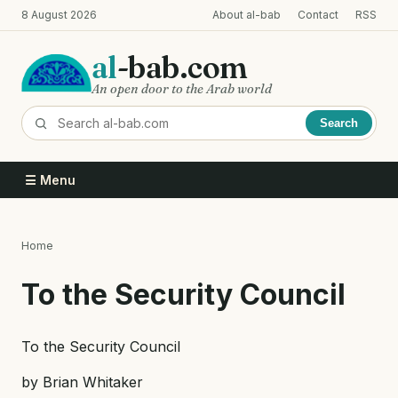
Skip
8 August 2026
About al-bab
Contact
RSS
to
main
al
-bab.com
content
An open door to the Arab world
Search
☰ Menu
Home
Breadcrumb
To the Security Council
To the Security Council
by Brian Whitaker