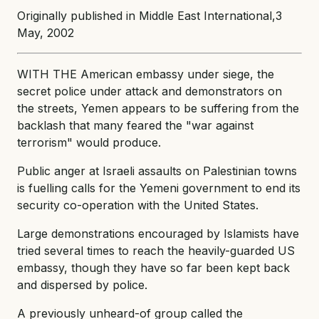
Originally published in Middle East International,3
May, 2002
WITH THE American embassy under siege, the
secret police under attack and demonstrators on
the streets, Yemen appears to be suffering from the
backlash that many feared the "war against
terrorism" would produce.
Public anger at Israeli assaults on Palestinian towns
is fuelling calls for the Yemeni government to end its
security co-operation with the United States.
Large demonstrations encouraged by Islamists have
tried several times to reach the heavily-guarded US
embassy, though they have so far been kept back
and dispersed by police.
A previously unheard-of group called the