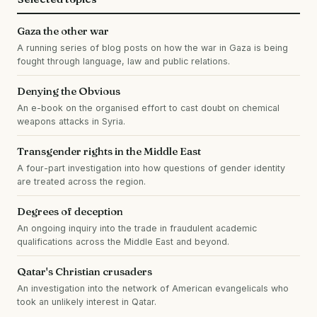
Gaza the other war
A running series of blog posts on how the war in Gaza is being
fought through language, law and public relations.
Denying the Obvious
An e-book on the organised effort to cast doubt on chemical
weapons attacks in Syria.
Transgender rights in the Middle East
A four-part investigation into how questions of gender identity
are treated across the region.
Degrees of deception
An ongoing inquiry into the trade in fraudulent academic
qualifications across the Middle East and beyond.
Qatar's Christian crusaders
An investigation into the network of American evangelicals who
took an unlikely interest in Qatar.