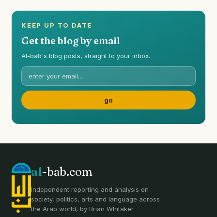
KEEP UP TO DATE
Get the blog by email
Al-bab's blog posts, straight to your inbox.
al
-bab.com
Independent reporting and analysis on
society, politics, arts and language across
the Arab world, by Brian Whitaker.