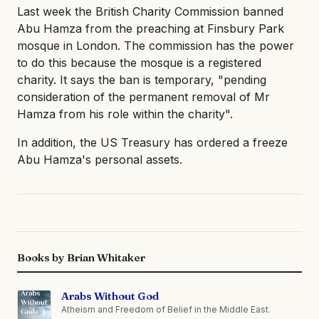
Last week the British Charity Commission banned
Abu Hamza from the preaching at Finsbury Park
mosque in London. The commission has the power
to do this because the mosque is a registered
charity. It says the ban is temporary, "pending
consideration of the permanent removal of Mr
Hamza from his role within the charity".
In addition, the US Treasury has ordered a freeze
Abu Hamza's personal assets.
Books by Brian Whitaker
Arabs Without God
Atheism and Freedom of Belief in the Middle East.