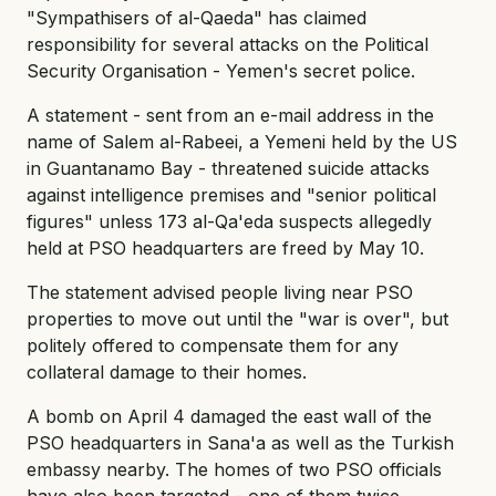
"Sympathisers of al-Qaeda" has claimed
responsibility for several attacks on the Political
Security Organisation - Yemen's secret police.
A statement - sent from an e-mail address in the
name of Salem al-Rabeei, a Yemeni held by the US
in Guantanamo Bay - threatened suicide attacks
against intelligence premises and "senior political
figures" unless 173 al-Qa'eda suspects allegedly
held at PSO headquarters are freed by May 10.
The statement advised people living near PSO
properties to move out until the "war is over", but
politely offered to compensate them for any
collateral damage to their homes.
A bomb on April 4 damaged the east wall of the
PSO headquarters in Sana'a as well as the Turkish
embassy nearby. The homes of two PSO officials
have also been targeted - one of them twice.