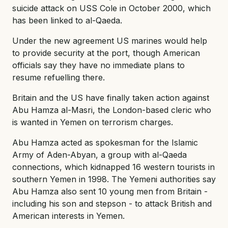
suicide attack on USS Cole in October 2000, which
has been linked to al-Qaeda.
Under the new agreement US marines would help
to provide security at the port, though American
officials say they have no immediate plans to
resume refuelling there.
Britain and the US have finally taken action against
Abu Hamza al-Masri, the London-based cleric who
is wanted in Yemen on terrorism charges.
Abu Hamza acted as spokesman for the Islamic
Army of Aden-Abyan, a group with al-Qaeda
connections, which kidnapped 16 western tourists in
southern Yemen in 1998. The Yemeni authorities say
Abu Hamza also sent 10 young men from Britain -
including his son and stepson - to attack British and
American interests in Yemen.