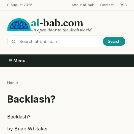
Skip
8 August 2026
About al-bab
Contact
RSS
to
main
al
-bab.com
content
An open door to the Arab world
Search
☰ Menu
Home
Breadcrumb
Backlash?
Backlash?
by Brian Whitaker