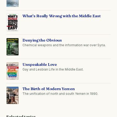
What's Really Wrong with the Middle East
Denying the Obvious
Chemical weapons and the information war over Syria.
Unspeakable Love
Gay and Lesbian Life in the Middle East.
The Birth of Modern Yemen
The unification of north and south Yemen in 1990.
Selected topics