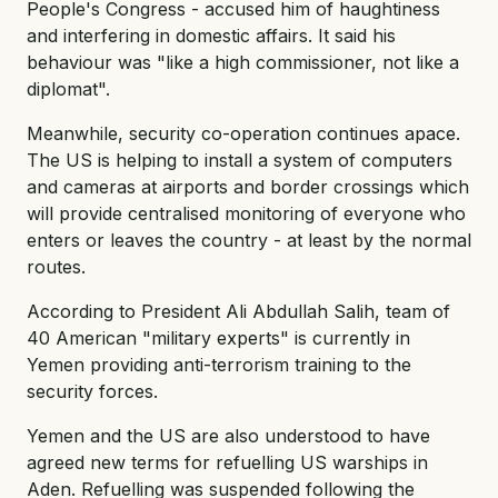
People's Congress - accused him of haughtiness
and interfering in domestic affairs. It said his
behaviour was "like a high commissioner, not like a
diplomat".
Meanwhile, security co-operation continues apace.
The US is helping to install a system of computers
and cameras at airports and border crossings which
will provide centralised monitoring of everyone who
enters or leaves the country - at least by the normal
routes.
According to President Ali Abdullah Salih, team of
40 American "military experts" is currently in
Yemen providing anti-terrorism training to the
security forces.
Yemen and the US are also understood to have
agreed new terms for refuelling US warships in
Aden. Refuelling was suspended following the