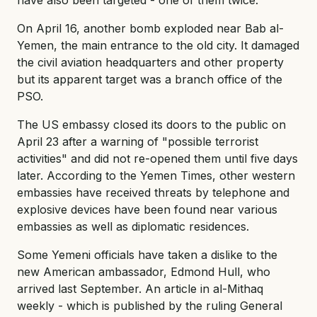
On April 16, another bomb exploded near Bab al-
Yemen, the main entrance to the old city. It damaged
the civil aviation headquarters and other property
but its apparent target was a branch office of the
PSO.
The US embassy closed its doors to the public on
April 23 after a warning of "possible terrorist
activities" and did not re-opened them until five days
later. According to the Yemen Times, other western
embassies have received threats by telephone and
explosive devices have been found near various
embassies as well as diplomatic residences.
Some Yemeni officials have taken a dislike to the
new American ambassador, Edmond Hull, who
arrived last September. An article in al-Mithaq
weekly - which is published by the ruling General