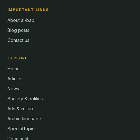
IMPORTANT LINKS
About al-bab
Blog posts
Contact us
EXPLORE
Home
Articles
News
Society & politics
Arts & culture
Arabic language
Special topics
Documents