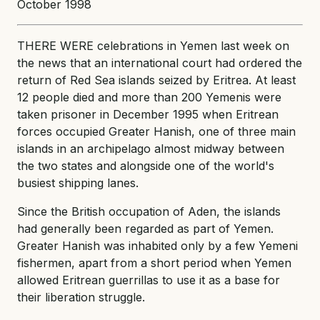
October 1998
THERE WERE celebrations in Yemen last week on
the news that an international court had ordered the
return of Red Sea islands seized by Eritrea. At least
12 people died and more than 200 Yemenis were
taken prisoner in December 1995 when Eritrean
forces occupied Greater Hanish, one of three main
islands in an archipelago almost midway between
the two states and alongside one of the world's
busiest shipping lanes.
Since the British occupation of Aden, the islands
had generally been regarded as part of Yemen.
Greater Hanish was inhabited only by a few Yemeni
fishermen, apart from a short period when Yemen
allowed Eritrean guerrillas to use it as a base for
their liberation struggle.