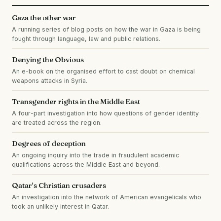
Gaza the other war
A running series of blog posts on how the war in Gaza is being
fought through language, law and public relations.
Denying the Obvious
An e-book on the organised effort to cast doubt on chemical
weapons attacks in Syria.
Transgender rights in the Middle East
A four-part investigation into how questions of gender identity
are treated across the region.
Degrees of deception
An ongoing inquiry into the trade in fraudulent academic
qualifications across the Middle East and beyond.
Qatar's Christian crusaders
An investigation into the network of American evangelicals who
took an unlikely interest in Qatar.