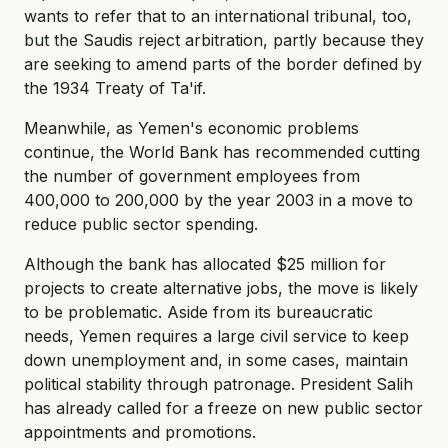
wants to refer that to an international tribunal, too,
but the Saudis reject arbitration, partly because they
are seeking to amend parts of the border defined by
the 1934 Treaty of Ta'if.
Meanwhile, as Yemen's economic problems
continue, the World Bank has recommended cutting
the number of government employees from
400,000 to 200,000 by the year 2003 in a move to
reduce public sector spending.
Although the bank has allocated $25 million for
projects to create alternative jobs, the move is likely
to be problematic. Aside from its bureaucratic
needs, Yemen requires a large civil service to keep
down unemployment and, in some cases, maintain
political stability through patronage. President Salih
has already called for a freeze on new public sector
appointments and promotions.