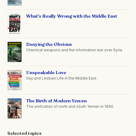
What's Really Wrong with the Middle East
Denying the Obvious
Chemical weapons and the information war over Syria.
Unspeakable Love
Gay and Lesbian Life in the Middle East.
The Birth of Modern Yemen
The unification of north and south Yemen in 1990.
Selected topics