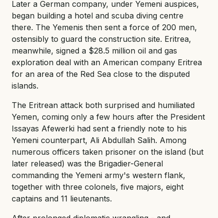
Later a German company, under Yemeni auspices,
began building a hotel and scuba diving centre
there. The Yemenis then sent a force of 200 men,
ostensibly to guard the construction site. Eritrea,
meanwhile, signed a $28.5 million oil and gas
exploration deal with an American company Eritrea
for an area of the Red Sea close to the disputed
islands.
The Eritrean attack both surprised and humiliated
Yemen, coming only a few hours after the President
Issayas Afewerki had sent a friendly note to his
Yemeni counterpart, Ali Abdullah Salih. Among
numerous officers taken prisoner on the island (but
later released) was the Brigadier-General
commanding the Yemeni army's western flank,
together with three colonels, five majors, eight
captains and 11 lieutenants.
After prolonged diplomatic wrangling - and