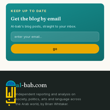
KEEP UP TO DATE
Get the blog by email
Al-bab's blog posts, straight to your inbox.
al
-bab.com
Independent reporting and analysis on
society, politics, arts and language across
the Arab world, by Brian Whitaker.