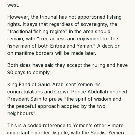
west.
However, the tribunal has not apportioned fishing
rights. It says that regardless of sovereignty, the
"traditional fishing regime" in the area should
remain, with "free access and enjoyment for the
fishermen of both Eritrea and Yemen." A decision
on maritime borders will be made later.
Both sides have said they accept the ruling and have
90 days to comply.
King Fahd of Saudi Arabi sent Yemen his
congratulations and Crown Prince Abdullah phoned
President Salih to praise "the spirit of wisdom and
the peaceful approach adopted by the two
neighbours".
This is a coded reference to Yemen's other - more
important - border dispute, with the Saudis. Yemen