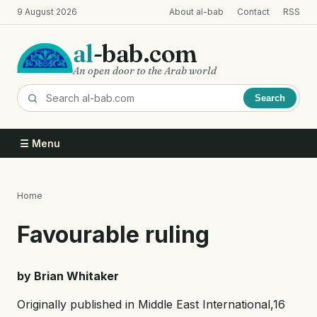
Skip
9 August 2026
About al-bab
Contact
RSS
to
main
al
-bab.com
content
An open door to the Arab world
Search
☰ Menu
Home
Breadcrumb
Favourable ruling
by Brian Whitaker
Originally published in Middle East International,16