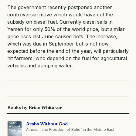
The government recently postponed another
controversial move which would have cut the
subsidy on diesel fuel. Currently diesel sells in
Yemen for only 50% of the world price, but similar
price rises last June caused riots. The increase,
which was due in September but is not now
expected before the end of the year, will particularly
hit farmers, who depend on the fuel for agricultural
vehicles and pumping water.
Books by Brian Whitaker
Arabs Without God
Atheism and Freedom of Belief in the Middle East.