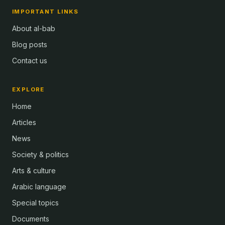
IMPORTANT LINKS
About al-bab
Blog posts
Contact us
EXPLORE
Home
Articles
News
Society & politics
Arts & culture
Arabic language
Special topics
Documents