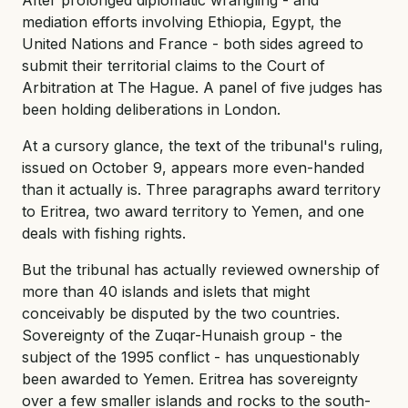
mediation efforts involving Ethiopia, Egypt, the
United Nations and France - both sides agreed to
submit their territorial claims to the Court of
Arbitration at The Hague. A panel of five judges has
been holding deliberations in London.
At a cursory glance, the text of the tribunal's ruling,
issued on October 9, appears more even-handed
than it actually is. Three paragraphs award territory
to Eritrea, two award territory to Yemen, and one
deals with fishing rights.
But the tribunal has actually reviewed ownership of
more than 40 islands and islets that might
conceivably be disputed by the two countries.
Sovereignty of the Zuqar-Hunaish group - the
subject of the 1995 conflict - has unquestionably
been awarded to Yemen. Eritrea has sovereignty
over a few smaller islands and rocks to the south-