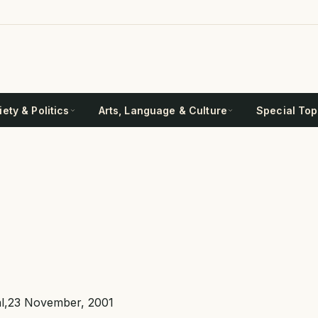
ety & Politics
Arts, Language & Culture
Special Top
nal,23 November, 2001