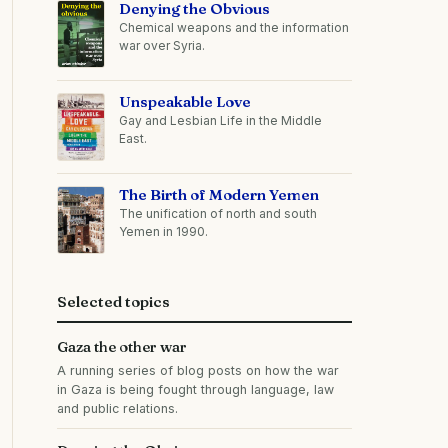
Denying the Obvious
Chemical weapons and the information
war over Syria.
Unspeakable Love
Gay and Lesbian Life in the Middle
East.
The Birth of Modern Yemen
The unification of north and south
Yemen in 1990.
Selected topics
Gaza the other war
A running series of blog posts on how the war
in Gaza is being fought through language, law
and public relations.