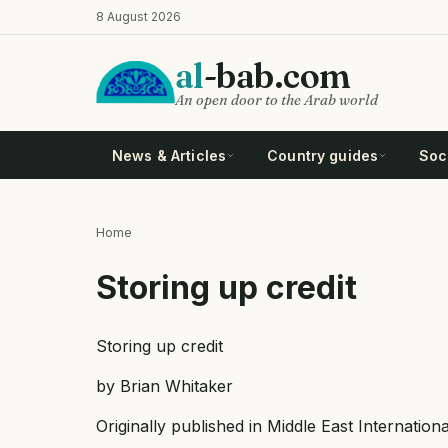
Skip
8 August 2026
to
main
al
-bab.com
content
An open door to the Arab world
News & Articles
Country guides
Soci
Home
Breadcrumb
Storing up credit
Storing up credit
by Brian Whitaker
Originally published in Middle East Internatio