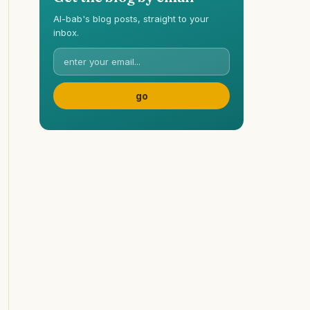
Al-bab's blog posts, straight to your
inbox.