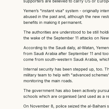
supporters are believed to carry US or Europe
Yemen’s "instant visa" system - originally int
abused in the past and, although the new rest
benefits in making it permanent.
The authorities are understood to be still ho
the wake of the September 11 attacks on New
According to the Saudi daily, al-Watan, Yemen
from Saudi Arabia after September 11 and took
come from south-western Saudi Arabia, which
Internal security has been stepped up, too. T
military team to help with "advanced schemes
monitoring the main roads.
The government has also been actively pursuin
schools which are organised (and used as a rec
On November 8, police seized the al-Baihani s