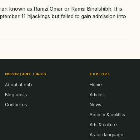
an known as Ramzi Omar or Ramsi Binalshibh. It is
ptember 11 hijackings but failed to gain admission into
IMPORTANT LINKS
EXPLORE
About al-bab
Home
Blog posts
Articles
Contact us
News
Society & politics
Arts & culture
Arabic language