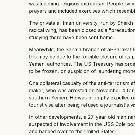
was teaching religious extremism. People livin
prayers and included exercises which resembled
The private al-Iman university, run by Sheikh A
radical wing, has been closed as a "precauti
studying there have been sent home.
Meanwhile, the Sana'a branch of al-Barakat
this may be due to the forcible closure of its
Yemeni authorities. The US Treasury has ord
to be frozen, on suspicion of laundering mone
One collateral casualty of the anti-terrorism 
maker, who was arrested on November 4 for tr
southern Yemen. He was promptly expelled on
tourist visa after being refused a journalist's 
In other developments, a 27-year-old man n
suspected of involvement in the USS Cole bom
and handed over to the United States.