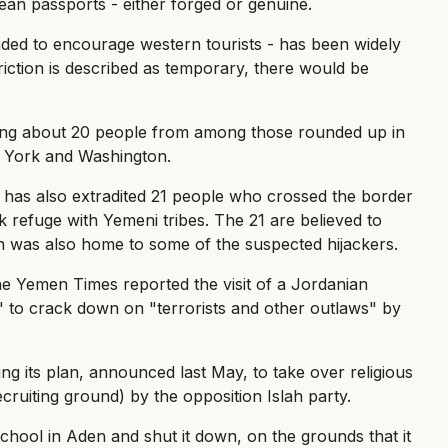
an passports - either forged or genuine.
ended to encourage western tourists - has been widely
riction is described as temporary, there would be
lding about 20 people from among those rounded up in
 York and Washington.
 has also extradited 21 people who crossed the border
 refuge with Yemeni tribes. The 21 are believed to
 was also home to some of the suspected hijackers.
he Yemen Times reported the visit of a Jordanian
" to crack down on "terrorists and other outlaws" by
g its plan, announced last May, to take over religious
ruiting ground) by the opposition Islah party.
chool in Aden and shut it down, on the grounds that it