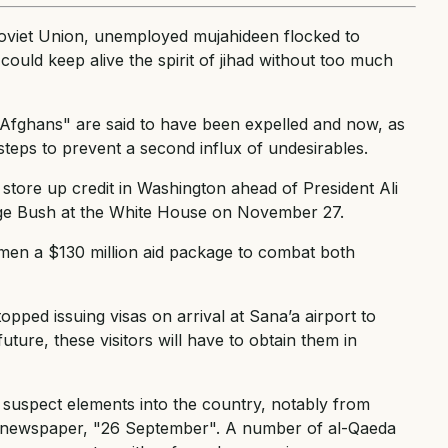
viet Union, unemployed mujahideen flocked to
ould keep alive the spirit of jihad without too much
Afghans" are said to have been expelled and now, as
steps to prevent a second influx of undesirables.
o store up credit in Washington ahead of President Ali
rge Bush at the White House on November 27.
Yemen a $130 million aid package to combat both
ped issuing visas on arrival at Sana’a airport to
ure, these visitors will have to obtain them in
 of suspect elements into the country, notably from
my newspaper, "26 September". A number of al-Qaeda