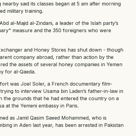
g nearby said its classes began at 5 am after morning
 military training.
bd al-Majid al-Zindani, a leader of the Islah party’s
onary" measure and the 350 foreigners who were
 Exchanger and Honey Stores has shut down - though
 parent company abroad, rather than action by the
ered the assets of several honey companies in Yemen
y for al-Qaeda.
effort was Joel Soler, a French documentary film-
ying to interview Usama bin Laden’s father-in-law in
 the grounds that he had entered the country on a
visa at the Yemeni embassy in Paris.
amed as Jamil Qasim Saeed Mohammed, who is
bing in Aden last year, has been arrested in Pakistan