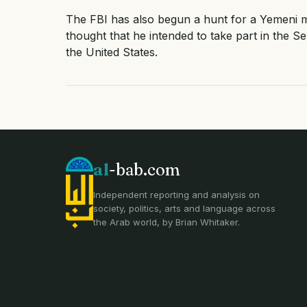
The FBI has also begun a hunt for a Yemeni m
thought that he intended to take part in the Se
the United States.
al
-bab.com
Independent reporting and analysis on
society, politics, arts and language across
the Arab world, by Brian Whitaker.