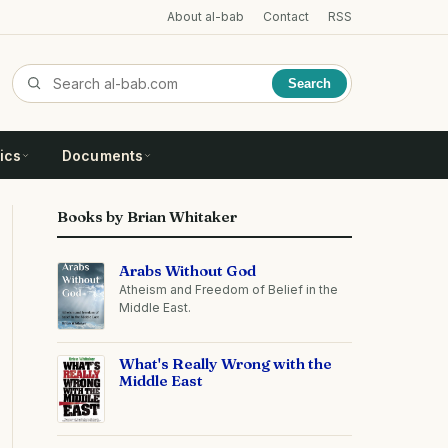
About al-bab
Contact
RSS
Search
ics
Documents
Books by Brian Whitaker
Arabs Without God
Atheism and Freedom of Belief in the
Middle East.
What's Really Wrong with the
Middle East