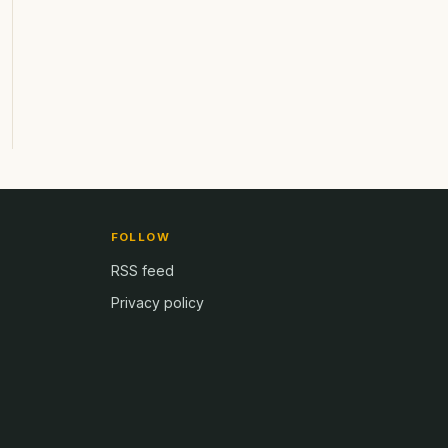
FOLLOW
RSS feed
Privacy policy