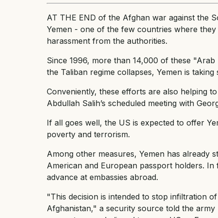
AT THE END of the Afghan war against the So
Yemen - one of the few countries where they c
harassment from the authorities.
Since 1996, more than 14,000 of these "Arab 
the Taliban regime collapses, Yemen is taking 
Conveniently, these efforts are also helping t
Abdullah Salih’s scheduled meeting with Geo
If all goes well, the US is expected to offer 
poverty and terrorism.
Among other measures, Yemen has already stop
American and European passport holders. In fut
advance at embassies abroad.
"This decision is intended to stop infiltration
Afghanistan," a security source told the ar