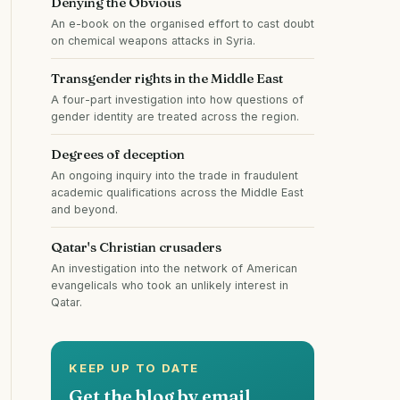
Denying the Obvious
An e-book on the organised effort to cast doubt
on chemical weapons attacks in Syria.
Transgender rights in the Middle East
A four-part investigation into how questions of
gender identity are treated across the region.
Degrees of deception
An ongoing inquiry into the trade in fraudulent
academic qualifications across the Middle East
and beyond.
Qatar's Christian crusaders
An investigation into the network of American
evangelicals who took an unlikely interest in
Qatar.
KEEP UP TO DATE
Get the blog by email