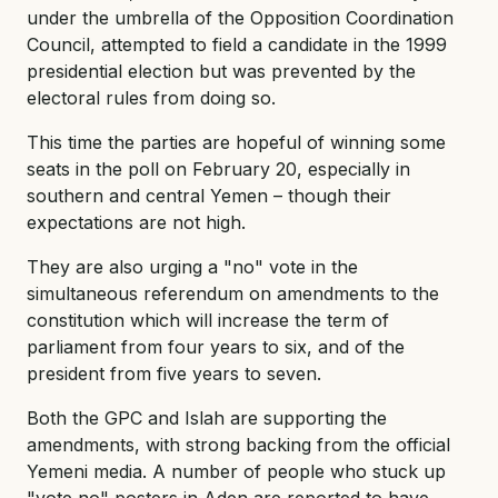
under the umbrella of the Opposition Coordination
Council, attempted to field a candidate in the 1999
presidential election but was prevented by the
electoral rules from doing so.
This time the parties are hopeful of winning some
seats in the poll on February 20, especially in
southern and central Yemen – though their
expectations are not high.
They are also urging a "no" vote in the
simultaneous referendum on amendments to the
constitution which will increase the term of
parliament from four years to six, and of the
president from five years to seven.
Both the GPC and Islah are supporting the
amendments, with strong backing from the official
Yemeni media. A number of people who stuck up
"vote no" posters in Aden are reported to have