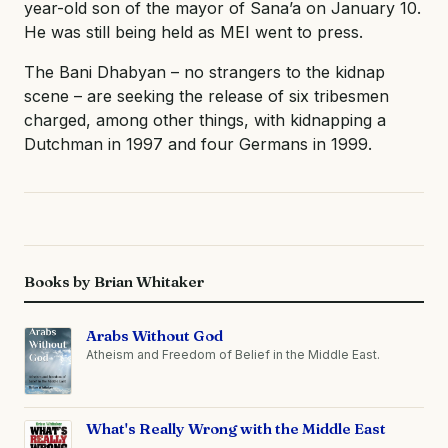
year-old son of the mayor of Sana’a on January 10.
He was still being held as MEI went to press.
The Bani Dhabyan – no strangers to the kidnap
scene – are seeking the release of six tribesmen
charged, among other things, with kidnapping a
Dutchman in 1997 and four Germans in 1999.
Books by Brian Whitaker
Arabs Without God
Atheism and Freedom of Belief in the Middle East.
What's Really Wrong with the Middle East