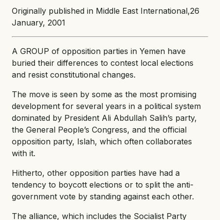
Originally published in Middle East International,26
January, 2001
A GROUP of opposition parties in Yemen have
buried their differences to contest local elections
and resist constitutional changes.
The move is seen by some as the most promising
development for several years in a political system
dominated by President Ali Abdullah Salih’s party,
the General People’s Congress, and the official
opposition party, Islah, which often collaborates
with it.
Hitherto, other opposition parties have had a
tendency to boycott elections or to split the anti-
government vote by standing against each other.
The alliance, which includes the Socialist Party