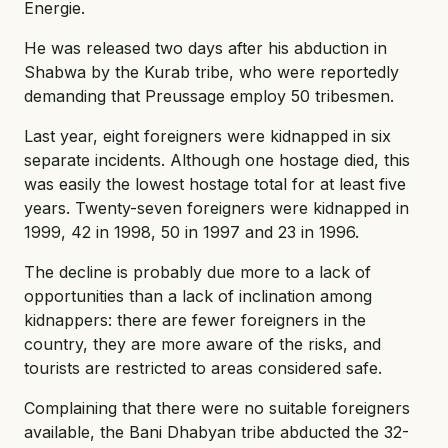
Energie.
He was released two days after his abduction in
Shabwa by the Kurab tribe, who were reportedly
demanding that Preussage employ 50 tribesmen.
Last year, eight foreigners were kidnapped in six
separate incidents. Although one hostage died, this
was easily the lowest hostage total for at least five
years. Twenty-seven foreigners were kidnapped in
1999, 42 in 1998, 50 in 1997 and 23 in 1996.
The decline is probably due more to a lack of
opportunities than a lack of inclination among
kidnappers: there are fewer foreigners in the
country, they are more aware of the risks, and
tourists are restricted to areas considered safe.
Complaining that there were no suitable foreigners
available, the Bani Dhabyan tribe abducted the 32-