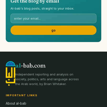
Get the blog by email
Al-bab's blog posts, straight to your inbox.
al
-bab.com
Independent reporting and analysis on
society, politics, arts and language across
the Arab world, by Brian Whitaker.
IMPORTANT LINKS
About al-bab