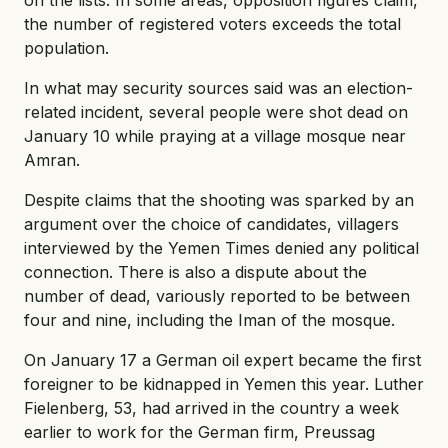
the number of registered voters exceeds the total
population.
In what may security sources said was an election-
related incident, several people were shot dead on
January 10 while praying at a village mosque near
Amran.
Despite claims that the shooting was sparked by an
argument over the choice of candidates, villagers
interviewed by the Yemen Times denied any political
connection. There is also a dispute about the
number of dead, variously reported to be between
four and nine, including the Iman of the mosque.
On January 17 a German oil expert became the first
foreigner to be kidnapped in Yemen this year. Luther
Fielenberg, 53, had arrived in the country a week
earlier to work for the German firm, Preussag