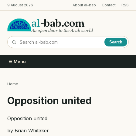
Skip
9 August 2026
About al-bab
Contact
RSS
to
main
al
-bab.com
content
An open door to the Arab world
Search
☰ Menu
Home
Breadcrumb
Opposition united
Opposition united
by Brian Whitaker