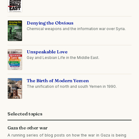
Denying the Obvious
Chemical weapons and the information war over Syria.
Unspeakable Love
Gay and Lesbian Life in the Middle East.
The Birth of Modern Yemen
The unification of north and south Yemen in 1990.
Selected topics
Gaza the other war
A running series of blog posts on how the war in Gaza is being