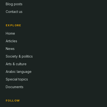
Blog posts
Contact us
EXPLORE
Home
Articles
News
Society & politics
Arts & culture
Arabic language
Special topics
Documents
FOLLOW