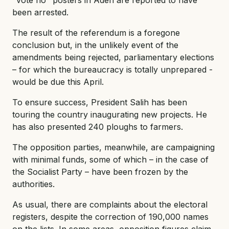
been arrested.
The result of the referendum is a foregone
conclusion but, in the unlikely event of the
amendments being rejected, parliamentary elections
– for which the bureaucracy is totally unprepared -
would be due this April.
To ensure success, President Salih has been
touring the country inaugurating new projects. He
has also presented 240 ploughs to farmers.
The opposition parties, meanwhile, are campaigning
with minimal funds, some of which – in the case of
the Socialist Party – have been frozen by the
authorities.
As usual, there are complaints about the electoral
registers, despite the correction of 190,000 names
on the lists. In some areas, opposition figures claim,