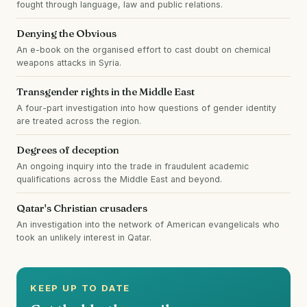
fought through language, law and public relations.
Denying the Obvious
An e-book on the organised effort to cast doubt on chemical
weapons attacks in Syria.
Transgender rights in the Middle East
A four-part investigation into how questions of gender identity
are treated across the region.
Degrees of deception
An ongoing inquiry into the trade in fraudulent academic
qualifications across the Middle East and beyond.
Qatar's Christian crusaders
An investigation into the network of American evangelicals who
took an unlikely interest in Qatar.
KEEP UP TO DATE