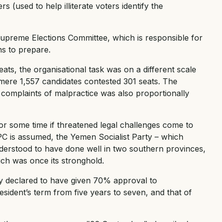
 (used to help illiterate voters identify the
Supreme Elections Committee, which is responsible for
hs to prepare.
ts, the organisational task was on a different scale
 mere 1,557 candidates contested 301 seats. The
 complaints of malpractice was also proportionally
or some time if threatened legal challenges come to
GPC is assumed, the Yemen Socialist Party – which
understood to have done well in two southern provinces,
ch was once its stronghold.
ly declared to have given 70% approval to
esident’s term from five years to seven, and that of