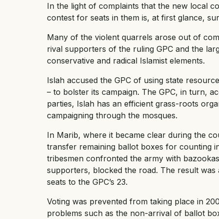
In the light of complaints that the new local co
contest for seats in them is, at first glance, sur
Many of the violent quarrels arose out of comp
rival supporters of the ruling GPC and the la
conservative and radical Islamist elements.
Islah accused the GPC of using state resource
– to bolster its campaign. The GPC, in turn, a
parties, Islah has an efficient grass-roots org
campaigning through the mosques.
In Marib, where it became clear during the co
transfer remaining ballot boxes for counting 
tribesmen confronted the army with bazookas a
supporters, blocked the road. The result was 
seats to the GPC’s 23.
Voting was prevented from taking place in 200 
problems such as the non-arrival of ballot bo