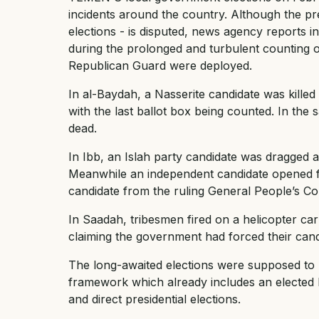
incidents around the country. Although the pre
elections - is disputed, news agency reports in
during the prolonged and turbulent counting of
Republican Guard were deployed.
In al-Baydah, a Nasserite candidate was killed
with the last ballot box being counted. In th
dead.
In Ibb, an Islah party candidate was dragged a
Meanwhile an independent candidate opened fir
candidate from the ruling General People’s Co
In Saadah, tribesmen fired on a helicopter carr
claiming the government had forced their cand
The long-awaited elections were supposed to b
framework which already includes an elected
and direct presidential elections.