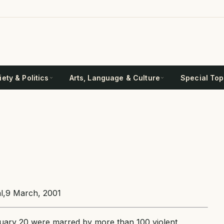
ety & Politics
Arts, Language & Culture
Special Top
nal,9 March, 2001
uary 20 were marred by more than 100 violent