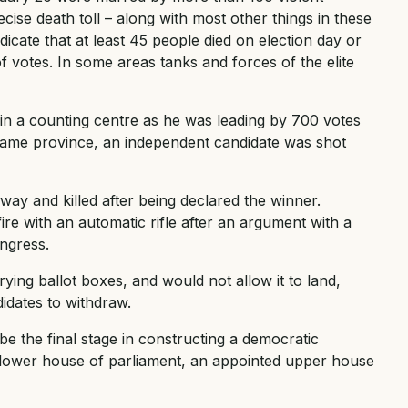
cise death toll – along with most other things in these
dicate that at least 45 people died on election day or
 votes. In some areas tanks and forces of the elite
 in a counting centre as he was leading by 700 votes
e same province, an independent candidate was shot
way and killed after being declared the winner.
e with an automatic rifle after an argument with a
ngress.
ying ballot boxes, and would not allow it to land,
idates to withdraw.
e the final stage in constructing a democratic
 lower house of parliament, an appointed upper house