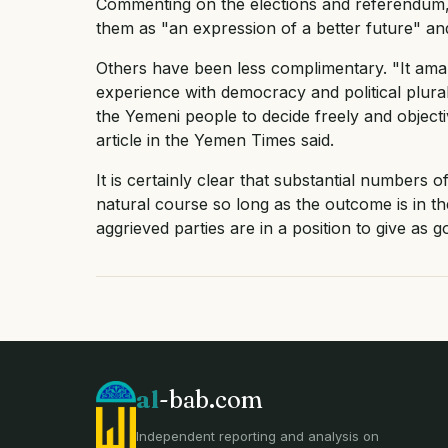
Commenting on the elections and referendum
them as "an expression of a better future" an
Others have been less complimentary. "It ama
experience with democracy and political plura
the Yemeni people to decide freely and objectiv
article in the Yemen Times said.
It is certainly clear that substantial numbers o
natural course so long as the outcome is in th
aggrieved parties are in a position to give as g
al
-bab.com
Independent reporting and analysis on