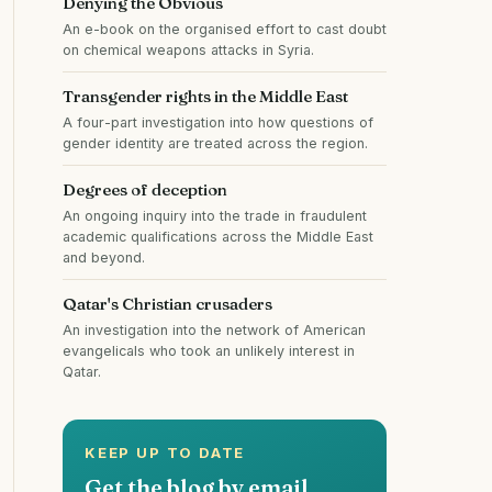
Denying the Obvious
An e-book on the organised effort to cast doubt
on chemical weapons attacks in Syria.
Transgender rights in the Middle East
A four-part investigation into how questions of
gender identity are treated across the region.
Degrees of deception
An ongoing inquiry into the trade in fraudulent
academic qualifications across the Middle East
and beyond.
Qatar's Christian crusaders
An investigation into the network of American
evangelicals who took an unlikely interest in
Qatar.
KEEP UP TO DATE
Get the blog by email