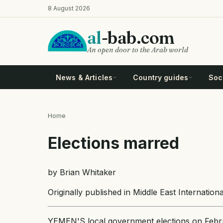
Skip
8 August 2026
to
main
al
-bab.com
content
An open door to the Arab world
News & Articles
Country guides
Soci
Home
Breadcrumb
Elections marred
by Brian Whitaker
Originally published in Middle East Internatio
YEMEN'S local government elections on Febr