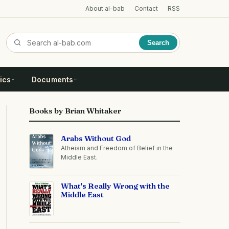
About al-bab
Contact
RSS
Search
ics
Documents
Books by Brian Whitaker
Arabs Without God
Atheism and Freedom of Belief in the
Middle East.
What's Really Wrong with the
Middle East