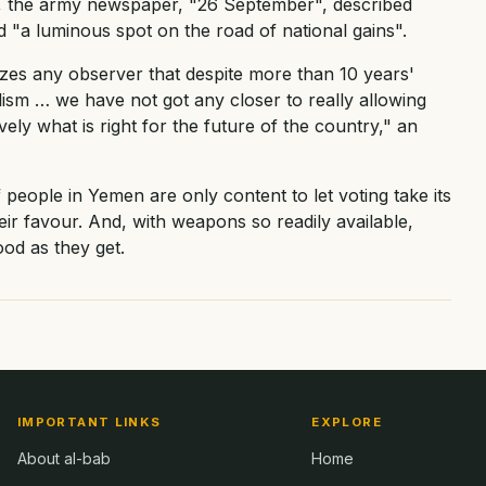
, the army newspaper, "26 September", described
d "a luminous spot on the road of national gains".
zes any observer that despite more than 10 years'
lism … we have not got any closer to really allowing
ely what is right for the future of the country," an
f people in Yemen are only content to let voting take its
eir favour. And, with weapons so readily available,
ood as they get.
IMPORTANT LINKS
EXPLORE
About al-bab
Home