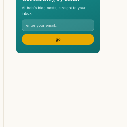
Al-bab's blog posts, straight to your
inbox.