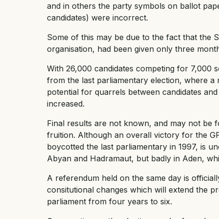
and in others the party symbols on ballot papers
candidates) were incorrect.
Some of this may be due to the fact that the 
organisation, had been given only three mont
With 26,000 candidates competing for 7,000 sea
from the last parliamentary election, where a
potential for quarrels between candidates and
increased.
Final results are not known, and may not be f
fruition. Although an overall victory for the 
boycotted the last parliamentary in 1997, is 
Abyan and Hadramaut, but badly in Aden, whi
A referendum held on the same day is official
consitutional changes which will extend the pr
parliament from four years to six.