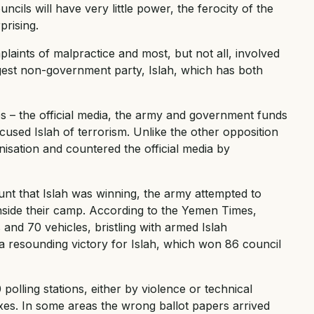
uncils will have very little power, the ferocity of the
prising.
laints of malpractice and most, but not all, involved
rgest non-government party, Islah, which has both
s – the official media, the army and government funds
ccused Islah of terrorism. Unlike the other opposition
anisation and countered the official media by
unt that Islah was winning, the army attempted to
inside their camp. According to the Yemen Times,
nd 70 vehicles, bristling with armed Islah
a resounding victory for Islah, which won 86 council
polling stations, either by violence or technical
xes. In some areas the wrong ballot papers arrived