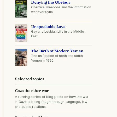
Denying the Obvious
Chemical weapons and the information
war over Syria.
Unspeakable Love
Gay and Lesbian Life in the Middle
East.
The Birth of Modern Yemen
The unification of north and south
Yemen in 1990.
Selected topics
Gaza the other war
A running series of blog posts on how the war
in Gaza is being fought through language, law
and public relations.