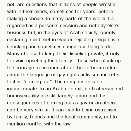
not, are questions that millions of people wrestle
with in their minds, sometimes for years, before
making a choice. In many parts of the world it is
regarded as a personal decision and nobody else’s
business but, in the eyes of Arab society, openly
declaring a disbelief in God or rejecting religion is a
shocking and sometimes dangerous thing to do.
Many choose to keep their disbelief private, if only
to avoid upsetting their family. Those who pluck up
the courage to be open about their atheism often
adopt the language of gay rights activism and refer
to it as “coming out”. The comparison is not
inappropriate. In an Arab context, both atheism and
homosexuality are still largely taboo and the
consequences of coming out as gay or an atheist
can be very similar: it can lead to being ostracised
by family, friends and the local community, not to
mention conflict with the law.