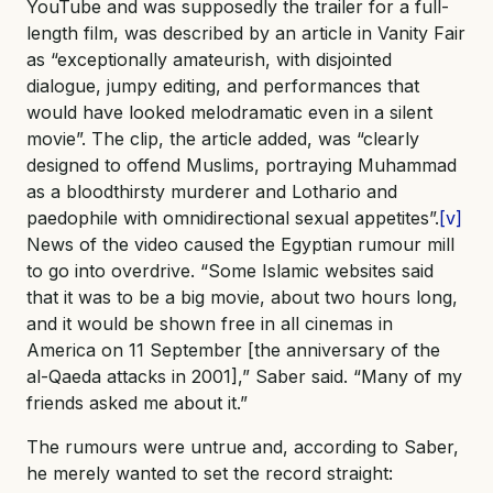
YouTube and was supposedly the trailer for a full-
length film, was described by an article in Vanity Fair
as “exceptionally amateurish, with disjointed
dialogue, jumpy editing, and performances that
would have looked melodramatic even in a silent
movie”. The clip, the article added, was “clearly
designed to offend Muslims, portraying Muhammad
as a bloodthirsty murderer and Lothario and
paedophile with omnidirectional sexual appetites”.
[v]
News of the video caused the Egyptian rumour mill
to go into overdrive. “Some Islamic websites said
that it was to be a big movie, about two hours long,
and it would be shown free in all cinemas in
America on 11 September [the anniversary of the
al-Qaeda attacks in 2001],” Saber said. “Many of my
friends asked me about it.”
The rumours were untrue and, according to Saber,
he merely wanted to set the record straight: