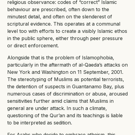
religious observance: codes of “correct” Islamic
behaviour are prescribed, often down to the
minutest detail, and often on the slenderest of
scriptural evidence. This operates at a communal
level too with efforts to create a visibly Islamic ethos
in the public sphere, either through peer pressure
or direct enforcement.
Alongside that is the problem of Islamophobia,
particularly in the aftermath of al-Qaeda’s attacks on
New York and Washington on 11 September, 2001.
The stereotyping of Muslims as potential terrorists,
the detention of suspects in Guantanamo Bay, plus
numerous cases of discrimination or abuse, aroused
sensitivities further amid claims that Muslims in
general are under attack. In such a climate,
questioning of the Qur’an and its teachings is liable
to be interpreted as sedition.
For Arabs who decide to embrace atheism, this