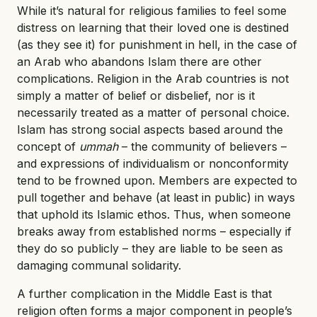
While it’s natural for religious families to feel some
distress on learning that their loved one is destined
(as they see it) for punishment in hell, in the case of
an Arab who abandons Islam there are other
complications. Religion in the Arab countries is not
simply a matter of belief or disbelief, nor is it
necessarily treated as a matter of personal choice.
Islam has strong social aspects based around the
concept of
ummah
– the community of believers –
and expressions of individualism or nonconformity
tend to be frowned upon. Members are expected to
pull together and behave (at least in public) in ways
that uphold its Islamic ethos. Thus, when someone
breaks away from established norms – especially if
they do so publicly – they are liable to be seen as
damaging communal solidarity.
A further complication in the Middle East is that
religion often forms a major component in people’s