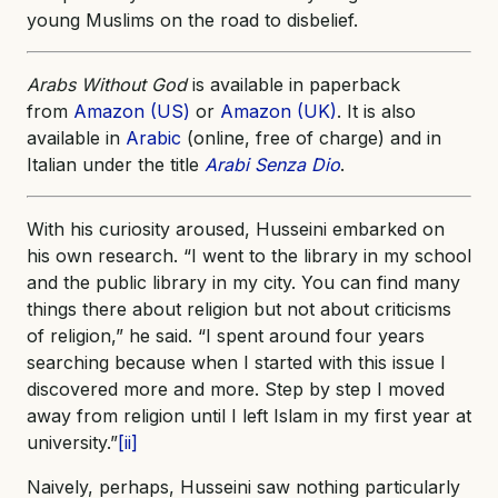
young Muslims on the road to disbelief.
Arabs Without God
is available in paperback
from
Amazon (US)
or
Amazon (UK)
. It is also
available in
Arabic
(online, free of charge) and in
Italian under the title
Arabi Senza Dio
.
With his curiosity aroused, Husseini embarked on
his own research. “I went to the library in my school
and the public library in my city. You can find many
things there about religion but not about criticisms
of religion,” he said. “I spent around four years
searching because when I started with this issue I
discovered more and more. Step by step I moved
away from religion until I left Islam in my first year at
university.”
[ii]
Naively, perhaps, Husseini saw nothing particularly