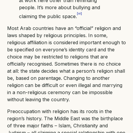
at work here other than reminding
people. It’s more about bullying and
[vi]
claiming the public space.
Most Arab countries have an “official” religion and
laws shaped by religious principles. In some,
religious affiliation is considered important enough to
be specified on everyone’s identity card and the
choice may be restricted to religions that are
officially recognised. Sometimes there is no choice
at all: the state decides what a person’s religion shall
be, based on parentage. Changing to another
religion can be difficult or even illegal and marrying
in a non-religious ceremony can be impossible
without leaving the country.
Preoccupation with religion has its roots in the
region’s history. The Middle East was the birthplace
of three major faiths – Islam, Christianity and
Judaism – all claiming a special relationship with one