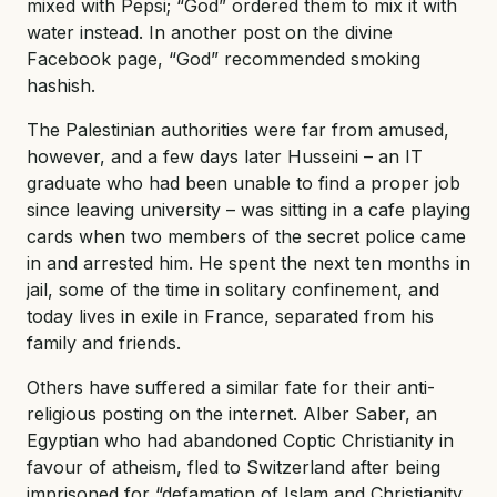
mixed with Pepsi; “God” ordered them to mix it with
water instead. In another post on the divine
Facebook page, “God” recommended smoking
hashish.
The Palestinian authorities were far from amused,
however, and a few days later Husseini – an IT
graduate who had been unable to find a proper job
since leaving university – was sitting in a cafe playing
cards when two members of the secret police came
in and arrested him. He spent the next ten months in
jail, some of the time in solitary confinement, and
today lives in exile in France, separated from his
family and friends.
Others have suffered a similar fate for their anti-
religious posting on the internet. Alber Saber, an
Egyptian who had abandoned Coptic Christianity in
favour of atheism, fled to Switzerland after being
imprisoned for “defamation of Islam and Christianity,