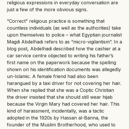
religious expressions in everyday conversation are
just a few of the more obvious signs.
“Correct” religious practice is something that
countless individuals (as well as the authorities) take
upon themselves to police – what Egyptian journalist
Magdi Abdelhadi refers to as “micro-vigilantism”. In a
blog post, Abdelhadi described how the cashier at a
car service centre objected to writing his father’s
first name on the paperwork because the spelling
shown on his identification documents was allegedly
un-Islamic. A female friend had also been
harangued by a taxi driver for not covering her hair.
When she replied that she was a Coptic Christian
the driver insisted that she should still wear hijab
because the Virgin Mary had covered her hair. This
kind of harassment, incidentally, was a tactic
adopted in the 1920s by Hassan al-Banna, the
founder of the Muslim Brotherhood, who used to