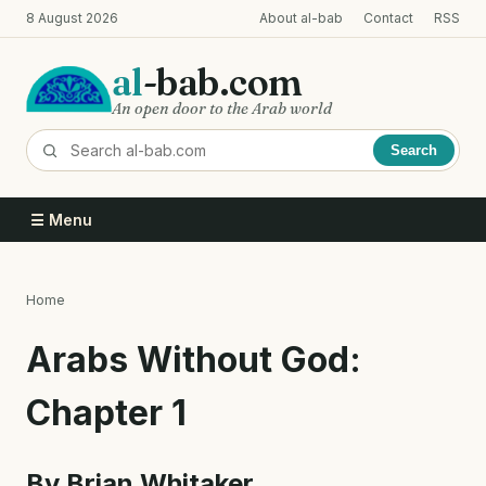
Skip
8 August 2026
About al-bab
Contact
RSS
to
main
al
-bab.com
content
An open door to the Arab world
Search
☰ Menu
Home
Breadcrumb
Arabs Without God:
Chapter 1
By Brian Whitaker