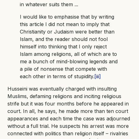
in whatever suits them ...
I would like to emphasise that by writing
this article I did not mean to imply that
Christianity or Judaism were better than
Islam, and the reader should not fool
himself into thinking that I only reject
Islam among religions, all of which are to
me a bunch of mind-blowing legends and
a pile of nonsense that compete with
each other in terms of stupidity.
[iii]
Husseini was eventually charged with insulting
Muslims, defaming religions and inciting religious
strife but it was four months before he appeared in
court. In all, he says, he made more than ten court
appearances and each time the case was adjourned
without a full trial. He suspects his arrest was more
connected with politics than religion itself – rivalries