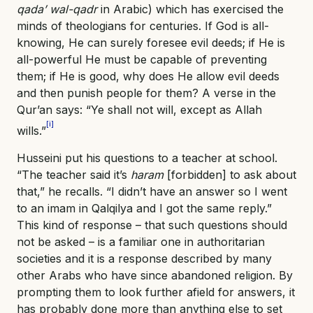
qada’ wal-qadr
in Arabic) which has exercised the
minds of theologians for centuries. If God is all-
knowing, He can surely foresee evil deeds; if He is
all-powerful He must be capable of preventing
them; if He is good, why does He allow evil deeds
and then punish people for them? A verse in the
Qur’an says: “Ye shall not will, except as Allah
[i]
wills.”
Husseini put his questions to a teacher at school.
“The teacher said it’s
haram
[forbidden] to ask about
that,” he recalls. “I didn’t have an answer so I went
to an imam in Qalqilya and I got the same reply.”
This kind of response – that such questions should
not be asked – is a familiar one in authoritarian
societies and it is a response described by many
other Arabs who have since abandoned religion. By
prompting them to look further afield for answers, it
has probably done more than anything else to set