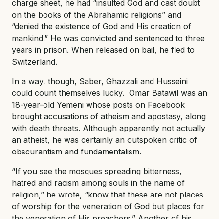
charge sheet, he had “insulted God and cast doubt
on the books of the Abrahamic religions” and
“denied the existence of God and His creation of
mankind.” He was convicted and sentenced to three
years in prison. When released on bail, he fled to
Switzerland.
In a way, though, Saber, Ghazzali and Husseini
could count themselves lucky. Omar Batawil was an
18-year-old Yemeni whose posts on Facebook
brought accusations of atheism and apostasy, along
with death threats. Although apparently not actually
an atheist, he was certainly an outspoken critic of
obscurantism and fundamentalism.
“If you see the mosques spreading bitterness,
hatred and racism among souls in the name of
religion,” he wrote, “know that these are not places
of worship for the veneration of God but places for
the veneration of His preachers.” Another of his