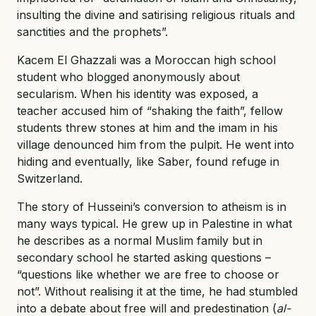
insulting the divine and satirising religious rituals and
sanctities and the prophets”.
Kacem El Ghazzali was a Moroccan high school
student who blogged anonymously about
secularism. When his identity was exposed, a
teacher accused him of “shaking the faith”, fellow
students threw stones at him and the imam in his
village denounced him from the pulpit. He went into
hiding and eventually, like Saber, found refuge in
Switzerland.
The story of Husseini’s conversion to atheism is in
many ways typical. He grew up in Palestine in what
he describes as a normal Muslim family but in
secondary school he started asking questions –
“questions like whether we are free to choose or
not”. Without realising it at the time, he had stumbled
into a debate about free will and predestination (
al-