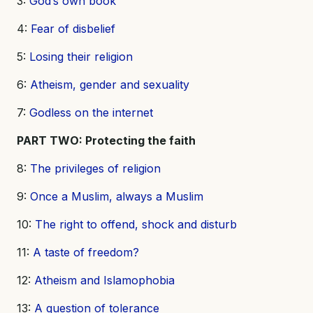
3:
God’s own book
4:
Fear of disbelief
5:
Losing their religion
6:
Atheism, gender and sexuality
7:
Godless on the internet
PART TWO: Protecting the faith
8:
The privileges of religion
9:
Once a Muslim, always a Muslim
10:
The right to offend, shock and disturb
11:
A taste of freedom?
12:
Atheism and Islamophobia
13:
A question of tolerance