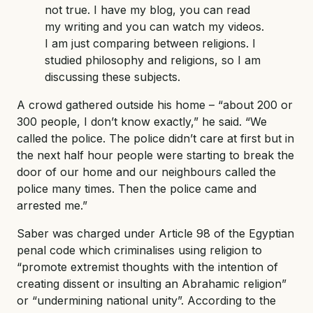
not true. I have my blog, you can read
my writing and you can watch my videos.
I am just comparing between religions. I
studied philosophy and religions, so I am
discussing these subjects.
A crowd gathered outside his home – “about 200 or
300 people, I don’t know exactly,” he said. “We
called the police. The police didn’t care at first but in
the next half hour people were starting to break the
door of our home and our neighbours called the
police many times. Then the police came and
arrested me.”
Saber was charged under Article 98 of the Egyptian
penal code which criminalises using religion to
“promote extremist thoughts with the intention of
creating dissent or insulting an Abrahamic religion”
or “undermining national unity”. According to the