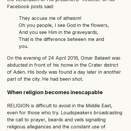
Facebook posts said:
They accuse me of atheism!
Oh you people, I see God in the flowers,
And you see Him in the graveyards,
That is the difference between me and
you.
On the evening of 24 April 2016, Omar Batawil was
abducted in front of his home in the Crater district
of Aden. His body was found a day later in another
part of the city. He had been shot.
When religion becomes inescapable
RELIGION is difficult to avoid in the Middle East,
even for those who try. Loudspeakers broadcasting
the call to prayer, beards and veils signalling
religious allegiances and the constant use of