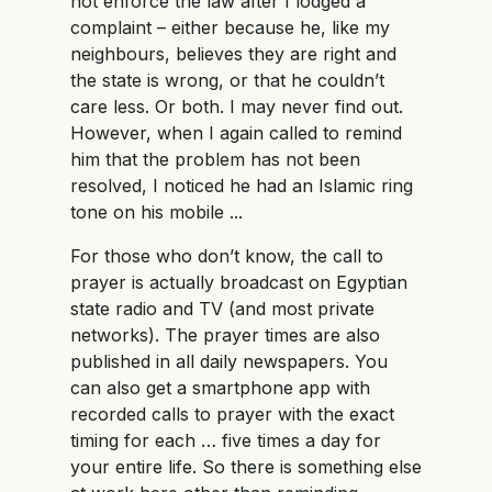
not enforce the law after I lodged a
complaint – either because he, like my
neighbours, believes they are right and
the state is wrong, or that he couldn’t
care less. Or both. I may never find out.
However, when I again called to remind
him that the problem has not been
resolved, I noticed he had an Islamic ring
tone on his mobile ...
For those who don’t know, the call to
prayer is actually broadcast on Egyptian
state radio and TV (and most private
networks). The prayer times are also
published in all daily newspapers. You
can also get a smartphone app with
recorded calls to prayer with the exact
timing for each … five times a day for
your entire life. So there is something else