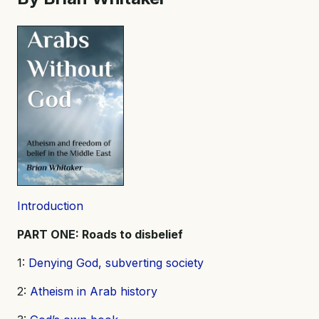
Introduction
PART ONE: Roads to disbelief
1:
Denying God, subverting society
2:
Atheism in Arab history