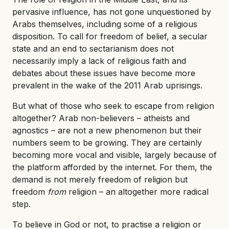
pervasive influence, has not gone unquestioned by
Arabs themselves, including some of a religious
disposition. To call for freedom of belief, a secular
state and an end to sectarianism does not
necessarily imply a lack of religious faith and
debates about these issues have become more
prevalent in the wake of the 2011 Arab uprisings.
But what of those who seek to escape from religion
altogether? Arab non-believers – atheists and
agnostics – are not a new phenomenon but their
numbers seem to be growing. They are certainly
becoming more vocal and visible, largely because of
the platform afforded by the internet. For them, the
demand is not merely freedom of religion but
freedom
from
religion – an altogether more radical
step.
To believe in God or not, to practise a religion or