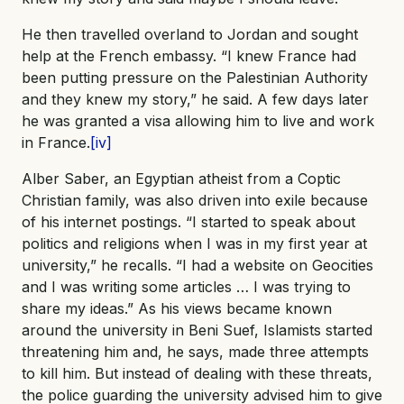
He then travelled overland to Jordan and sought
help at the French embassy. “I knew France had
been putting pressure on the Palestinian Authority
and they knew my story,” he said. A few days later
he was granted a visa allowing him to live and work
in France.
[iv]
Alber Saber, an Egyptian atheist from a Coptic
Christian family, was also driven into exile because
of his internet postings. “I started to speak about
politics and religions when I was in my first year at
university,” he recalls. “I had a website on Geocities
and I was writing some articles … I was trying to
share my ideas.” As his views became known
around the university in Beni Suef, Islamists started
threatening him and, he says, made three attempts
to kill him. But instead of dealing with these threats,
the police guarding the university advised him to give