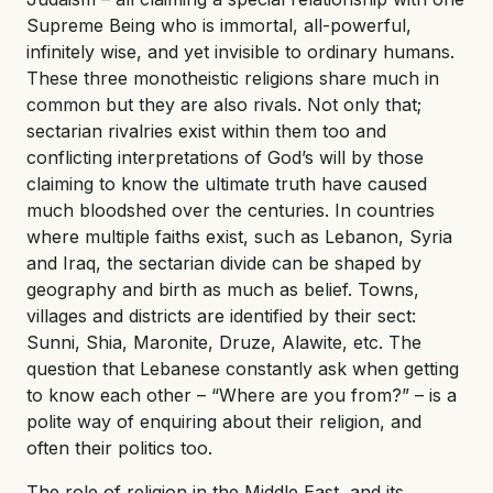
Supreme Being who is immortal, all-powerful,
infinitely wise, and yet invisible to ordinary humans.
These three monotheistic religions share much in
common but they are also rivals. Not only that;
sectarian rivalries exist within them too and
conflicting interpretations of God’s will by those
claiming to know the ultimate truth have caused
much bloodshed over the centuries. In countries
where multiple faiths exist, such as Lebanon, Syria
and Iraq, the sectarian divide can be shaped by
geography and birth as much as belief. Towns,
villages and districts are identified by their sect:
Sunni, Shia, Maronite, Druze, Alawite, etc. The
question that Lebanese constantly ask when getting
to know each other – “Where are you from?” – is a
polite way of enquiring about their religion, and
often their politics too.
The role of religion in the Middle East, and its