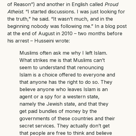
of Reason”) and another in English called
Proud
Atheist
. “I started discussions. I was just looking for
the truth,” he said. “It wasn’t much, and in the
beginning nobody was following me.” In a blog post
at the end of August in 2010 – two months before
his arrest – Husseini wrote:
Muslims often ask me why I left Islam.
What strikes me is that Muslims can’t
seem to understand that renouncing
Islam is a choice offered to everyone and
that anyone has the right to do so. They
believe anyone who leaves Islam is an
agent or a spy for a western state,
namely the Jewish state, and that they
get paid bundles of money by the
governments of these countries and their
secret services. They actually don’t get
that people are free to think and believe