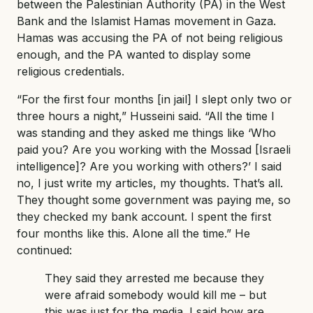
between the Palestinian Authority (PA) in the West
Bank and the Islamist Hamas movement in Gaza.
Hamas was accusing the PA of not being religious
enough, and the PA wanted to display some
religious credentials.
“For the first four months [in jail] I slept only two or
three hours a night,” Husseini said. “All the time I
was standing and they asked me things like ‘Who
paid you? Are you working with the Mossad [Israeli
intelligence]? Are you working with others?’ I said
no, I just write my articles, my thoughts. That’s all.
They thought some government was paying me, so
they checked my bank account. I spent the first
four months like this. Alone all the time.” He
continued:
They said they arrested me because they
were afraid somebody would kill me – but
this was just for the media. I said how are