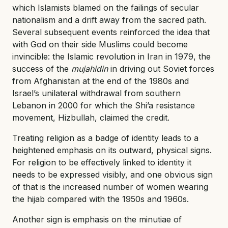
which Islamists blamed on the failings of secular
nationalism and a drift away from the sacred path.
Several subsequent events reinforced the idea that
with God on their side Muslims could become
invincible: the Islamic revolution in Iran in 1979, the
success of the
mujahidin
in driving out Soviet forces
from Afghanistan at the end of the 1980s and
Israel’s unilateral withdrawal from southern
Lebanon in 2000 for which the Shi’a resistance
movement, Hizbullah, claimed the credit.
Treating religion as a badge of identity leads to a
heightened emphasis on its outward, physical signs.
For religion to be effectively linked to identity it
needs to be expressed visibly, and one obvious sign
of that is the increased number of women wearing
the hijab compared with the 1950s and 1960s.
Another sign is emphasis on the minutiae of