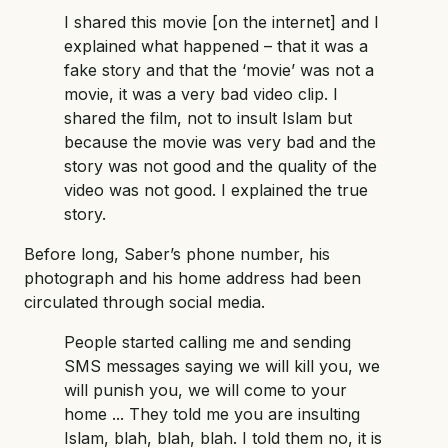
I shared this movie [on the internet] and I
explained what happened – that it was a
fake story and that the ‘movie’ was not a
movie, it was a very bad video clip. I
shared the film, not to insult Islam but
because the movie was very bad and the
story was not good and the quality of the
video was not good. I explained the true
story.
Before long, Saber’s phone number, his
photograph and his home address had been
circulated through social media.
People started calling me and sending
SMS messages saying we will kill you, we
will punish you, we will come to your
home ... They told me you are insulting
Islam, blah, blah, blah. I told them no, it is