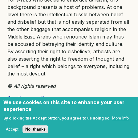
background presents a host of problems. At one
level there is the intellectual tussle between belief
and disbelief but that is not easily separated from all
the other baggage that accompanies religion in the
Middle East. Arabs who renounce Islam may thus
be accused of betraying their identity and culture.
By asserting their right to disbelieve, atheists are
also asserting the right to freedom of thought and
belief – a right which belongs to everyone, including
the most devout.
© All rights reserved
Continue reading
>>>
We use cookies on this site to enhance your user
experience
Footnotes
By clicking the Accept button, you agree to us doing so.
More info
Accept
No, thanks
[i]
. Qur’an 81:29.