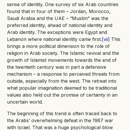
sense of identity. One survey of six Arab countries
found that in four of them – Jordan, Morocco,
Saudi Arabia and the UAE – “Muslim” was the
preferred identity, ahead of national identity and
Arab identity. The exceptions were Egypt and
Lebanon where national identity came first.
[vii]
This
brings a more political dimension to the role of
religion in Arab society. The Islamic revival and the
growth of Islamist movements towards the end of
the twentieth century was in part a defensive
mechanism – a response to perceived threats from
outside, especially from the west. The retreat into
what popular imagination deemed to be traditional
values also held out the promise of certainty in an
uncertain world.
The beginning of this trend is often traced back to
the Arabs’ overwhelming defeat in the 1967 war
with Israel. That was a huge psychological blow