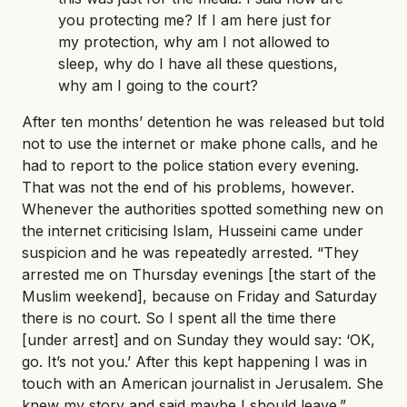
you protecting me? If I am here just for
my protection, why am I not allowed to
sleep, why do I have all these questions,
why am I going to the court?
After ten months’ detention he was released but told
not to use the internet or make phone calls, and he
had to report to the police station every evening.
That was not the end of his problems, however.
Whenever the authorities spotted something new on
the internet criticising Islam, Husseini came under
suspicion and he was repeatedly arrested. “They
arrested me on Thursday evenings [the start of the
Muslim weekend], because on Friday and Saturday
there is no court. So I spent all the time there
[under arrest] and on Sunday they would say: ‘OK,
go. It’s not you.’ After this kept happening I was in
touch with an American journalist in Jerusalem. She
knew my story and said maybe I should leave.”