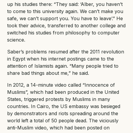
up his studies there: “They said: ‘Alber, you haven’t
to come to this university again. We can’t make you
safe, we can’t support you. You have to leave’.” He
took their advice, transferred to another college and
switched his studies from philosophy to computer
science.
Saber’s problems resumed after the 2011 revolution
in Egypt when his internet postings came to the
attention of Islamists again. “Many people tried to
share bad things about me,” he said.
In 2012, a 14-minute video called “Innocence of
Muslims”, which had been produced in the United
States, triggered protests by Muslims in many
countries. In Cairo, the US embassy was besieged
by demonstrators and riots spreading around the
world left a total of 50 people dead. The viciously
anti-Muslim video, which had been posted on