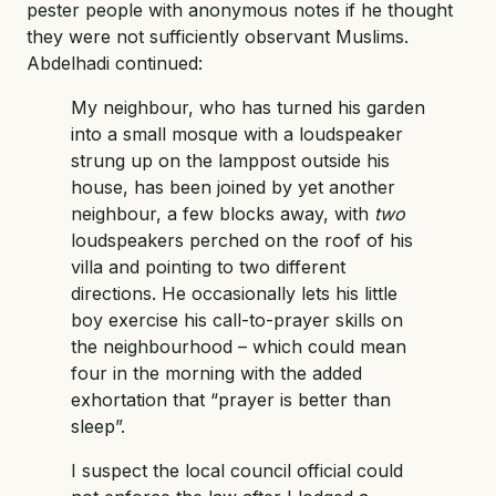
pester people with anonymous notes if he thought
they were not sufficiently observant Muslims.
Abdelhadi continued:
My neighbour, who has turned his garden
into a small mosque with a loudspeaker
strung up on the lamppost outside his
house, has been joined by yet another
neighbour, a few blocks away, with
two
loudspeakers perched on the roof of his
villa and pointing to two different
directions. He occasionally lets his little
boy exercise his call-to-prayer skills on
the neighbourhood – which could mean
four in the morning with the added
exhortation that “prayer is better than
sleep”.
I suspect the local council official could