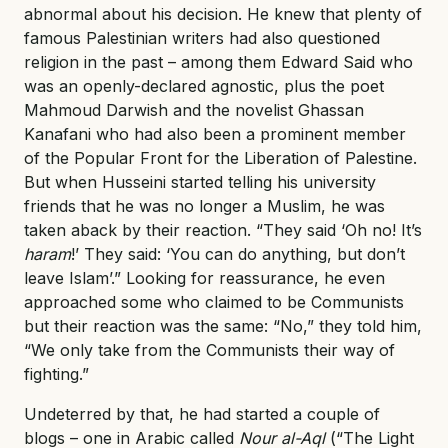
abnormal about his decision. He knew that plenty of
famous Palestinian writers had also questioned
religion in the past – among them Edward Said who
was an openly-declared agnostic, plus the poet
Mahmoud Darwish and the novelist Ghassan
Kanafani who had also been a prominent member
of the Popular Front for the Liberation of Palestine.
But when Husseini started telling his university
friends that he was no longer a Muslim, he was
taken aback by their reaction. “They said ‘Oh no! It’s
haram
!’ They said: ‘You can do anything, but don’t
leave Islam’.” Looking for reassurance, he even
approached some who claimed to be Communists
but their reaction was the same: “No,” they told him,
“We only take from the Communists their way of
fighting.”
Undeterred by that, he had started a couple of
blogs – one in Arabic called
Nour al-Aql
(“The Light