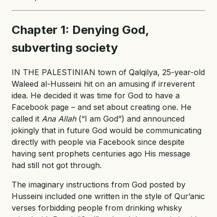
Chapter 1: Denying God,
subverting society
IN THE PALESTINIAN town of Qalqilya, 25-year-old
Waleed al-Husseini hit on an amusing if irreverent
idea. He decided it was time for God to have a
Facebook page – and set about creating one. He
called it
Ana Allah
(“I am God”) and announced
jokingly that in future God would be communicating
directly with people via Facebook since despite
having sent prophets centuries ago His message
had still not got through.
The imaginary instructions from God posted by
Husseini included one written in the style of Qur’anic
verses forbidding people from drinking whisky