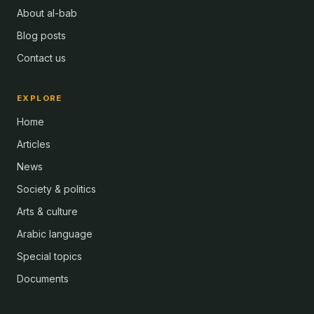
About al-bab
Blog posts
Contact us
EXPLORE
Home
Articles
News
Society & politics
Arts & culture
Arabic language
Special topics
Documents