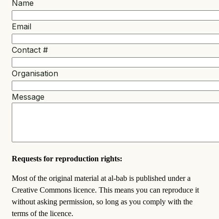
Name
Email
Contact #
Organisation
Message
Requests for reproduction rights:
Most of the original material at al-bab is published under a
Creative Commons licence. This means you can reproduce it
without asking permission, so long as you comply with the
terms of the licence.