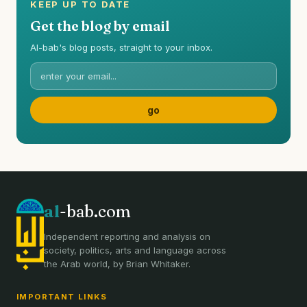
KEEP UP TO DATE
Get the blog by email
Al-bab's blog posts, straight to your inbox.
al
-bab.com
Independent reporting and analysis on
society, politics, arts and language across
the Arab world, by Brian Whitaker.
IMPORTANT LINKS