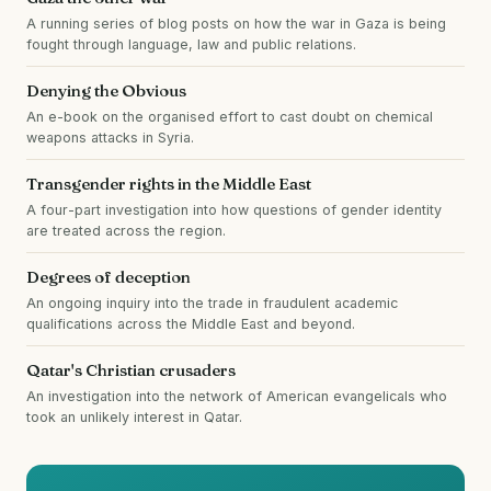
A running series of blog posts on how the war in Gaza is being
fought through language, law and public relations.
Denying the Obvious
An e-book on the organised effort to cast doubt on chemical
weapons attacks in Syria.
Transgender rights in the Middle East
A four-part investigation into how questions of gender identity
are treated across the region.
Degrees of deception
An ongoing inquiry into the trade in fraudulent academic
qualifications across the Middle East and beyond.
Qatar's Christian crusaders
An investigation into the network of American evangelicals who
took an unlikely interest in Qatar.