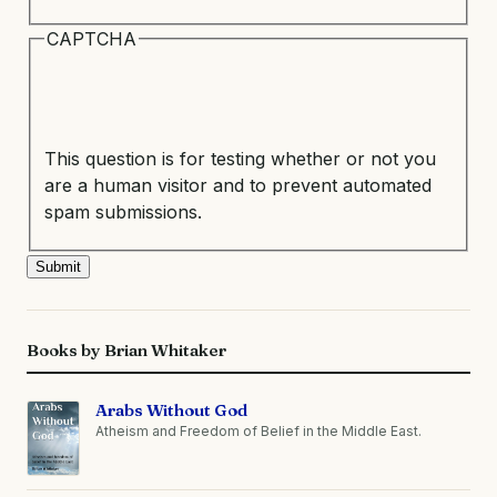
CAPTCHA
This question is for testing whether or not you
are a human visitor and to prevent automated
spam submissions.
Books by Brian Whitaker
Arabs Without God
Atheism and Freedom of Belief in the Middle East.