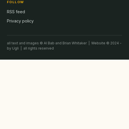
FOLLOW
RSS feed
Privacy policy
all text and images © Al Bab and Brian Whitaker | Website © 2024 -
by Ugli | all rights reserved