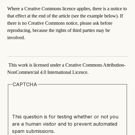
Where a Creative Commons licence applies, there is a notice to
that effect at the end of the article (see the example below). If
there is no Creative Commons notice, please ask before
reproducing, because the rights of third parties may be
involved.
This work is licensed under a Creative Commons Attribution-
NonCommercial 4.0 International Licence.
CAPTCHA
This question is for testing whether or not you
are a human visitor and to prevent automated
spam submissions.