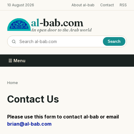
Skip
10 August 2026
About al-bab
Contact
RSS
to
main
al
-bab.com
content
An open door to the Arab world
Search
☰ Menu
Home
Breadcrumb
Contact Us
Please use this form to contact al-bab or email
brian@al-bab.com