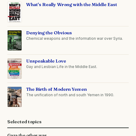
What's Really Wrong with the Middle East
Denying the Obvious
Chemical weapons and the information war over Syria.
Unspeakable Love
Gay and Lesbian Life in the Middle East.
The Birth of Modern Yemen
The unification of north and south Yemen in 1990.
Selected topics
Gaza the other war