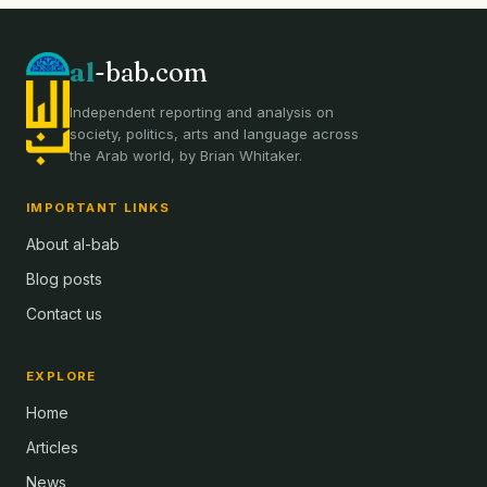
al
-bab.com
Independent reporting and analysis on
society, politics, arts and language across
the Arab world, by Brian Whitaker.
IMPORTANT LINKS
About al-bab
Blog posts
Contact us
EXPLORE
Home
Articles
News