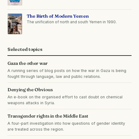
The Birth of Modern Yemen
The unification of north and south Yemen in 1990.
Selected topics
Gaza the other war
A running series of blog posts on how the war in Gaza is being
fought through language, law and public relations.
Denying the Obvious
An e-book on the organised effort to cast doubt on chemical
weapons attacks in Syria.
Transgender rights in the Middle East
A four-part investigation into how questions of gender identity
are treated across the region.