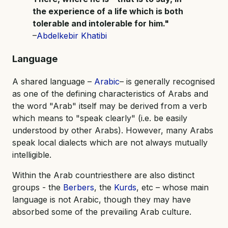
the experience of a life which is both
tolerable and intolerable for him."
–
Abdelkebir Khatibi
Language
A shared language –
Arabic
– is generally recognised
as one of the defining characteristics of Arabs and
the word "Arab" itself may be derived from a verb
which means to "speak clearly" (i.e. be easily
understood by other Arabs). However, many Arabs
speak local dialects which are not always mutually
intelligible.
Within the Arab countriesthere are also distinct
groups - the
Berbers
, the
Kurds
, etc – whose main
language is not Arabic, though they may have
absorbed some of the prevailing Arab culture.