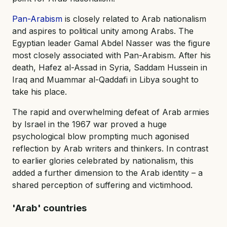
Pan-Arabism
is closely related to Arab nationalism
and aspires to political unity among Arabs. The
Egyptian leader Gamal Abdel Nasser was the figure
most closely associated with Pan-Arabism. After his
death, Hafez al-Assad in Syria, Saddam Hussein in
Iraq and Muammar al-Qaddafi in Libya sought to
take his place.
The rapid and overwhelming defeat of Arab armies
by Israel in the 1967 war proved a huge
psychological blow prompting much agonised
reflection by Arab writers and thinkers. In contrast
to earlier glories celebrated by nationalism, this
added a further dimension to the Arab identity – a
shared perception of suffering and victimhood.
'Arab' countries