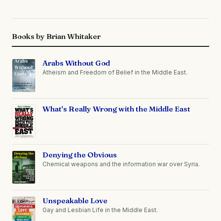
Books by Brian Whitaker
Arabs Without God
Atheism and Freedom of Belief in the Middle East.
What's Really Wrong with the Middle East
Denying the Obvious
Chemical weapons and the information war over Syria.
Unspeakable Love
Gay and Lesbian Life in the Middle East.