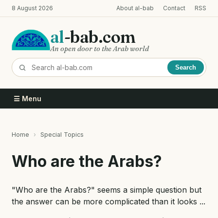
Skip
8 August 2026
About al-bab
Contact
RSS
to
main
al
-bab.com
content
An open door to the Arab world
Search
☰ Menu
Home
Special Topics
Breadcrumb
Who are the Arabs?
"Who are the Arabs?" seems a simple question but
the answer can be more complicated than it looks ...