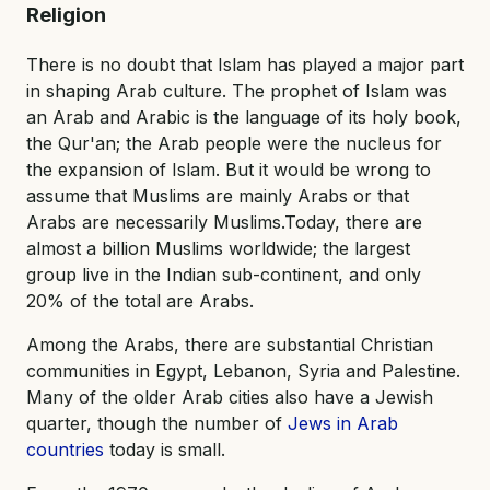
Religion
There is no doubt that Islam has played a major part
in shaping Arab culture. The prophet of Islam was
an Arab and Arabic is the language of its holy book,
the Qur'an; the Arab people were the nucleus for
the expansion of Islam. But it would be wrong to
assume that Muslims are mainly Arabs or that
Arabs are necessarily Muslims.Today, there are
almost a billion Muslims worldwide; the largest
group live in the Indian sub-continent, and only
20% of the total are Arabs.
Among the Arabs, there are substantial Christian
communities in Egypt, Lebanon, Syria and Palestine.
Many of the older Arab cities also have a Jewish
quarter, though the number of
Jews in Arab
countries
today is small.