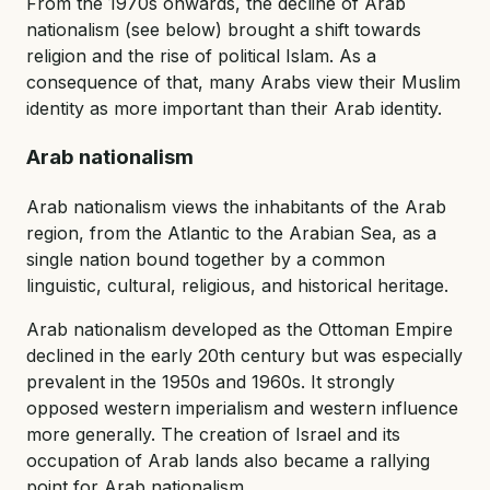
From the 1970s onwards, the decline of Arab
nationalism (see below) brought a shift towards
religion and the rise of political Islam. As a
consequence of that, many Arabs view their Muslim
identity as more important than their Arab identity.
Arab nationalism
Arab nationalism views the inhabitants of the Arab
region, from the Atlantic to the Arabian Sea, as a
single nation bound together by a common
linguistic, cultural, religious, and historical heritage.
Arab nationalism developed as the Ottoman Empire
declined in the early 20th century but was especially
prevalent in the 1950s and 1960s. It strongly
opposed western imperialism and western influence
more generally. The creation of Israel and its
occupation of Arab lands also became a rallying
point for Arab nationalism.