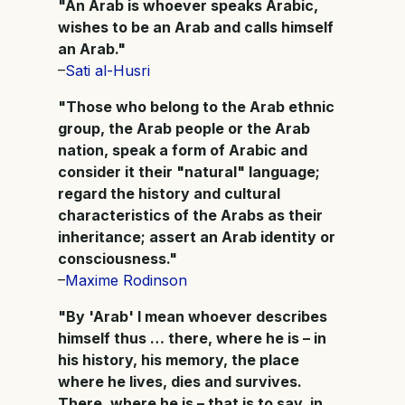
"An Arab is whoever speaks Arabic,
wishes to be an Arab and calls himself
an Arab."
–
Sati al-Husri
"Those who belong to the Arab ethnic
group, the Arab people or the Arab
nation, speak a form of Arabic and
consider it their "natural" language;
regard the history and cultural
characteristics of the Arabs as their
inheritance; assert an Arab identity or
consciousness."
–
Maxime Rodinson
"By 'Arab' I mean whoever describes
himself thus … there, where he is – in
his history, his memory, the place
where he lives, dies and survives.
There, where he is – that is to say, in