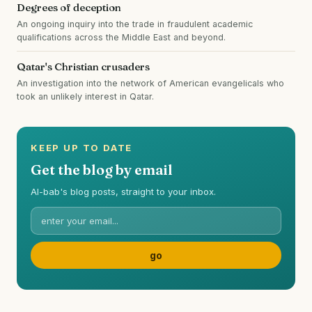
Degrees of deception
An ongoing inquiry into the trade in fraudulent academic
qualifications across the Middle East and beyond.
Qatar's Christian crusaders
An investigation into the network of American evangelicals who
took an unlikely interest in Qatar.
KEEP UP TO DATE
Get the blog by email
Al-bab's blog posts, straight to your inbox.