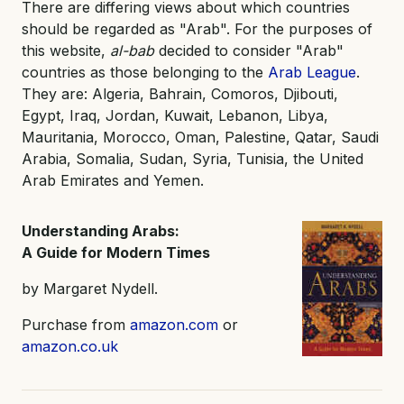
There are differing views about which countries
should be regarded as "Arab". For the purposes of
this website,
al-bab
decided to consider "Arab"
countries as those belonging to the
Arab League
.
They are: Algeria, Bahrain, Comoros, Djibouti,
Egypt, Iraq, Jordan, Kuwait, Lebanon, Libya,
Mauritania, Morocco, Oman, Palestine, Qatar, Saudi
Arabia, Somalia, Sudan, Syria, Tunisia, the United
Arab Emirates and Yemen.
Understanding Arabs:
A Guide for Modern Times
by Margaret Nydell.
Purchase from
amazon.com
or
amazon.co.uk