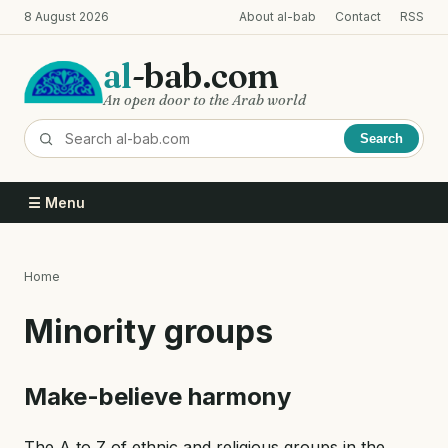
Skip
8 August 2026
About al-bab
Contact
RSS
to
main
al
-bab.com
content
An open door to the Arab world
Search
☰ Menu
Home
Breadcrumb
Minority groups
Make-believe harmony
The A to Z of ethnic and religious groups in the