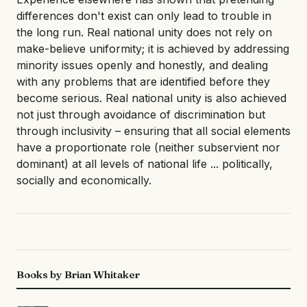
differences don't exist can only lead to trouble in
the long run. Real national unity does not rely on
make-believe uniformity; it is achieved by addressing
minority issues openly and honestly, and dealing
with any problems that are identified before they
become serious. Real national unity is also achieved
not just through avoidance of discrimination but
through inclusivity – ensuring that all social elements
have a proportionate role (neither subservient nor
dominant) at all levels of national life ... politically,
socially and economically.
Books by Brian Whitaker