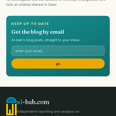
took an unlikely interest in Qatar.
KEEP UP TO DATE
Get the blog by email
Al-bab's blog posts, straight to your inbox.
al
-bab.com
Independent reporting and analysis on