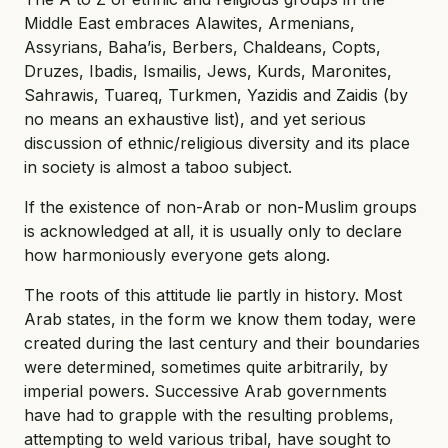
Middle East embraces Alawites, Armenians,
Assyrians, Baha’is, Berbers, Chaldeans, Copts,
Druzes, Ibadis, Ismailis, Jews, Kurds, Maronites,
Sahrawis, Tuareq, Turkmen, Yazidis and Zaidis (by
no means an exhaustive list), and yet serious
discussion of ethnic/religious diversity and its place
in society is almost a taboo subject.
If the existence of non-Arab or non-Muslim groups
is acknowledged at all, it is usually only to declare
how harmoniously everyone gets along.
The roots of this attitude lie partly in history. Most
Arab states, in the form we know them today, were
created during the last century and their boundaries
were determined, sometimes quite arbitrarily, by
imperial powers. Successive Arab governments
have had to grapple with the resulting problems,
attempting to weld various tribal, have sought to