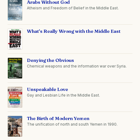
Arabs Without God
Atheism and Freedom of Belief in the Middle East.
What's Really Wrong with the Middle East
Denying the Obvious
Chemical weapons and the information war over Syria.
Unspeakable Love
Gay and Lesbian Life in the Middle East.
The Birth of Modern Yemen
The unification of north and south Yemen in 1990.