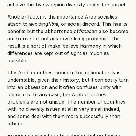
achieve this by sweeping diversity under the carpet.
Another factor is the importance Arab societies
attach to avoiding
fitna
, or social discord. This has its
benefits but the abhorrence of
fitna
can also become
an excuse for not acknowledging problems. The
result is a sort of make-believe harmony in which
differences are kept out of sight as much as
possible.
The Arab countries’ concern for national unity is
understable, given their history, but it can easily turn
into an obsession and it often confuses unity with
uniformity. In any case, the Arab countries’
problems are not unique. The number of countries
with no diversity issues at all is very small indeed,
and some deal with them more successfully than
others.
Experience elsewhere has shown that pretending