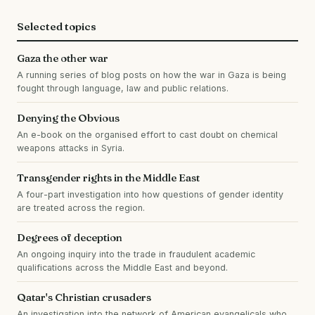
Selected topics
Gaza the other war
A running series of blog posts on how the war in Gaza is being
fought through language, law and public relations.
Denying the Obvious
An e-book on the organised effort to cast doubt on chemical
weapons attacks in Syria.
Transgender rights in the Middle East
A four-part investigation into how questions of gender identity
are treated across the region.
Degrees of deception
An ongoing inquiry into the trade in fraudulent academic
qualifications across the Middle East and beyond.
Qatar's Christian crusaders
An investigation into the network of American evangelicals who