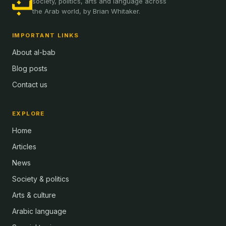
society, politics, arts and language across
the Arab world, by Brian Whitaker.
IMPORTANT LINKS
About al-bab
Blog posts
Contact us
EXPLORE
Home
Articles
News
Society & politics
Arts & culture
Arabic language