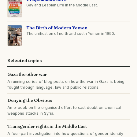
Gay and Lesbian Life in the Middle East.
The Birth of Modern Yemen
The unification of north and south Yemen in 1990.
Selected topics
Gaza the other war
A running series of blog posts on how the war in Gaza is being
fought through language, law and public relations.
Denying the Obvious
An e-book on the organised effort to cast doubt on chemical
weapons attacks in Syria.
Transgender rights in the Middle East
A four-part investigation into how questions of gender identity