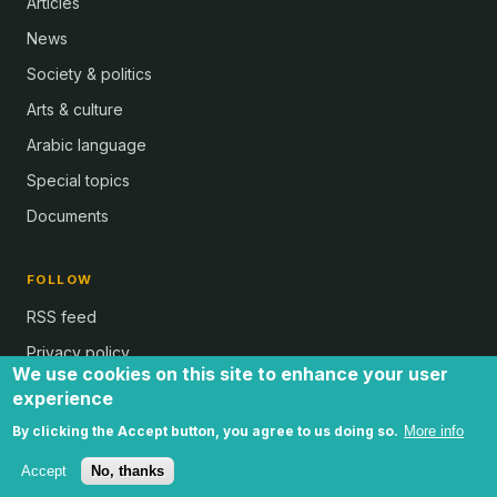
Articles
News
Society & politics
Arts & culture
Arabic language
Special topics
Documents
FOLLOW
RSS feed
Privacy policy
We use cookies on this site to enhance your user
experience
By clicking the Accept button, you agree to us doing so.
More info
all text and images © Al Bab and Brian Whitaker | Website © 2024 -
by Ugli | all rights reserved
Accept
No, thanks