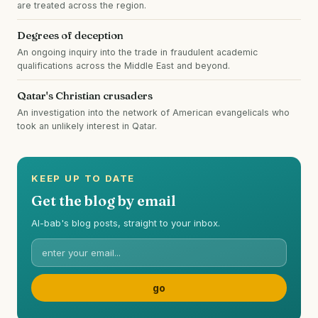
are treated across the region.
Degrees of deception
An ongoing inquiry into the trade in fraudulent academic
qualifications across the Middle East and beyond.
Qatar's Christian crusaders
An investigation into the network of American evangelicals who
took an unlikely interest in Qatar.
KEEP UP TO DATE
Get the blog by email
Al-bab's blog posts, straight to your inbox.