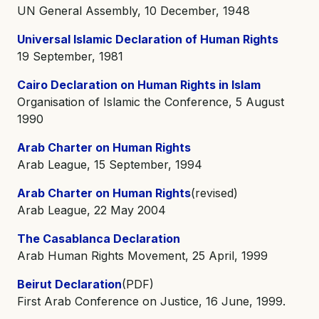
UN General Assembly, 10 December, 1948
Universal Islamic Declaration of Human Rights
19 September, 1981
Cairo Declaration on Human Rights in Islam
Organisation of Islamic the Conference, 5 August
1990
Arab Charter on Human Rights
Arab League, 15 September, 1994
Arab Charter on Human Rights
(revised)
Arab League, 22 May 2004
The Casablanca Declaration
Arab Human Rights Movement, 25 April, 1999
Beirut Declaration
(PDF)
First Arab Conference on Justice, 16 June, 1999.