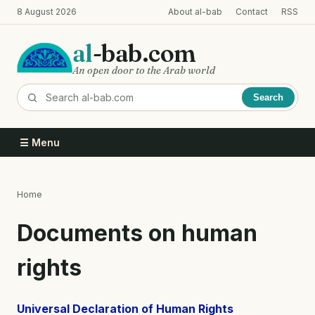
Skip
8 August 2026
About al-bab
Contact
RSS
to
main
al
-bab.com
content
An open door to the Arab world
Search
☰ Menu
Home
Breadcrumb
Documents on human
rights
Universal Declaration of Human Rights