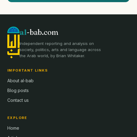
al
-bab.com
Independent reporting and analysis on
society, politics, arts and language across
the Arab world, by Brian Whitaker.
IMPORTANT LINKS
About al-bab
Blog posts
Contact us
EXPLORE
Home