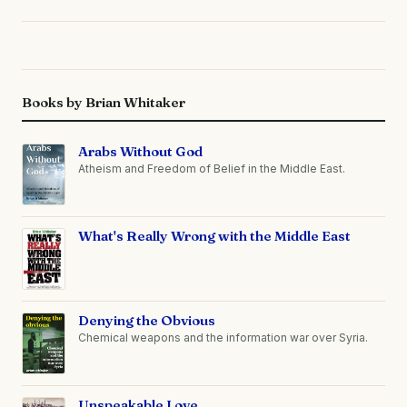
Books by Brian Whitaker
Arabs Without God
Atheism and Freedom of Belief in the Middle East.
What's Really Wrong with the Middle East
Denying the Obvious
Chemical weapons and the information war over Syria.
Unspeakable Love