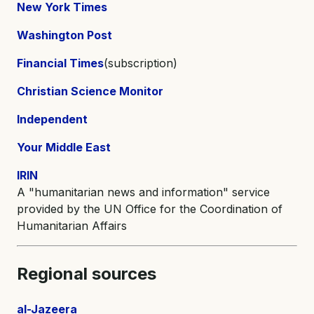
New York Times
Washington Post
Financial Times
(subscription)
Christian Science Monitor
Independent
Your Middle East
IRIN
A "humanitarian news and information" service
provided by the UN Office for the Coordination of
Humanitarian Affairs
Regional sources
al-Jazeera