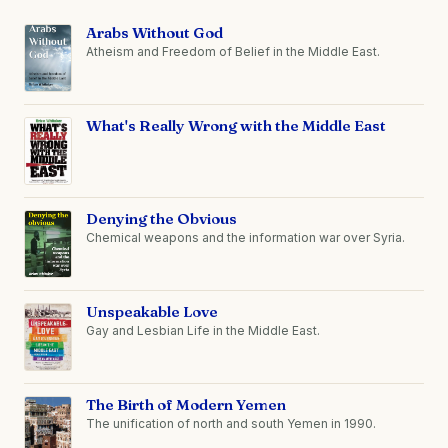
Arabs Without God
Atheism and Freedom of Belief in the Middle East.
What's Really Wrong with the Middle East
Denying the Obvious
Chemical weapons and the information war over Syria.
Unspeakable Love
Gay and Lesbian Life in the Middle East.
The Birth of Modern Yemen
The unification of north and south Yemen in 1990.