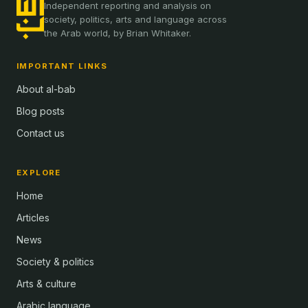
Independent reporting and analysis on
society, politics, arts and language across
the Arab world, by Brian Whitaker.
IMPORTANT LINKS
About al-bab
Blog posts
Contact us
EXPLORE
Home
Articles
News
Society & politics
Arts & culture
Arabic language