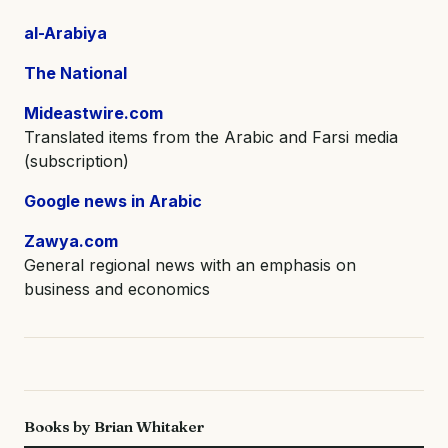
al-Arabiya
The National
Mideastwire.com
Translated items from the Arabic and Farsi media
(subscription)
Google news in Arabic
Zawya.com
General regional news with an emphasis on
business and economics
Books by Brian Whitaker