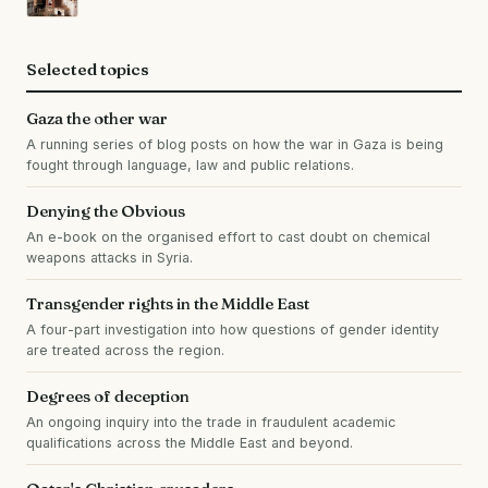
Selected topics
Gaza the other war
A running series of blog posts on how the war in Gaza is being
fought through language, law and public relations.
Denying the Obvious
An e-book on the organised effort to cast doubt on chemical
weapons attacks in Syria.
Transgender rights in the Middle East
A four-part investigation into how questions of gender identity
are treated across the region.
Degrees of deception
An ongoing inquiry into the trade in fraudulent academic
qualifications across the Middle East and beyond.