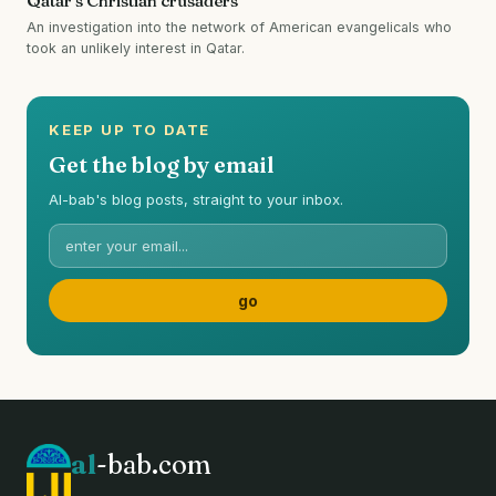
Qatar's Christian crusaders
An investigation into the network of American evangelicals who
took an unlikely interest in Qatar.
KEEP UP TO DATE
Get the blog by email
Al-bab's blog posts, straight to your inbox.
al
-bab.com