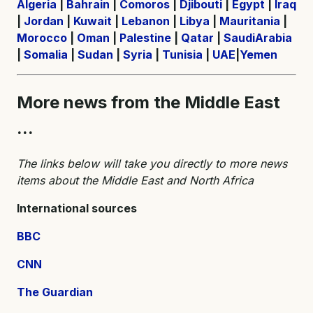
Algeria
|
Bahrain
|
Comoros
|
Djibouti
|
Egypt
|
Iraq
|
Jordan
|
Kuwait
|
Lebanon
|
Libya
|
Mauritania
|
Morocco
|
Oman
|
Palestine
|
Qatar
|
SaudiArabia
|
Somalia
|
Sudan
|
Syria
|
Tunisia
|
UAE
|
Yemen
More news from the Middle East
...
The links below will take you directly to more news
items about the Middle East and North Africa
International sources
BBC
CNN
The Guardian