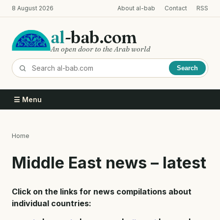
Skip
8 August 2026
About al-bab
Contact
RSS
to
main
al
-bab.com
content
An open door to the Arab world
Search
☰ Menu
Home
Breadcrumb
Middle East news – latest
Click on the links for news compilations about
individual countries: