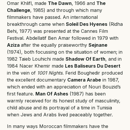
Omar Khlifl, made
The Dawn
, 1966 and
The
Challenge
, 1985) and through which many
filmmakers have passed. An international
breakthrough came when
Soleil Des Hyenes
(Ridha
Behi, 1977) was presented at the Cannes Film
Festival. Abdellatif Ben Amar followed in 1979 with
Aziza
after the equally praiseworthy
Sejnane
(1974), both focussing on the situation of women; in
1982 Taieb Louhichi made
Shadow Of Earth
, and in
1984 Nacer Khemir made
Les Baliseurs Du Desert
in the vein of
1001 Nights.
Ferid Boughedir produced
the excellent documentary
Camera Arabe
in 1987,
which ended with an appreciation of Nouri Bouzid’s
first feature.
Man Of Ashes
(1987) has been
warmly received for its honest study of masculinity,
child abuse and its portrayal of a time in Tunisia
when Jews and Arabs lived peaceably together.
In many ways Moroccan filmmakers have the