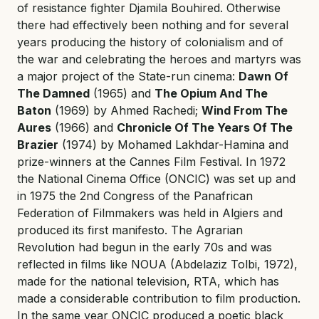
of resistance fighter Djamila Bouhired. Otherwise
there had effectively been nothing and for several
years producing the history of colonialism and of
the war and celebrating the heroes and martyrs was
a major project of the State-run cinema:
Dawn Of
The Damned
(1965) and
The Opium And The
Baton
(1969) by Ahmed Rachedi;
Wind From The
Aures
(1966) and
Chronicle Of The Years Of The
Brazier
(1974) by Mohamed Lakhdar-Hamina and
prize-winners at the Cannes Film Festival. In 1972
the National Cinema Office (ONCIC) was set up and
in 1975 the 2nd Congress of the Panafrican
Federation of Filmmakers was held in Algiers and
produced its first manifesto. The Agrarian
Revolution had begun in the early 70s and was
reflected in films like NOUA (Abdelaziz Tolbi, 1972),
made for the national television, RTA, which has
made a considerable contribution to film production.
In the same year ONCIC produced a poetic black