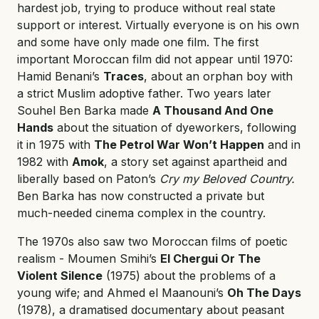
hardest job, trying to produce without real state
support or interest. Virtually everyone is on his own
and some have only made one film. The first
important Moroccan film did not appear until 1970:
Hamid Benani’s
Traces
, about an orphan boy with
a strict Muslim adoptive father. Two years later
Souhel Ben Barka made
A Thousand And One
Hands
about the situation of dyeworkers, following
it in 1975 with
The Petrol War Won’t Happen
and in
1982 with
Amok
, a story set against apartheid and
liberally based on Paton’s
Cry my Beloved Country.
Ben Barka has now constructed a private but
much-needed cinema complex in the country.
The 1970s also saw two Moroccan films of poetic
realism - Moumen Smihi’s
El Chergui Or The
Violent Silence
(1975) about the problems of a
young wife; and Ahmed el Maanouni’s
Oh The Days
(1978), a dramatised documentary about peasant