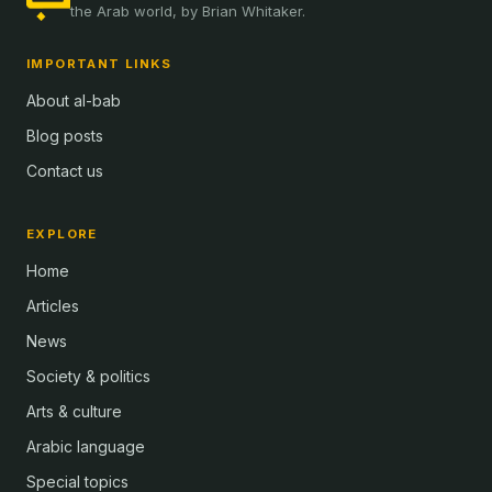
the Arab world, by Brian Whitaker.
IMPORTANT LINKS
About al-bab
Blog posts
Contact us
EXPLORE
Home
Articles
News
Society & politics
Arts & culture
Arabic language
Special topics