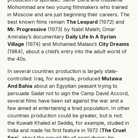
Mohommad are two young filmmakers who trained
in Moscow and are just beginning their careers. The
best known films remain
The Leopard
(1972) and
Mr. Progressive
(1973) by Nabil Maleh; Omar
Amiralay’s documentary
Daily Life In A Syrian
Village
(1974) and Mohamed Malass’s
City Dreams
(1984), about a child’s entry into the adult world of
the 40s.
In several countries production is largely state-
controlled: Iraq, for example, produced
Mutawa
And Bahia
about an Egyptian peasant trying to
persuade Sadat not to sign the Camp David Accord,
several films have been set against the war and a
few aimed at entertaining a tired population. In other
countries production could be greater, but is not:
the Kuwaiti Khaled el Seddiq, for example, studied in
India and made his first feature in 1972 (
The Cruel
Sea
), about the pre-oil life of pearl divers; his