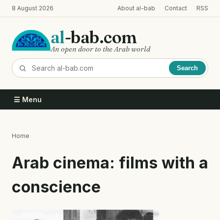
Skip
8 August 2026
About al-bab
Contact
RSS
to
main
al
-bab.com
content
An open door to the Arab world
Search
☰ Menu
Home
Breadcrumb
Arab cinema: films with a
conscience