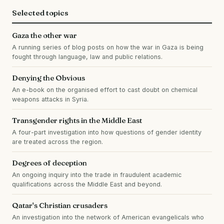
Selected topics
Gaza the other war
A running series of blog posts on how the war in Gaza is being
fought through language, law and public relations.
Denying the Obvious
An e-book on the organised effort to cast doubt on chemical
weapons attacks in Syria.
Transgender rights in the Middle East
A four-part investigation into how questions of gender identity
are treated across the region.
Degrees of deception
An ongoing inquiry into the trade in fraudulent academic
qualifications across the Middle East and beyond.
Qatar's Christian crusaders
An investigation into the network of American evangelicals who