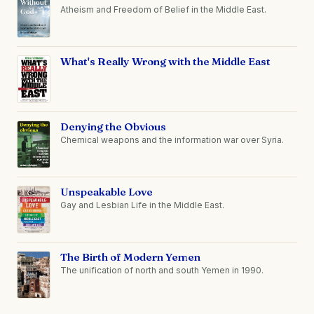
Atheism and Freedom of Belief in the Middle East.
What's Really Wrong with the Middle East
Denying the Obvious
Chemical weapons and the information war over Syria.
Unspeakable Love
Gay and Lesbian Life in the Middle East.
The Birth of Modern Yemen
The unification of north and south Yemen in 1990.