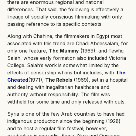
there are enormous regional and national
differences. That said, the following is effectively a
lineage of socially-conscious filmmaking with only
passing reference to its specific contexts.
Along with Chahine, the filmmakers in Egypt most
associated with this trend are Chadi Abdessalam, for
only one feature,
The Mummy
(1969), and Tewfiq
Salah, whose early formation also included Victoria
College. Salah’s work is somewhat limited by the
effects of censorship whims but includes, with
The
Cheated
(1971),
The Rebels
(1969), set in a hospital
and dealing with inegalitarian healthcare and
authority without responsibility. The film was
withheld for some time and only released with cuts.
Syria is one of the few Arab countries to have had
indigenous production since the beginning (1928)
and to host a regular film festival; however,
production is sporadic. Samir Zikra and Oussama