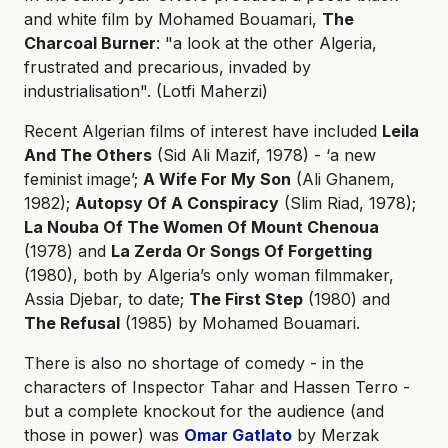
and white film by Mohamed Bouamari,
The
Charcoal Burner
: "a look at the other Algeria,
frustrated and precarious, invaded by
industrialisation". (Lotfi Maherzi)
Recent Algerian films of interest have included
Leila
And The Others
(Sid Ali Mazif, 1978) - ‘a new
feminist image’;
A Wife For My Son
(Ali Ghanem,
1982);
Autopsy Of A Conspiracy
(Slim Riad, 1978);
La Nouba Of The Women Of Mount Chenoua
(1978) and
La Zerda Or Songs Of Forgetting
(1980), both by Algeria’s only woman filmmaker,
Assia Djebar, to date;
The First Step
(1980) and
The Refusal
(1985) by Mohamed Bouamari.
There is also no shortage of comedy - in the
characters of Inspector Tahar and Hassen Terro -
but a complete knockout for the audience (and
those in power) was
Omar Gatlato
by Merzak