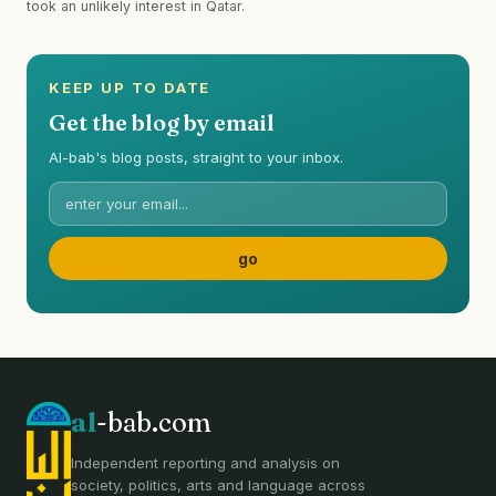
took an unlikely interest in Qatar.
KEEP UP TO DATE
Get the blog by email
Al-bab's blog posts, straight to your inbox.
al
-bab.com
Independent reporting and analysis on
society, politics, arts and language across