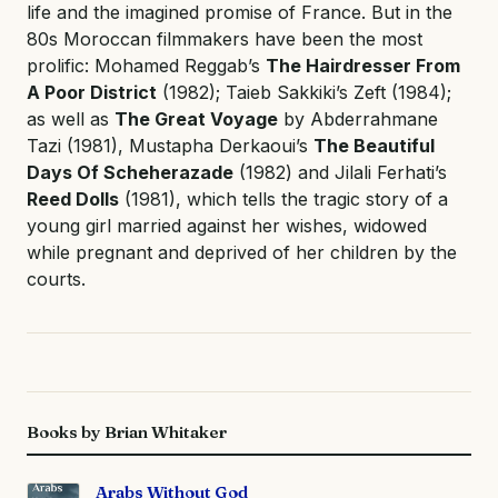
life and the imagined promise of France. But in the
80s Moroccan filmmakers have been the most
prolific: Mohamed Reggab’s
The Hairdresser From
A Poor District
(1982); Taieb Sakkiki’s Zeft (1984);
as well as
The Great Voyage
by Abderrahmane
Tazi (1981), Mustapha Derkaoui’s
The Beautiful
Days Of Scheherazade
(1982) and Jilali Ferhati’s
Reed Dolls
(1981), which tells the tragic story of a
young girl married against her wishes, widowed
while pregnant and deprived of her children by the
courts.
Books by Brian Whitaker
Arabs Without God