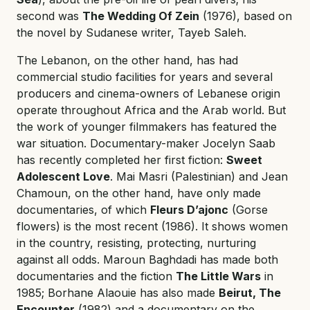
second was
The Wedding Of Zein
(1976), based on
the novel by Sudanese writer, Tayeb Saleh.
The Lebanon, on the other hand, has had
commercial studio facilities for years and several
producers and cinema-owners of Lebanese origin
operate throughout Africa and the Arab world. But
the work of younger filmmakers has featured the
war situation. Documentary-maker Jocelyn Saab
has recently completed her first fiction:
Sweet
Adolescent Love
. Mai Masri (Palestinian) and Jean
Chamoun, on the other hand, have only made
documentaries, of which
Fleurs D’ajonc
(Gorse
flowers) is the most recent (1986). It shows women
in the country, resisting, protecting, nurturing
against all odds. Maroun Baghdadi has made both
documentaries and the fiction
The Little Wars
in
1985; Borhane Alaouie has also made
Beirut, The
Encounter
(1982) and a documentary on the