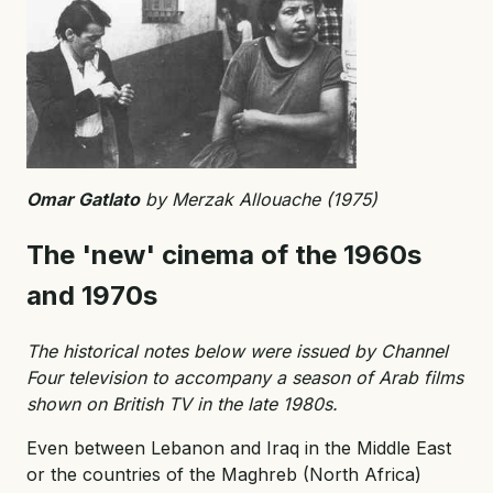
Omar Gatlato
by Merzak Allouache (1975)
The 'new' cinema of the 1960s
and 1970s
The historical notes below were issued by Channel
Four television to accompany a season of Arab films
shown on British TV in the late 1980s.
Even between Lebanon and Iraq in the Middle East
or the countries of the Maghreb (North Africa)