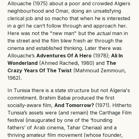
Allouache (1975) about a poor and crowded Algiers
neighbourhood and Omar, doing an unsatisfying
clerical job and so macho that when he is interested
in a girl he can’t follow through and approach her.
Here was not the "new man" but the
actual
man in
the street and the film blew fresh air through the
cinema and established thinking. Later there was
Allouache’s
Adventures Of A Hero
(1978);
Ali In
Wonderland
(Ahmed Rachedi, 1980) and
The
Crazy Years Of The Twist
(Mahmoud Zemmouri,
1982).
In Tunisia there is a state structure but not Algeria's
commitment. Brahim Babai produced the first
socially-aware film,
And Tomorrow?
(1971). Hitherto
Tunisia’s assets were (and remain) the Carthage Film
festival (inaugurated by one of the ‘founding
fathers’ of Arab cinema, Tahar Cheriaa) and a
thriving amateur film movement (whose founder,