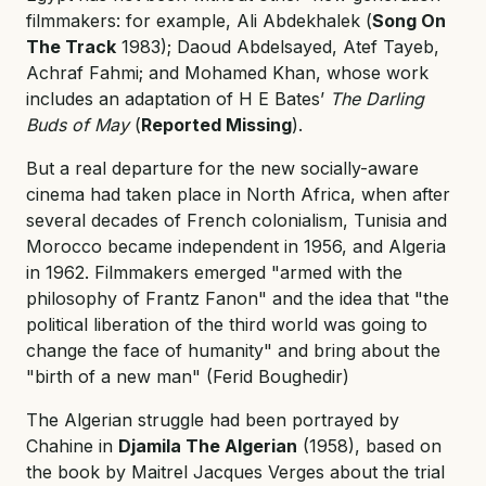
filmmakers: for example, Ali Abdekhalek (
Song On
The Track
1983); Daoud Abdelsayed, Atef Tayeb,
Achraf Fahmi; and Mohamed Khan, whose work
includes an adaptation of H E Bates’
The Darling
Buds of May
(
Reported Missing
).
But a real departure for the new socially-aware
cinema had taken place in North Africa, when after
several decades of French colonialism, Tunisia and
Morocco became independent in 1956, and Algeria
in 1962. Filmmakers emerged "armed with the
philosophy of Frantz Fanon" and the idea that "the
political liberation of the third world was going to
change the face of humanity" and bring about the
"birth of a new man" (Ferid Boughedir)
The Algerian struggle had been portrayed by
Chahine in
Djamila The Algerian
(1958), based on
the book by Maitrel Jacques Verges about the trial