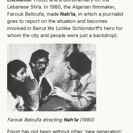
Lebanese Shi’a. In 1980, the Algerian filmmaker,
Farouk Belloufa, made
Nah’la
, in which a journalist
goes to report on the situation and becomes
involved in Beirut life (unlike Schlondorff’s hero for
whom the city and people were just a backdrop).
Farouk Beloufa directing
Nah'la
(1980)
Egypt has not been without other ‘new generation’