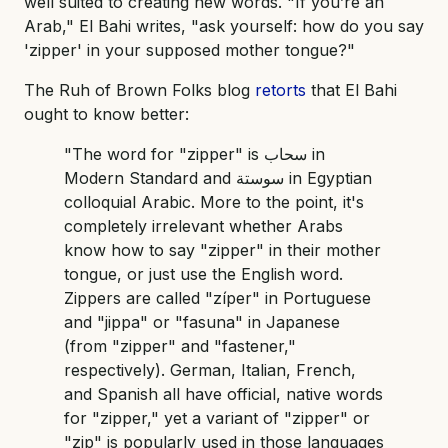
well suited to creating new words. "If you’re an
Arab," El Bahi writes, "ask yourself: how do you say
'zipper' in your supposed mother tongue?"
The Ruh of Brown Folks blog
retorts
that El Bahi
ought to know better:
"The word for "zipper" is سحاب in
Modern Standard and سوستة in Egyptian
colloquial Arabic. More to the point, it's
completely irrelevant whether Arabs
know how to say "zipper" in their mother
tongue, or just use the English word.
Zippers are called "zíper" in Portuguese
and "jippa" or "fasuna" in Japanese
(from "zipper" and "fastener,"
respectively). German, Italian, French,
and Spanish all have official, native words
for "zipper," yet a variant of "zipper" or
"zip" is popularly used in those languages