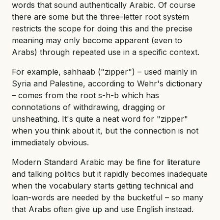
words that sound authentically Arabic. Of course
there are some but the three-letter root system
restricts the scope for doing this and the precise
meaning may only become apparent (even to
Arabs) through repeated use in a specific context.
For example, sahhaab ("zipper") – used mainly in
Syria and Palestine, according to Wehr's dictionary
– comes from the root s-h-b which has
connotations of withdrawing, dragging or
unsheathing. It's quite a neat word for "zipper"
when you think about it, but the connection is not
immediately obvious.
Modern Standard Arabic may be fine for literature
and talking politics but it rapidly becomes inadequate
when the vocabulary starts getting technical and
loan-words are needed by the bucketful – so many
that Arabs often give up and use English instead.