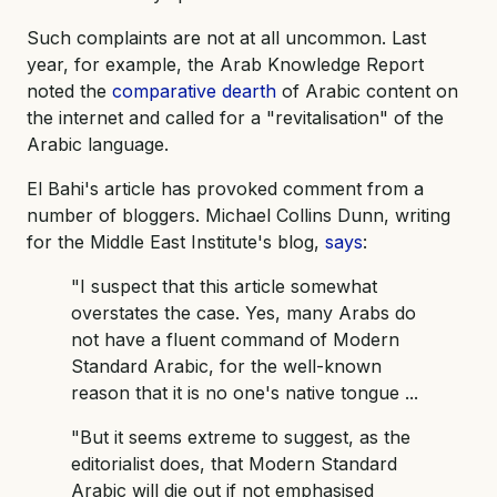
Such complaints are not at all uncommon. Last
year, for example, the Arab Knowledge Report
noted the
comparative dearth
of Arabic content on
the internet and called for a "revitalisation" of the
Arabic language.
El Bahi's article has provoked comment from a
number of bloggers. Michael Collins Dunn, writing
for the Middle East Institute's blog,
says
:
"I suspect that this article somewhat
overstates the case. Yes, many Arabs do
not have a fluent command of Modern
Standard Arabic, for the well-known
reason that it is no one's native tongue ...
"But it seems extreme to suggest, as the
editorialist does, that Modern Standard
Arabic will die out if not emphasised