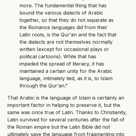
more. The fundamental thing that has
bound the various dialects of Arabic
together, so that they do not separate as
the Romance languages did from their
Latin roots, is the Qur'an and the fact that
the dialects are not themselves normally
written (except for occasional plays or
political cartoons). While that has
impeded the spread of literacy, it has
maintained a certain unity for the Arabic
language, intimately tied, as it is, to Islam
through the Qur'an."
That Arabic is the language of Islam is certainly an
important factor in helping to preserve it, but the
same was once true of Latin. Thanks to Christianity,
Latin survived for several centuries after the fall of
the Roman empire but the Latin Bible did not
ultimately save the language from fragmenting into