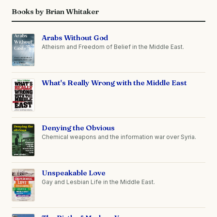
Books by Brian Whitaker
Arabs Without God
Atheism and Freedom of Belief in the Middle East.
What's Really Wrong with the Middle East
Denying the Obvious
Chemical weapons and the information war over Syria.
Unspeakable Love
Gay and Lesbian Life in the Middle East.