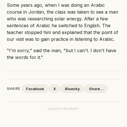
Some years ago, when I was doing an Arabic
course in Jordan, the class was taken to see a man
who was researching solar energy. After a few
sentences of Arabic he switched to English. The
teacher stopped him and explained that the point of
our visit was to gain practice in listening to Arabic.
"I'm sorry," said the man, "but I can't. I don't have
the words for it."
SHARE
Facebook
X
Bluesky
Share…
ADVERTISEMENT