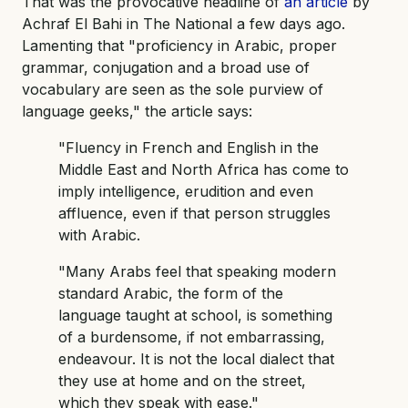
That was the provocative headline of
an article
by
Achraf El Bahi in The National a few days ago.
Lamenting that "proficiency in Arabic, proper
grammar, conjugation and a broad use of
vocabulary are seen as the sole purview of
language geeks," the article says:
"Fluency in French and English in the
Middle East and North Africa has come to
imply intelligence, erudition and even
affluence, even if that person struggles
with Arabic.
"Many Arabs feel that speaking modern
standard Arabic, the form of the
language taught at school, is something
of a burdensome, if not embarrassing,
endeavour. It is not the local dialect that
they use at home and on the street,
which they speak with ease."