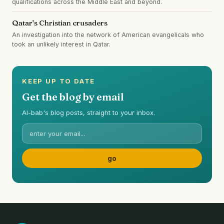
qualifications across the Middle East and beyond.
Qatar's Christian crusaders
An investigation into the network of American evangelicals who
took an unlikely interest in Qatar.
KEEP UP TO DATE
Get the blog by email
Al-bab's blog posts, straight to your inbox.