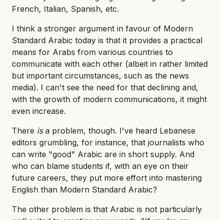
French, Italian, Spanish, etc.
I think a stronger argument in favour of Modern
Standard Arabic today is that it provides a practical
means for Arabs from various countries to
communicate with each other (albeit in rather limited
but important circumstances, such as the news
media). I can't see the need for that declining and,
with the growth of modern communications, it might
even increase.
There
is
a problem, though. I've heard Lebanese
editors grumbling, for instance, that journalists who
can write "good" Arabic are in short supply. And
who can blame students if, with an eye on their
future careers, they put more effort into mastering
English than Modern Standard Arabic?
The other problem is that Arabic is not particularly