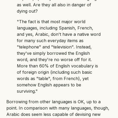
as well. Are they all also in danger of
dying out?
"The fact is that most major world
languages, including Spanish, French,
and yes, Arabic, don't have a native word
for many such everyday items as
"telephone" and "television". Instead,
they've simply borrowed the English
word, and they're no worse off for it.
More than 60% of English vocabulary is
of foreign origin (including such basic
words as "table", from French), yet
somehow English appears to be
surviving."
Borrowing from other languages is OK, up to a
point. In comparison with many languages, though,
Arabic does seem less capable of devising new