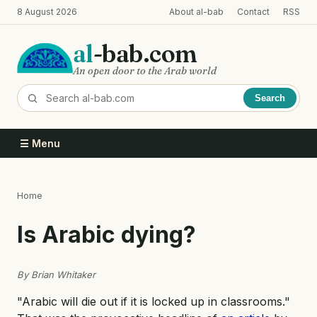
Skip
8 August 2026
About al-bab
Contact
RSS
to
main
al
-bab.com
content
An open door to the Arab world
Search
☰ Menu
Home
Breadcrumb
Is Arabic dying?
By Brian Whitaker
"Arabic will die out if it is locked up in classrooms."