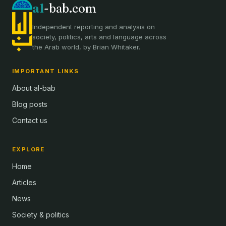
al
-bab.com
Independent reporting and analysis on
society, politics, arts and language across
the Arab world, by Brian Whitaker.
IMPORTANT LINKS
About al-bab
Blog posts
Contact us
EXPLORE
Home
Articles
News
Society & politics