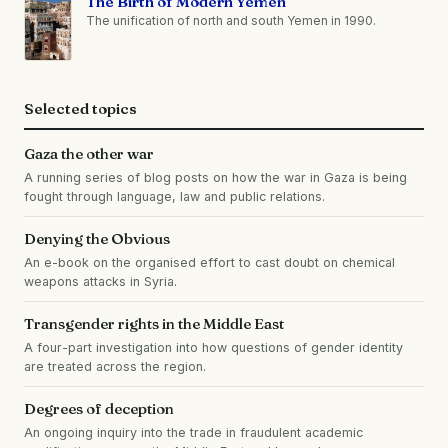
The Birth of Modern Yemen
The unification of north and south Yemen in 1990.
Selected topics
Gaza the other war
A running series of blog posts on how the war in Gaza is being
fought through language, law and public relations.
Denying the Obvious
An e-book on the organised effort to cast doubt on chemical
weapons attacks in Syria.
Transgender rights in the Middle East
A four-part investigation into how questions of gender identity
are treated across the region.
Degrees of deception
An ongoing inquiry into the trade in fraudulent academic