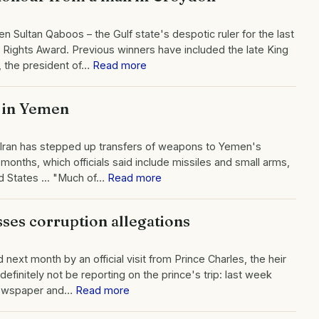
Sultan Qaboos – the Gulf state's despotic ruler for the last
Rights Award. Previous winners have included the late King
, the president of…
Read more
 in Yemen
at Iran has stepped up transfers of weapons to Yemen's
months, which officials said include missiles and small arms,
d States ... "Much of…
Read more
ses corruption allegations
ext month by an official visit from Prince Charles, the heir
efinitely not be reporting on the prince's trip: last week
 newspaper and…
Read more