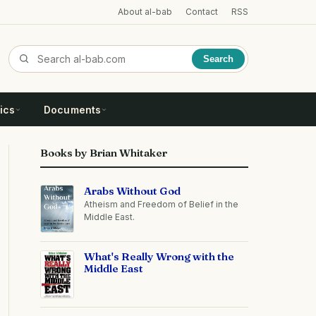
About al-bab
Contact
RSS
Search
ics
Documents
Books by Brian Whitaker
Arabs Without God
Atheism and Freedom of Belief in the
Middle East.
What's Really Wrong with the
Middle East