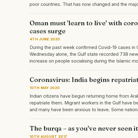
poor countries. That has now changed and the maj
Oman must 'learn to live' with coro
cases surge
4TH JUNE 2020
During the past week confirmed Covid-19 cases in
Wednesday alone, the Gulf state recorded 738 new 
increase on people socialising during the Islamic
Coronavirus: India begins repatriat
10TH MAY 2020
Indian citizens have begun returning home from Arab
repatriate them. Migrant workers in the Gulf have 
and many have been anxious to leave. Some nation
The burqa – as you've never seen i
10TH AUGUST 2017