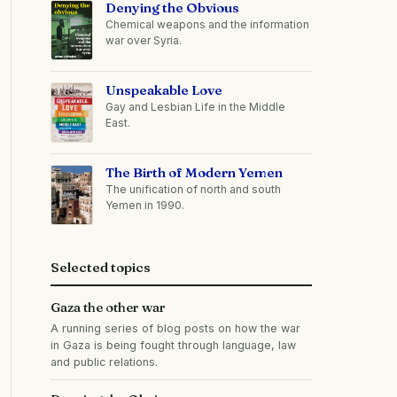
Denying the Obvious
Chemical weapons and the information
war over Syria.
Unspeakable Love
Gay and Lesbian Life in the Middle
East.
The Birth of Modern Yemen
The unification of north and south
Yemen in 1990.
Selected topics
Gaza the other war
A running series of blog posts on how the war
in Gaza is being fought through language, law
and public relations.