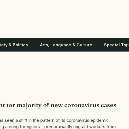
ety & Politics
Arts, Language & Culture
Special Top
t for majority of new coronavirus cases
 seen a shift in the pattern of its coronavirus epidemic.
ring among foreigners – predominantly migrant workers from