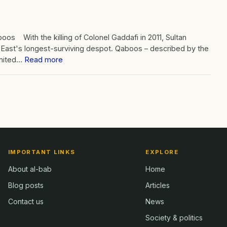
oos With the killing of Colonel Gaddafi in 2011, Sultan
 East's longest-surviving despot. Qaboos – described by the
United…
Read more
IMPORTANT LINKS
EXPLORE
About al-bab
Home
Blog posts
Articles
Contact us
News
Society & politics