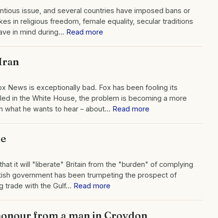
ntious issue, and several countries have imposed bans or
es in religious freedom, female equality, secular traditions
have in mind during…
Read more
Iran
ox News is exceptionally bad. Fox has been fooling its
lled in the White House, the problem is becoming a more
him what he wants to hear – about…
Read more
pe
at it will "liberate" Britain from the "burden" of complying
itish government has been trumpeting the prospect of
g trade with the Gulf…
Read more
 honour from a man in Croydon