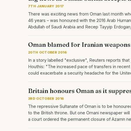
7TH JANUARY 2017
There was exciting news from Oman last month when 
46 years – was honoured with the 2016 Arab Human 
Abdullah of Saudi Arabia and Recep Tayyip Erdogan
Oman blamed for Iranian weapons
20TH OCTOBER 2016
In a story labelled "exclusive", Reuters reports th
Houthis: "The increased pace of transfers in recent 
could exacerbate a security headache for the Unite
Britain honours Oman as it suppres
3RD OCTOBER 2016
The repressive Sultanate of Oman is to be honoured n
to the British throne. But one Omani newspaper will d
a court ordered the permanent closure of Azamn