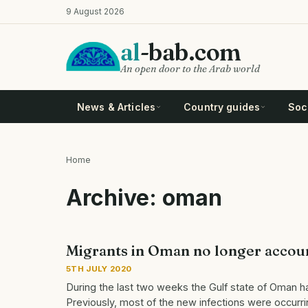
Skip
9 August 2026
to
main
al
-bab.com
content
An open door to the Arab world
News & Articles
Country guides
Soci
Home
Breadcrumb
Archive: oman
Migrants in Oman no longer accoun
5TH JULY 2020
During the last two weeks the Gulf state of Oman has
Previously, most of the new infections were occur