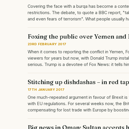
Covering the face with a burqa has become a conte
restrictions. The debate, to quote a BBC report, "tak
and even fears of terrorism". What people usually 
Foxing the public over Yemen and 
23RD FEBRUARY 2017
When it comes to reporting the conflict in Yemen, F
viewers for years but now, with Donald Trump insta
serious. Trump is a devotee of Fox News: it tells 
Stitching up dishdashas – in red ta
17TH JANUARY 2017
One much-repeated argument in favour of Brexit is th
with EU regulations. For several weeks now, the Br
compensating for lost trade with Europe by boostin
Big news in Oman: Sultan accepts