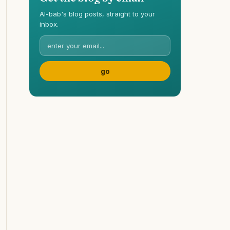
Al-bab's blog posts, straight to your
inbox.