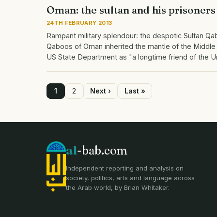
Oman: the sultan and his prisoners
24TH FEBRUARY 2013
Rampant military splendour: the despotic Sultan Qab
Qaboos of Oman inherited the mantle of the Middle
US State Department as "a longtime friend of the 
Page
1
Page
2
Next
Next ›
Last
Last »
page
page
Pagination
al
-bab.com
Independent reporting and analysis on
society, politics, arts and language across
the Arab world, by Brian Whitaker.