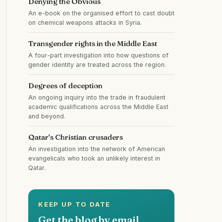
Denying the Obvious
An e-book on the organised effort to cast doubt
on chemical weapons attacks in Syria.
Transgender rights in the Middle East
A four-part investigation into how questions of
gender identity are treated across the region.
Degrees of deception
An ongoing inquiry into the trade in fraudulent
academic qualifications across the Middle East
and beyond.
Qatar's Christian crusaders
An investigation into the network of American
evangelicals who took an unlikely interest in
Qatar.
KEEP UP TO DATE
Get the blog by email