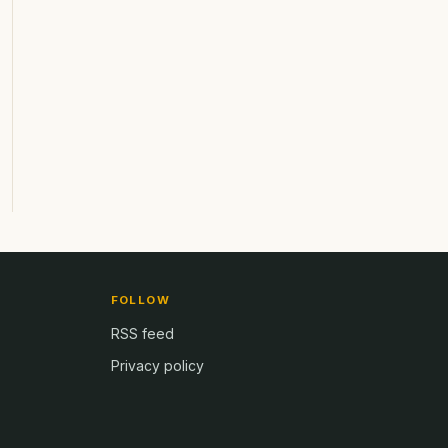
FOLLOW
RSS feed
Privacy policy