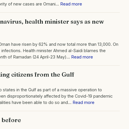
ority of new cases are Omani…
Read more
navirus, health minister says as new
 Oman have risen by 62% and now total more than 13,000. On
infections. Health minister Ahmed al-Saidi blames the
 month of Ramadan (24 April-23 May)…
Read more
ing citizens from the Gulf
 states in the Gulf as part of a massive operation to
been disproportionately affected by the Covid-19 pandemic
alities have been able to do so and…
Read more
t before