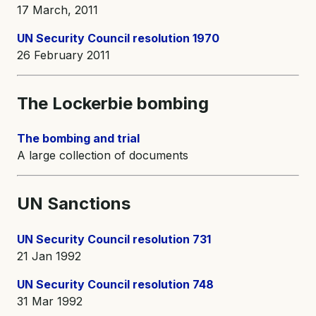
17 March, 2011
UN Security Council resolution 1970
26 February 2011
The Lockerbie bombing
The bombing and trial
A large collection of documents
UN Sanctions
UN Security Council resolution 731
21 Jan 1992
UN Security Council resolution 748
31 Mar 1992