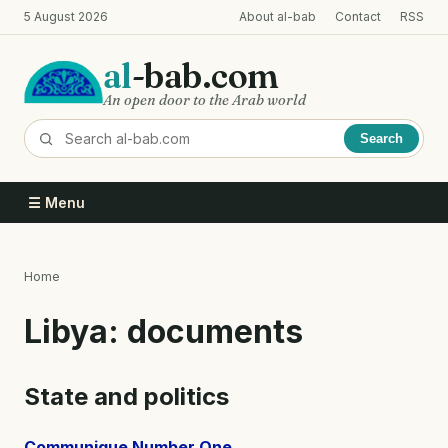
Skip
5 August 2026
About al-bab
Contact
RSS
to
main
al
-bab.com
content
An open door to the Arab world
Search
☰ Menu
Home
Breadcrumb
Libya: documents
State and politics
Communique Number One