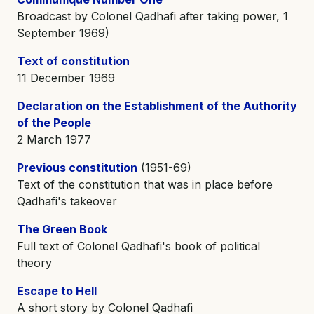
Broadcast by Colonel Qadhafi after taking power, 1
September 1969)
Text of constitution
11 December 1969
Declaration on the Establishment of the Authority
of the People
2 March 1977
Previous constitution
(1951-69)
Text of the constitution that was in place before
Qadhafi's takeover
The Green Book
Full text of Colonel Qadhafi's book of political
theory
Escape to Hell
A short story by Colonel Qadhafi