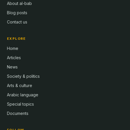
About al-bab
Blog posts
Contact us
EXPLORE
Home
Articles
News
Society & politics
Arts & culture
Arabic language
Special topics
Documents