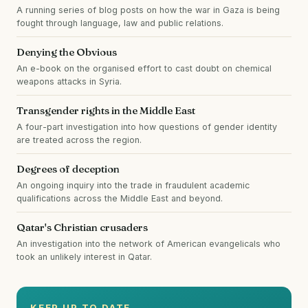
A running series of blog posts on how the war in Gaza is being
fought through language, law and public relations.
Denying the Obvious
An e-book on the organised effort to cast doubt on chemical
weapons attacks in Syria.
Transgender rights in the Middle East
A four-part investigation into how questions of gender identity
are treated across the region.
Degrees of deception
An ongoing inquiry into the trade in fraudulent academic
qualifications across the Middle East and beyond.
Qatar's Christian crusaders
An investigation into the network of American evangelicals who
took an unlikely interest in Qatar.
KEEP UP TO DATE