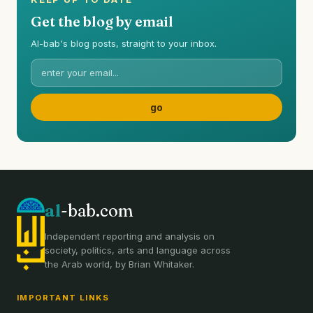
Get the blog by email
Al-bab's blog posts, straight to your inbox.
al
-bab.com
Independent reporting and analysis on
society, politics, arts and language across
the Arab world, by Brian Whitaker.
IMPORTANT LINKS