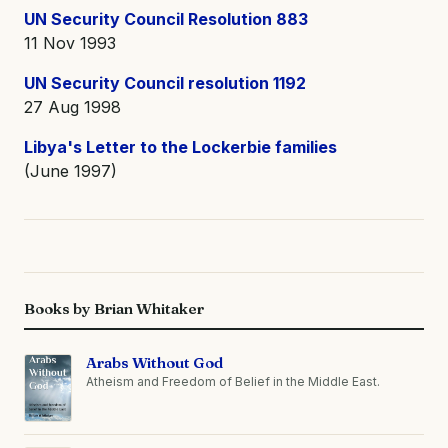
UN Security Council Resolution 883
11 Nov 1993
UN Security Council resolution 1192
27 Aug 1998
Libya's Letter to the Lockerbie families
(June 1997)
Books by Brian Whitaker
Arabs Without God
Atheism and Freedom of Belief in the Middle East.