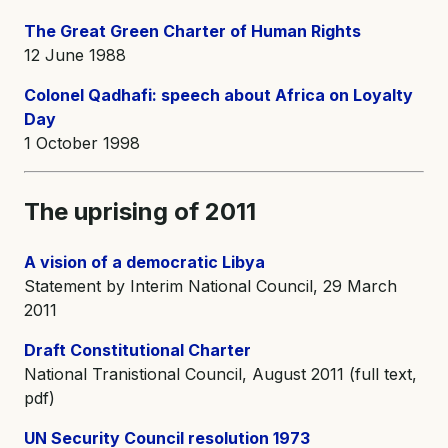
The Great Green Charter of Human Rights
12 June 1988
Colonel Qadhafi: speech about Africa on Loyalty
Day
1 October 1998
The uprising of 2011
A vision of a democratic Libya
Statement by Interim National Council, 29 March
2011
Draft Constitutional Charter
National Tranistional Council, August 2011 (full text,
pdf)
UN Security Council resolution 1973