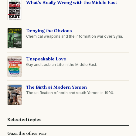
What's Really Wrong with the Middle East
Denying the Obvious
Chemical weapons and the information war over Syria.
Unspeakable Love
Gay and Lesbian Life in the Middle East.
The Birth of Modern Yemen
The unification of north and south Yemen in 1990.
Selected topics
Gaza the other war