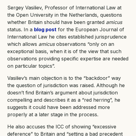
Sergey Vasiliev, Professor of International Law at
the Open University in the Netherlands, questions
whether Britain should have been granted
amicus
status. In a
blog post
for the European Journal of
International Law he cites established jurisprudence
which allows
amicus
observations “only on an
exceptional basis, when it is of the view that such
observations providing specific expertise are needed
on particular topics”.
Vasiliev’s main objection is to the “backdoor” way
the question of jurisdiction was raised. Although he
doesn’t find Britain’s argument about jurisdiction
compelling and describes it as a “red herring”, he
suggests it could have been addressed more
properly at a later stage in the process.
He also accuses the ICC of showing “excessive
deference” to Britain and “setting a bad precedent