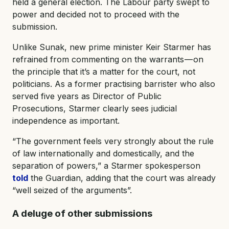
held a general election. The Labour party swept to
power and decided not to proceed with the
submission.
Unlike Sunak, new prime minister Keir Starmer has
refrained from commenting on the warrants — on
the principle that it’s a matter for the court, not
politicians. As a former practising barrister who also
served five years as Director of Public
Prosecutions, Starmer clearly sees judicial
independence as important.
“The government feels very strongly about the rule
of law internationally and domestically, and the
separation of powers,” a Starmer spokesperson
told
the Guardian, adding that the court was already
“well seized of the arguments”.
A deluge of other submissions