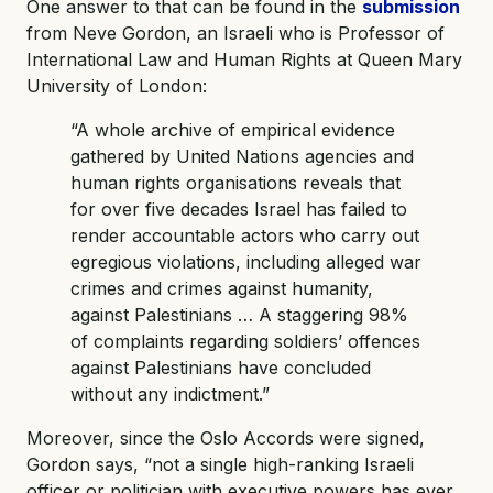
One answer to that can be found in the
submission
from Neve Gordon, an Israeli who is Professor of
International Law and Human Rights at Queen Mary
University of London:
“A whole archive of empirical evidence
gathered by United Nations agencies and
human rights organisations reveals that
for over five decades Israel has failed to
render accountable actors who carry out
egregious violations, including alleged war
crimes and crimes against humanity,
against Palestinians … A staggering 98%
of complaints regarding soldiers’ offences
against Palestinians have concluded
without any indictment.”
Moreover, since the Oslo Accords were signed,
Gordon says, “not a single high-ranking Israeli
officer or politician with executive powers has ever