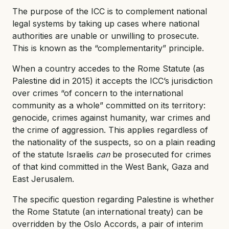
The purpose of the ICC is to complement national
legal systems by taking up cases where national
authorities are unable or unwilling to prosecute.
This is known as the “complementarity” principle.
When a country accedes to the Rome Statute (as
Palestine did in 2015) it accepts the ICC’s jurisdiction
over crimes “of concern to the international
community as a whole” committed on its territory:
genocide, crimes against humanity, war crimes and
the crime of aggression. This applies regardless of
the nationality of the suspects, so on a plain reading
of the statute Israelis
can
be prosecuted for crimes
of that kind committed in the West Bank, Gaza and
East Jerusalem.
The specific question regarding Palestine is whether
the Rome Statute (an international treaty) can be
overridden by the Oslo Accords, a pair of interim