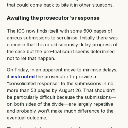
that could come back to bite it in other situations.
Awaiting the prosecutor's response
The ICC now finds itself with some 600 pages of
amicus submissions to scrutinise. Initially there was
concern that this could seriously delay progress of
the case but the pre-trial court seems determined
not to let that happen.
On Friday, in an apparent move to minimise delays,
it
instructed
the prosecutor to provide a
“consolidated response” to the submissions in no
more than 53 pages by August 26. That shouldn’t
be particularly difficult because the submissions —
on both sides of the divide — are largely repetitive
and probably won’t make much difference to the
eventual outcome.