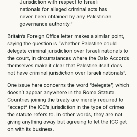
Jurisdiction with respect to Israeli
nationals for alleged criminal acts has
never been obtained by any Palestinian
governance authority.”
Britain’s Foreign Office letter makes a similar point,
saying the question is “whether Palestine could
delegate criminal jurisdiction over Israeli nationals to
the court, in circumstances where the Oslo Accords
themselves make it clear that Palestine itself does
not have criminal jurisdiction over Israeli nationals”.
One issue here concerns the word “delegate”, which
doesn’t appear anywhere in the Rome Statute.
Countries joining the treaty are merely required to
“accept” the ICC’s jurisdiction in the type of crimes
the statute refers to. In other words, they are not
giving anything away but agreeing to let the ICC get
on with its business.