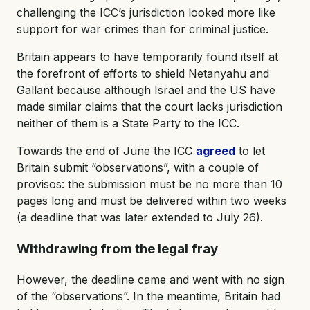
challenging the ICC’s jurisdiction looked more like
support for war crimes than for criminal justice.
Britain appears to have temporarily found itself at
the forefront of efforts to shield Netanyahu and
Gallant because although Israel and the US have
made similar claims that the court lacks jurisdiction
neither of them is a State Party to the ICC.
Towards the end of June the ICC
agreed
to let
Britain submit “observations”, with a couple of
provisos: the submission must be no more than 10
pages long and must be delivered within two weeks
(a deadline that was later extended to July 26).
Withdrawing from the legal fray
However, the deadline came and went with no sign
of the “observations”. In the meantime, Britain had