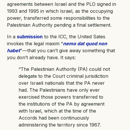
agreements between Israel and the PLO signed in
1993 and 1995 in which Israel, as the occupying
power, transferred some responsibilities to the
Palestinian Authority pending a final settlement.
In a
submission
to the ICC, the United Sates
invokes the legal maxim “
nemo dat quod non
habet
” — that you can’t give away something that
you don’t already have. It says:
“The Palestinian Authority (PA) could not
delegate to the Court criminal jurisdiction
over Israeli nationals that the PA never
had. The Palestinians have only ever
exercised those powers transferred to
the institutions of the PA by agreement
with Israel, which at the time of the
Accords had been continuously
administering the territory since 1967.