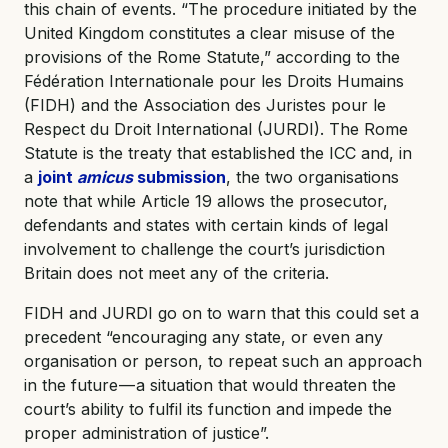
this chain of events. “The procedure initiated by the
United Kingdom constitutes a clear misuse of the
provisions of the Rome Statute,” according to the
Fédération Internationale pour les Droits Humains
(FIDH) and the Association des Juristes pour le
Respect du Droit International (JURDI). The Rome
Statute is the treaty that established the ICC and, in
a
joint
amicus
submission
, the two organisations
note that while Article 19 allows the prosecutor,
defendants and states with certain kinds of legal
involvement to challenge the court’s jurisdiction
Britain does not meet any of the criteria.
FIDH and JURDI go on to warn that this could set a
precedent “encouraging any state, or even any
organisation or person, to repeat such an approach
in the future — a situation that would threaten the
court’s ability to fulfil its function and impede the
proper administration of justice”.