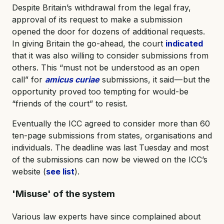
Despite Britain’s withdrawal from the legal fray,
approval of its request to make a submission
opened the door for dozens of additional requests.
In giving Britain the go-ahead, the court
indicated
that it was also willing to consider submissions from
others. This “must not be understood as an open
call” for
amicus curiae
submissions, it said — but the
opportunity proved too tempting for would-be
“friends of the court” to resist.
Eventually the ICC agreed to consider more than 60
ten-page submissions from states, organisations and
individuals. The deadline was last Tuesday and most
of the submissions can now be viewed on the ICC’s
website (
see list
).
'Misuse' of the system
Various law experts have since complained about