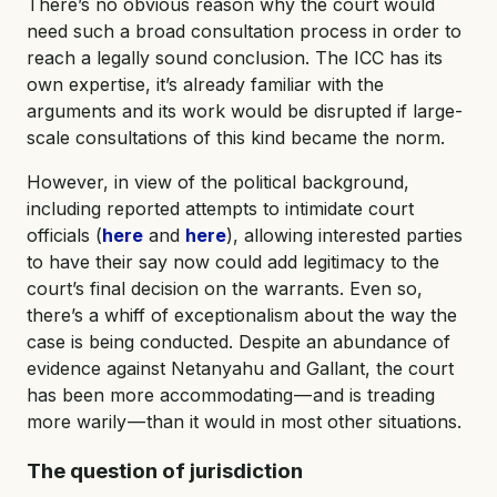
There’s no obvious reason why the court would
need such a broad consultation process in order to
reach a legally sound conclusion. The ICC has its
own expertise, it’s already familiar with the
arguments and its work would be disrupted if large-
scale consultations of this kind became the norm.
However, in view of the political background,
including reported attempts to intimidate court
officials (
here
and
here
), allowing interested parties
to have their say now could add legitimacy to the
court’s final decision on the warrants. Even so,
there’s a whiff of exceptionalism about the way the
case is being conducted. Despite an abundance of
evidence against Netanyahu and Gallant, the court
has been more accommodating — and is treading
more warily — than it would in most other situations.
The question of jurisdiction