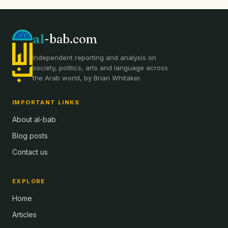
al
-bab.com
Independent reporting and analysis on
society, politics, arts and language across
the Arab world, by Brian Whitaker.
IMPORTANT LINKS
About al-bab
Blog posts
Contact us
EXPLORE
Home
Articles