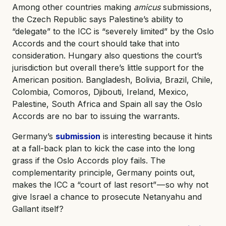
Among other countries making
amicus
submissions,
the Czech Republic says Palestine’s ability to
“delegate” to the ICC is “severely limited” by the Oslo
Accords and the court should take that into
consideration. Hungary also questions the court’s
jurisdiction but overall there’s little support for the
American position. Bangladesh, Bolivia, Brazil, Chile,
Colombia, Comoros, Djibouti, Ireland, Mexico,
Palestine, South Africa and Spain all say the Oslo
Accords are no bar to issuing the warrants.
Germany’s
submission
is interesting because it hints
at a fall-back plan to kick the case into the long
grass if the Oslo Accords ploy fails. The
complementarity principle, Germany points out,
makes the ICC a “court of last resort” — so why not
give Israel a chance to prosecute Netanyahu and
Gallant itself?