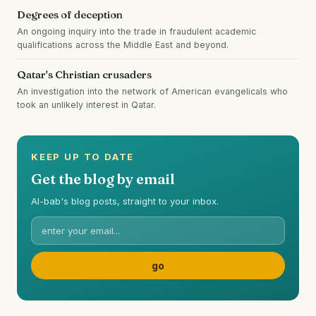
Degrees of deception
An ongoing inquiry into the trade in fraudulent academic
qualifications across the Middle East and beyond.
Qatar's Christian crusaders
An investigation into the network of American evangelicals who
took an unlikely interest in Qatar.
KEEP UP TO DATE
Get the blog by email
Al-bab's blog posts, straight to your inbox.