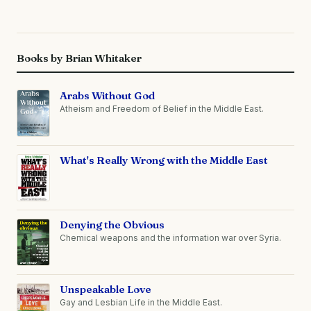
Books by Brian Whitaker
Arabs Without God
Atheism and Freedom of Belief in the Middle East.
What's Really Wrong with the Middle East
Denying the Obvious
Chemical weapons and the information war over Syria.
Unspeakable Love
Gay and Lesbian Life in the Middle East.