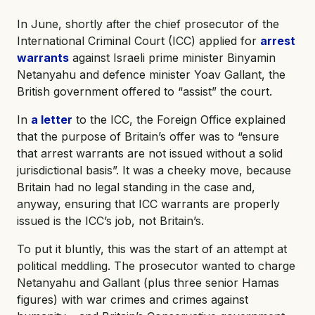
In June, shortly after the chief prosecutor of the
International Criminal Court (ICC) applied for
arrest
warrants
against Israeli prime minister Binyamin
Netanyahu and defence minister Yoav Gallant, the
British government offered to “assist” the court.
In
a letter
to the ICC, the Foreign Office explained
that the purpose of Britain’s offer was to “ensure
that arrest warrants are not issued without a solid
jurisdictional basis”. It was a cheeky move, because
Britain had no legal standing in the case and,
anyway, ensuring that ICC warrants are properly
issued is the ICC’s job, not Britain’s.
To put it bluntly, this was the start of an attempt at
political meddling. The prosecutor wanted to charge
Netanyahu and Gallant (plus three senior Hamas
figures) with war crimes and crimes against