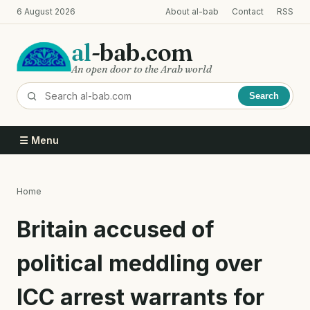
Skip
6 August 2026
About al-bab
Contact
RSS
to
main
al
-bab.com
content
An open door to the Arab world
Search
☰ Menu
Home
Breadcrumb
Britain accused of
political meddling over
ICC arrest warrants for