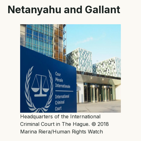
Netanyahu and Gallant
Headquarters of the International
Criminal Court in The Hague. © 2018
Marina Riera/Human Rights Watch