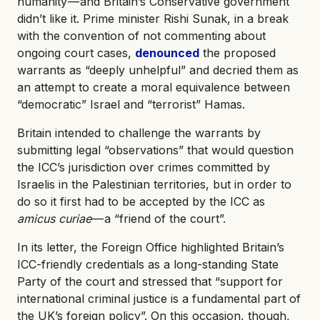
humanity — and Britain’s Conservative government
didn’t like it. Prime minister Rishi Sunak, in a break
with the convention of not commenting about
ongoing court cases,
denounced
the proposed
warrants as “deeply unhelpful” and decried them as
an attempt to create a moral equivalence between
“democratic” Israel and “terrorist” Hamas.
Britain intended to challenge the warrants by
submitting legal “observations” that would question
the ICC’s jurisdiction over crimes committed by
Israelis in the Palestinian territories, but in order to
do so it first had to be accepted by the ICC as
amicus curiae
— a “friend of the court”.
In its letter, the Foreign Office highlighted Britain’s
ICC-friendly credentials as a long-standing State
Party of the court and stressed that “support for
international criminal justice is a fundamental part of
the UK’s foreign policy”. On this occasion, though,