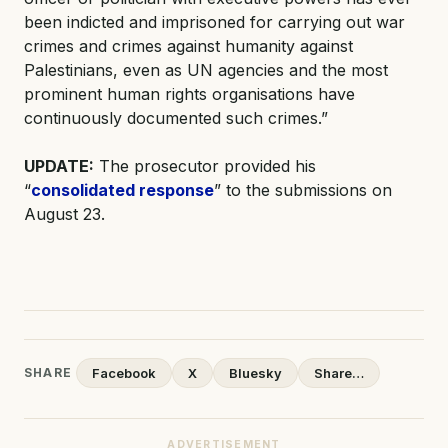
been indicted and imprisoned for carrying out war
crimes and crimes against humanity against
Palestinians, even as UN agencies and the most
prominent human rights organisations have
continuously documented such crimes.”
UPDATE:
The prosecutor provided his
“
consolidated response
” to the submissions on
August 23.
SHARE
Facebook
X
Bluesky
Share…
ADVERTISEMENT