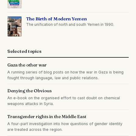
The Birth of Modern Yemen
The unification of north and south Yemen in 1990.
Selected topics
Gaza the other war
A running series of blog posts on how the war in Gaza is being
fought through language, law and public relations.
Denying the Obvious
An e-book on the organised effort to cast doubt on chemical
weapons attacks in Syria.
Transgender rights in the Middle East
A four-part investigation into how questions of gender identity
are treated across the region.