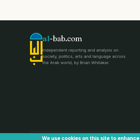
al
-bab.com
Independent reporting and analysis on
society, politics, arts and language across
the Arab world, by Brian Whitaker.
We use cookies on this site to enhanc
all text and images © Al Bab and Brian Whitaker | Website ©