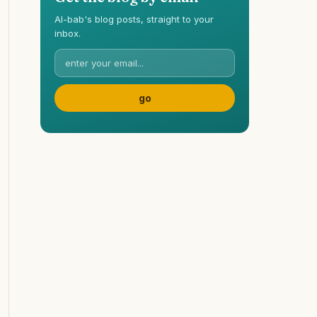
Al-bab's blog posts, straight to your
inbox.