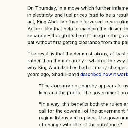
On Thursday, in a move which further inflame
in electricity and fuel prices (said to be a resu
act, King Abdullah then intervened, over-rul
Actions like that help to maintain the illusi
separate – though it's hard to imagine the go
bat without first getting clearance from the pa
The result is that the demonstrations, at leas
rather than the monarchy – which is the way t
why King Abdullah has had so many changes of 
years ago, Shadi Hamid
described how it work
"The Jordanian monarchy appears to use
king and the public. The government pr
"In a way, this benefits both the rulers a
call for the downfall of the government
regime listens and replaces the governmen
of change with little of the substance."