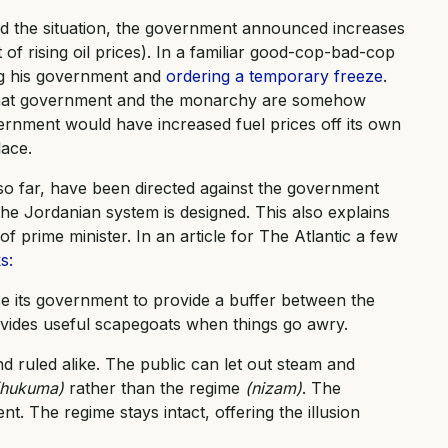
d the situation, the government announced increases
lt of rising oil prices). In a familiar good-cop-bad-cop
ing his government and
ordering a temporary freeze
.
on that government and the monarchy are somehow
vernment would have increased fuel prices off its own
lace.
t so far, have been directed against the government
he Jordanian system is designed. This also explains
prime minister. In an article for The Atlantic a few
s:
 its government to provide a buffer between the
ovides useful scapegoats when things go awry.
nd ruled alike. The public can let out steam and
(hukuma)
rather than the regime
(nizam)
. The
t. The regime stays intact, offering the illusion