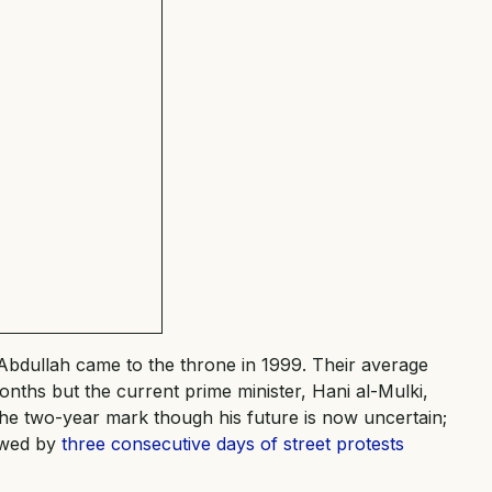
Abdullah came to the throne in 1999. Their average
months but the current prime minister, Hani al-Mulki,
the two-year mark though his future is now uncertain;
owed by
three consecutive days of street protests