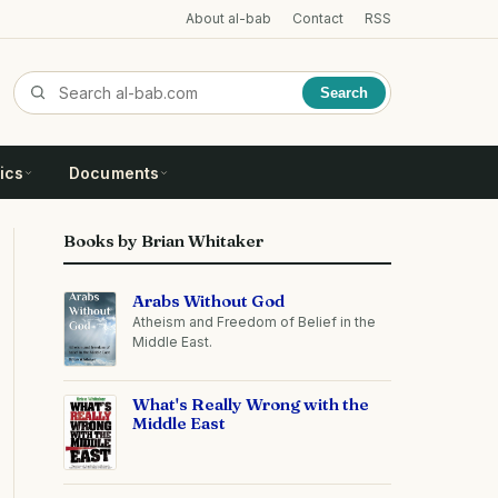
About al-bab
Contact
RSS
Search
ics
Documents
Books by Brian Whitaker
Arabs Without God
Atheism and Freedom of Belief in the
Middle East.
What's Really Wrong with the
Middle East