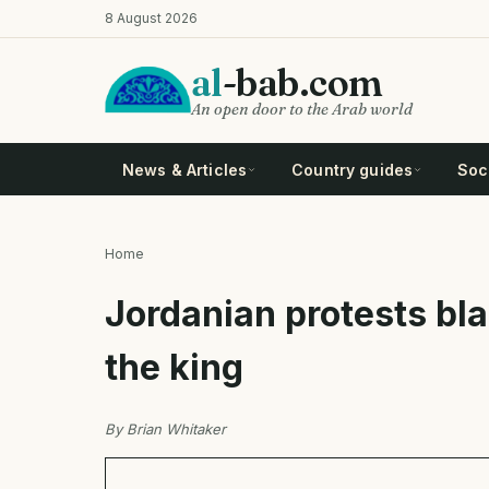
Skip
8 August 2026
to
main
al
-bab.com
content
An open door to the Arab world
News & Articles
Country guides
Soci
Home
Breadcrumb
Jordanian protests bl
the king
By Brian Whitaker