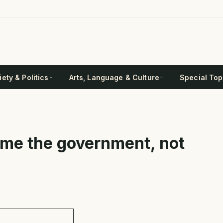
ety & Politics
Arts, Language & Culture
Special Top
ame the government, not