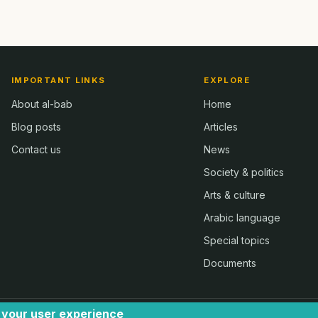
IMPORTANT LINKS
EXPLORE
About al-bab
Home
Blog posts
Articles
Contact us
News
Society & politics
Arts & culture
Arabic language
Special topics
Documents
e your user experience
 2024 - by Ugli | all rights reserved