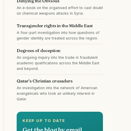
Denying the Obvious
An e-book on the organised effort to cast doubt
on chemical weapons attacks in Syria.
Transgender rights in the Middle East
A four-part investigation into how questions of
gender identity are treated across the region.
Degrees of deception
An ongoing inquiry into the trade in fraudulent
academic qualifications across the Middle East
and beyond.
Qatar's Christian crusaders
An investigation into the network of American
evangelicals who took an unlikely interest in
Qatar.
KEEP UP TO DATE
Get the blog by email