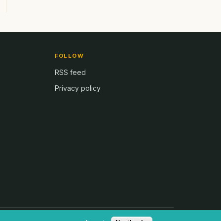
FOLLOW
RSS feed
Privacy policy