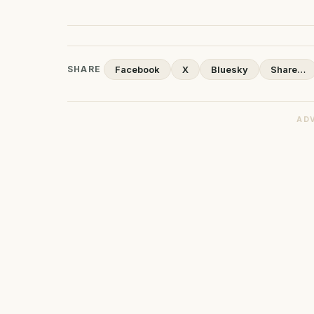
SHARE
Facebook
X
Bluesky
Share…
AD