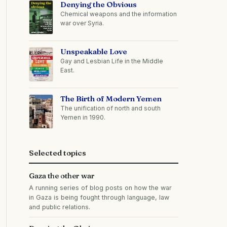
Denying the Obvious
Chemical weapons and the information
war over Syria.
Unspeakable Love
Gay and Lesbian Life in the Middle
East.
The Birth of Modern Yemen
The unification of north and south
Yemen in 1990.
Selected topics
Gaza the other war
A running series of blog posts on how the war
in Gaza is being fought through language, law
and public relations.