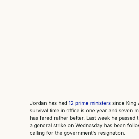
Jordan has had
12 prime ministers
since King 
survival time in office is one year and seven 
has fared rather better. Last week he passed 
a general strike on Wednesday has been foll
calling for the government's resignation.