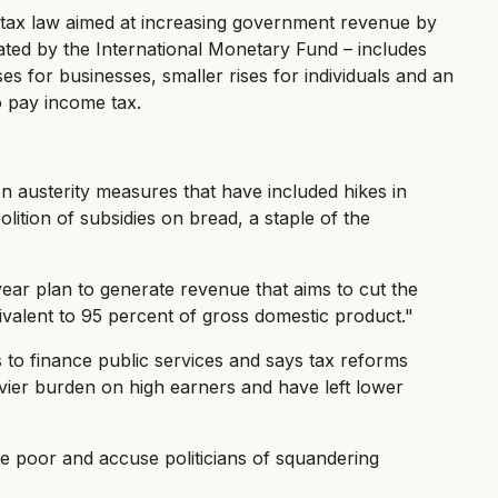
t tax law aimed at increasing government revenue by
ated by the International Monetary Fund – includes
ses for businesses, smaller rises for individuals and an
 pay income tax.
n austerity measures that have included hikes in
olition of subsidies on bread, a staple of the
ear plan to generate revenue that aims to cut the
quivalent to 95 percent of gross domestic product."
 to finance public services and says tax reforms
avier burden on high earners and have left lower
he poor and accuse politicians of squandering