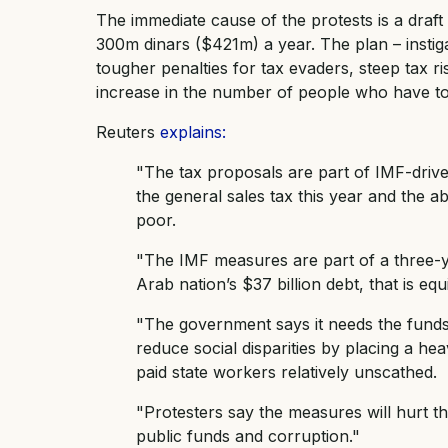
The immediate cause of the protests is a draf
300m dinars ($421m) a year. The plan – instig
tougher penalties for tax evaders, steep tax ri
increase in the number of people who have to
Reuters
explains:
"The tax proposals are part of IMF-drive
the general sales tax this year and the ab
poor.
"The IMF measures are part of a three-y
Arab nation’s $37 billion debt, that is e
"The government says it needs the funds
reduce social disparities by placing a he
paid state workers relatively unscathed.
"Protesters say the measures will hurt t
public funds and corruption."