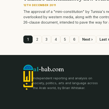
12TH DECEMBER 2011
The approval of a "mini-constitution" by Tunisia's 
overlooked by western media, along with the controv
26-clause document, intended to pave the way for
Page
1
Page
2
Page
3
Page
4
Page
5
Page
6
Next
Next ›
Last
Last 
page
page
Pagination
al
-bab.com
Independent reporting and analysis on
society, politics, arts and language across
the Arab world, by Brian Whitaker.