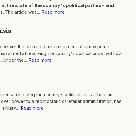
s at the state of the country's political parties – and
s.
The article was…
Read more
isia
d to deliver the promised announcement of a new prime
ap aimed at resolving the country's political crisis, will now
ve. Under the…
Read more
d at resolving the country's political crisis. The plan,
over power to a technocratic caretaker administration, has
e military…
Read more