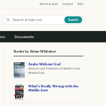
About al-bab
Contact
RSS
Search
ics
Documents
Books by Brian Whitaker
Arabs Without God
Atheism and Freedom of Belief in the
Middle East.
What's Really Wrong with the
Middle East