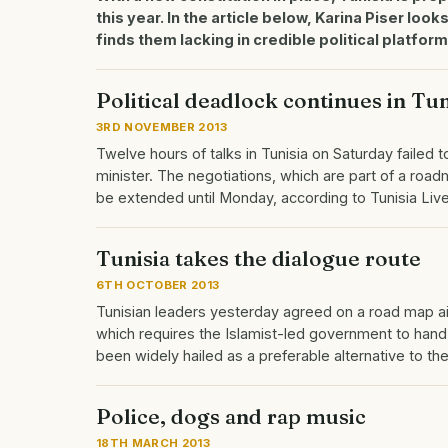
this year. In the article below, Karina Piser look
finds them lacking in credible political platform
Political deadlock continues in Tun
3RD NOVEMBER 2013
Twelve hours of talks in Tunisia on Saturday faile
minister. The negotiations, which are part of a roadm
be extended until Monday, according to Tunisia Li
Tunisia takes the dialogue route
6TH OCTOBER 2013
Tunisian leaders yesterday agreed on a road map aime
which requires the Islamist-led government to hand 
been widely hailed as a preferable alternative to th
Police, dogs and rap music
18TH MARCH 2013