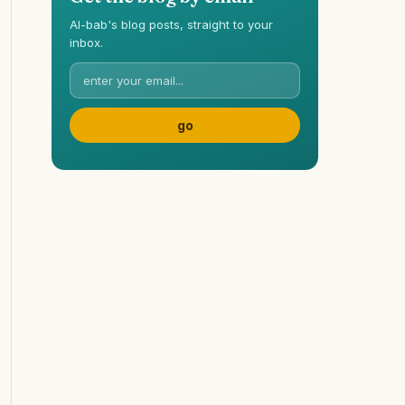
Al-bab's blog posts, straight to your
inbox.