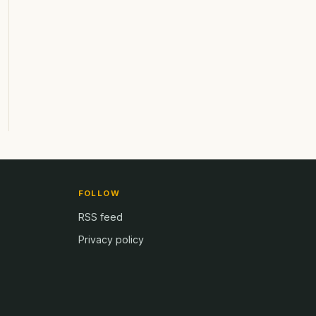
FOLLOW
RSS feed
Privacy policy