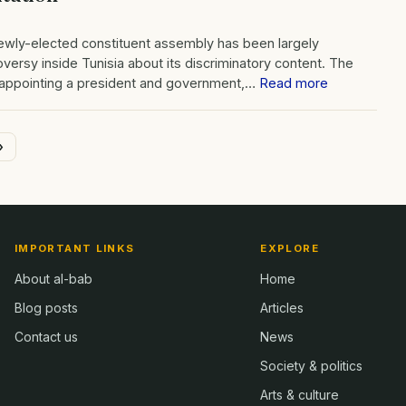
newly-elected constituent assembly has been largely
ersy inside Tunisia about its discriminatory content. The
 appointing a president and government,…
Read more
»
IMPORTANT LINKS
EXPLORE
About al-bab
Home
Blog posts
Articles
Contact us
News
Society & politics
Arts & culture