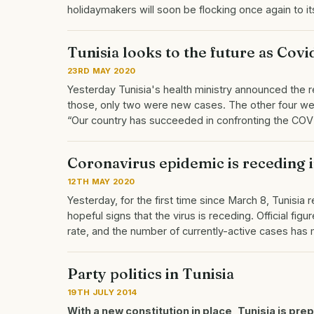
holidaymakers will soon be flocking once again to 
Tunisia looks to the future as Cov
23RD MAY 2020
Yesterday Tunisia's health ministry announced the re
those, only two were new cases. The other four wer
“Our country has succeeded in confronting the CO
Coronavirus epidemic is receding i
12TH MAY 2020
Yesterday, for the first time since March 8, Tunisia
hopeful signs that the virus is receding. Official fi
rate, and the number of currently-active cases ha
Party politics in Tunisia
19TH JULY 2014
With a new constitution in place, Tunisia is pre