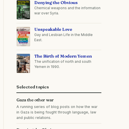
Denying the Obvious
Chemical weapons and the information
war over Syria.
Unspeakable Love
Gay and Lesbian Life in the Middle
East.
The Birth of Modern Yemen
The unification of north and south
Yemen in 1990.
Selected topics
Gaza the other war
A running series of blog posts on how the war
in Gaza is being fought through language, law
and public relations.