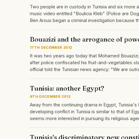
Two people are in custody in Tunisia and six more a
music video entitled "Boulicia Kleb" (Police are Dogs
Ben Arous began a criminal investigation because 
Bouazizi and the arrogance of pow
17TH DECEMBER 2012
It was two years ago today that Mohamed Bouazizi, 
after police confiscated his fruit-and-vegetables st
official told the Tunisian news agency: "We are ou
Tunisia: another Egypt?
9TH DECEMBER 2012
Away from the continuing drama in Egypt, Tunisia's 
developing conflict in Tunisia is similar to that of
seems more interested in pursuing its religious ag
Tunisia's discriminatory new const