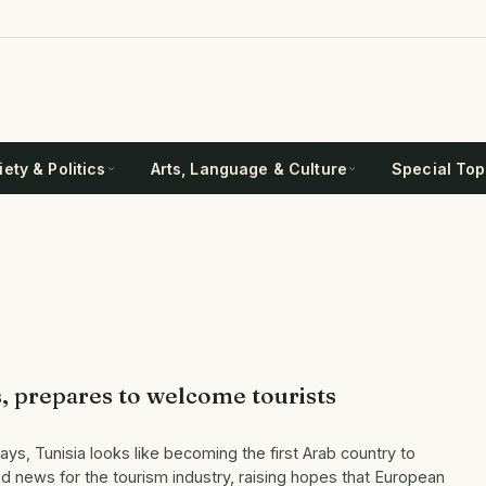
ety & Politics
Arts, Language & Culture
Special Top
s, prepares to welcome tourists
ys, Tunisia looks like becoming the first Arab country to
 news for the tourism industry, raising hopes that European