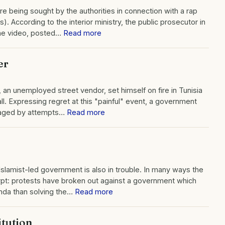
re being sought by the authorities in connection with a rap
). According to the interior ministry, the public prosecutor in
the video, posted…
Read more
er
an unemployed street vendor, set himself on fire in Tunisia
all. Expressing regret at this "painful" event, a government
traged by attempts…
Read more
Islamist-led government is also in trouble. In many ways the
 Egypt: protests have broken out against a government which
enda than solving the…
Read more
itution