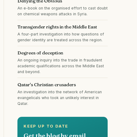
Denying the Obvious
An e-book on the organised effort to cast doubt
on chemical weapons attacks in Syria.
Transgender rights in the Middle East
A four-part investigation into how questions of
gender identity are treated across the region.
Degrees of deception
An ongoing inquiry into the trade in fraudulent
academic qualifications across the Middle East
and beyond.
Qatar's Christian crusaders
An investigation into the network of American
evangelicals who took an unlikely interest in
Qatar.
KEEP UP TO DATE
Get the blog by email