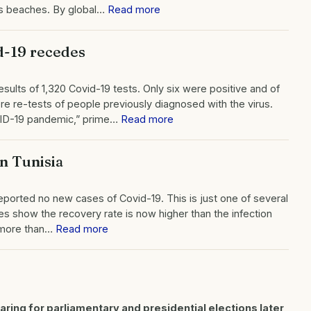
its beaches. By global…
Read more
id-19 recedes
sults of 1,320 Covid-19 tests. Only six were positive and of
e re-tests of people previously diagnosed with the virus.
VID-19 pandemic,” prime…
Read more
n Tunisia
 reported no new cases of Covid-19. This is just one of several
gures show the recovery rate is now higher than the infection
s more than…
Read more
paring for parliamentary and presidential elections later