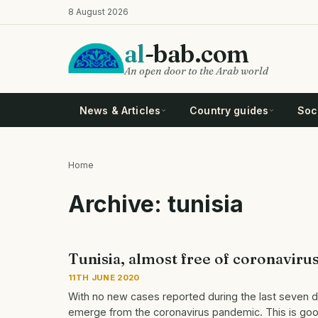
Skip
8 August 2026
to
main
al
-bab.com
content
An open door to the Arab world
News & Articles
Country guides
Soci
Home
Breadcrumb
Archive: tunisia
Tunisia, almost free of coronaviru
11TH JUNE 2020
With no new cases reported during the last seven da
emerge from the coronavirus pandemic. This is good