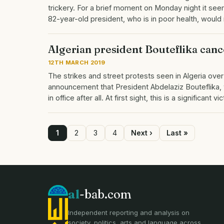
trickery. For a brief moment on Monday night it se
82-year-old president, who is in poor health, would 
Algerian president Bouteflika canc
12TH MARCH 2019
The strikes and street protests seen in Algeria ove
announcement that President Abdelaziz Bouteflika, wh
in office after all. At first sight, this is a significant 
Page
1
Page
2
Page
3
Page
4
Next
Next ›
Last
Last »
page
page
Pagination
al
-bab.com
Independent reporting and analysis on
society, politics, arts and language across