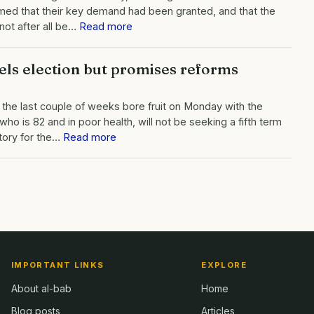
emed that their key demand had been granted, and that the
not after all be…
Read more
els election but promises reforms
r the last couple of weeks bore fruit on Monday with the
o is 82 and in poor health, will not be seeking a fifth term
victory for the…
Read more
IMPORTANT LINKS
EXPLORE
About al-bab
Home
Blog posts
Articles