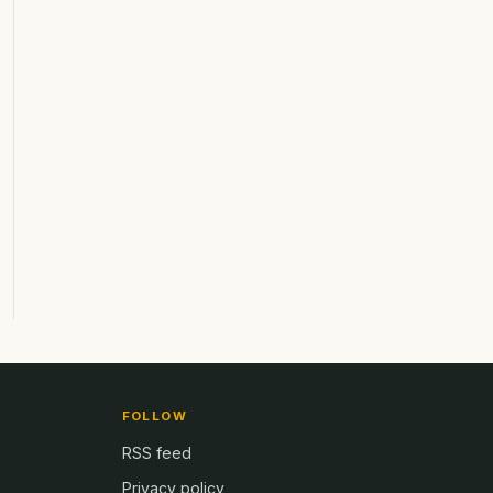
FOLLOW
RSS feed
Privacy policy