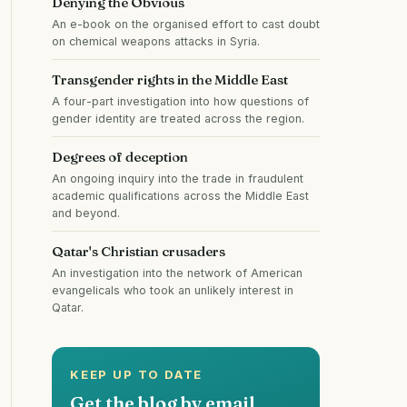
Denying the Obvious
An e-book on the organised effort to cast doubt
on chemical weapons attacks in Syria.
Transgender rights in the Middle East
A four-part investigation into how questions of
gender identity are treated across the region.
Degrees of deception
An ongoing inquiry into the trade in fraudulent
academic qualifications across the Middle East
and beyond.
Qatar's Christian crusaders
An investigation into the network of American
evangelicals who took an unlikely interest in
Qatar.
KEEP UP TO DATE
Get the blog by email