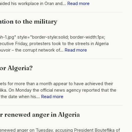
raided his workplace in Oran and…
Read more
tion to the military
h-1.jpg" style="border-style:solid; border-width:1px;
utive Friday, protesters took to the streets in Algeria
Pouvoir – the corrupt network of…
Read more
for Algeria?
ets for more than a month appear to have achieved their
lika. On Monday the official news agency reported that the
 – the date when his…
Read more
ir renewed anger in Algeria
 renewed anger on Tuesday, accusing President Bouteflika of