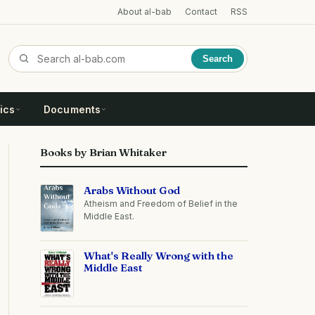
About al-bab
Contact
RSS
Search
ics
Documents
Books by Brian Whitaker
Arabs Without God
Atheism and Freedom of Belief in the
Middle East.
What's Really Wrong with the
Middle East