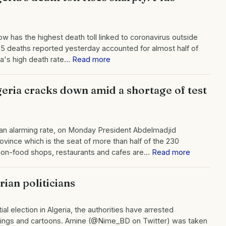
now has the highest death toll linked to coronavirus outside
e 25 deaths reported yesterday accounted for almost half of
ria's high death rate…
Read more
geria cracks down amid a shortage of test
t an alarming rate, on Monday President Abdelmadjid
ince which is the seat of more than half of the 230
l non-food shops, restaurants and cafes are…
Read more
rian politicians
al election in Algeria, the authorities have arrested
intings and cartoons. Amine (@Nime_BD on Twitter) was taken