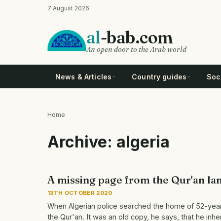
Skip
7 August 2026
to
main
al
-bab.com
content
An open door to the Arab world
News & Articles
Country guides
Soci
Home
Breadcrumb
Archive: algeria
A missing page from the Qur'an land
13TH OCTOBER 2020
When Algerian police searched the home of 52-yea
the Qur'an. It was an old copy, he says, that he inhe