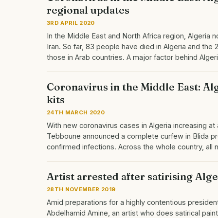
regional updates
3RD APRIL 2020
In the Middle East and North Africa region, Algeria 
Iran. So far, 83 people have died in Algeria and th
those in Arab countries. A major factor behind Alge
Coronavirus in the Middle East: Al
kits
24TH MARCH 2020
With new coronavirus cases in Algeria increasing a
Tebboune announced a complete curfew in Blida prov
confirmed infections. Across the whole country, al
Artist arrested after satirising Alge
28TH NOVEMBER 2019
Amid preparations for a highly contentious presidenti
Abdelhamid Amine, an artist who does satirical pa