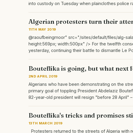
into custody on Tuesday when plainclothes police 
Algerian protesters turn their atten
11TH MAY 2019
@raoufbeingmoor" src="/sites/default/files/alg-sala
height:569px; width:500px" /> For the twelfth consec
yesterday, continuing their battle to dismantle Le 
Bouteflika is going, but what next 
2ND APRIL 2019
Algerians who have been demonstrating on the stre
primary goal of toppling President Abdelaziz Boutef
82-year-old president will resign "before 28 April"
Bouteflika's tricks and promises st
13TH MARCH 2019
Protesters returned to the streets of Algeria with