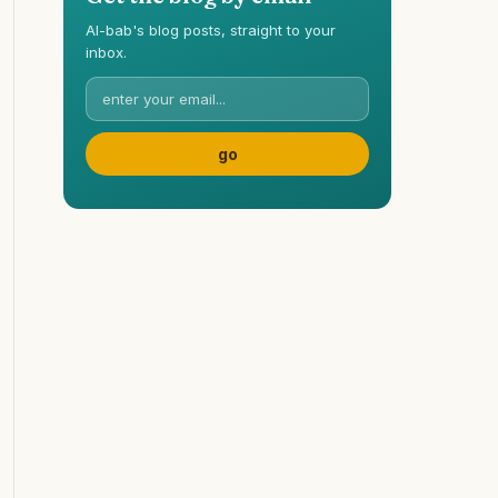
Al-bab's blog posts, straight to your
inbox.