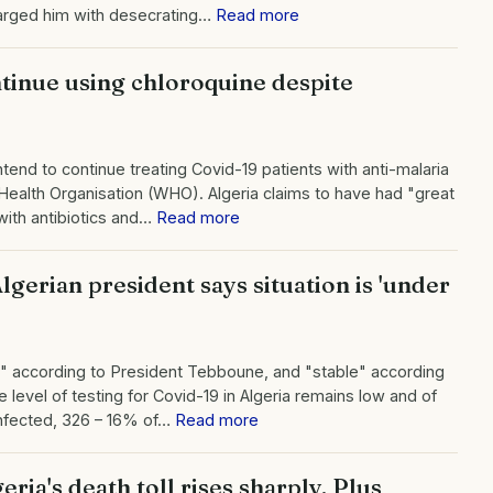
harged him with desecrating…
Read more
tinue using chloroquine despite
ntend to continue treating Covid-19 patients with anti-malaria
Health Organisation (WHO). Algeria claims to have had "great
with antibiotics and…
Read more
gerian president says situation is 'under
rol" according to President Tebboune, and "stable" according
 level of testing for Covid-19 in Algeria remains low and of
infected, 326 – 16% of…
Read more
ria's death toll rises sharply. Plus