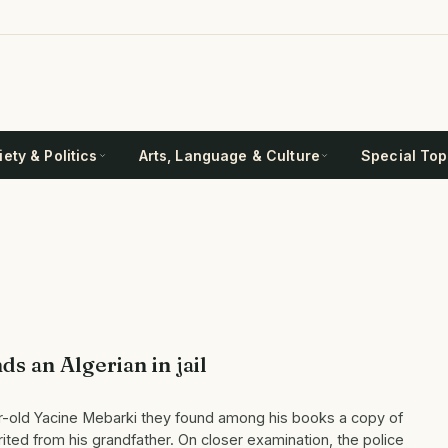
ety & Politics
Arts, Language & Culture
Special Top
s an Algerian in jail
r-old Yacine Mebarki they found among his books a copy of
rited from his grandfather. On closer examination, the police