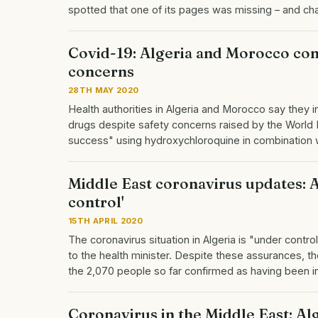
spotted that one of its pages was missing – and c
Covid-19: Algeria and Morocco con
concerns
28TH MAY 2020
Health authorities in Algeria and Morocco say they i
drugs despite safety concerns raised by the World 
success" using hydroxychloroquine in combination 
Middle East coronavirus updates: Al
control'
15TH APRIL 2020
The coronavirus situation in Algeria is "under cont
to the health minister. Despite these assurances, the
the 2,070 people so far confirmed as having been 
Coronavirus in the Middle East: Alge