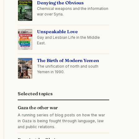
Denying the Obvious
Chemical weapons and the information
war over Syria.
Unspeakable Love
Gay and Lesbian Life in the Middle
East.
The Birth of Modern Yemen
The unification of north and south
Yemen in 1990.
Selected topics
Gaza the other war
A running series of blog posts on how the war
in Gaza is being fought through language, law
and public relations.