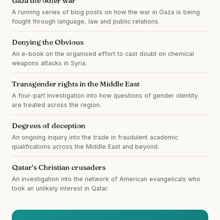
Gaza the other war
A running series of blog posts on how the war in Gaza is being
fought through language, law and public relations.
Denying the Obvious
An e-book on the organised effort to cast doubt on chemical
weapons attacks in Syria.
Transgender rights in the Middle East
A four-part investigation into how questions of gender identity
are treated across the region.
Degrees of deception
An ongoing inquiry into the trade in fraudulent academic
qualifications across the Middle East and beyond.
Qatar's Christian crusaders
An investigation into the network of American evangelicals who
took an unlikely interest in Qatar.