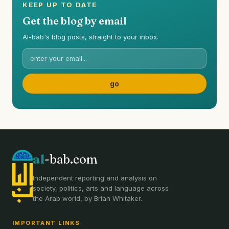
KEEP UP TO DATE
Get the blog by email
Al-bab's blog posts, straight to your inbox.
al
-bab.com
Independent reporting and analysis on
society, politics, arts and language across
the Arab world, by Brian Whitaker.
IMPORTANT LINKS