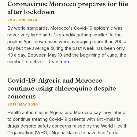
Coronavirus: Morocco prepares for life
after lockdown
2ND JUNE 2020
By world standards, Morocco's Covid-19 epidemic was
never very large and it's steadily getting smaller. At the
peak in April, new cases were averaging more than 200 a
day but the average during the past week has been only
43 a day. Between May 10 and the beginning of June, the
number of active…
Read more
Covid-19: Algeria and Morocco
continue using chloroquine despite
concerns
28TH MAY 2020
Health authorities in Algeria and Morocco say they intend
to continue treating Covid-19 patients with anti-malaria
drugs despite safety concerns raised by the World Health
Organisation (WHO). Algeria claims to have had "great