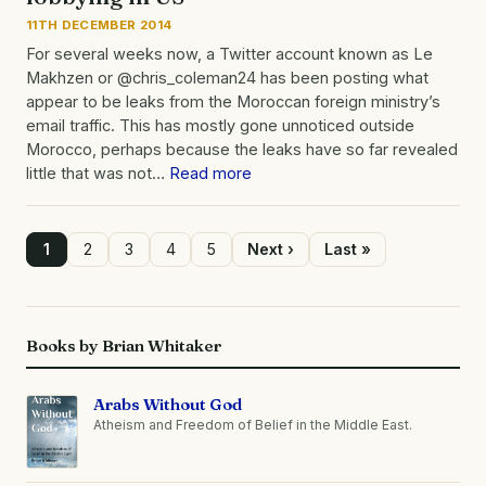
11TH DECEMBER 2014
For several weeks now, a Twitter account known as Le
Makhzen or @chris_coleman24 has been posting what
appear to be leaks from the Moroccan foreign ministry’s
email traffic. This has mostly gone unnoticed outside
Morocco, perhaps because the leaks have so far revealed
little that was not…
Read more
Page
1
Page
2
Page
3
Page
4
Page
5
Next
Next ›
Last
Last »
page
page
Pagination
Books by Brian Whitaker
Arabs Without God
Atheism and Freedom of Belief in the Middle East.