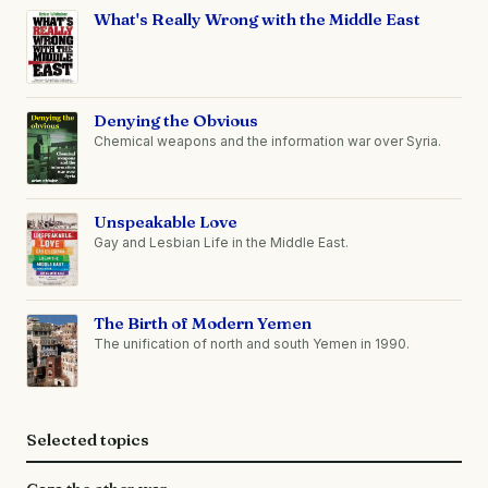
What's Really Wrong with the Middle East
Denying the Obvious
Chemical weapons and the information war over Syria.
Unspeakable Love
Gay and Lesbian Life in the Middle East.
The Birth of Modern Yemen
The unification of north and south Yemen in 1990.
Selected topics