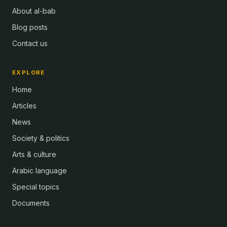
About al-bab
Blog posts
Contact us
EXPLORE
Home
Articles
News
Society & politics
Arts & culture
Arabic language
Special topics
Documents