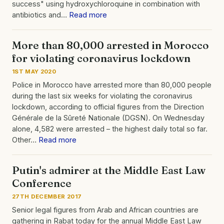
success" using hydroxychloroquine in combination with
antibiotics and…
Read more
More than 80,000 arrested in Morocco
for violating coronavirus lockdown
1ST MAY 2020
Police in Morocco have arrested more than 80,000 people
during the last six weeks for violating the coronavirus
lockdown, according to official figures from the Direction
Générale de la Sûreté Nationale (DGSN). On Wednesday
alone, 4,582 were arrested – the highest daily total so far.
Other…
Read more
Putin's admirer at the Middle East Law
Conference
27TH DECEMBER 2017
Senior legal figures from Arab and African countries are
gathering in Rabat today for the annual Middle East Law