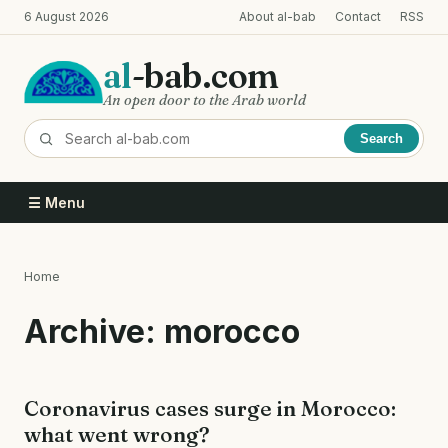
Skip
6 August 2026
About al-bab
Contact
RSS
to
main
al
-bab.com
content
An open door to the Arab world
Search
☰ Menu
Home
Breadcrumb
Archive: morocco
Coronavirus cases surge in Morocco:
what went wrong?