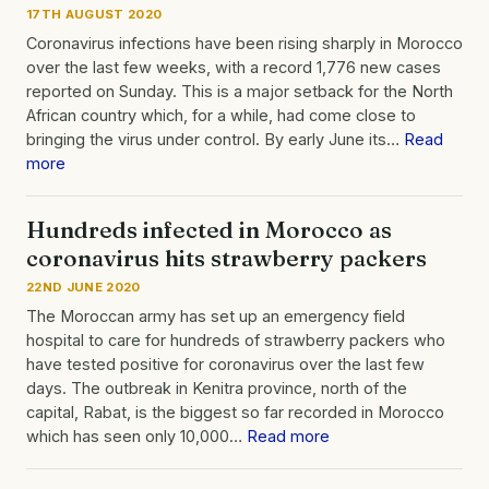
17TH AUGUST 2020
Coronavirus infections have been rising sharply in Morocco
over the last few weeks, with a record 1,776 new cases
reported on Sunday. This is a major setback for the North
African country which, for a while, had come close to
bringing the virus under control. By early June its…
Read
more
Hundreds infected in Morocco as
coronavirus hits strawberry packers
22ND JUNE 2020
The Moroccan army has set up an emergency field
hospital to care for hundreds of strawberry packers who
have tested positive for coronavirus over the last few
days. The outbreak in Kenitra province, north of the
capital, Rabat, is the biggest so far recorded in Morocco
which has seen only 10,000…
Read more