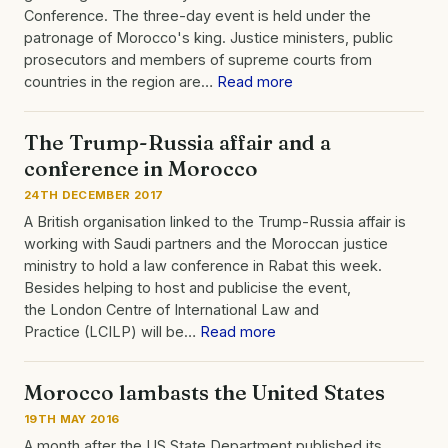
Conference. The three-day event is held under the
patronage of Morocco's king. Justice ministers, public
prosecutors and members of supreme courts from
countries in the region are…
Read more
The Trump-Russia affair and a
conference in Morocco
24TH DECEMBER 2017
A British organisation linked to the Trump-Russia affair is
working with Saudi partners and the Moroccan justice
ministry to hold a law conference in Rabat this week.
Besides helping to host and publicise the event,
the London Centre of International Law and
Practice (LCILP) will be…
Read more
Morocco lambasts the United States
19TH MAY 2016
A month after the US State Department published its