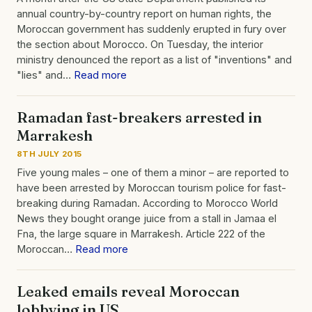
annual country-by-country report on human rights, the
Moroccan government has suddenly erupted in fury over
the section about Morocco. On Tuesday, the interior
ministry denounced the report as a list of "inventions" and
"lies" and…
Read more
Ramadan fast-breakers arrested in
Marrakesh
8TH JULY 2015
Five young males – one of them a minor – are reported to
have been arrested by Moroccan tourism police for fast-
breaking during Ramadan. According to Morocco World
News they bought orange juice from a stall in Jamaa el
Fna, the large square in Marrakesh. Article 222 of the
Moroccan…
Read more
Leaked emails reveal Moroccan
lobbying in US