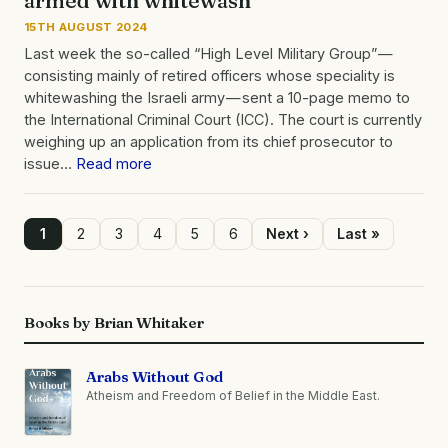
15TH AUGUST 2024
Last week the so-called “High Level Military Group” —
consisting mainly of retired officers whose speciality is
whitewashing the Israeli army — sent a 10-page memo to
the International Criminal Court (ICC). The court is currently
weighing up an application from its chief prosecutor to
issue…
Read more
Page
1
Page
2
Page
3
Page
4
Page
5
Page
6
Next
Next ›
Last
Last »
page
page
Pagination
Books by Brian Whitaker
Arabs Without God
Atheism and Freedom of Belief in the Middle East.