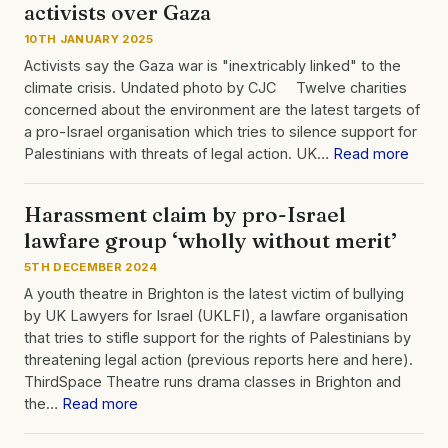
activists over Gaza
10TH JANUARY 2025
Activists say the Gaza war is "inextricably linked" to the
climate crisis. Undated photo by CJC Twelve charities
concerned about the environment are the latest targets of
a pro-Israel organisation which tries to silence support for
Palestinians with threats of legal action. UK…
Read more
Harassment claim by pro-Israel
lawfare group ‘wholly without merit’
5TH DECEMBER 2024
A youth theatre in Brighton is the latest victim of bullying
by UK Lawyers for Israel (UKLFI), a lawfare organisation
that tries to stifle support for the rights of Palestinians by
threatening legal action (previous reports here and here).
ThirdSpace Theatre runs drama classes in Brighton and
the…
Read more