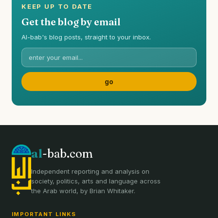
KEEP UP TO DATE
Get the blog by email
Al-bab's blog posts, straight to your inbox.
al
-bab.com
Independent reporting and analysis on
society, politics, arts and language across
the Arab world, by Brian Whitaker.
IMPORTANT LINKS