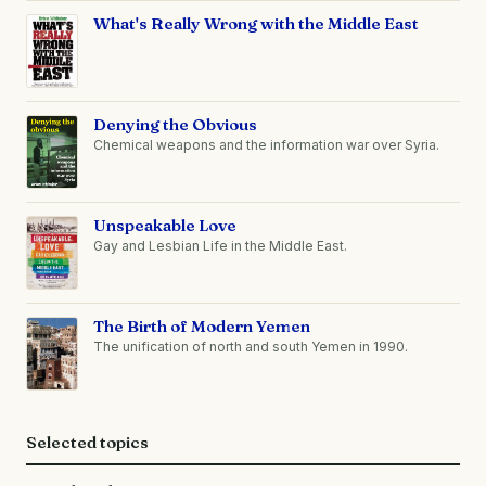
What's Really Wrong with the Middle East
Denying the Obvious
Chemical weapons and the information war over Syria.
Unspeakable Love
Gay and Lesbian Life in the Middle East.
The Birth of Modern Yemen
The unification of north and south Yemen in 1990.
Selected topics