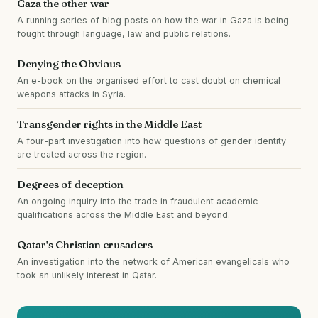
Gaza the other war
A running series of blog posts on how the war in Gaza is being
fought through language, law and public relations.
Denying the Obvious
An e-book on the organised effort to cast doubt on chemical
weapons attacks in Syria.
Transgender rights in the Middle East
A four-part investigation into how questions of gender identity
are treated across the region.
Degrees of deception
An ongoing inquiry into the trade in fraudulent academic
qualifications across the Middle East and beyond.
Qatar's Christian crusaders
An investigation into the network of American evangelicals who
took an unlikely interest in Qatar.