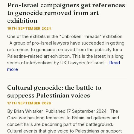
Pro-Israel campaigners get references
to genocide removed from art
exhibition
19TH SEPTEMBER 2024
One of the exhibits in the "Unbroken Threads" exhibition
A group of pro-Israel lawyers have succeeded in getting
references to genocide removed from the publicity for a
Palestine-related art exhibition. This is the latest in a long
series of interventions by UK Lawyers for Israel…
Read
more
Cultural genocide: the battle to
suppress Palestinian voices
17TH SEPTEMBER 2024
By Brian Whitaker Published 17 September 2024 The
Gaza war has long tentacles. In Britain, art galleries and
concert halls are becoming part of the battleground.
Cultural events that give voice to Palestinians or support