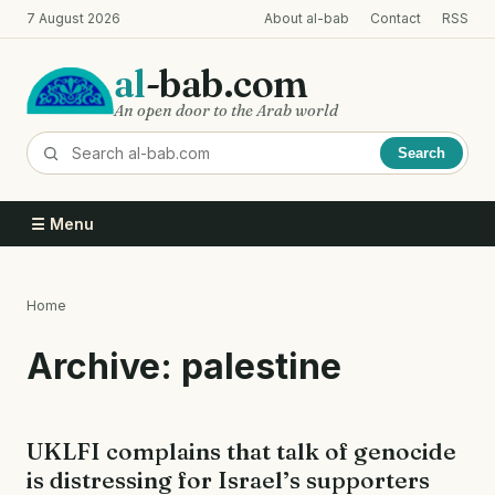
Skip
7 August 2026
About al-bab
Contact
RSS
to
main
al
-bab.com
content
An open door to the Arab world
Search
☰ Menu
Home
Breadcrumb
Archive: palestine
UKLFI complains that talk of genocide
is distressing for Israel’s supporters