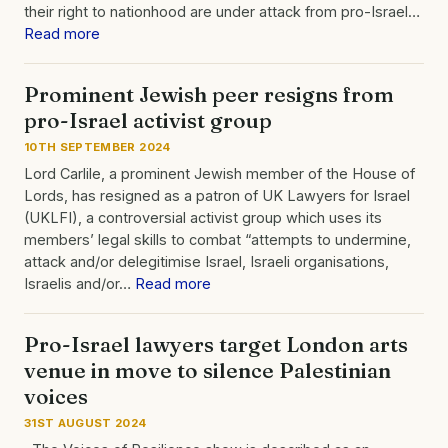
their right to nationhood are under attack from pro-Israel…
Read more
Prominent Jewish peer resigns from
pro-Israel activist group
10TH SEPTEMBER 2024
Lord Carlile, a prominent Jewish member of the House of
Lords, has resigned as a patron of UK Lawyers for Israel
(UKLFI), a controversial activist group which uses its
members’ legal skills to combat “attempts to undermine,
attack and/or delegitimise Israel, Israeli organisations,
Israelis and/or…
Read more
Pro-Israel lawyers target London arts
venue in move to silence Palestinian
voices
31ST AUGUST 2024