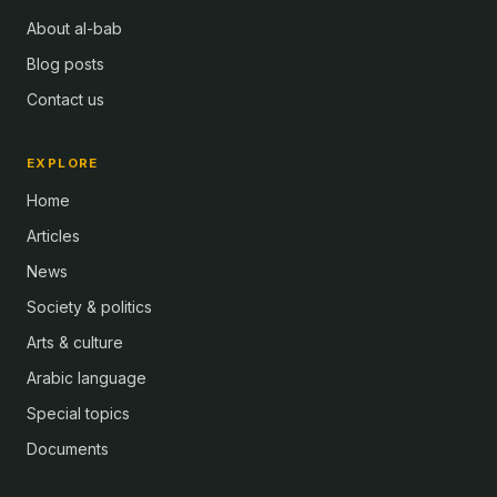
About al-bab
Blog posts
Contact us
EXPLORE
Home
Articles
News
Society & politics
Arts & culture
Arabic language
Special topics
Documents