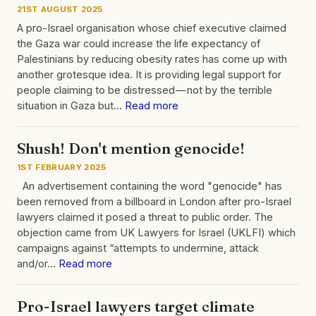
21ST AUGUST 2025
A pro-Israel organisation whose chief executive claimed
the Gaza war could increase the life expectancy of
Palestinians by reducing obesity rates has come up with
another grotesque idea. It is providing legal support for
people claiming to be distressed — not by the terrible
situation in Gaza but…
Read more
Shush! Don't mention genocide!
1ST FEBRUARY 2025
An advertisement containing the word "genocide" has
been removed from a billboard in London after pro-Israel
lawyers claimed it posed a threat to public order. The
objection came from UK Lawyers for Israel (UKLFI) which
campaigns against “attempts to undermine, attack
and/or…
Read more
Pro-Israel lawyers target climate