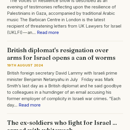
The Voices of Resilience show is described as an
evening of testimonies reflecting upon the resilience of
Palestinians in Gaza, accompanied by traditional Arabic
music The Barbican Centre in London is the latest
recipient of threatening letters from UK Lawyers for Israel
(UKLFI) — an…
Read more
British diplomat's resignation over
arms for Israel opens a can of worms
19TH AUGUST 2024
British foreign secretary David Lammy with Israeli prime
minister Benjamin Netanyahu in July Friday was Mark
Smith’s last day as a British diplomat and he said goodbye
to colleagues in a humdinger of an email accusing his
former employer of complicity in Israeli war crimes. “Each
day…
Read more
The ex-soldiers who fight for Israel ...
armed with whitewash