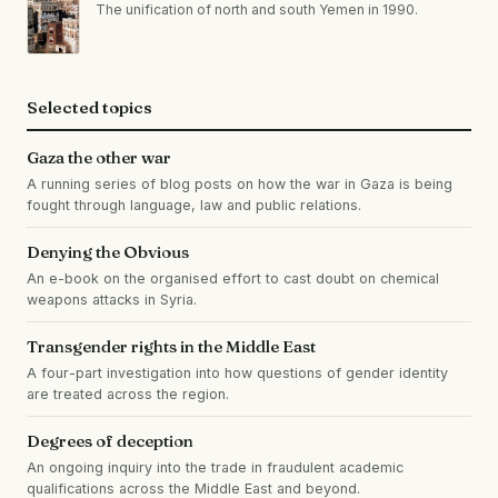
The unification of north and south Yemen in 1990.
Selected topics
Gaza the other war
A running series of blog posts on how the war in Gaza is being
fought through language, law and public relations.
Denying the Obvious
An e-book on the organised effort to cast doubt on chemical
weapons attacks in Syria.
Transgender rights in the Middle East
A four-part investigation into how questions of gender identity
are treated across the region.
Degrees of deception
An ongoing inquiry into the trade in fraudulent academic
qualifications across the Middle East and beyond.