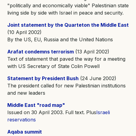
"politically and economically viable" Palestinian state
living side by side with Israel in peace and security.
Joint statement by the Quarteton the Middle East
(10 April 2002)
By the US, EU, Russia and the United Nations
Arafat condemns terrorism
(13 April 2002)
Text of statement that paved the way for a meeting
with US Secretary of State Colin Powell
Statement by President Bush
(24 June 2002)
The president called for new Palestinian institutions
and new leaders
Middle East "road map"
Issued on 30 April 2003. Full text. Plus
Israeli
reservations
Aqaba summit