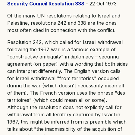
Security Council Resolution 338
- 22 Oct 1973
Of the many UN resolutions relating to Israel and
Palestine, resolutions 242 and 338 are the ones
most often cited in connection with the conflict.
Resolution 242, which called for Israeli withdrawal
following the 1967 war, is a famous example of
"constructive ambiguity" in diplomacy – securing
agreement (on paper) with a wording that both sides
can interpret differently. The English version calls
for Israeli withdrawal "from territories" occupied
during the war (which doesn't necessarily mean all
of them). The French version uses the phrase "des
territoires" (which could mean all or some).
Although the resolution does not explicitly call for
withdrawal from all territory captured by Israel in
1967, this might be inferred from its preamble which
talks about "the inadmissibility of the acquisition of