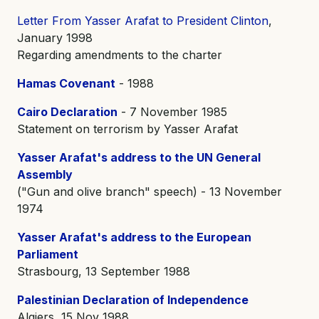
Letter From Yasser Arafat to President Clinton
,
January 1998
Regarding amendments to the charter
Hamas Covenant
- 1988
Cairo Declaration
- 7 November 1985
Statement on terrorism by Yasser Arafat
Yasser Arafat's address to the UN General
Assembly
("Gun and olive branch" speech) - 13 November
1974
Yasser Arafat's address to the European
Parliament
Strasbourg, 13 September 1988
Palestinian Declaration of Independence
Algiers, 15 Nov 1988