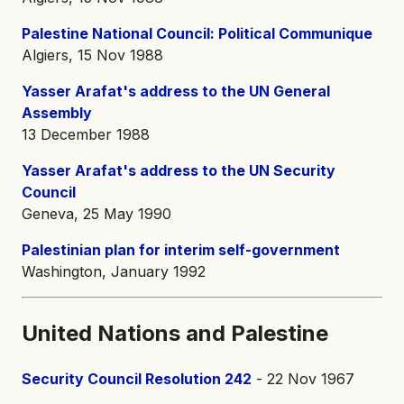
Palestine National Council: Political Communique
Algiers, 15 Nov 1988
Yasser Arafat's address to the UN General
Assembly
13 December 1988
Yasser Arafat's address to the UN Security
Council
Geneva, 25 May 1990
Palestinian plan for interim self-government
Washington, January 1992
United Nations and Palestine
Security Council Resolution 242
- 22 Nov 1967