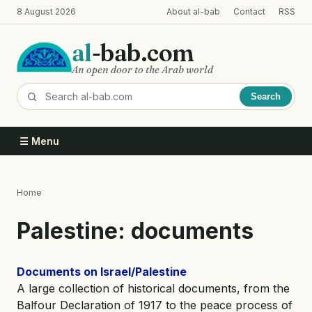
Skip
8 August 2026
About al-bab
Contact
RSS
to
main
al
-bab.com
content
An open door to the Arab world
Search
☰ Menu
Home
Breadcrumb
Palestine: documents
Documents on Israel/Palestine
A large collection of historical documents, from the
Balfour Declaration of 1917 to the peace process of