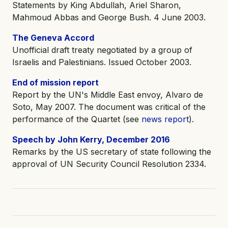
Statements by King Abdullah, Ariel Sharon,
Mahmoud Abbas and George Bush. 4 June 2003.
The Geneva Accord
Unofficial draft treaty negotiated by a group of
Israelis and Palestinians. Issued October 2003.
End of mission report
Report by the UN's Middle East envoy, Alvaro de
Soto, May 2007. The document was critical of the
performance of the Quartet (see
news report
).
Speech by John Kerry, December 2016
Remarks by the US secretary of state following the
approval of UN Security Council Resolution 2334.