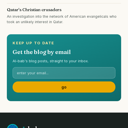
Qatar's Christian crusaders
An investigation into the network of American evangelicals who
took an unlikely interest in Qatar.
KEEP UP TO DATE
Get the blog by email
Al-bab's blog posts, straight to your inbox.