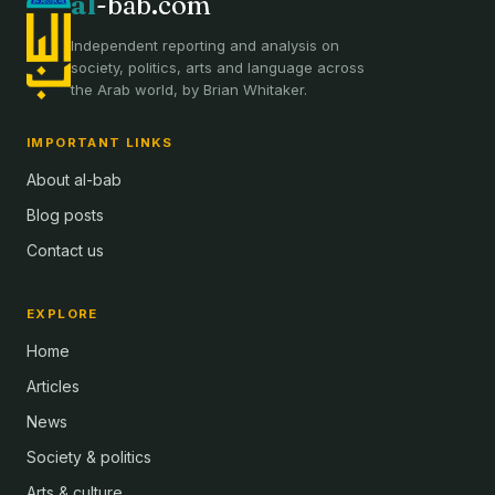
al
-bab.com
Independent reporting and analysis on
society, politics, arts and language across
the Arab world, by Brian Whitaker.
IMPORTANT LINKS
About al-bab
Blog posts
Contact us
EXPLORE
Home
Articles
News
Society & politics
Arts & culture