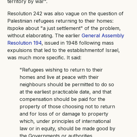
territory by war".
Resolution 242 was also vague on the question of
Palestinian refugees returning to their homes:
itspoke about "a just settlement" of the problem,
without elaborating. The earlier
General Assembly
Resolution 194
, issued in 1948 following mass
expulsions that led to the establishmentof Israel,
was much more specific. It said:
"Refugees wishing to return to their
homes and live at peace with their
neighbours should be permitted to do so
at the earliest practicable date, and that
compensation should be paid for the
property of those choosing not to return
and for loss of or damage to property
which, under principles of international
law or in equity, should be made good by
the Governments or authorities