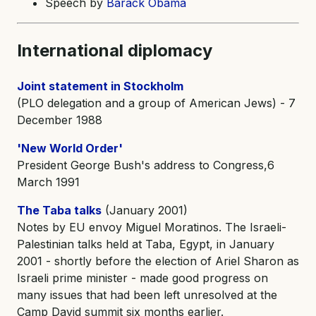
Speech by
Barack Obama
International diplomacy
Joint statement in Stockholm
(PLO delegation and a group of American Jews) - 7
December 1988
'New World Order'
President George Bush's address to Congress,6
March 1991
The Taba talks
(January 2001)
Notes by EU envoy Miguel Moratinos. The Israeli-
Palestinian talks held at Taba, Egypt, in January
2001 - shortly before the election of Ariel Sharon as
Israeli prime minister - made good progress on
many issues that had been left unresolved at the
Camp David summit six months earlier.