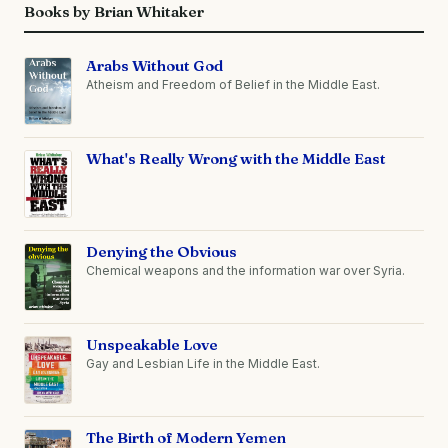
Books by Brian Whitaker
Arabs Without God
Atheism and Freedom of Belief in the Middle East.
What's Really Wrong with the Middle East
Denying the Obvious
Chemical weapons and the information war over Syria.
Unspeakable Love
Gay and Lesbian Life in the Middle East.
The Birth of Modern Yemen