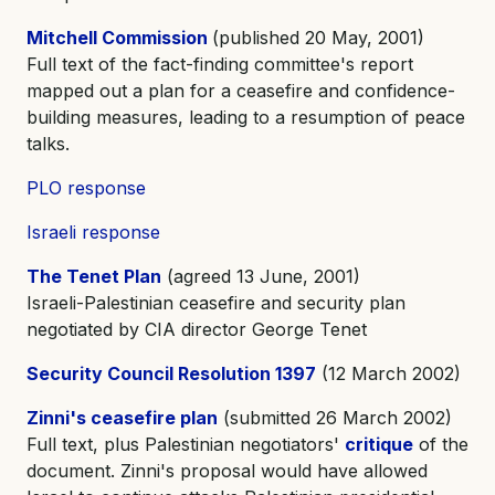
Mitchell Commission
(published 20 May, 2001)
Full text of the fact-finding committee's report
mapped out a plan for a ceasefire and confidence-
building measures, leading to a resumption of peace
talks.
PLO response
Israeli response
The Tenet Plan
(agreed 13 June, 2001)
Israeli-Palestinian ceasefire and security plan
negotiated by CIA director George Tenet
Security Council Resolution 1397
(12 March 2002)
Zinni's ceasefire plan
(submitted 26 March 2002)
Full text, plus Palestinian negotiators'
critique
of the
document. Zinni's proposal would have allowed