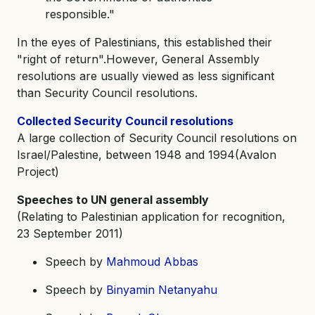
responsible."
In the eyes of Palestinians, this established their
"right of return".However, General Assembly
resolutions are usually viewed as less significant
than Security Council resolutions.
Collected Security Council resolutions
A large collection of Security Council resolutions on
Israel/Palestine, between 1948 and 1994(Avalon
Project)
Speeches to UN general assembly
(Relating to Palestinian application for recognition,
23 September 2011)
Speech by
Mahmoud Abbas
Speech by
Binyamin Netanyahu