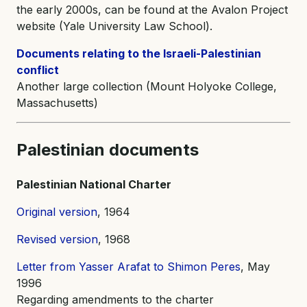
the early 2000s, can be found at the Avalon Project
website (Yale University Law School).
Documents relating to the Israeli-Palestinian
conflict
Another large collection (Mount Holyoke College,
Massachusetts)
Palestinian documents
Palestinian National Charter
Original version
, 1964
Revised version
, 1968
Letter from Yasser Arafat to Shimon Peres
, May
1996
Regarding amendments to the charter