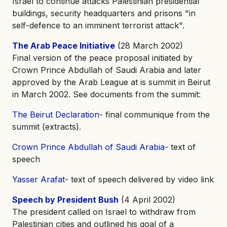
Israel to continue attacks Palestinian presidential
buildings, security headquarters and prisons "in
self-defence to an imminent terrorist attack".
The Arab Peace Initiative
(28 March 2002)
Final version of the peace proposal initiated by
Crown Prince Abdullah of Saudi Arabia and later
approved by the Arab League at is summit in Beirut
in March 2002. See documents from the summit:
The Beirut Declaration
- final communique from the
summit (extracts).
Crown Prince Abdullah of Saudi Arabia
- text of
speech
Yasser Arafat
- text of speech delivered by video link
Speech by President Bush
(4 April 2002)
The president called on Israel to withdraw from
Palestinian cities and outlined his goal of a