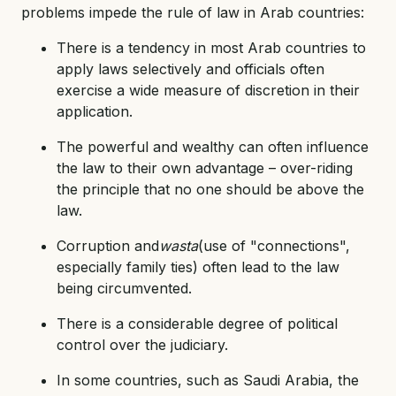
problems impede the rule of law in Arab countries:
There is a tendency in most Arab countries to
apply laws selectively and officials often
exercise a wide measure of discretion in their
application.
The powerful and wealthy can often influence
the law to their own advantage – over-riding
the principle that no one should be above the
law.
Corruption and
wasta
(use of "connections",
especially family ties) often lead to the law
being circumvented.
There is a considerable degree of political
control over the judiciary.
In some countries, such as Saudi Arabia, the