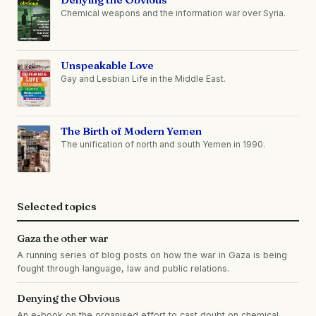
Chemical weapons and the information war over Syria.
Unspeakable Love
Gay and Lesbian Life in the Middle East.
The Birth of Modern Yemen
The unification of north and south Yemen in 1990.
Selected topics
Gaza the other war
A running series of blog posts on how the war in Gaza is being
fought through language, law and public relations.
Denying the Obvious
An e-book on the organised effort to cast doubt on chemical