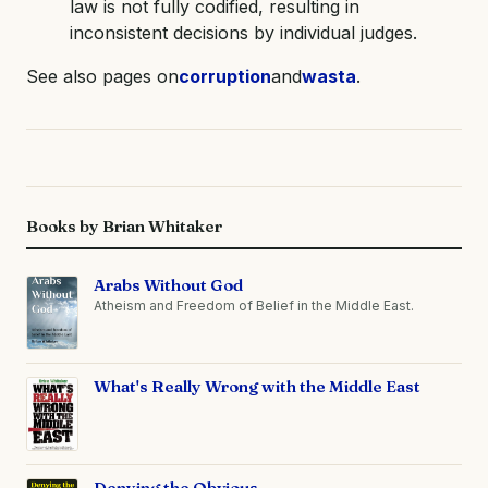
law is not fully codified, resulting in
inconsistent decisions by individual judges.
See also pages on
corruption
and
wasta
.
Books by Brian Whitaker
Arabs Without God
Atheism and Freedom of Belief in the Middle East.
What's Really Wrong with the Middle East
Denying the Obvious