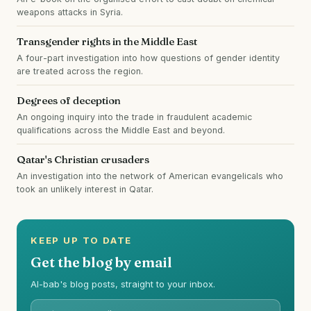
weapons attacks in Syria.
Transgender rights in the Middle East
A four-part investigation into how questions of gender identity
are treated across the region.
Degrees of deception
An ongoing inquiry into the trade in fraudulent academic
qualifications across the Middle East and beyond.
Qatar's Christian crusaders
An investigation into the network of American evangelicals who
took an unlikely interest in Qatar.
KEEP UP TO DATE
Get the blog by email
Al-bab's blog posts, straight to your inbox.