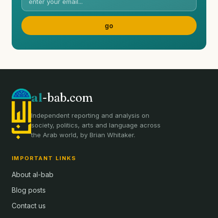
al
-bab.com
Independent reporting and analysis on
society, politics, arts and language across
the Arab world, by Brian Whitaker.
IMPORTANT LINKS
About al-bab
Blog posts
Contact us