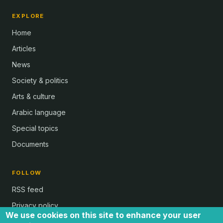
EXPLORE
Home
Articles
News
Society & politics
Arts & culture
Arabic language
Special topics
Documents
FOLLOW
RSS feed
Privacy policy
We use cookies on this site to enhance your user