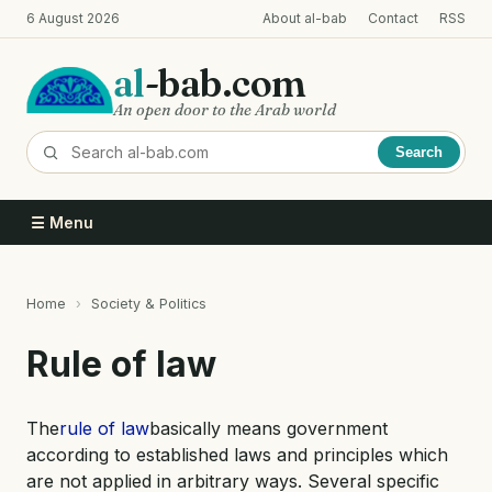
Skip
6 August 2026
About al-bab
Contact
RSS
to
main
al
-bab.com
content
An open door to the Arab world
Search
☰ Menu
Home
Society & Politics
Breadcrumb
Rule of law
The
rule of law
basically means government
according to established laws and principles which
are not applied in arbitrary ways. Several specific