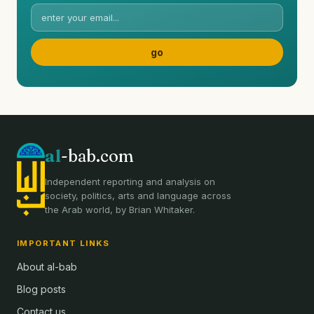
al
-bab.com
Independent reporting and analysis on
society, politics, arts and language across
the Arab world, by Brian Whitaker.
IMPORTANT LINKS
About al-bab
Blog posts
Contact us