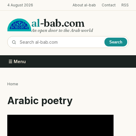
Skip
4 August 2026
About al-bab
Contact
RSS
to
main
al
-bab.com
content
An open door to the Arab world
Search
☰ Menu
Home
Breadcrumb
Arabic poetry