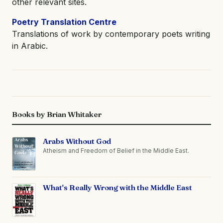
other relevant sites.
Poetry Translation Centre
Translations of work by contemporary poets writing
in Arabic.
Books by Brian Whitaker
Arabs Without God
Atheism and Freedom of Belief in the Middle East.
What's Really Wrong with the Middle East