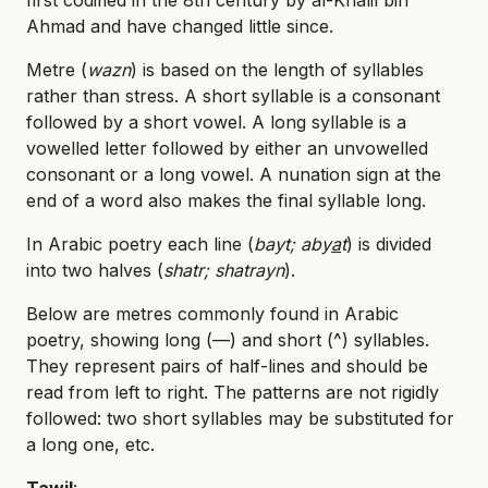
Ahmad and have changed little since.
Metre (
wazn
) is based on the length of syllables
rather than stress. A short syllable is a consonant
followed by a short vowel. A long syllable is a
vowelled letter followed by either an unvowelled
consonant or a long vowel. A nunation sign at the
end of a word also makes the final syllable long.
In Arabic poetry each line (
bayt; aby
a
t
) is divided
into two halves (
shatr; shatrayn
).
Below are metres commonly found in Arabic
poetry, showing long (—) and short (^) syllables.
They represent pairs of half-lines and should be
read from left to right. The patterns are not rigidly
followed: two short syllables may be substituted for
a long one, etc.
Taw
i
l
: