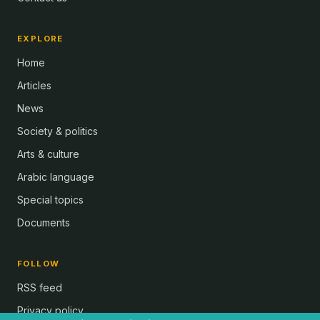
EXPLORE
Home
Articles
News
Society & politics
Arts & culture
Arabic language
Special topics
Documents
FOLLOW
RSS feed
Privacy policy