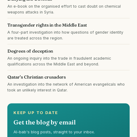
An e-book on the organised effort to cast doubt on chemical
weapons attacks in Syria.
Transgender rights in the Middle East
A four-part investigation into how questions of gender identity
are treated across the region.
Degrees of deception
An ongoing inquiry into the trade in fraudulent academic
qualifications across the Middle East and beyond.
Qatar's Christian crusaders
An investigation into the network of American evangelicals who
took an unlikely interest in Qatar.
KEEP UP TO DATE
Get the blog by email
Al-bab's blog posts, straight to your inbox.