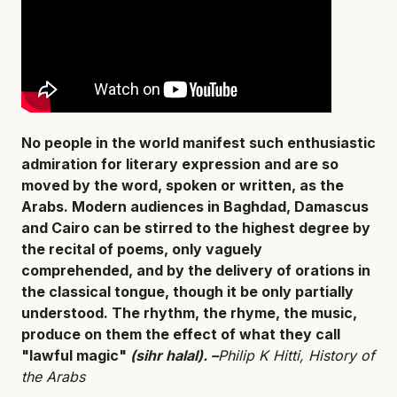
No people in the world manifest such enthusiastic
admiration for literary expression and are so
moved by the word, spoken or written, as the
Arabs. Modern audiences in Baghdad, Damascus
and Cairo can be stirred to the highest degree by
the recital of poems, only vaguely
comprehended, and by the delivery of orations in
the classical tongue, though it be only partially
understood. The rhythm, the rhyme, the music,
produce on them the effect of what they call
"lawful magic"
(sihr halal). –
Philip K Hitti, History of
the Arabs