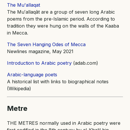
The Mu'allaqat
The Muʻallaqāt are a group of seven long Arabic
poems from the pre-Islamic period. According to
tradition they were hung on the walls of the Kaaba
in Mecca.
The Seven Hanging Odes of Mecca
Newlines magazine, May 2021
Introduction to Arabic poetry
(adab.com)
Arabic-language poets
A historical list with links to biographical notes
(Wikipedia)
Metre
THE METRES normally used in Arabic poetry were
first codified in the 8th century by al-Khalil bin