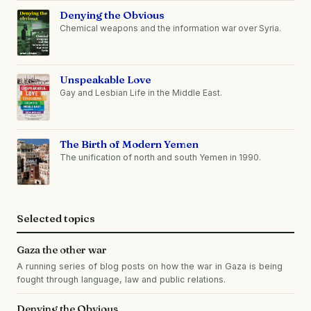
Denying the Obvious
Chemical weapons and the information war over Syria.
Unspeakable Love
Gay and Lesbian Life in the Middle East.
The Birth of Modern Yemen
The unification of north and south Yemen in 1990.
Selected topics
Gaza the other war
A running series of blog posts on how the war in Gaza is being
fought through language, law and public relations.
Denying the Obvious