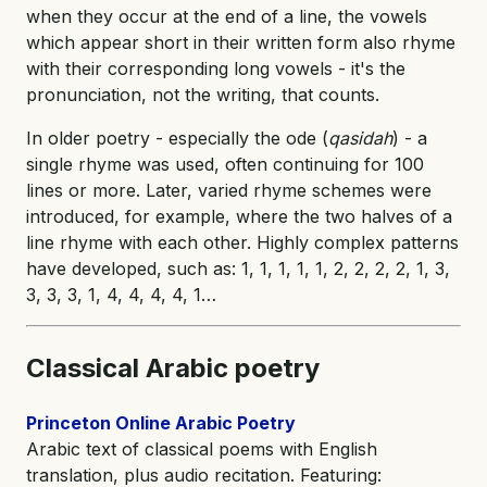
when they occur at the end of a line, the vowels
which appear short in their written form also rhyme
with their corresponding long vowels - it's the
pronunciation, not the writing, that counts.
In older poetry - especially the ode (
qasidah
) - a
single rhyme was used, often continuing for 100
lines or more. Later, varied rhyme schemes were
introduced, for example, where the two halves of a
line rhyme with each other. Highly complex patterns
have developed, such as: 1, 1, 1, 1, 1, 2, 2, 2, 2, 1, 3,
3, 3, 3, 1, 4, 4, 4, 4, 1…
Classical Arabic poetry
Princeton Online Arabic Poetry
Arabic text of classical poems with English
translation, plus audio recitation. Featuring: