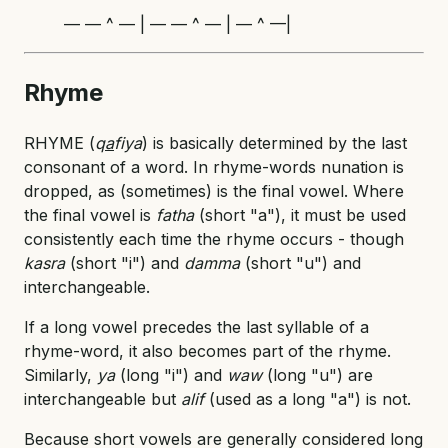
— — ^ — | — — ^ — | — ^ —|
Rhyme
RHYME (
q
a
fiya
) is basically determined by the last
consonant of a word. In rhyme-words nunation is
dropped, as (sometimes) is the final vowel. Where
the final vowel is
fatha
(short "a"), it must be used
consistently each time the rhyme occurs - though
kasra
(short "i") and
damma
(short "u") and
interchangeable.
If a long vowel precedes the last syllable of a
rhyme-word, it also becomes part of the rhyme.
Similarly,
ya
(long "i") and
waw
(long "u") are
interchangeable but
alif
(used as a long "a") is not.
Because short vowels are generally considered long