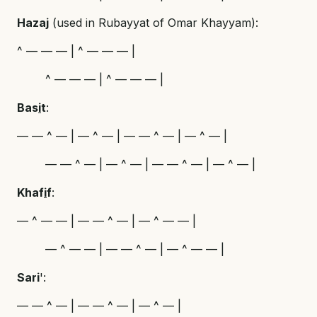
Hazaj
(used in Rubayyat of Omar Khayyam):
^ — — — | ^ — — — |
^ — — — | ^ — — — |
Bas
i
t
:
— — ^ — | — ^ — | — — ^ — | — ^ — |
— — ^ — | — ^ — | — — ^ — | — ^ — |
Khaf
i
f
:
— ^ — — | — — ^ — | — ^ — — |
— ^ — — | — — ^ — | — ^ — — |
Sari
':
— — ^ — | — — ^ — | — ^ — |