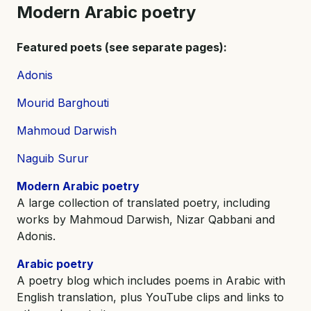
Modern Arabic poetry
Featured poets (see separate pages):
Adonis
Mourid Barghouti
Mahmoud Darwish
Naguib Surur
Modern Arabic poetry
A large collection of translated poetry, including
works by Mahmoud Darwish, Nizar Qabbani and
Adonis.
Arabic poetry
A poetry blog which includes poems in Arabic with
English translation, plus YouTube clips and links to