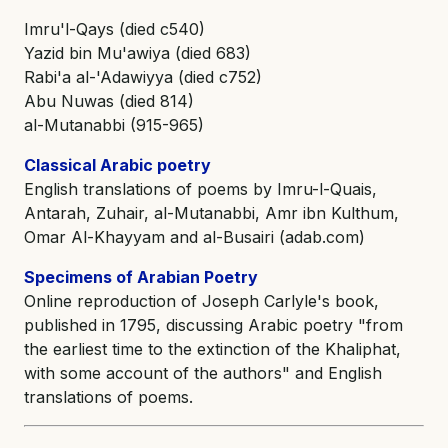
Imru'l-Qays (died c540)
Yazid bin Mu'awiya (died 683)
Rabi'a al-'Adawiyya (died c752)
Abu Nuwas (died 814)
al-Mutanabbi (915-965)
Classical Arabic poetry
English translations of poems by Imru-l-Quais,
Antarah, Zuhair, al-Mutanabbi, Amr ibn Kulthum,
Omar Al-Khayyam and al-Busairi (adab.com)
Specimens of Arabian Poetry
Online reproduction of Joseph Carlyle's book,
published in 1795, discussing Arabic poetry "from
the earliest time to the extinction of the Khaliphat,
with some account of the authors" and English
translations of poems.