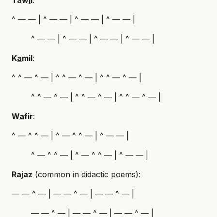
^ — — | ^ — — | ^ — — | ^ — — |
^ — — | ^ — — | ^ — — | ^ — — |
K
a
mil
:
^ ^ — ^ — | ^ ^ — ^ — | ^ ^ — ^ — |
^ ^ — ^ — | ^ ^ — ^ — | ^ ^ — ^ — |
W
a
fir
:
^ — ^ ^ — | ^ — ^ ^ — | ^ — — |
^ — ^ ^ — | ^ — ^ ^ — | ^ — — |
Rajaz
(common in didactic poems):
— — ^ — | — — ^ — | — — ^ — |
— — ^ — | — — ^ — | — — ^ — |