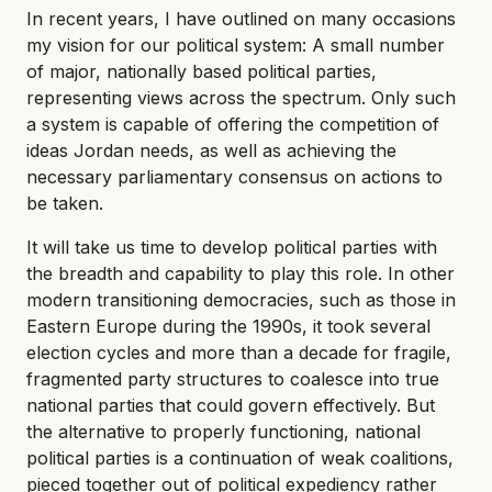
In recent years, I have outlined on many occasions
my vision for our political system: A small number
of major, nationally based political parties,
representing views across the spectrum. Only such
a system is capable of offering the competition of
ideas Jordan needs, as well as achieving the
necessary parliamentary consensus on actions to
be taken.
It will take us time to develop political parties with
the breadth and capability to play this role. In other
modern transitioning democracies, such as those in
Eastern Europe during the 1990s, it took several
election cycles and more than a decade for fragile,
fragmented party structures to coalesce into true
national parties that could govern effectively. But
the alternative to properly functioning, national
political parties is a continuation of weak coalitions,
pieced together out of political expediency rather