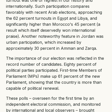
turnout was one of highest in our history and
internationally. Such participation compares
favorably with recent Arab elections, approaching
the 62 percent turnouts in Egypt and Libya, and
significantly higher than Morocco's 45 percent (a
result which itself deservedly won international
praise). Another noteworthy feature in Jordan was
urban participation, which increased by
approximately 30 percent in Amman and Zarqa.
The importance of our election was reflected in the
record number of candidates. Eighty percent of
political parties participated. First-time Members of
Parliament (MPs) make up 61 percent of the new
Parliament, showing that the country is more than
capable of political renewal.
These polls – overseen for the first time by an
independent electoral commission, and monitored
by international and local observers – brought