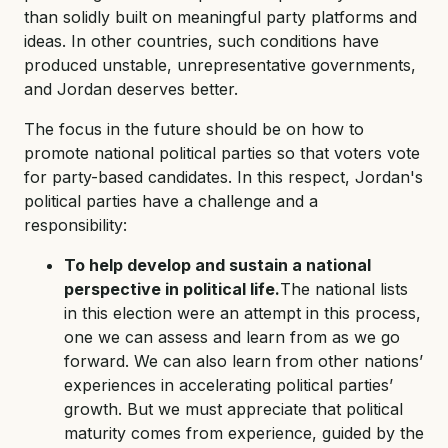
than solidly built on meaningful party platforms and
ideas. In other countries, such conditions have
produced unstable, unrepresentative governments,
and Jordan deserves better.
The focus in the future should be on how to
promote national political parties so that voters vote
for party-based candidates. In this respect, Jordan's
political parties have a challenge and a
responsibility:
To help develop and sustain a national
perspective in political life.
The national lists
in this election were an attempt in this process,
one we can assess and learn from as we go
forward. We can also learn from other nations’
experiences in accelerating political parties’
growth. But we must appreciate that political
maturity comes from experience, guided by the