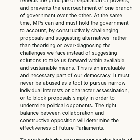
reflects the principle of separation of powers,
and prevents the encroachment of one branch
of government over the other. At the same
time, MPs can and must hold the government
to account, by constructively challenging
proposals and suggesting alternatives, rather
than theorising or over-diagnosing the
challenges we face instead of suggesting
solutions to take us forward within available
and sustainable means. This is an invaluable
and necessary part of our democracy. It must
never be abused as a tool to pursue narrow
individual interests or character assassination,
or to block proposals simply in order to
undermine political opponents. The right
balance between collaboration and
constructive opposition will determine the
effectiveness of future Parliaments.