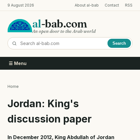
Skip
9 August 2026
About al-bab
Contact
RSS
to
main
al
-bab.com
content
An open door to the Arab world
Search
☰ Menu
Home
Breadcrumb
Jordan: King's
discussion paper
In December 2012, King Abdullah of Jordan