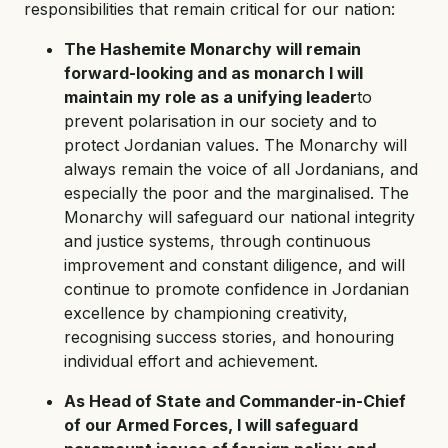
responsibilities that remain critical for our nation:
The Hashemite Monarchy will remain
forward-looking and as monarch I will
maintain my role as a unifying leader
to
prevent polarisation in our society and to
protect Jordanian values. The Monarchy will
always remain the voice of all Jordanians, and
especially the poor and the marginalised. The
Monarchy will safeguard our national integrity
and justice systems, through continuous
improvement and constant diligence, and will
continue to promote confidence in Jordanian
excellence by championing creativity,
recognising success stories, and honouring
individual effort and achievement.
As Head of State and Commander-in-Chief
of our Armed Forces, I will safeguard