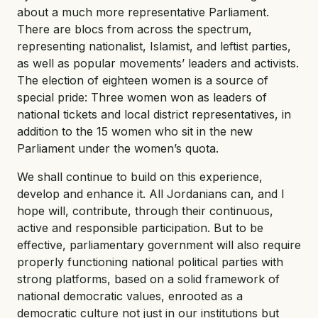
about a much more representative Parliament.
There are blocs from across the spectrum,
representing nationalist, Islamist, and leftist parties,
as well as popular movements’ leaders and activists.
The election of eighteen women is a source of
special pride: Three women won as leaders of
national tickets and local district representatives, in
addition to the 15 women who sit in the new
Parliament under the women’s quota.
We shall continue to build on this experience,
develop and enhance it. All Jordanians can, and I
hope will, contribute, through their continuous,
active and responsible participation. But to be
effective, parliamentary government will also require
properly functioning national political parties with
strong platforms, based on a solid framework of
national democratic values, enrooted as a
democratic culture not just in our institutions but