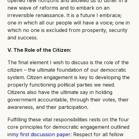
opened new horizons and allowed us to usher in a
new wave of reforms and to embark on an
irreversible renaissance. It is a future I embrace;
one in which all our people will have a voice; one in
which no one is excluded from prosperity, security
and success.
V. The Role of the Citizen:
The final element I wish to discuss is the role of the
citizen – the ultimate foundation of our democratic
system. Citizen engagement is key to developing the
properly functioning political parties we need.
Citizens also have the ultimate say in holding
government accountable, through their votes, their
awareness, and their participation.
Fulfilling these vital responsibilities rests on the four
core principles for democratic engagement outlined
in
my first discussion paper
: Respect for all fellow