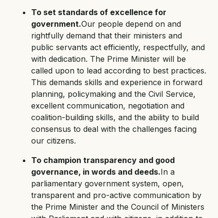
To set standards of excellence for
government.
Our people depend on and
rightfully demand that their ministers and
public servants act efficiently, respectfully, and
with dedication. The Prime Minister will be
called upon to lead according to best practices.
This demands skills and experience in forward
planning, policymaking and the Civil Service,
excellent communication, negotiation and
coalition-building skills, and the ability to build
consensus to deal with the challenges facing
our citizens.
To champion transparency and good
governance, in words and deeds.
In a
parliamentary government system, open,
transparent and pro-active communication by
the Prime Minister and the Council of Ministers