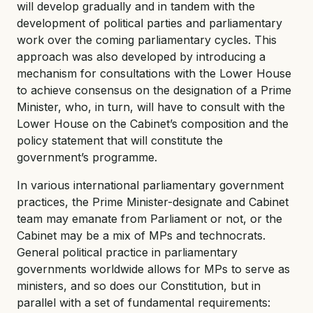
will develop gradually and in tandem with the
development of political parties and parliamentary
work over the coming parliamentary cycles. This
approach was also developed by introducing a
mechanism for consultations with the Lower House
to achieve consensus on the designation of a Prime
Minister, who, in turn, will have to consult with the
Lower House on the Cabinet’s composition and the
policy statement that will constitute the
government’s programme.
In various international parliamentary government
practices, the Prime Minister-designate and Cabinet
team may emanate from Parliament or not, or the
Cabinet may be a mix of MPs and technocrats.
General political practice in parliamentary
governments worldwide allows for MPs to serve as
ministers, and so does our Constitution, but in
parallel with a set of fundamental requirements: