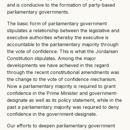
and is conducive to the formation of party-based
parliamentary governments.
The basic form of parliamentary government
stipulates a relationship between the legislative and
executive authorities whereby the executive is
accountable to the parliamentary majority through
the vote of confidence. This is what the Jordanian
Constitution stipulates. Among the major
developments we have achieved in this regard
through the recent constitutional amendments was
the change to the vote of confidence mechanism.
Now a parliamentary majority is required to grant
confidence in the Prime Minister and government-
designate as well as its policy statement, while in the
past a parliamentary majority was required to deny
confidence in the government-designate.
Our efforts to deepen parliamentary government