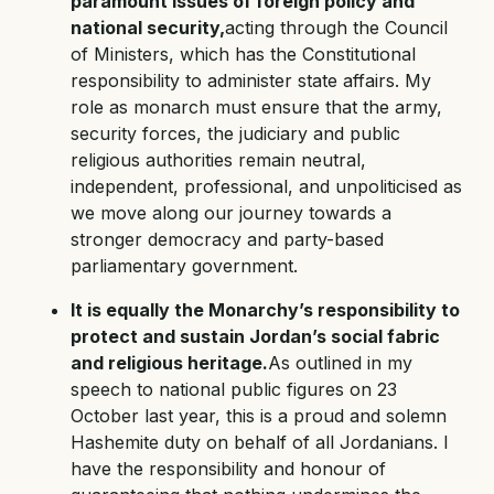
paramount issues of foreign policy and
national security,
acting through the Council
of Ministers, which has the Constitutional
responsibility to administer state affairs. My
role as monarch must ensure that the army,
security forces, the judiciary and public
religious authorities remain neutral,
independent, professional, and unpoliticised as
we move along our journey towards a
stronger democracy and party-based
parliamentary government.
It is equally the Monarchy’s responsibility to
protect and sustain Jordan’s social fabric
and religious heritage.
As outlined in my
speech to national public figures on 23
October last year, this is a proud and solemn
Hashemite duty on behalf of all Jordanians. I
have the responsibility and honour of