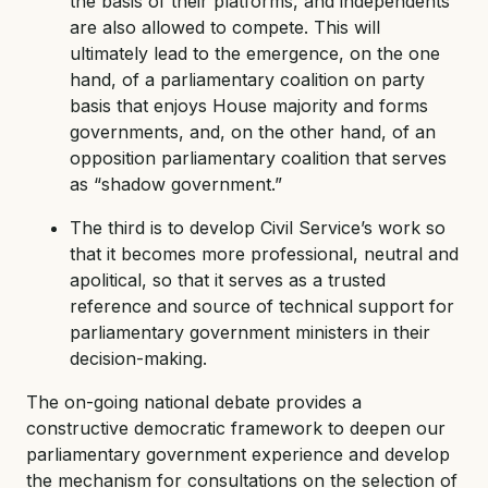
the basis of their platforms, and independents
are also allowed to compete. This will
ultimately lead to the emergence, on the one
hand, of a parliamentary coalition on party
basis that enjoys House majority and forms
governments, and, on the other hand, of an
opposition parliamentary coalition that serves
as “shadow government.”
The third is to develop Civil Service’s work so
that it becomes more professional, neutral and
apolitical, so that it serves as a trusted
reference and source of technical support for
parliamentary government ministers in their
decision-making.
The on-going national debate provides a
constructive democratic framework to deepen our
parliamentary government experience and develop
the mechanism for consultations on the selection of