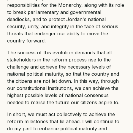
responsibilities for the Monarchy, along with its role
to break parliamentary and governmental
deadlocks, and to protect Jordan's national
security, unity, and integrity in the face of serious
threats that endanger our ability to move the
country forward.
The success of this evolution demands that all
stakeholders in the reform process rise to the
challenge and achieve the necessary levels of
national political maturity, so that the country and
the citizens are not let down. In this way, through
our constitutional institutions, we can achieve the
highest possible levels of national consensus
needed to realise the future our citizens aspire to.
In short, we must act collectively to achieve the
reform milestones that lie ahead. I will continue to
do my part to enhance political maturity and