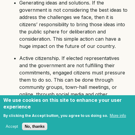
Generating ideas and solutions. If the
government is not considering the best ideas to
address the challenges we face, then it is
citizens’ responsibility to bring those ideas into
the public sphere for deliberation and
consideration. This simple action can have a
huge impact on the future of our country.
Active citizenship. If elected representatives
and the government are not fulfilling their
commitments, engaged citizens must pressure
them to do so. This can be done through
community groups, town-hall meetings, or
online, through social media and other
We use cookies on this site to enhance your user
channels. Responsible, active citizenship
experience
creates a public sphere in which dialogue can
be the first resort and protests the last resort,
By clicking the Accept button, you agree to us doing so.
More info
all of which are rights guaranteed by our
Accept
No, thanks
constitution. This is the first step to mutual