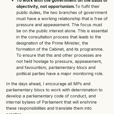
To work with the government on the basis of
objectivity, not opportunism.
To fulfil their
public duties, the two branches of government
must have a working relationship that is free of
pressure and appeasement. The focus must
be on the public interest alone. This is essential
in the consultation process that leads to the
designation of the Prime Minister, the
formation of the Cabinet, and its programme.
To ensure that this and other processes are
not held hostage to pressure, appeasement,
and favouritism, parliamentary blocs and
political parties have a major monitoring role.
In the days ahead, I encourage all MPs and
parliamentary blocs to work with determination to
develop a parliamentary code of conduct, and
internal bylaws of Parliament that will enshrine
these responsibilities and translate them into