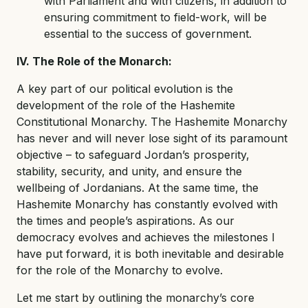
with Parliament and with citizens, in addition to
ensuring commitment to field-work, will be
essential to the success of government.
IV. The Role of the Monarch:
A key part of our political evolution is the
development of the role of the Hashemite
Constitutional Monarchy. The Hashemite Monarchy
has never and will never lose sight of its paramount
objective – to safeguard Jordan’s prosperity,
stability, security, and unity, and ensure the
wellbeing of Jordanians. At the same time, the
Hashemite Monarchy has constantly evolved with
the times and people’s aspirations. As our
democracy evolves and achieves the milestones I
have put forward, it is both inevitable and desirable
for the role of the Monarchy to evolve.
Let me start by outlining the monarchy’s core