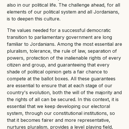
also in our political life. The challenge ahead, for all
elements of our political system and all Jordanians,
is to deepen this culture.
The values needed for a successful democratic
transition to parliamentary government are long
familiar to Jordanians. Among the most essential are
pluralism, tolerance, the rule of law, separation of
powers, protection of the inalienable rights of every
citizen and group, and guaranteeing that every
shade of political opinion gets a fair chance to
compete at the ballot boxes. All these guarantees
are essential to ensure that at each stage of our
country's evolution, both the will of the majority and
the rights of all can be secured. In this context, it is
essential that we keep developing our electoral
system, through our constitutional institutions, so
that it becomes fairer and more representative,
nurtures pluralism, provides a level playing field,