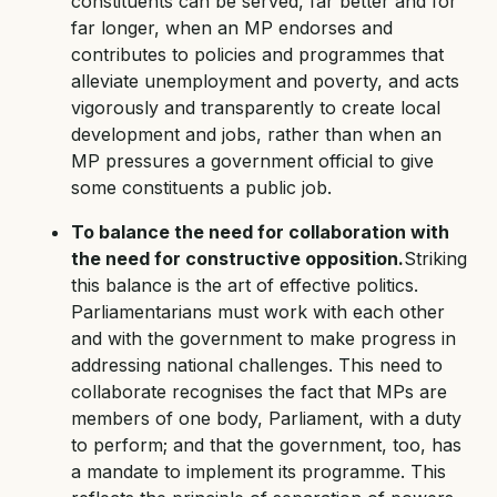
constituents can be served, far better and for
far longer, when an MP endorses and
contributes to policies and programmes that
alleviate unemployment and poverty, and acts
vigorously and transparently to create local
development and jobs, rather than when an
MP pressures a government official to give
some constituents a public job.
To balance the need for collaboration with
the need for constructive opposition.
Striking
this balance is the art of effective politics.
Parliamentarians must work with each other
and with the government to make progress in
addressing national challenges. This need to
collaborate recognises the fact that MPs are
members of one body, Parliament, with a duty
to perform; and that the government, too, has
a mandate to implement its programme. This