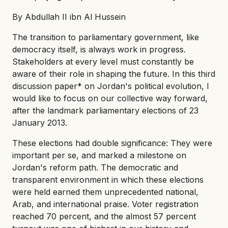
By Abdullah II ibn Al Hussein
The transition to parliamentary government, like
democracy itself, is always work in progress.
Stakeholders at every level must constantly be
aware of their role in shaping the future. In this third
discussion paper* on Jordan's political evolution, I
would like to focus on our collective way forward,
after the landmark parliamentary elections of 23
January 2013.
These elections had double significance: They were
important per se, and marked a milestone on
Jordan's reform path. The democratic and
transparent environment in which these elections
were held earned them unprecedented national,
Arab, and international praise. Voter registration
reached 70 percent, and the almost 57 percent