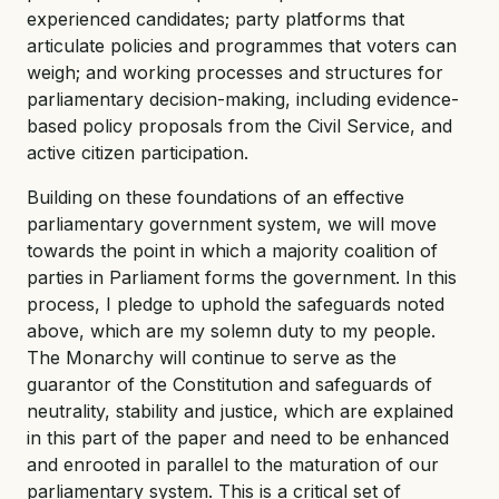
experienced candidates; party platforms that
articulate policies and programmes that voters can
weigh; and working processes and structures for
parliamentary decision-making, including evidence-
based policy proposals from the Civil Service, and
active citizen participation.
Building on these foundations of an effective
parliamentary government system, we will move
towards the point in which a majority coalition of
parties in Parliament forms the government. In this
process, I pledge to uphold the safeguards noted
above, which are my solemn duty to my people.
The Monarchy will continue to serve as the
guarantor of the Constitution and safeguards of
neutrality, stability and justice, which are explained
in this part of the paper and need to be enhanced
and enrooted in parallel to the maturation of our
parliamentary system. This is a critical set of