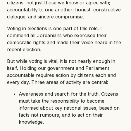
citizens, not just those we know or agree with;
accountability to one another; honest, constructive
dialogue; and sincere compromise.
Voting in elections is one part of this role. I
commend all Jordanians who exercised their
democratic rights and made their voice heard in the
recent election.
But while voting is vital, it is not nearly enough in
itself. Holding our government and Parliament
accountable requires action by citizens each and
every day. Three areas of activity are central:
Awareness and search for the truth. Citizens
must take the responsibility to become
informed about key national issues, based on
facts not rumours, and to act on their
knowledge.