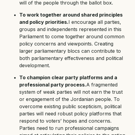
will of the people through the ballot box.
To work together around shared principles
and policy priorities.
I encourage all parties,
groups and independents represented in this
Parliament to come together around common
policy concerns and viewpoints. Creating
larger parliamentary blocs can contribute to
both parliamentary effectiveness and political
development.
To champion clear party platforms and a
professional party process.
A fragmented
system of weak parties will not earn the trust
or engagement of the Jordanian people. To
overcome existing public scepticism, political
parties will need robust policy platforms that
respond to voters’ hopes and concerns.
Parties need to run professional campaigns