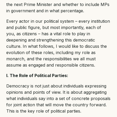
the next Prime Minister and whether to include MPs
in government and in what percentage.
Every actor in our political system – every institution
and public figure, but most importantly, each of
you, as citizens – has a vital role to play in
deepening and strengthening this democratic
culture. In what follows, I would like to discuss the
evolution of these roles, including my role as
monarch, and the responsibilities we all must
assume as engaged and responsible citizens.
I. The Role of Political Parties:
Democracy is not just about individuals expressing
opinions and points of view. It is about aggregating
what individuals say into a set of concrete proposals
for joint action that will move the country forward.
This is the key role of political parties.