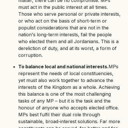
matter, there can be no compromise: MPs
must act in the public interest at all times.
Those who serve personal or private interests,
or who act on the basis of short-term or
populist considerations that are not in the
nation's long-term interests, fail the people
who elected them and all Jordanians. This is a
dereliction of duty, and at its worst, a form of
corruption.
To balance local and national interests.
MPs
represent the needs of local constituencies,
yet must also work together to advance the
interests of the Kingdom as a whole. Achieving
this balance is one of the most challenging
tasks of any MP – but it is the task and the
honour of anyone who accepts elected office.
MPs best fulfil their dual role through
sustainable, broad-interest solutions. Far more