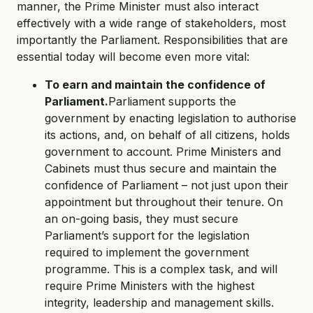
manner, the Prime Minister must also interact
effectively with a wide range of stakeholders, most
importantly the Parliament. Responsibilities that are
essential today will become even more vital:
To earn and maintain the confidence of
Parliament.
Parliament supports the
government by enacting legislation to authorise
its actions, and, on behalf of all citizens, holds
government to account. Prime Ministers and
Cabinets must thus secure and maintain the
confidence of Parliament – not just upon their
appointment but throughout their tenure. On
an on-going basis, they must secure
Parliament’s support for the legislation
required to implement the government
programme. This is a complex task, and will
require Prime Ministers with the highest
integrity, leadership and management skills.