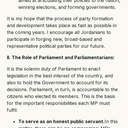
aimed at articulating their policies to the nation,
winning elections, and forming governments.
It is my hope that the process of party formation
and development takes place as fast as possible in
the coming years. I encourage all Jordanians to
participate in forging new, broad-based and
representative political parties for our future.
II. The Role of Parliament and Parliamentarians:
It is the solemn duty of Parliament to enact
legislation in the best interest of the country, and
also to hold the Government to account for its
decisions. Parliament, in turn, is accountable to the
citizens who elected its members. This is the basis
for the important responsibilities each MP must
fulfil:
To serve as an honest public servant.
In this