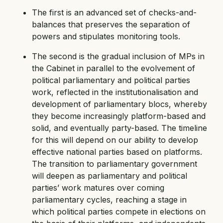
The first is an advanced set of checks-and-
balances that preserves the separation of
powers and stipulates monitoring tools.
The second is the gradual inclusion of MPs in
the Cabinet in parallel to the evolvement of
political parliamentary and political parties
work, reflected in the institutionalisation and
development of parliamentary blocs, whereby
they become increasingly platform-based and
solid, and eventually party-based. The timeline
for this will depend on our ability to develop
effective national parties based on platforms.
The transition to parliamentary government
will deepen as parliamentary and political
parties’ work matures over coming
parliamentary cycles, reaching a stage in
which political parties compete in elections on