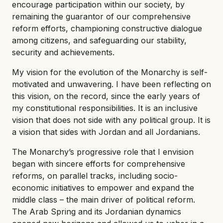
encourage participation within our society, by
remaining the guarantor of our comprehensive
reform efforts, championing constructive dialogue
among citizens, and safeguarding our stability,
security and achievements.
My vision for the evolution of the Monarchy is self-
motivated and unwavering. I have been reflecting on
this vision, on the record, since the early years of
my constitutional responsibilities. It is an inclusive
vision that does not side with any political group. It is
a vision that sides with Jordan and all Jordanians.
The Monarchy’s progressive role that I envision
began with sincere efforts for comprehensive
reforms, on parallel tracks, including socio-
economic initiatives to empower and expand the
middle class – the main driver of political reform.
The Arab Spring and its Jordanian dynamics