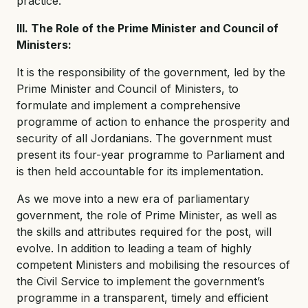
practice.
III. The Role of the Prime Minister and Council of
Ministers:
It is the responsibility of the government, led by the
Prime Minister and Council of Ministers, to
formulate and implement a comprehensive
programme of action to enhance the prosperity and
security of all Jordanians. The government must
present its four-year programme to Parliament and
is then held accountable for its implementation.
As we move into a new era of parliamentary
government, the role of Prime Minister, as well as
the skills and attributes required for the post, will
evolve. In addition to leading a team of highly
competent Ministers and mobilising the resources of
the Civil Service to implement the government’s
programme in a transparent, timely and efficient