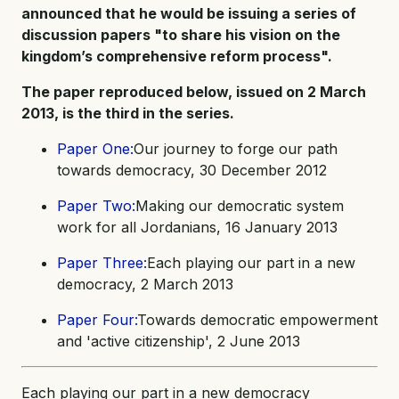
announced that he would be issuing a series of
discussion papers "to share his vision on the
kingdom’s comprehensive reform process".
The paper reproduced below, issued on 2 March
2013, is the third in the series.
Paper One:
Our journey to forge our path
towards democracy, 30 December 2012
Paper Two:
Making our democratic system
work for all Jordanians, 16 January 2013
Paper Three:
Each playing our part in a new
democracy, 2 March 2013
Paper Four:
Towards democratic empowerment
and 'active citizenship', 2 June 2013
Each playing our part in a new democracy