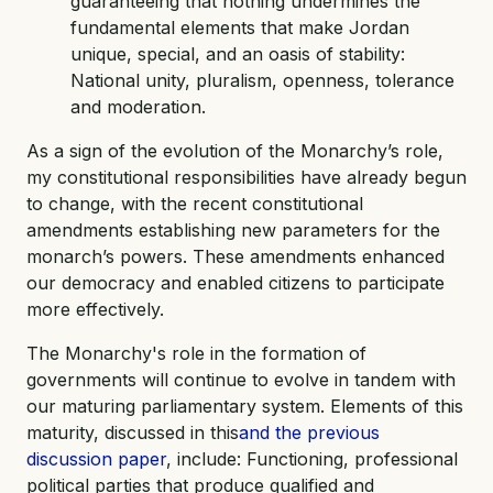
guaranteeing that nothing undermines the
fundamental elements that make Jordan
unique, special, and an oasis of stability:
National unity, pluralism, openness, tolerance
and moderation.
As a sign of the evolution of the Monarchy’s role,
my constitutional responsibilities have already begun
to change, with the recent constitutional
amendments establishing new parameters for the
monarch’s powers. These amendments enhanced
our democracy and enabled citizens to participate
more effectively.
The Monarchy's role in the formation of
governments will continue to evolve in tandem with
our maturing parliamentary system. Elements of this
maturity, discussed in this
and the previous
discussion paper
, include: Functioning, professional
political parties that produce qualified and