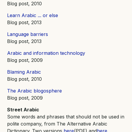
Blog post, 2010
Learn Arabic ... or else
Blog post, 2013
Language barriers
Blog post, 2013
Arabic and information technology
Blog post, 2009
Blaming Arabic
Blog post, 2010
The Arabic blogosphere
Blog post, 2009
Street Arabic
Some words and phrases that should not be used in
polite company, from The Alternative Arabic
Dictionary. Two versions,
here
(PDF) and
here
.