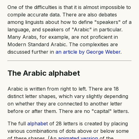
One of the difficulties is that it is almost impossible to
compile accurate data. There are also debates
among linguists about how to define "speakers" of a
language, and speakers of "Arabic" in particular.
Many Arabs, for example, are not proficient in
Modern Standard Arabic. The complexities are
discussed further in
an article by George Weber
.
The Arabic
alphabet
Arabic is written from right to left. There are 18
distinct letter shapes, which vary slightly depending
on whether they are connected to another letter
before or after them. There are no "capital" letters.
The full
alphabet
of 28 letters is created by placing
various combinations of dots above or below some
of these shapes. (An
animated version
of the