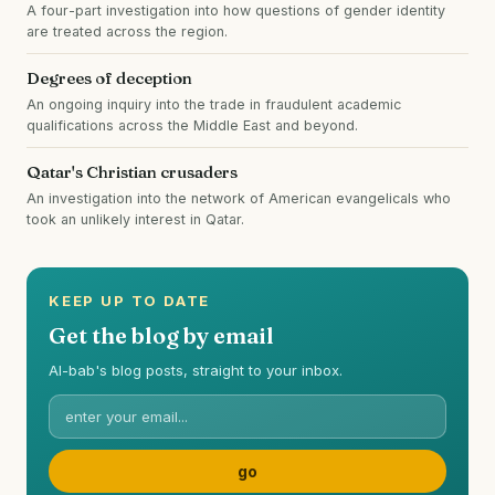
A four-part investigation into how questions of gender identity
are treated across the region.
Degrees of deception
An ongoing inquiry into the trade in fraudulent academic
qualifications across the Middle East and beyond.
Qatar's Christian crusaders
An investigation into the network of American evangelicals who
took an unlikely interest in Qatar.
KEEP UP TO DATE
Get the blog by email
Al-bab's blog posts, straight to your inbox.