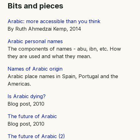
Bits and pieces
Arabic: more accessible than you think
By Ruth Ahmedzai Kemp, 2014
Arabic personal names
The components of names - abu, ibn, etc. How
they are used and what they mean.
Names of Arabic origin
Arabic place names in Spain, Portugal and the
Americas.
Is Arabic dying?
Blog post, 2010
The future of Arabic
Blog post, 2010
The future of Arabic (2)