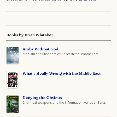
Books by Brian Whitaker
Arabs Without God
Atheism and Freedom of Belief in the Middle East.
What's Really Wrong with the Middle East
Denying the Obvious
Chemical weapons and the information war over Syria.