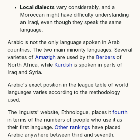
Local dialects
vary considerably, and a
Moroccan might have difficulty understanding
an Iraqi, even though they speak the same
language.
Arabic is not the only language spoken in Arab
countries. The two main minority languages. Several
varieties of
Amazigh
are used by the
Berbers
of
North Africa, while
Kurdish
is spoken in parts of
Iraq and Syria.
Arabic's exact position in the league table of world
languages varies according to the methodology
used.
The linguists' website, Ethnologue, places it
fourth
in terms of the numbers of people who use it as
their first language.
Other rankings
have placed
Arabic anywhere between third and seventh.