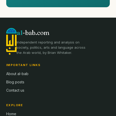
al
-bab.com
Independent reporting and analysis on
society, politics, arts and language across
the Arab world, by Brian Whitaker.
IMPORTANT LINKS
About al-bab
Blog posts
Contact us
EXPLORE
Home