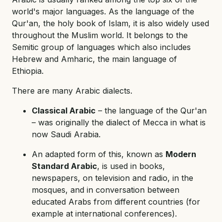
world's major languages. As the language of the
Qur'an, the holy book of Islam, it is also widely used
throughout the Muslim world. It belongs to the
Semitic group of languages which also includes
Hebrew and Amharic, the main language of
Ethiopia.
There are many Arabic dialects.
Classical Arabic
– the language of the Qur'an
– was originally the dialect of Mecca in what is
now Saudi Arabia.
An adapted form of this, known as
Modern
Standard Arabic
, is used in books,
newspapers, on television and radio, in the
mosques, and in conversation between
educated Arabs from different countries (for
example at international conferences).