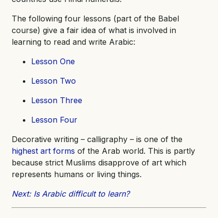
The following four lessons (part of the Babel
course) give a fair idea of what is involved in
learning to read and write Arabic:
Lesson One
Lesson Two
Lesson Three
Lesson Four
Decorative writing – calligraphy – is one of the
highest art forms
of the Arab world. This is partly
because strict Muslims disapprove of art which
represents humans or living things.
Next: Is Arabic difficult to learn?