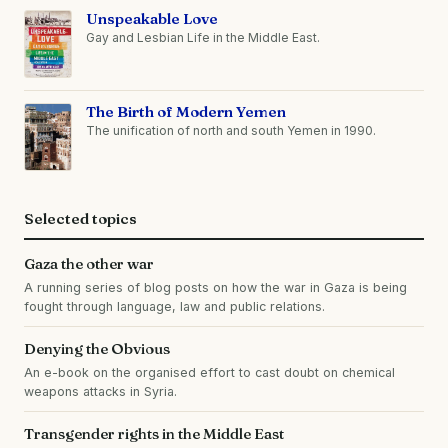
Unspeakable Love
Gay and Lesbian Life in the Middle East.
The Birth of Modern Yemen
The unification of north and south Yemen in 1990.
Selected topics
Gaza the other war
A running series of blog posts on how the war in Gaza is being
fought through language, law and public relations.
Denying the Obvious
An e-book on the organised effort to cast doubt on chemical
weapons attacks in Syria.
Transgender rights in the Middle East