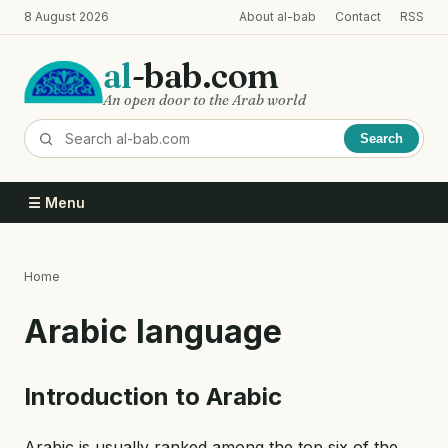
Skip
8 August 2026
About al-bab
Contact
RSS
to
main
al
-bab.com
content
An open door to the Arab world
Search
☰ Menu
Home
Breadcrumb
Arabic language
Introduction to Arabic
Arabic is usually ranked among the top six of the