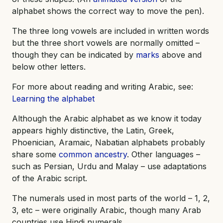
alphabet shows the correct way to move the pen).
The three long vowels are included in written words
but the three short vowels are normally omitted –
though they can be indicated by
marks
above and
below other letters.
For more about reading and writing Arabic, see:
Learning the alphabet
Although the Arabic alphabet as we know it today
appears highly distinctive, the Latin, Greek,
Phoenician, Aramaic, Nabatian alphabets probably
share some
common ancestry
. Other languages –
such as Persian, Urdu and Malay – use adaptations
of the Arabic script.
The numerals used in most parts of the world – 1, 2,
3, etc – were originally Arabic, though many Arab
countries use Hindi numerals.