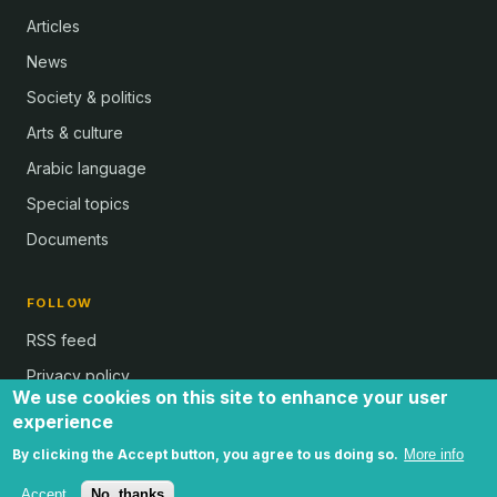
Articles
News
Society & politics
Arts & culture
Arabic language
Special topics
Documents
FOLLOW
RSS feed
Privacy policy
We use cookies on this site to enhance your user
experience
By clicking the Accept button, you agree to us doing so.
More info
all text and images © Al Bab and Brian Whitaker | Website © 2024 -
by Ugli | all rights reserved
Accept
No, thanks