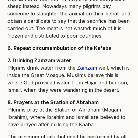
sheep instead. Nowadays many pilgrims pay
someone to slaughter the animal on their behalf and
obtain a certificate to say that the sacrifice has been
carried out. The meat is not wasted: much of it is
frozen and distributed to poor countries.
6. Repeat circumambulation of the Ka'aba
7. Drinking Zamzam water
Pilgrims drink water from the
Zamzam
well, which is
inside the Great Mosque. Muslims believe this is
where God provided water from Hajar and her son,
Ismail, when they were wandering in the desert.
8. Prayers at the Station of Abraham
Pilgrims pray at the Station of Abraham (Maqam
Ibrahim), where Ibrahim and Ismail are believed to
have prayed after building the Kaaba.
The minimum rituals that must be performed by all