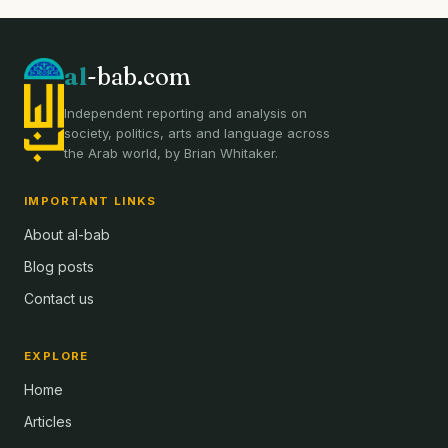
al
-bab.com
Independent reporting and analysis on
society, politics, arts and language across
the Arab world, by Brian Whitaker.
IMPORTANT LINKS
About al-bab
Blog posts
Contact us
EXPLORE
Home
Articles