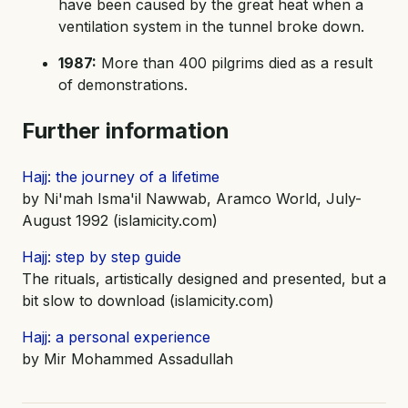
have been caused by the great heat when a
ventilation system in the tunnel broke down.
1987:
More than 400 pilgrims died as a result
of demonstrations.
Further information
Hajj: the journey of a lifetime
by Ni'mah Isma'il Nawwab, Aramco World, July-
August 1992 (islamicity.com)
Hajj: step by step guide
The rituals, artistically designed and presented, but a
bit slow to download (islamicity.com)
Hajj: a personal experience
by Mir Mohammed Assadullah