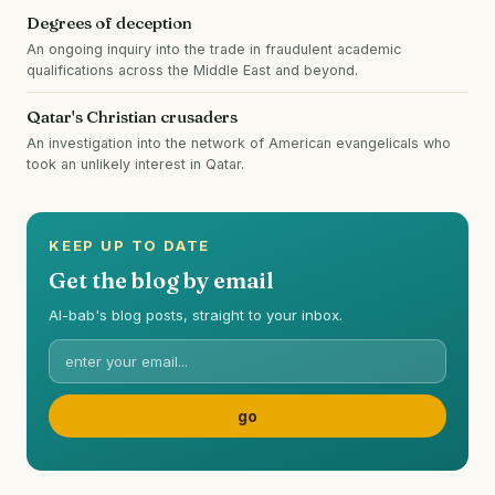
Degrees of deception
An ongoing inquiry into the trade in fraudulent academic
qualifications across the Middle East and beyond.
Qatar's Christian crusaders
An investigation into the network of American evangelicals who
took an unlikely interest in Qatar.
KEEP UP TO DATE
Get the blog by email
Al-bab's blog posts, straight to your inbox.