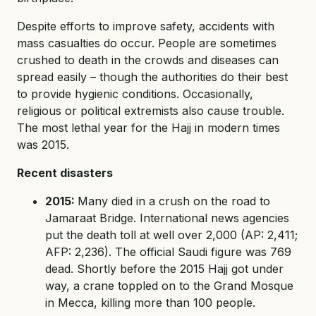
Despite efforts to improve safety, accidents with
mass casualties do occur. People are sometimes
crushed to death in the crowds and diseases can
spread easily – though the authorities do their best
to provide hygienic conditions. Occasionally,
religious or political extremists also cause trouble.
The most lethal year for the Hajj in modern times
was 2015.
Recent disasters
2015:
Many died in a crush on the road to
Jamaraat Bridge. International news agencies
put the death toll at well over 2,000 (AP: 2,411;
AFP: 2,236). The official Saudi figure was 769
dead. Shortly before the 2015 Hajj got under
way, a crane toppled on to the Grand Mosque
in Mecca, killing more than 100 people.