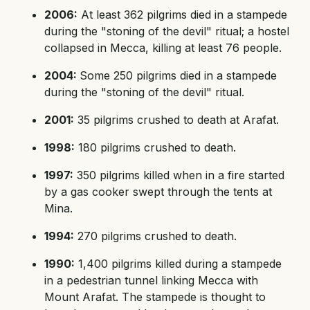
2006:
At least 362 pilgrims died in a stampede
during the "stoning of the devil" ritual; a hostel
collapsed in Mecca, killing at least 76 people.
2004:
Some 250 pilgrims died in a stampede
during the "stoning of the devil" ritual.
2001:
35 pilgrims crushed to death at Arafat.
1998:
180 pilgrims crushed to death.
1997:
350 pilgrims killed when in a fire started
by a gas cooker swept through the tents at
Mina.
1994:
270 pilgrims crushed to death.
1990:
1,400 pilgrims killed during a stampede
in a pedestrian tunnel linking Mecca with
Mount Arafat. The stampede is thought to