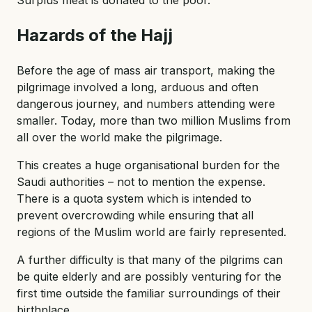
Surplus meat is donated to the poor.
Hazards of the Hajj
Before the age of mass air transport, making the
pilgrimage involved a long, arduous and often
dangerous journey, and numbers attending were
smaller. Today, more than two million Muslims from
all over the world make the pilgrimage.
This creates a huge organisational burden for the
Saudi authorities – not to mention the expense.
There is a quota system which is intended to
prevent overcrowding while ensuring that all
regions of the Muslim world are fairly represented.
A further difficulty is that many of the pilgrims can
be quite elderly and are possibly venturing for the
first time outside the familiar surroundings of their
birthplace.