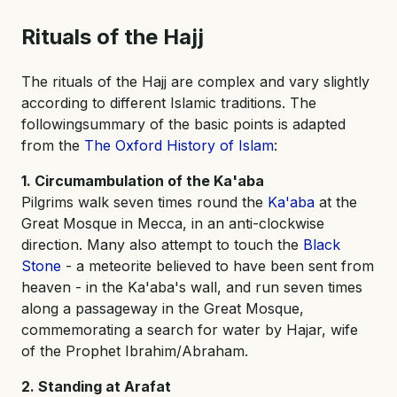
Rituals of the Hajj
The rituals of the Hajj are complex and vary slightly
according to different Islamic traditions. The
followingsummary of the basic points is adapted
from the
The Oxford History of Islam
:
1. Circumambulation of the Ka'aba
Pilgrims walk seven times round the
Ka'aba
at the
Great Mosque in Mecca, in an anti-clockwise
direction. Many also attempt to touch the
Black
Stone
- a meteorite believed to have been sent from
heaven - in the Ka'aba's wall, and run seven times
along a passageway in the Great Mosque,
commemorating a search for water by Hajar, wife
of the Prophet Ibrahim/Abraham.
2. Standing at Arafat