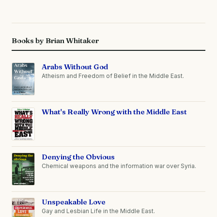
Books by Brian Whitaker
Arabs Without God
Atheism and Freedom of Belief in the Middle East.
What's Really Wrong with the Middle East
Denying the Obvious
Chemical weapons and the information war over Syria.
Unspeakable Love
Gay and Lesbian Life in the Middle East.