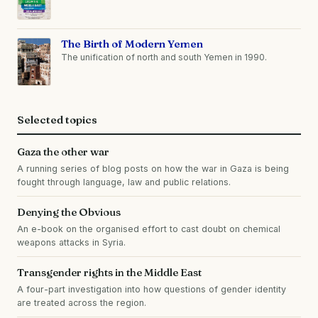
The Birth of Modern Yemen
The unification of north and south Yemen in 1990.
Selected topics
Gaza the other war
A running series of blog posts on how the war in Gaza is being
fought through language, law and public relations.
Denying the Obvious
An e-book on the organised effort to cast doubt on chemical
weapons attacks in Syria.
Transgender rights in the Middle East
A four-part investigation into how questions of gender identity
are treated across the region.