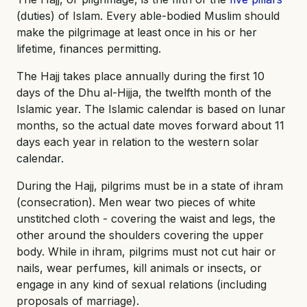
(duties) of Islam. Every able-bodied Muslim should
make the pilgrimage at least once in his or her
lifetime, finances permitting.
The Hajj takes place annually during the first 10
days of the Dhu al-Hijja, the twelfth month of the
Islamic year. The Islamic calendar is based on lunar
months, so the actual date moves forward about 11
days each year in relation to the western solar
calendar.
During the Hajj, pilgrims must be in a state of ihram
(consecration). Men wear two pieces of white
unstitched cloth - covering the waist and legs, the
other around the shoulders covering the upper
body. While in ihram, pilgrims must not cut hair or
nails, wear perfumes, kill animals or insects, or
engage in any kind of sexual relations (including
proposals of marriage).