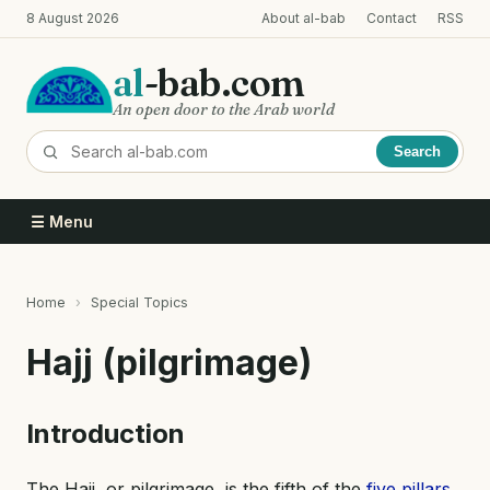
Skip
8 August 2026
About al-bab
Contact
RSS
to
main
al
-bab.com
content
An open door to the Arab world
Search
☰ Menu
Home
Special Topics
Breadcrumb
Hajj (pilgrimage)
Introduction
The Hajj, or pilgrimage, is the fifth of the
five pillars