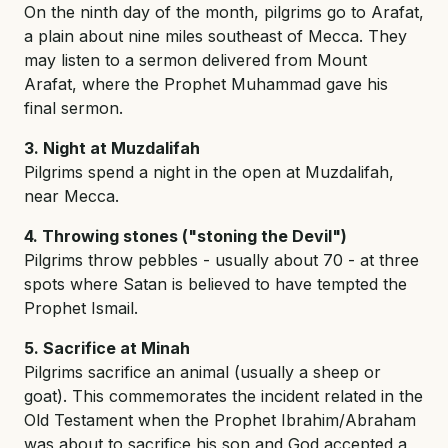
On the ninth day of the month, pilgrims go to Arafat,
a plain about nine miles southeast of Mecca. They
may listen to a sermon delivered from Mount
Arafat, where the Prophet Muhammad gave his
final sermon.
3. Night at Muzdalifah
Pilgrims spend a night in the open at Muzdalifah,
near Mecca.
4. Throwing stones ("stoning the Devil")
Pilgrims throw pebbles - usually about 70 - at three
spots where Satan is believed to have tempted the
Prophet Ismail.
5. Sacrifice at Minah
Pilgrims sacrifice an animal (usually a sheep or
goat). This commemorates the incident related in the
Old Testament when the Prophet Ibrahim/Abraham
was about to sacrifice his son and God accepted a