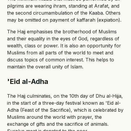
pilgrims are wearing ihram, standing at Arafat, and
the second circumambulation of the Kaaba. Others
may be omitted on payment of kaffarah (expiation).
The Hajj emphasises the brotherhood of Muslims
and their equality in the eyes of God, regardless of
wealth, class or power. It is also an opportunity for
Muslims from all parts of the world to meet and
discuss topics of common interest. This helps to
maintain the overall unity of Islam.
'Eid al-Adha
The Hajj culminates, on the 10th day of Dhu al-Hijja,
in the start of a three-day festival known as 'Eid al-
Adha (Feast of the Sacrifice), which is celebrated by
Muslims around the world with prayer, the
exchange of gifts and the sacrifice of animals.