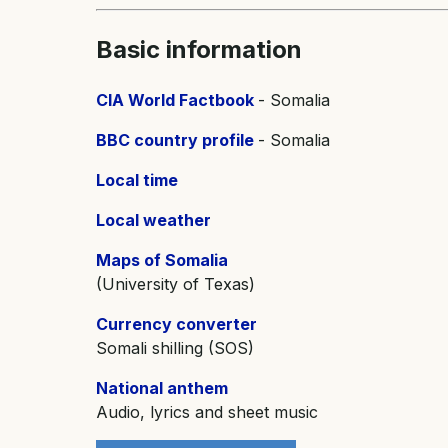
Basic information
CIA World Factbook
- Somalia
BBC country profile
- Somalia
Local time
Local weather
Maps of Somalia
(University of Texas)
Currency converter
Somali shilling (SOS)
National anthem
Audio, lyrics and sheet music