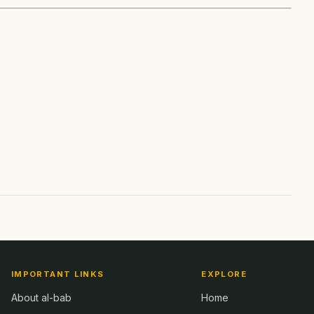
IMPORTANT LINKS
EXPLORE
About al-bab
Home