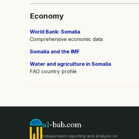
Economy
World Bank: Somalia
Comprehensive economic data
Somalia and the IMF
Water and agriculture in Somalia
FAO country profile
al
-bab.com
Independent reporting and analysis on