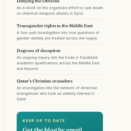
Denying the Obvious
An e-book on the organised effort to cast doubt
on chemical weapons attacks in Syria.
Transgender rights in the Middle East
A four-part investigation into how questions of
gender identity are treated across the region.
Degrees of deception
An ongoing inquiry into the trade in fraudulent
academic qualifications across the Middle East
and beyond.
Qatar's Christian crusaders
An investigation into the network of American
evangelicals who took an unlikely interest in
Qatar.
KEEP UP TO DATE
Get the blog by email