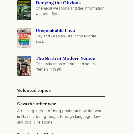
Denying the Obvious
Chemical weapons and the information
war over Syria.
Unspeakable Love
Gay and Lesbian Life in the Middle
East.
The Birth of Modern Yemen
The unification of north and south
Yemen in 1990.
Selected topics
Gaza the other war
A running series of blog posts on how the war
in Gaza is being fought through language, law
and public relations.