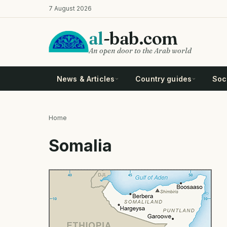
Skip
7 August 2026
to
main
al
-bab.com
content
An open door to the Arab world
News & Articles
Country guides
Soci
Home
Breadcrumb
Somalia