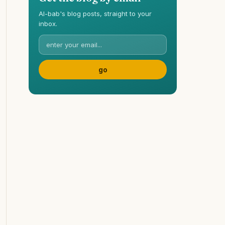
Al-bab's blog posts, straight to your
inbox.