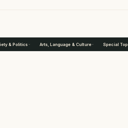
ety & Politics
Arts, Language & Culture
Special Top