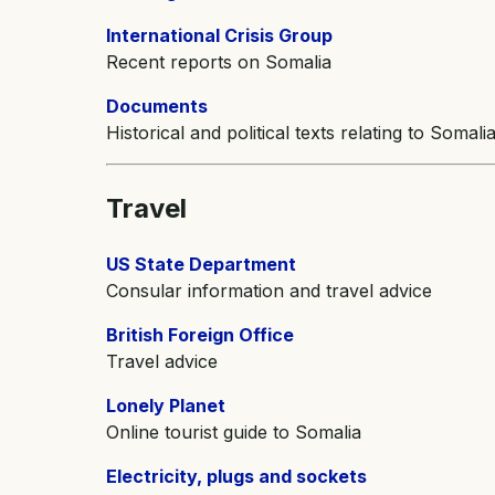
International Crisis Group
Recent reports on Somalia
Documents
Historical and political texts relating to Somali
Travel
US State Department
Consular information and travel advice
British Foreign Office
Travel advice
Lonely Planet
Online tourist guide to Somalia
Electricity, plugs and sockets