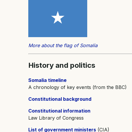
More about the flag of Somalia
History and
politics
Somalia timeline
A chronology of key events (from the BBC)
Constitutional background
Constitutional information
Law Library of Congress
List of government ministers
(CIA)