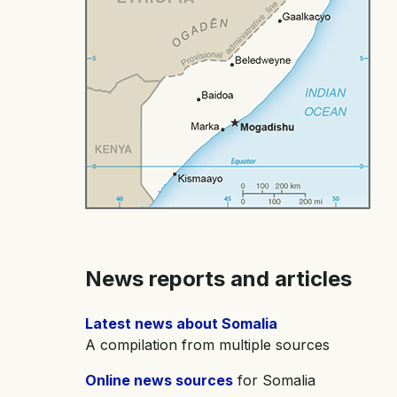
News reports and articles
Latest news about Somalia
A compilation from multiple sources
Online news sources
for Somalia