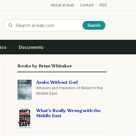
About al-bab
Contact
RSS
Search
ics
Documents
Books by Brian Whitaker
Arabs Without God
Atheism and Freedom of Belief in the
Middle East.
What's Really Wrong with the
Middle East