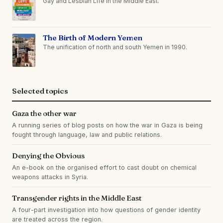
Gay and Lesbian Life in the Middle East.
The Birth of Modern Yemen
The unification of north and south Yemen in 1990.
Selected topics
Gaza the other war
A running series of blog posts on how the war in Gaza is being
fought through language, law and public relations.
Denying the Obvious
An e-book on the organised effort to cast doubt on chemical
weapons attacks in Syria.
Transgender rights in the Middle East
A four-part investigation into how questions of gender identity
are treated across the region.