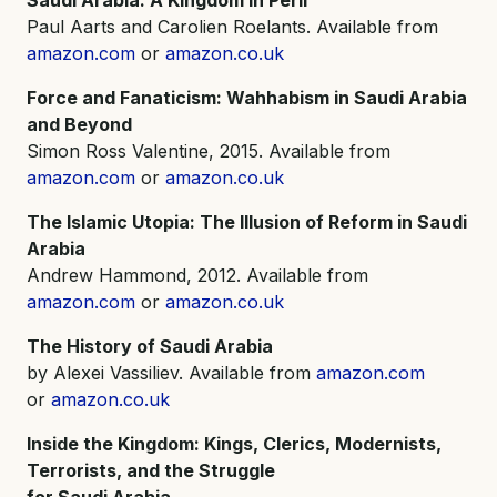
Paul Aarts and Carolien Roelants. Available from
amazon.com
or
amazon.co.uk
Force and Fanaticism: Wahhabism in Saudi Arabia
and Beyond
Simon Ross Valentine, 2015. Available from
amazon.com
or
amazon.co.uk
The Islamic Utopia: The Illusion of Reform in Saudi
Arabia
Andrew Hammond, 2012. Available from
amazon.com
or
amazon.co.uk
The History of Saudi Arabia
by Alexei Vassiliev. Available from
amazon.com
or
amazon.co.uk
Inside the Kingdom: Kings, Clerics, Modernists,
Terrorists, and the Struggle
for Saudi Arabia