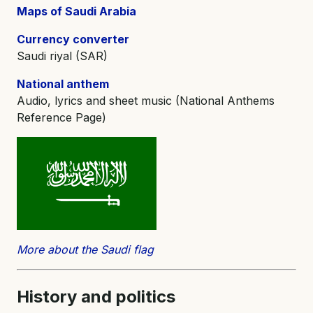
Maps of Saudi Arabia
Currency converter
Saudi riyal (SAR)
National anthem
Audio, lyrics and sheet music (National Anthems
Reference Page)
More about the Saudi flag
History and
politics