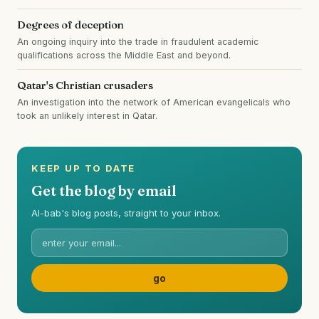
Degrees of deception
An ongoing inquiry into the trade in fraudulent academic
qualifications across the Middle East and beyond.
Qatar's Christian crusaders
An investigation into the network of American evangelicals who
took an unlikely interest in Qatar.
KEEP UP TO DATE
Get the blog by email
Al-bab's blog posts, straight to your inbox.