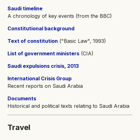
Saudi timeline
A chronology of key events (from the BBC)
Constitutional background
Text of constitution
("Basic Law", 1993)
List of government ministers
(CIA)
Saudi expulsions crisis, 2013
International Crisis Group
Recent reports on Saudi Arabia
Documents
Historical and political texts relating to Saudi Arabia
Travel