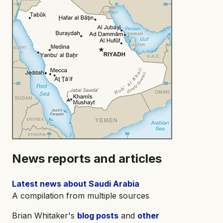
News reports and articles
Latest news about Saudi Arabia
A compilation from multiple sources
Brian Whitaker's
blog posts
and
other