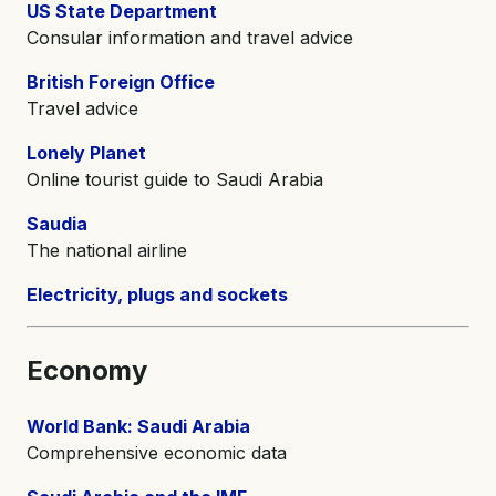
US State Department
Consular information and travel advice
British Foreign Office
Travel advice
Lonely Planet
Online tourist guide to Saudi Arabia
Saudia
The national airline
Electricity, plugs and sockets
Economy
World Bank: Saudi Arabia
Comprehensive economic data