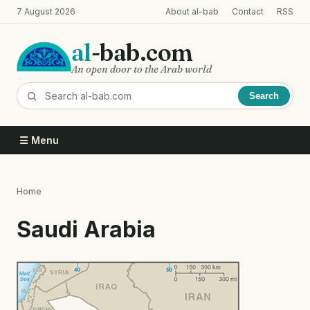
Skip
7 August 2026
About al-bab
Contact
RSS
to
main
al
-bab.com
content
An open door to the Arab world
Search
☰ Menu
Home
Breadcrumb
Saudi Arabia