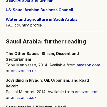
Saudi Arabia and the IMF
US-Saudi Arabian Business Council
Water and agriculture in Saudi Arabia
FAO country profile
Saudi Arabia: further reading
The Other Saudis: Shiism, Dissent and
Sectarianism
Toby Matthiesen, 2014. Available from
amazon.com
or
amazon.co.uk
Joyriding in Riyadh: Oil, Urbanism, and Road
Revolt
Pascal Menoret, 2014. Available from
amazon.com
or
amazon.co.uk
Saudi Arabia: A Kingdom in Peril