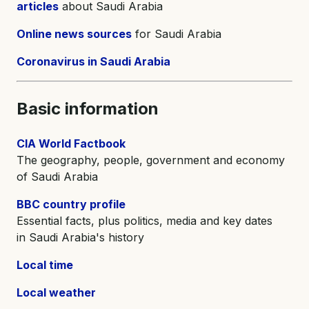
articles
about Saudi Arabia
Online news sources
for Saudi Arabia
Coronavirus in Saudi Arabia
Basic information
CIA World Factbook
The geography, people, government and economy
of Saudi Arabia
BBC country profile
Essential facts, plus politics, media and key dates
in Saudi Arabia's history
Local time
Local weather