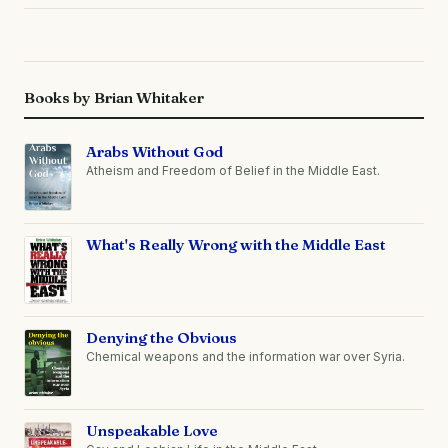
Books by Brian Whitaker
Arabs Without God
Atheism and Freedom of Belief in the Middle East.
What's Really Wrong with the Middle East
Denying the Obvious
Chemical weapons and the information war over Syria.
Unspeakable Love