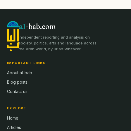
al
-bab.com
Independent reporting and analysis on
society, politics, arts and language across
the Arab world, by Brian Whitaker.
IMPORTANT LINKS
About al-bab
Blog posts
Contact us
EXPLORE
Home
Articles