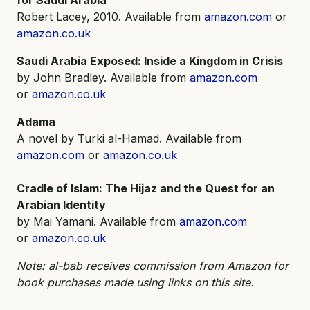
Robert Lacey, 2010. Available from
amazon.com
or
amazon.co.uk
Saudi Arabia Exposed: Inside a Kingdom in Crisis
by John Bradley. Available from
amazon.com
or
amazon.co.uk
Adama
A novel by Turki al-Hamad. Available from
amazon.com
or
amazon.co.uk
Cradle of Islam: The Hijaz and the Quest for an
Arabian Identity
by Mai Yamani. Available from
amazon.com
or
amazon.co.uk
Note: al-bab receives commission from Amazon for
book purchases made using links on this site.