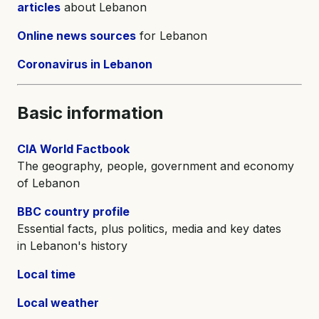
articles
about Lebanon
Online news sources
for Lebanon
Coronavirus in Lebanon
Basic information
CIA World Factbook
The geography, people, government and economy
of Lebanon
BBC country profile
Essential facts, plus politics, media and key dates
in Lebanon's history
Local time
Local weather