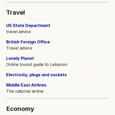
Travel
US State Department
travel advice
British Foreign Office
Travel advice
Lonely Planet
Online tourist guide to Lebanon
Electricity, plugs and sockets
Middle East Airlines
The national airline
Economy