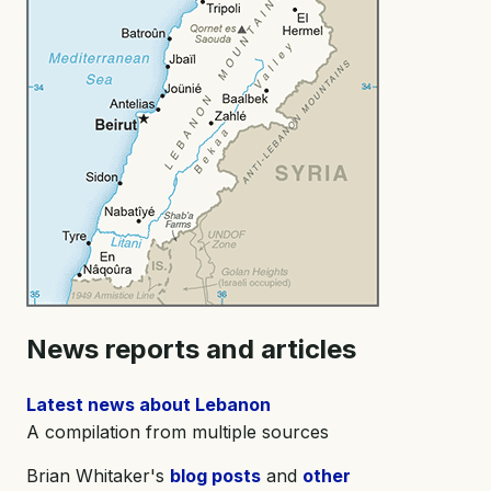
News reports and articles
Latest news about Lebanon
A compilation from multiple sources
Brian Whitaker's
blog posts
and
other