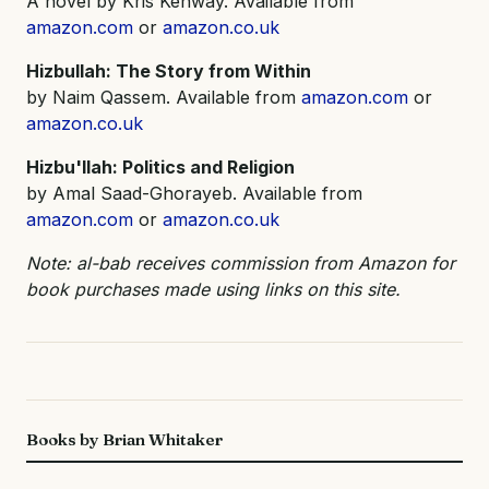
A novel by Kris Kenway. Available from
amazon.com
or
amazon.co.uk
Hizbullah: The Story from Within
by Naim Qassem. Available from
amazon.com
or
amazon.co.uk
Hizbu'llah: Politics and Religion
by Amal Saad-Ghorayeb. Available from
amazon.com
or
amazon.co.uk
Note: al-bab receives commission from Amazon for
book purchases made using links on this site.
Books by Brian Whitaker