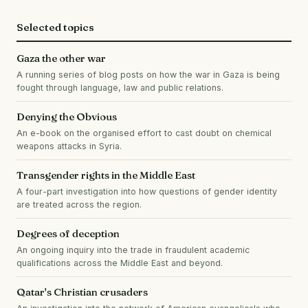
Selected topics
Gaza the other war
A running series of blog posts on how the war in Gaza is being
fought through language, law and public relations.
Denying the Obvious
An e-book on the organised effort to cast doubt on chemical
weapons attacks in Syria.
Transgender rights in the Middle East
A four-part investigation into how questions of gender identity
are treated across the region.
Degrees of deception
An ongoing inquiry into the trade in fraudulent academic
qualifications across the Middle East and beyond.
Qatar's Christian crusaders