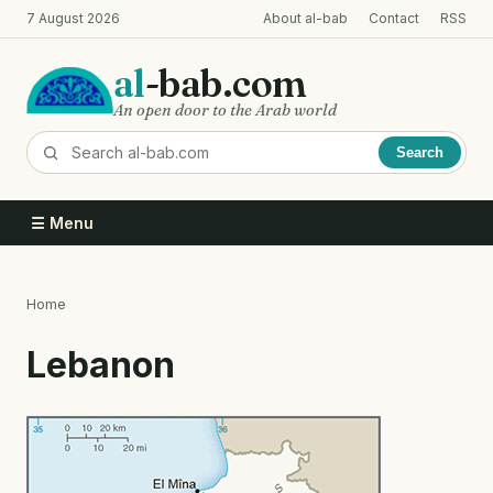
Skip
7 August 2026
About al-bab
Contact
RSS
to
main
al
-bab.com
content
An open door to the Arab world
Search
☰ Menu
Home
Breadcrumb
Lebanon