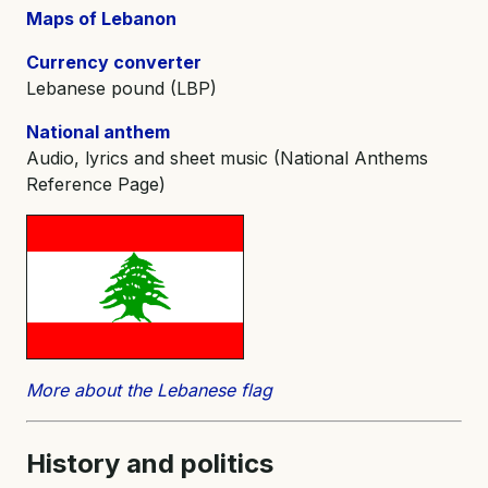
Maps of Lebanon
Currency converter
Lebanese pound (LBP)
National anthem
Audio, lyrics and sheet music (National Anthems
Reference Page)
More about the Lebanese flag
History and
politics