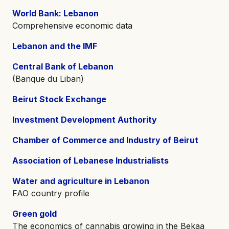
World Bank: Lebanon
Comprehensive economic data
Lebanon and the IMF
Central Bank of Lebanon
(Banque du Liban)
Beirut Stock Exchange
Investment Development Authority
Chamber of Commerce and Industry of Beirut
Association of Lebanese Industrialists
Water and agriculture in Lebanon
FAO country profile
Green gold
The economics of cannabis growing in the Bekaa