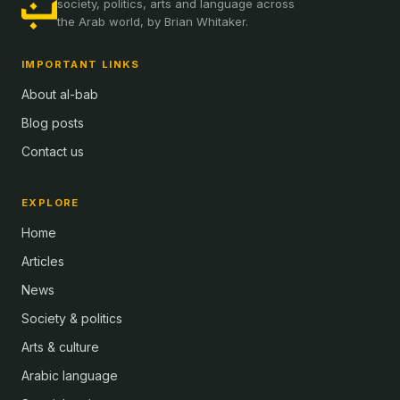
society, politics, arts and language across
the Arab world, by Brian Whitaker.
IMPORTANT LINKS
About al-bab
Blog posts
Contact us
EXPLORE
Home
Articles
News
Society & politics
Arts & culture
Arabic language