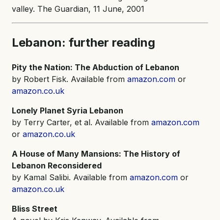
valley. The Guardian, 11 June, 2001
Lebanon: further reading
Pity the Nation: The Abduction of Lebanon
by Robert Fisk. Available from
amazon.com
or
amazon.co.uk
Lonely Planet Syria Lebanon
by Terry Carter, et al. Available from
amazon.com
or
amazon.co.uk
A House of Many Mansions: The History of
Lebanon Reconsidered
by Kamal Salibi. Available from
amazon.com
or
amazon.co.uk
Bliss Street