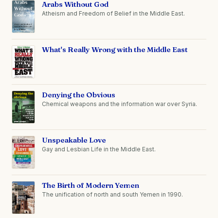
Arabs Without God
Atheism and Freedom of Belief in the Middle East.
What's Really Wrong with the Middle East
Denying the Obvious
Chemical weapons and the information war over Syria.
Unspeakable Love
Gay and Lesbian Life in the Middle East.
The Birth of Modern Yemen
The unification of north and south Yemen in 1990.