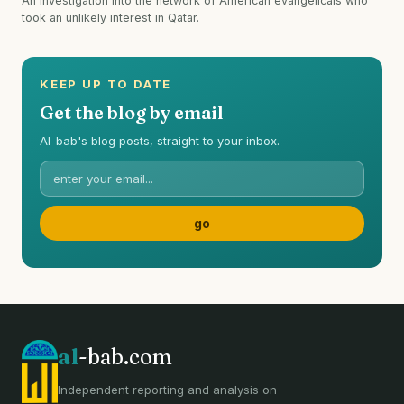
An investigation into the network of American evangelicals who
took an unlikely interest in Qatar.
KEEP UP TO DATE
Get the blog by email
Al-bab's blog posts, straight to your inbox.
al
-bab.com
Independent reporting and analysis on