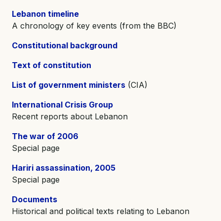
Lebanon timeline
A chronology of key events (from the BBC)
Constitutional background
Text of constitution
List of government ministers
(CIA)
International Crisis Group
Recent reports about Lebanon
The war of 2006
Special page
Hariri assassination, 2005
Special page
Documents
Historical and political texts relating to Lebanon