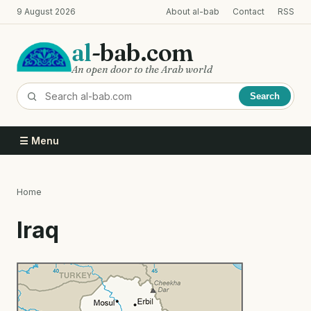
Skip
9 August 2026
About al-bab
Contact
RSS
to
main
al
-bab.com
content
An open door to the Arab world
Search
☰ Menu
Home
Breadcrumb
Iraq