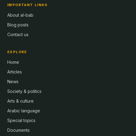
IMPORTANT LINKS
About al-bab
Blog posts
Contact us
EXPLORE
Home
Articles
News
Society & politics
Arts & culture
Arabic language
Special topics
Documents