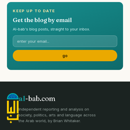
KEEP UP TO DATE
Get the blog by email
Al-bab's blog posts, straight to your inbox.
al
-bab.com
Independent reporting and analysis on
society, politics, arts and language across
the Arab world, by Brian Whitaker.