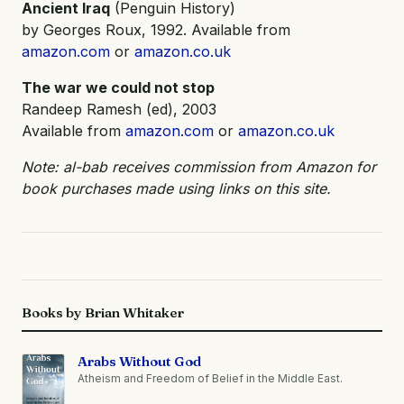
Ancient Iraq
(Penguin History)
by Georges Roux, 1992. Available from
amazon.com
or
amazon.co.uk
The war we could not stop
Randeep Ramesh (ed), 2003
Available from
amazon.com
or
amazon.co.uk
Note: al-bab receives commission from Amazon for
book purchases made using links on this site.
Books by Brian Whitaker
Arabs Without God
Atheism and Freedom of Belief in the Middle East.