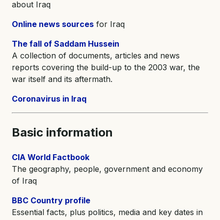
about Iraq
Online news sources
for Iraq
The fall of Saddam Hussein
A collection of documents, articles and news
reports covering the build-up to the 2003 war, the
war itself and its aftermath.
Coronavirus in Iraq
Basic information
CIA World Factbook
The geography, people, government and economy
of Iraq
BBC Country profile
Essential facts, plus politics, media and key dates in