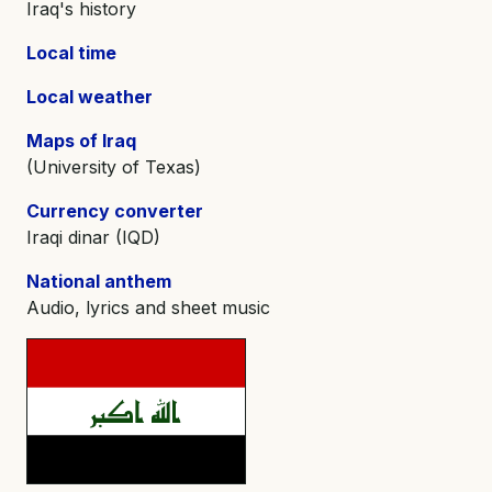
Iraq's history
Local time
Local weather
Maps of Iraq
(University of Texas)
Currency converter
Iraqi dinar (IQD)
National anthem
Audio, lyrics and sheet music