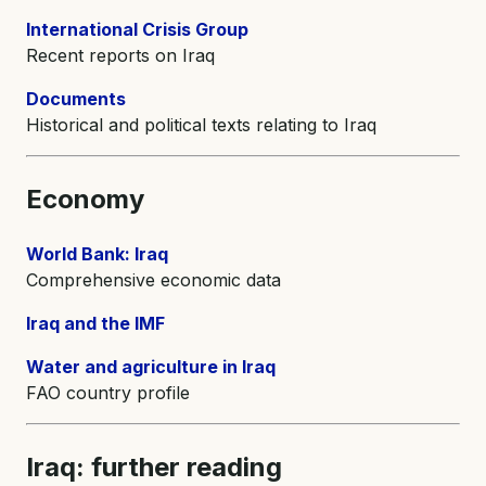
International Crisis Group
Recent reports on Iraq
Documents
Historical and political texts relating to Iraq
Economy
World Bank: Iraq
Comprehensive economic data
Iraq and the IMF
Water and agriculture in Iraq
FAO country profile
Iraq: further reading