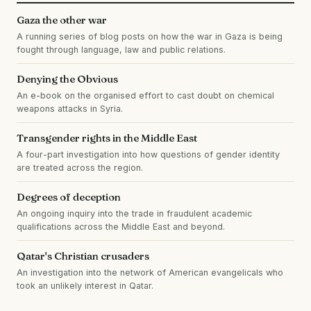
Gaza the other war
A running series of blog posts on how the war in Gaza is being
fought through language, law and public relations.
Denying the Obvious
An e-book on the organised effort to cast doubt on chemical
weapons attacks in Syria.
Transgender rights in the Middle East
A four-part investigation into how questions of gender identity
are treated across the region.
Degrees of deception
An ongoing inquiry into the trade in fraudulent academic
qualifications across the Middle East and beyond.
Qatar's Christian crusaders
An investigation into the network of American evangelicals who
took an unlikely interest in Qatar.