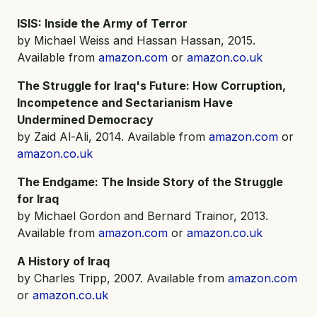
ISIS: Inside the Army of Terror
by Michael Weiss and Hassan Hassan, 2015.
Available from
amazon.com
or
amazon.co.uk
The Struggle for Iraq's Future: How Corruption,
Incompetence and Sectarianism Have
Undermined Democracy
by Zaid Al-Ali, 2014. Available from
amazon.com
or
amazon.co.uk
The Endgame: The Inside Story of the Struggle
for Iraq
by Michael Gordon and Bernard Trainor, 2013.
Available from
amazon.com
or
amazon.co.uk
A History of Iraq
by Charles Tripp, 2007. Available from
amazon.com
or
amazon.co.uk