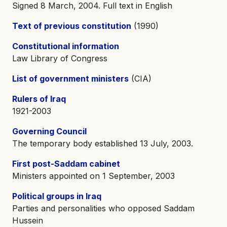
Signed 8 March, 2004. Full text in English
Text of previous constitution
(1990)
Constitutional information
Law Library of Congress
List of government ministers
(CIA)
Rulers of Iraq
1921-2003
Governing Council
The temporary body established 13 July, 2003.
First post-Saddam cabinet
Ministers appointed on 1 September, 2003
Political groups in Iraq
Parties and personalities who opposed Saddam
Hussein