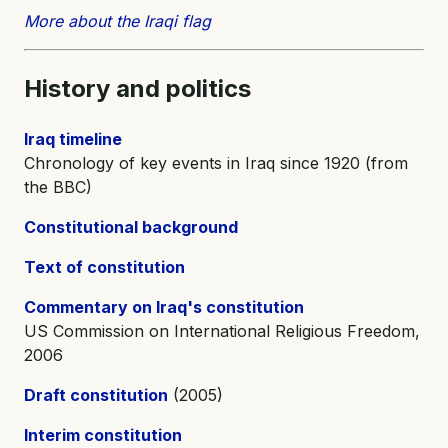
More about the Iraqi flag
History and
politics
Iraq timeline
Chronology of key events in Iraq since 1920 (from
the BBC)
Constitutional background
Text of constitution
Commentary on Iraq's constitution
US Commission on International Religious Freedom,
2006
Draft constitution
(2005)
Interim constitution