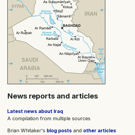
News reports and articles
Latest news about Iraq
A compilation from multiple sources
Brian Whitaker's
blog posts
and
other articles