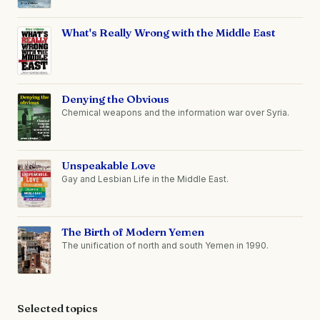
What's Really Wrong with the Middle East
Denying the Obvious
Chemical weapons and the information war over Syria.
Unspeakable Love
Gay and Lesbian Life in the Middle East.
The Birth of Modern Yemen
The unification of north and south Yemen in 1990.
Selected topics