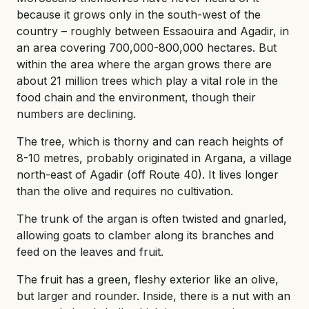
because it grows only in the south-west of the
country – roughly between Essaouira and Agadir, in
an area covering 700,000-800,000 hectares. But
within the area where the argan grows there are
about 21 million trees which play a vital role in the
food chain and the environment, though their
numbers are declining.
The tree, which is thorny and can reach heights of
8-10 metres, probably originated in Argana, a village
north-east of Agadir (off Route 40). It lives longer
than the olive and requires no cultivation.
The trunk of the argan is often twisted and gnarled,
allowing goats to clamber along its branches and
feed on the leaves and fruit.
The fruit has a green, fleshy exterior like an olive,
but larger and rounder. Inside, there is a nut with an