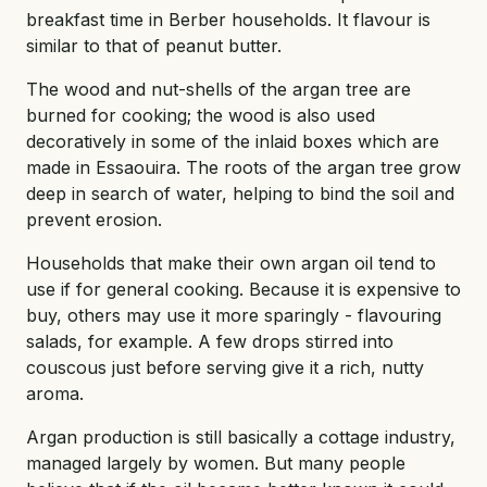
breakfast time in Berber households. It flavour is
similar to that of peanut butter.
The wood and nut-shells of the argan tree are
burned for cooking; the wood is also used
decoratively in some of the inlaid boxes which are
made in Essaouira. The roots of the argan tree grow
deep in search of water, helping to bind the soil and
prevent erosion.
Households that make their own argan oil tend to
use if for general cooking. Because it is expensive to
buy, others may use it more sparingly - flavouring
salads, for example. A few drops stirred into
couscous just before serving give it a rich, nutty
aroma.
Argan production is still basically a cottage industry,
managed largely by women. But many people