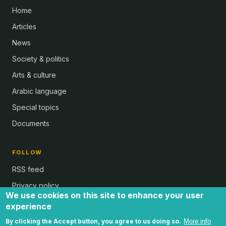
Home
Articles
News
Society & politics
Arts & culture
Arabic language
Special topics
Documents
FOLLOW
RSS feed
Privacy policy
We use cookies on this site to enhance your user
experience
By clicking the Accept button, you agree to us doing so.
More info
all text and images © Al Bab and Brian Whitaker | Website © 2024 -