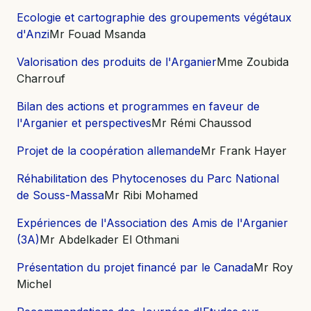
Ecologie et cartographie des groupements végétaux
d'Anzi
Mr Fouad Msanda
Valorisation des produits de l'Arganier
Mme Zoubida
Charrouf
Bilan des actions et programmes en faveur de
l'Arganier et perspectives
Mr Rémi Chaussod
Projet de la coopération allemande
Mr Frank Hayer
Réhabilitation des Phytocenoses du Parc National
de Souss-Massa
Mr Ribi Mohamed
Expériences de l'Association des Amis de l'Arganier
(3A)
Mr Abdelkader El Othmani
Présentation du projet financé par le Canada
Mr Roy
Michel