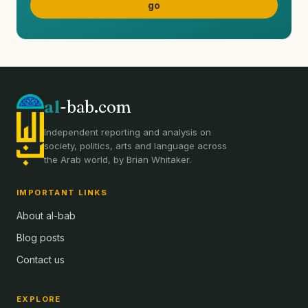
al
-bab.com
Independent reporting and analysis on
society, politics, arts and language across
the Arab world, by Brian Whitaker.
IMPORTANT LINKS
About al-bab
Blog posts
Contact us
EXPLORE