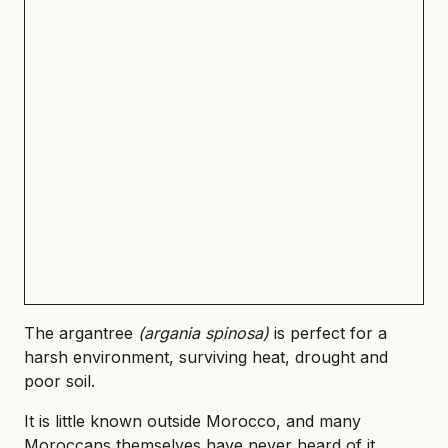
The argantree
(argania spinosa)
is perfect for a
harsh environment, surviving heat, drought and
poor soil.
It is little known outside Morocco, and many
Moroccans themselves have never heard of it