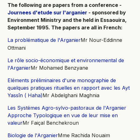
The following are papers from a conference -
Journees d'etude sur l'arganier
- sponsored by
Environment Ministry and the held in Essaouira,
September 1995. The papers are all in French:
La problématique de l'Arganier
Mr Nour-Eddinne
Ottmani
Le rôle socio-économique et environnemental de
l'Arganier
Mr Mohamed Benzyane
Eléments préliminaires d'une monographie de
quelques pratiques rituelles en rapport avec les Ayt
Yassîn ( Haha)
Mr Abdelghani Maghnia
Les Systèmes Agro-sylvo-pastoraux de l'Arganier
Approche Typologique en vue de leur mise en
valeur
Mr Faiçal Benchekroun
Biologie de l'Arganier
Mme Rachida Nouaim