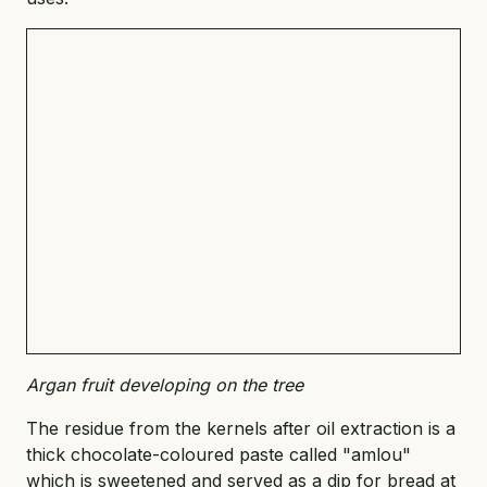
Argan fruit developing on the tree
The residue from the kernels after oil extraction is a
thick chocolate-coloured paste called "amlou"
which is sweetened and served as a dip for bread at