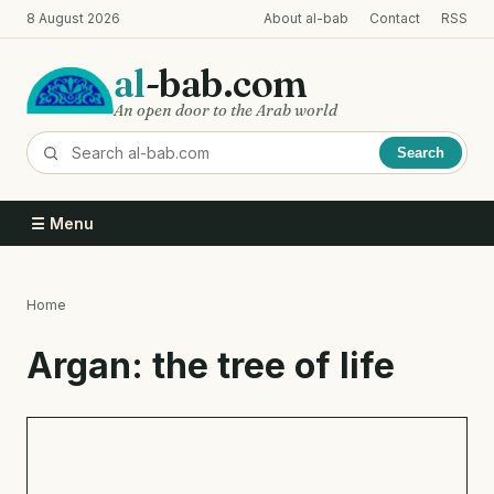
Skip
8 August 2026
About al-bab
Contact
RSS
to
main
al
-bab.com
content
An open door to the Arab world
Search
☰ Menu
Home
Breadcrumb
Argan: the tree of life