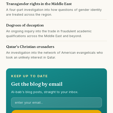
Transgender rights in the Middle East
A four-part investigation into how questions of gender identity
are treated across the region.
Degrees of deception
An ongoing inquiry into the trade in fraudulent academic
qualifications across the Middle East and beyond.
Qatar's Christian crusaders
An investigation into the network of American evangelicals who
took an unlikely interest in Qatar.
KEEP UP TO DATE
Get the blog by email
Al-bab's blog posts, straight to your inbox.