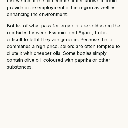
believe that if the oil became better known it could
provide more employment in the region as well as
enhancing the environment.
Bottles of what pass for argan oil are sold along the
roadsides between Essouira and Agadir, but is
difficult to tell if they are genuine. Because the oil
commands a high price, sellers are often tempted to
dilute it with cheaper oils. Some bottles simply
contain olive oil, coloured with paprika or other
substances.