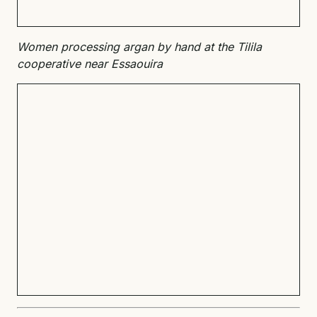
Women processing argan by hand at the Tilila
cooperative near Essaouira