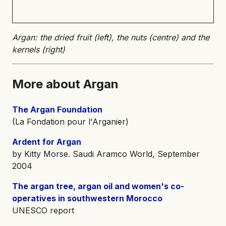
Argan: the dried fruit (left), the nuts (centre) and the
kernels (right)
More about Argan
The Argan Foundation
(La Fondation pour l'Arganier)
Ardent for Argan
by Kitty Morse. Saudi Aramco World, September
2004
The argan tree, argan oil and women's co-
operatives in southwestern Morocco
UNESCO report