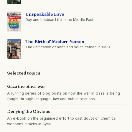
Unspeakable Love
Gay and Lesbian Life in the Middle East.
The Birth of Modern Yemen
The unification of north and south Yemen in 1990.
Selected topics
Gaza the other war
A running series of blog posts on how the war in Gaza is being
fought through language, law and public relations.
Denying the Obvious
An e-book on the organised effort to cast doubt on chemical
weapons attacks in Syria.