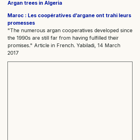
Argan trees in Algeria
Maroc : Les coopératives d’argane ont trahi leurs
promesses
"The numerous argan cooperatives developed since
the 1990s are still far from having fulfilled their
promises." Article in French. Yabiladi, 14 March
2017