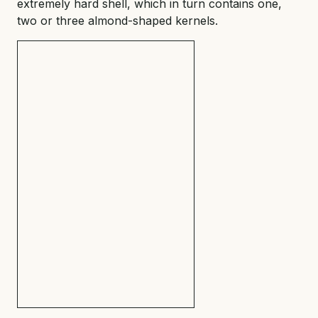
extremely hard shell, which in turn contains one,
two or three almond-shaped kernels.