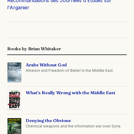
Recommandations des Journées d'Etudes sur
l'Arganier
Books by Brian Whitaker
Arabs Without God
Atheism and Freedom of Belief in the Middle East.
What's Really Wrong with the Middle East
Denying the Obvious
Chemical weapons and the information war over Syria.