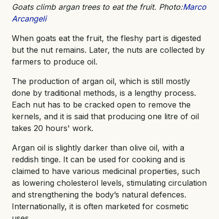
Goats climb argan trees to eat the fruit. Photo:
Marco
Arcangeli
When goats eat the fruit, the fleshy part is digested
but the nut remains. Later, the nuts are collected by
farmers to produce oil.
The production of argan oil, which is still mostly
done by traditional methods, is a lengthy process.
Each nut has to be cracked open to remove the
kernels, and it is said that producing one litre of oil
takes 20 hours' work.
Argan oil is slightly darker than olive oil, with a
reddish tinge. It can be used for cooking and is
claimed to have various medicinal properties, such
as lowering cholesterol levels, stimulating circulation
and strengthening the body’s natural defences.
Internationally, it is often marketed for cosmetic
uses.