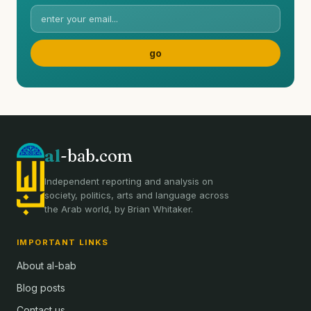
al
-bab.com
Independent reporting and analysis on
society, politics, arts and language across
the Arab world, by Brian Whitaker.
IMPORTANT LINKS
About al-bab
Blog posts
Contact us