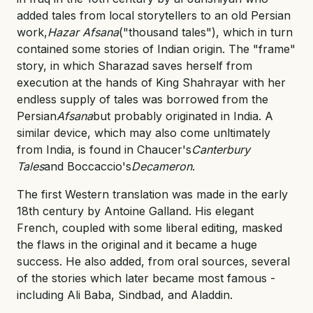
added tales from local storytellers to an old Persian
work,
Hazar Afsana
("thousand tales"), which in turn
contained some stories of Indian origin. The "frame"
story, in which Sharazad saves herself from
execution at the hands of King Shahrayar with her
endless supply of tales was borrowed from the
Persian
Afsana
but probably originated in India. A
similar device, which may also come unltimately
from India, is found in Chaucer's
Canterbury
Tales
and Boccaccio's
Decameron
.
The first Western translation was made in the early
18th century by Antoine Galland. His elegant
French, coupled with some liberal editing, masked
the flaws in the original and it became a huge
success. He also added, from oral sources, several
of the stories which later became most famous -
including Ali Baba, Sindbad, and Aladdin.