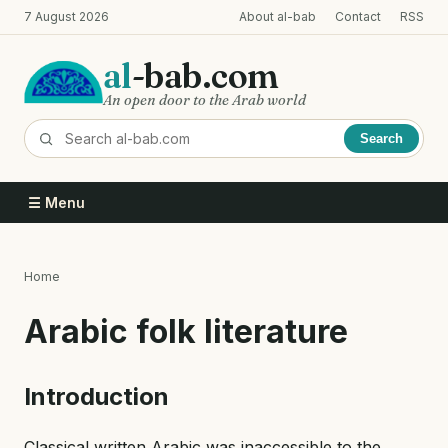
Skip
7 August 2026
About al-bab
Contact
RSS
to
main
al
-bab.com
content
An open door to the Arab world
Search
☰ Menu
Home
Breadcrumb
Arabic folk literature
Introduction
Classical written Arabic was inaccessible to the