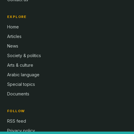
EXPLORE
Home
Articles
News
Society & politics
Arts & culture
Arabic language
Special topics
Documents
FOLLOW
RSS feed
Privacy policy