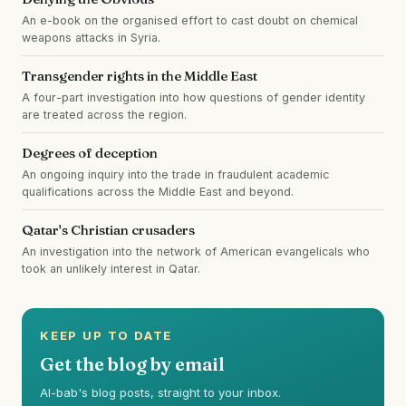
An e-book on the organised effort to cast doubt on chemical
weapons attacks in Syria.
Transgender rights in the Middle East
A four-part investigation into how questions of gender identity
are treated across the region.
Degrees of deception
An ongoing inquiry into the trade in fraudulent academic
qualifications across the Middle East and beyond.
Qatar's Christian crusaders
An investigation into the network of American evangelicals who
took an unlikely interest in Qatar.
KEEP UP TO DATE
Get the blog by email
Al-bab's blog posts, straight to your inbox.