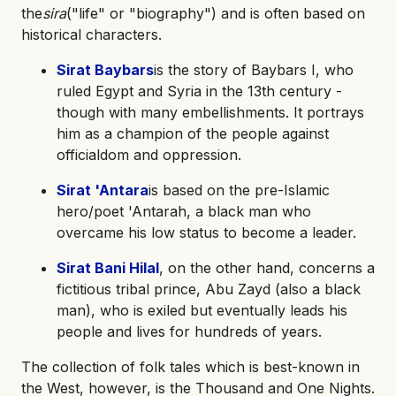
the
sira
("life" or "biography") and is often based on
historical characters.
Sirat Baybars
is the story of Baybars I, who
ruled Egypt and Syria in the 13th century -
though with many embellishments. It portrays
him as a champion of the people against
officialdom and oppression.
Sirat 'Antara
is based on the pre-Islamic
hero/poet 'Antarah, a black man who
overcame his low status to become a leader.
Sirat Bani Hilal
, on the other hand, concerns a
fictitious tribal prince, Abu Zayd (also a black
man), who is exiled but eventually leads his
people and lives for hundreds of years.
The collection of folk tales which is best-known in
the West, however, is the Thousand and One Nights.