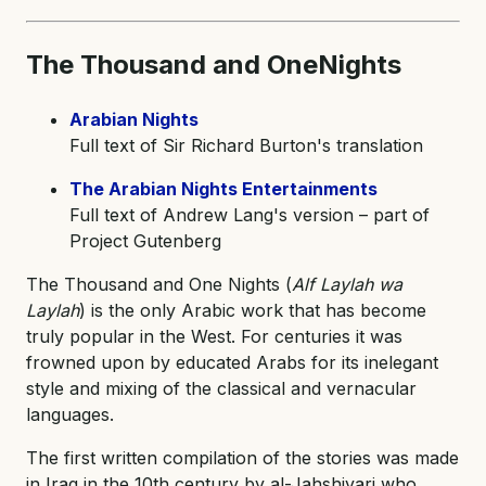
The Thousand and One
Nights
Arabian Nights
Full text of Sir Richard Burton's translation
The Arabian Nights Entertainments
Full text of Andrew Lang's version – part of
Project Gutenberg
The Thousand and One Nights (
Alf Laylah wa
Laylah
) is the only Arabic work that has become
truly popular in the West. For centuries it was
frowned upon by educated Arabs for its inelegant
style and mixing of the classical and vernacular
languages.
The first written compilation of the stories was made
in Iraq in the 10th century by al-Jahshiyari who