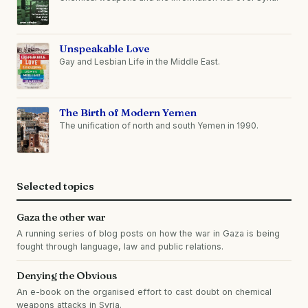
Unspeakable Love
Gay and Lesbian Life in the Middle East.
The Birth of Modern Yemen
The unification of north and south Yemen in 1990.
Selected topics
Gaza the other war
A running series of blog posts on how the war in Gaza is being
fought through language, law and public relations.
Denying the Obvious
An e-book on the organised effort to cast doubt on chemical
weapons attacks in Syria.