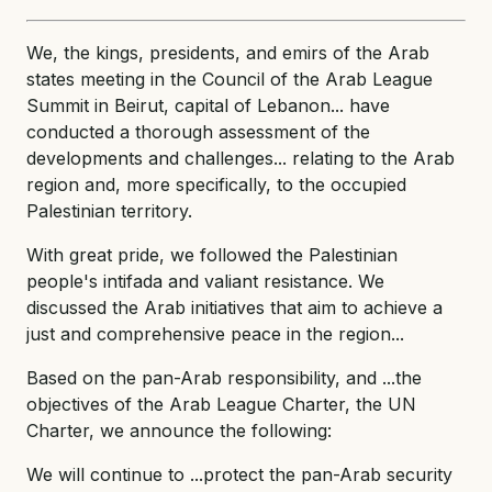
We, the kings, presidents, and emirs of the Arab
states meeting in the Council of the Arab League
Summit in Beirut, capital of Lebanon... have
conducted a thorough assessment of the
developments and challenges... relating to the Arab
region and, more specifically, to the occupied
Palestinian territory.
With great pride, we followed the Palestinian
people's intifada and valiant resistance. We
discussed the Arab initiatives that aim to achieve a
just and comprehensive peace in the region...
Based on the pan-Arab responsibility, and ...the
objectives of the Arab League Charter, the UN
Charter, we announce the following:
We will continue to ...protect the pan-Arab security