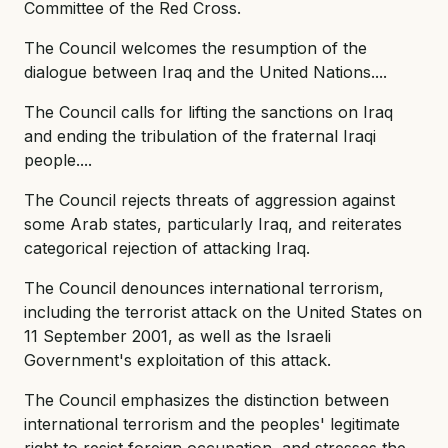
Committee of the Red Cross.
The Council welcomes the resumption of the
dialogue between Iraq and the United Nations....
The Council calls for lifting the sanctions on Iraq
and ending the tribulation of the fraternal Iraqi
people....
The Council rejects threats of aggression against
some Arab states, particularly Iraq, and reiterates
categorical rejection of attacking Iraq.
The Council denounces international terrorism,
including the terrorist attack on the United States on
11 September 2001, as well as the Israeli
Government's exploitation of this attack.
The Council emphasizes the distinction between
international terrorism and the peoples' legitimate
right to resist foreign occupation, and stresses the