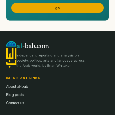
al
-bab.com
Independent reporting and analysis on
society, politics, arts and language across
the Arab world, by Brian Whitaker.
IMPORTANT LINKS
About al-bab
Blog posts
Contact us