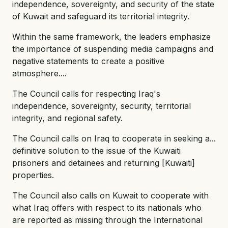
independence, sovereignty, and security of the state
of Kuwait and safeguard its territorial integrity.
Within the same framework, the leaders emphasize
the importance of suspending media campaigns and
negative statements to create a positive
atmosphere....
The Council calls for respecting Iraq's
independence, sovereignty, security, territorial
integrity, and regional safety.
The Council calls on Iraq to cooperate in seeking a...
definitive solution to the issue of the Kuwaiti
prisoners and detainees and returning [Kuwaiti]
properties.
The Council also calls on Kuwait to cooperate with
what Iraq offers with respect to its nationals who
are reported as missing through the International