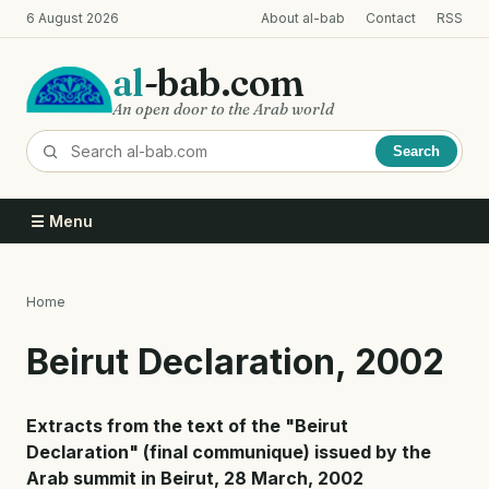
Skip
6 August 2026
About al-bab
Contact
RSS
to
main
al
-bab.com
content
An open door to the Arab world
Search
☰ Menu
Home
Breadcrumb
Beirut Declaration, 2002
Extracts from the text of the "Beirut
Declaration" (final communique) issued by the
Arab summit in Beirut, 28 March, 2002