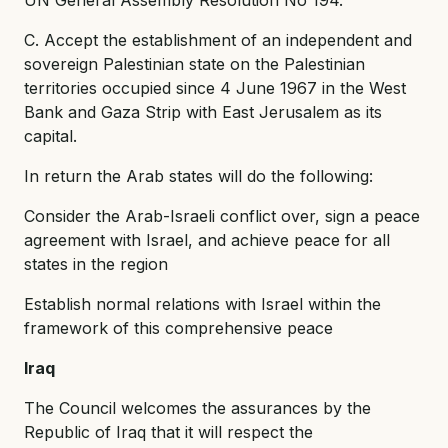
C. Accept the establishment of an independent and
sovereign Palestinian state on the Palestinian
territories occupied since 4 June 1967 in the West
Bank and Gaza Strip with East Jerusalem as its
capital.
In return the Arab states will do the following:
Consider the Arab-Israeli conflict over, sign a peace
agreement with Israel, and achieve peace for all
states in the region
Establish normal relations with Israel within the
framework of this comprehensive peace
Iraq
The Council welcomes the assurances by the
Republic of Iraq that it will respect the