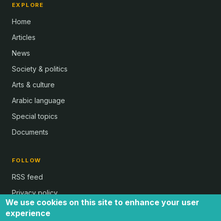
EXPLORE
Home
Articles
News
Society & politics
Arts & culture
Arabic language
Special topics
Documents
FOLLOW
RSS feed
Privacy policy
We use cookies on this site to enhance your user
experience