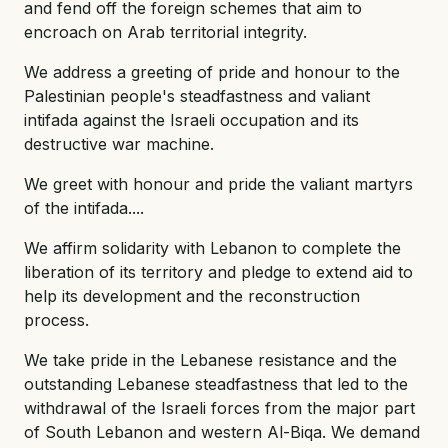
and fend off the foreign schemes that aim to
encroach on Arab territorial integrity.
We address a greeting of pride and honour to the
Palestinian people's steadfastness and valiant
intifada against the Israeli occupation and its
destructive war machine.
We greet with honour and pride the valiant martyrs
of the intifada....
We affirm solidarity with Lebanon to complete the
liberation of its territory and pledge to extend aid to
help its development and the reconstruction
process.
We take pride in the Lebanese resistance and the
outstanding Lebanese steadfastness that led to the
withdrawal of the Israeli forces from the major part
of South Lebanon and western Al-Biqa. We demand