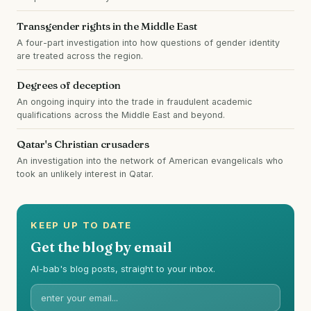
Transgender rights in the Middle East
A four-part investigation into how questions of gender identity
are treated across the region.
Degrees of deception
An ongoing inquiry into the trade in fraudulent academic
qualifications across the Middle East and beyond.
Qatar's Christian crusaders
An investigation into the network of American evangelicals who
took an unlikely interest in Qatar.
KEEP UP TO DATE
Get the blog by email
Al-bab's blog posts, straight to your inbox.