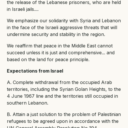
the release of the Lebanese prisoners, who are held
in Israeli jails....
We emphasize our solidarity with Syria and Lebanon
in the face of the Israeli aggressive threats that will
undermine security and stability in the region.
We reaffirm that peace in the Middle East cannot
succeed unless it is just and comprehensive... and
based on the land for peace principle.
Expectations from Israel
A. Complete withdrawal from the occupied Arab
territories, including the Syrian Golan Heights, to the
4 June 1967 line and the territories still occupied in
southern Lebanon.
B. Attain a just solution to the problem of Palestinian
refugees to be agreed upon in accordance with the
UN General Assembly Resolution No 194.