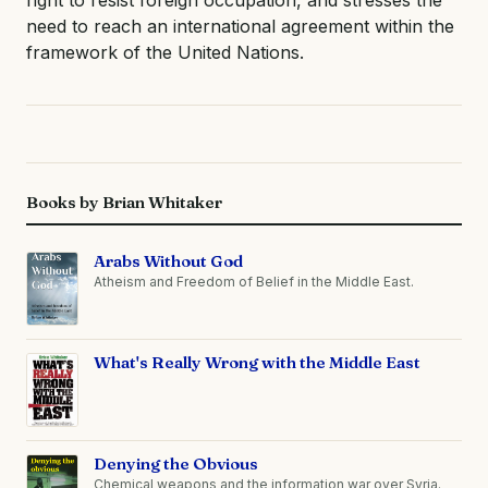
need to reach an international agreement within the
framework of the United Nations.
Books by Brian Whitaker
Arabs Without God
Atheism and Freedom of Belief in the Middle East.
What's Really Wrong with the Middle East
Denying the Obvious
Chemical weapons and the information war over Syria.