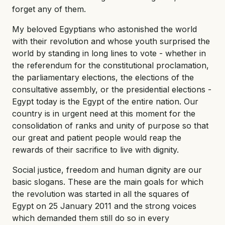
forget any of them.
My beloved Egyptians who astonished the world
with their revolution and whose youth surprised the
world by standing in long lines to vote - whether in
the referendum for the constitutional proclamation,
the parliamentary elections, the elections of the
consultative assembly, or the presidential elections -
Egypt today is the Egypt of the entire nation. Our
country is in urgent need at this moment for the
consolidation of ranks and unity of purpose so that
our great and patient people would reap the
rewards of their sacrifice to live with dignity.
Social justice, freedom and human dignity are our
basic slogans. These are the main goals for which
the revolution was started in all the squares of
Egypt on 25 January 2011 and the strong voices
which demanded them still do so in every