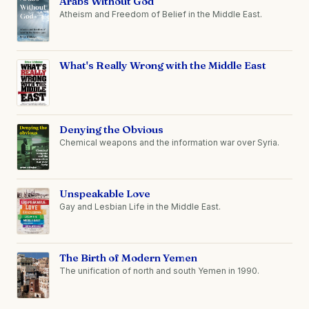
Arabs Without God
Atheism and Freedom of Belief in the Middle East.
What's Really Wrong with the Middle East
Denying the Obvious
Chemical weapons and the information war over Syria.
Unspeakable Love
Gay and Lesbian Life in the Middle East.
The Birth of Modern Yemen
The unification of north and south Yemen in 1990.