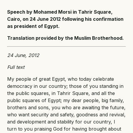
Speech by Mohamed Morsi in Tahrir Square,
Cairo, on 24 June 2012 following his confirmation
as president of Egypt.
Translation provided by the Muslim Brotherhood.
24 June, 2012
Full text
My people of great Egypt, who today celebrate
democracy in our country; those of you standing in
the public squares, in Tahrir Square, and all the
public squares of Egypt; my dear people, big family,
brothers and sons, you who are awaiting the future,
who want security and safety, goodness and revival,
and development and stability for our country, I
turn to you praising God for having brought about