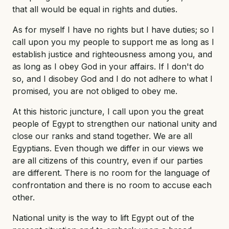
that all would be equal in rights and duties.
As for myself I have no rights but I have duties; so I
call upon you my people to support me as long as I
establish justice and righteousness among you, and
as long as I obey God in your affairs. If I don't do
so, and I disobey God and I do not adhere to what I
promised, you are not obliged to obey me.
At this historic juncture, I call upon you the great
people of Egypt to strengthen our national unity and
close our ranks and stand together. We are all
Egyptians. Even though we differ in our views we
are all citizens of this country, even if our parties
are different. There is no room for the language of
confrontation and there is no room to accuse each
other.
National unity is the way to lift Egypt out of the