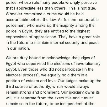
police, whose role many people wrongly perceive
that I appreciate less than others. This is not true.
Whoever committed a crime would be held
accountable before the law. As for the honourable
policemen, who make up the majority among the
police in Egypt, they are entitled to the highest
expressions of appreciation. They have a great role
in the future to maintain internal security and peace
in our nation.
We are duty bound to acknowledge the judges of
Egypt who supervised the elections of revolutionary
Egypt. Even those who did not participate [in the
electoral process], we equally hold them in a
position of esteem and love. Our judges make up the
third source of authority, which would always
remain strong and prominent. Our judiciary owns its
will; it is separate from the executive and it must
remain so in the future, to be independent of the