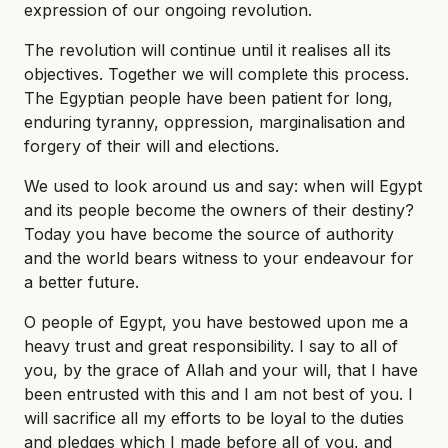
expression of our ongoing revolution.
The revolution will continue until it realises all its
objectives. Together we will complete this process.
The Egyptian people have been patient for long,
enduring tyranny, oppression, marginalisation and
forgery of their will and elections.
We used to look around us and say: when will Egypt
and its people become the owners of their destiny?
Today you have become the source of authority
and the world bears witness to your endeavour for
a better future.
O people of Egypt, you have bestowed upon me a
heavy trust and great responsibility. I say to all of
you, by the grace of Allah and your will, that I have
been entrusted with this and I am not best of you. I
will sacrifice all my efforts to be loyal to the duties
and pledges which I made before all of you, and