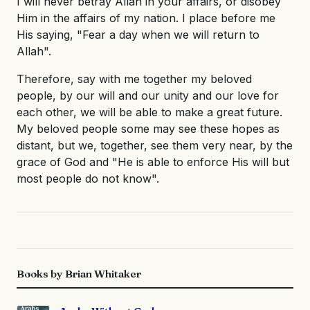
I will never betray Allah in your affairs, or disobey
Him in the affairs of my nation. I place before me
His saying, "Fear a day when we will return to
Allah".
Therefore, say with me together my beloved
people, by our will and our unity and our love for
each other, we will be able to make a great future.
My beloved people some may see these hopes as
distant, but we, together, see them very near, by the
grace of God and "He is able to enforce His will but
most people do not know".
Books by Brian Whitaker