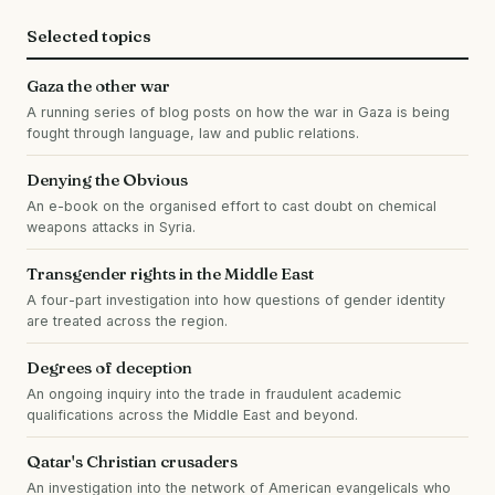
Selected topics
Gaza the other war
A running series of blog posts on how the war in Gaza is being
fought through language, law and public relations.
Denying the Obvious
An e-book on the organised effort to cast doubt on chemical
weapons attacks in Syria.
Transgender rights in the Middle East
A four-part investigation into how questions of gender identity
are treated across the region.
Degrees of deception
An ongoing inquiry into the trade in fraudulent academic
qualifications across the Middle East and beyond.
Qatar's Christian crusaders
An investigation into the network of American evangelicals who