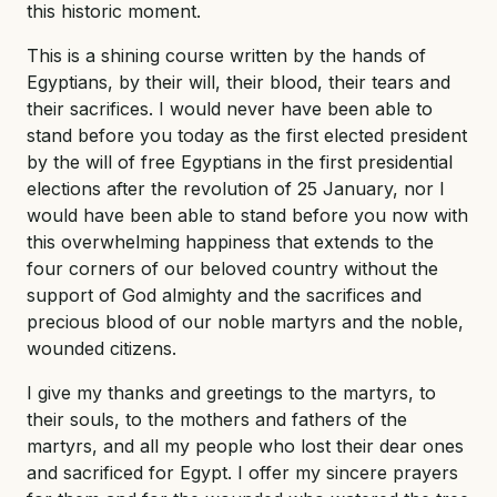
this historic moment.
This is a shining course written by the hands of
Egyptians, by their will, their blood, their tears and
their sacrifices. I would never have been able to
stand before you today as the first elected president
by the will of free Egyptians in the first presidential
elections after the revolution of 25 January, nor I
would have been able to stand before you now with
this overwhelming happiness that extends to the
four corners of our beloved country without the
support of God almighty and the sacrifices and
precious blood of our noble martyrs and the noble,
wounded citizens.
I give my thanks and greetings to the martyrs, to
their souls, to the mothers and fathers of the
martyrs, and all my people who lost their dear ones
and sacrificed for Egypt. I offer my sincere prayers