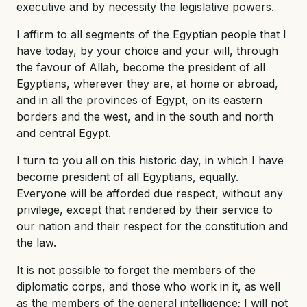
executive and by necessity the legislative powers.
I affirm to all segments of the Egyptian people that I
have today, by your choice and your will, through
the favour of Allah, become the president of all
Egyptians, wherever they are, at home or abroad,
and in all the provinces of Egypt, on its eastern
borders and the west, and in the south and north
and central Egypt.
I turn to you all on this historic day, in which I have
become president of all Egyptians, equally.
Everyone will be afforded due respect, without any
privilege, except that rendered by their service to
our nation and their respect for the constitution and
the law.
It is not possible to forget the members of the
diplomatic corps, and those who work in it, as well
as the members of the general intelligence; I will not