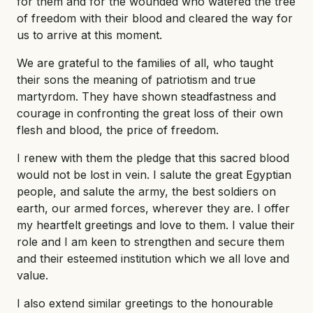
for them and for the wounded who watered the tree
of freedom with their blood and cleared the way for
us to arrive at this moment.
We are grateful to the families of all, who taught
their sons the meaning of patriotism and true
martyrdom. They have shown steadfastness and
courage in confronting the great loss of their own
flesh and blood, the price of freedom.
I renew with them the pledge that this sacred blood
would not be lost in vein. I salute the great Egyptian
people, and salute the army, the best soldiers on
earth, our armed forces, wherever they are. I offer
my heartfelt greetings and love to them. I value their
role and I am keen to strengthen and secure them
and their esteemed institution which we all love and
value.
I also extend similar greetings to the honourable