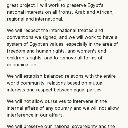
great project. I will work to preserve Egypt's
national interests on all fronts, Arab and African,
regional and international.
We will respect the international treaties and
conventions we signed, and we will work to have a
system of Egyptian values, especially in the area of
freedom and human rights, and women's and
children's rights, and to remove all forms of
discrimination.
We will establish balanced relations with the entire
world community, relations based on mutual
interests and respect between equal parties.
We will not allow ourselves to intervene in the
internal affairs of any country and we will not allow
interference in our affairs.
We will preserve our national sovereignty and the