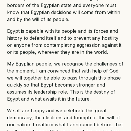
borders of the Egyptian state and everyone must
know that Egyptian decisions will come from within
and by the will of its people.
Egypt is capable with its people and its forces and
history to defend itself and to prevent any hostility
or anyone from contemplating aggression against it
or its people, wherever they are in the world.
My Egyptian people, we recognise the challenges of
the moment. I am convinced that with help of God
we will together be able to pass through this phase
quickly so that Egypt becomes stronger and
assumes its leadership role. This is the destiny of
Egypt and what awaits it in the future.
We all are happy and we celebrate this great
democracy, the elections and triumph of the will of
our nation. I reaffirm what I announced before, that