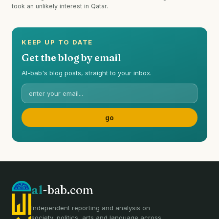
took an unlikely interest in Qatar.
KEEP UP TO DATE
Get the blog by email
Al-bab's blog posts, straight to your inbox.
al
-bab.com
Independent reporting and analysis on
society, politics, arts and language across