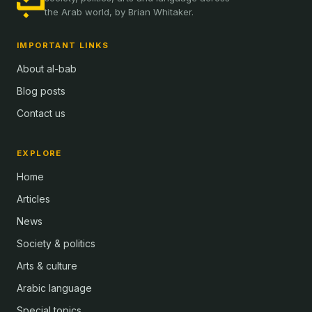
the Arab world, by Brian Whitaker.
IMPORTANT LINKS
About al-bab
Blog posts
Contact us
EXPLORE
Home
Articles
News
Society & politics
Arts & culture
Arabic language
Special topics