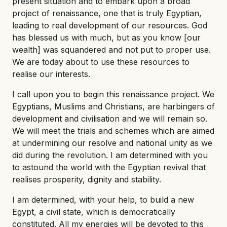
present situation and to embark upon a broad
project of renaissance, one that is truly Egyptian,
leading to real development of our resources. God
has blessed us with much, but as you know [our
wealth] was squandered and not put to proper use.
We are today about to use these resources to
realise our interests.
I call upon you to begin this renaissance project. We
Egyptians, Muslims and Christians, are harbingers of
development and civilisation and we will remain so.
We will meet the trials and schemes which are aimed
at undermining our resolve and national unity as we
did during the revolution. I am determined with you
to astound the world with the Egyptian revival that
realises prosperity, dignity and stability.
I am determined, with your help, to build a new
Egypt, a civil state, which is democratically
constituted. All my energies will be devoted to this