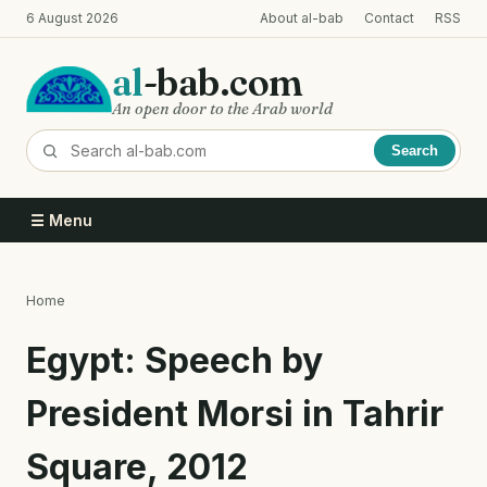
Skip
6 August 2026
About al-bab
Contact
RSS
to
main
al
-bab.com
content
An open door to the Arab world
Search
☰ Menu
Home
Breadcrumb
Egypt: Speech by
President Morsi in Tahrir
Square, 2012