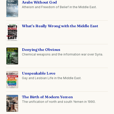
Arabs Without God
Atheism and Freedom of Belief in the Middle East.
What's Really Wrong with the Middle East
Denying the Obvious
Chemical weapons and the information war over Syria.
Unspeakable Love
Gay and Lesbian Life in the Middle East.
The Birth of Modern Yemen
The unification of north and south Yemen in 1990.