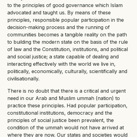
to the principles of good governance which Islam
advocated and taught us. By means of these
principles, responsible popular participation in the
decision-making process and the running of
communities becomes a tangible reality on the path
to building the modern state on the basis of the rule
of law and the Constitution, institutions, and political
and social justice; a state capable of dealing and
interacting effectively with the world we live in,
politically, economically, culturally, scientifically and
civilisationally.
There is no doubt that there is a critical and urgent
need in our Arab and Muslim ummah (nation) to
practice these principles. Had popular participation,
constitutional institutions, democracy and the
principles of social justice been prevalent, the
condition of the ummah would not have arrived at
where they are now. Our states and societies would