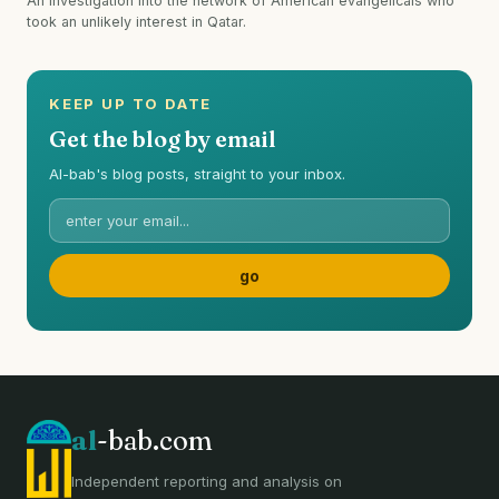
An investigation into the network of American evangelicals who
took an unlikely interest in Qatar.
KEEP UP TO DATE
Get the blog by email
Al-bab's blog posts, straight to your inbox.
al
-bab.com
Independent reporting and analysis on