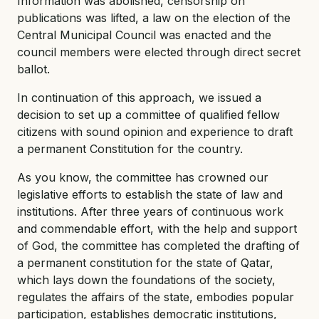
Information was abolished, censorship on
publications was lifted, a law on the election of the
Central Municipal Council was enacted and the
council members were elected through direct secret
ballot.
In continuation of this approach, we issued a
decision to set up a committee of qualified fellow
citizens with sound opinion and experience to draft
a permanent Constitution for the country.
As you know, the committee has crowned our
legislative efforts to establish the state of law and
institutions. After three years of continuous work
and commendable effort, with the help and support
of God, the committee has completed the drafting of
a permanent constitution for the state of Qatar,
which lays down the foundations of the society,
regulates the affairs of the state, embodies popular
participation, establishes democratic institutions,