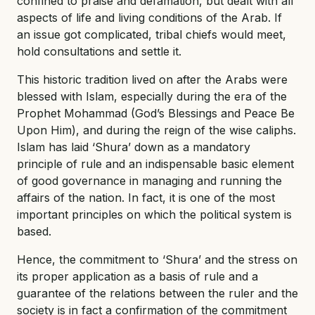
confined to praise and defamation, but dealt with all
aspects of life and living conditions of the Arab. If
an issue got complicated, tribal chiefs would meet,
hold consultations and settle it.
This historic tradition lived on after the Arabs were
blessed with Islam, especially during the era of the
Prophet Mohammad (God’s Blessings and Peace Be
Upon Him), and during the reign of the wise caliphs.
Islam has laid ‘Shura’ down as a mandatory
principle of rule and an indispensable basic element
of good governance in managing and running the
affairs of the nation. In fact, it is one of the most
important principles on which the political system is
based.
Hence, the commitment to ‘Shura’ and the stress on
its proper application as a basis of rule and a
guarantee of the relations between the ruler and the
society is in fact a confirmation of the commitment