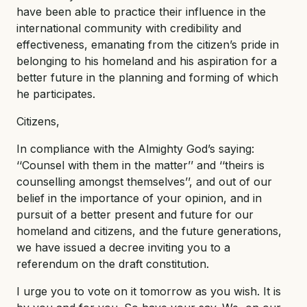
have been able to practice their influence in the
international community with credibility and
effectiveness, emanating from the citizen’s pride in
belonging to his homeland and his aspiration for a
better future in the planning and forming of which
he participates.
Citizens,
In compliance with the Almighty God’s saying:
‘‘Counsel with them in the matter’’ and ‘‘theirs is
counselling amongst themselves’’, and out of our
belief in the importance of your opinion, and in
pursuit of a better present and future for our
homeland and citizens, and the future generations,
we have issued a decree inviting you to a
referendum on the draft constitution.
I urge you to vote on it tomorrow as you wish. It is