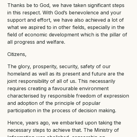
Thanks be to God, we have taken significant steps
in this respect. With God’s benevolence and your
support and effort, we have also achieved a lot of
what we aspired to in other fields, especially in the
field of economic development which is the pillar of
all progress and welfare.
Citizens,
The glory, prosperity, security, safety of our
homeland as well as its present and future are the
joint responsibility of all of us. This necessarily
requires creating a favourable environment
characterised by responsible freedom of expression
and adoption of the principle of popular
participation in the process of decision making.
Hence, years ago, we embarked upon taking the
necessary steps to achieve that. The Ministry of