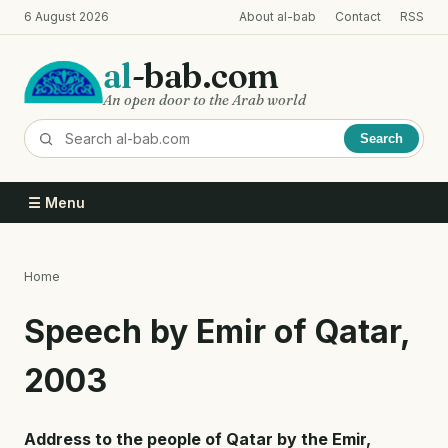
Skip
6 August 2026
About al-bab
Contact
RSS
to
main
al
-bab.com
content
An open door to the Arab world
Search
☰ Menu
Home
Breadcrumb
Speech by Emir of Qatar,
2003
Address to the people of Qatar by the Emir,