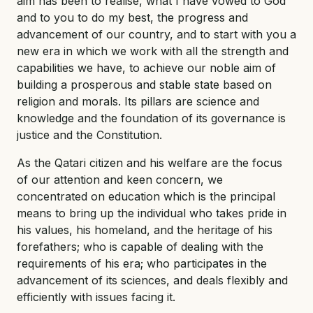
aim has been to realise, what I have vowed to God
and to you to do my best, the progress and
advancement of our country, and to start with you a
new era in which we work with all the strength and
capabilities we have, to achieve our noble aim of
building a prosperous and stable state based on
religion and morals. Its pillars are science and
knowledge and the foundation of its governance is
justice and the Constitution.
As the Qatari citizen and his welfare are the focus
of our attention and keen concern, we
concentrated on education which is the principal
means to bring up the individual who takes pride in
his values, his homeland, and the heritage of his
forefathers; who is capable of dealing with the
requirements of his era; who participates in the
advancement of its sciences, and deals flexibly and
efficiently with issues facing it.