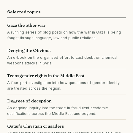
Selected topics
Gaza the other war
A running series of blog posts on how the war in Gaza is being
fought through language, law and public relations.
Denying the Obvious
An e-book on the organised effort to cast doubt on chemical
weapons attacks in Syria.
Transgender rights in the Middle East
A four-part investigation into how questions of gender identity
are treated across the region.
Degrees of deception
An ongoing inquiry into the trade in fraudulent academic
qualifications across the Middle East and beyond.
Qatar's Christian crusaders