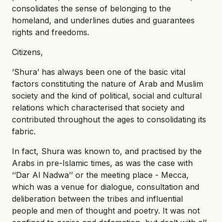
consolidates the sense of belonging to the
homeland, and underlines duties and guarantees
rights and freedoms.
Citizens,
‘Shura’ has always been one of the basic vital
factors constituting the nature of Arab and Muslim
society and the kind of political, social and cultural
relations which characterised that society and
contributed throughout the ages to consolidating its
fabric.
In fact, Shura was known to, and practised by the
Arabs in pre-Islamic times, as was the case with
‘‘Dar Al Nadwa’’ or the meeting place - Mecca,
which was a venue for dialogue, consultation and
deliberation between the tribes and influential
people and men of thought and poetry. It was not