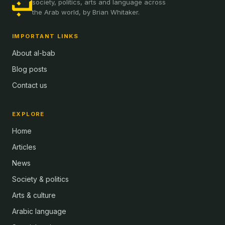
society, politics, arts and language across
the Arab world, by Brian Whitaker.
IMPORTANT LINKS
About al-bab
Blog posts
Contact us
EXPLORE
Home
Articles
News
Society & politics
Arts & culture
Arabic language