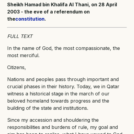
Sheikh Hamad bin Khalifa Al Thani, on 28 April
2003 - the eve of a referendum on
the
constitution
.
FULL TEXT
In the name of God, the most compassionate, the
most merciful.
Citizens,
Nations and peoples pass through important and
crucial phases in their history. Today, we in Qatar
witness a historical stage in the march of our
beloved homeland towards progress and the
building of the state and institutions.
Since my accession and shouldering the
responsibilities and burdens of rule, my goal and