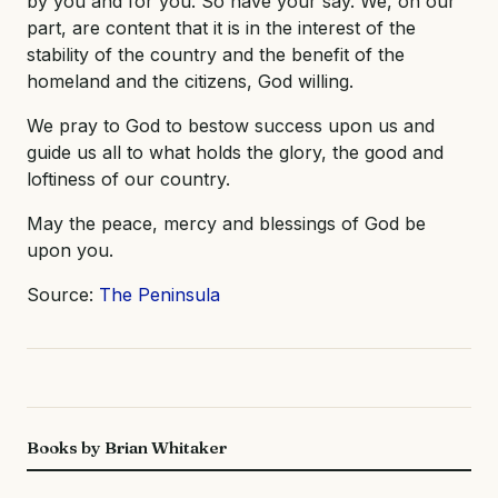
by you and for you. So have your say. We, on our
part, are content that it is in the interest of the
stability of the country and the benefit of the
homeland and the citizens, God willing.
We pray to God to bestow success upon us and
guide us all to what holds the glory, the good and
loftiness of our country.
May the peace, mercy and blessings of God be
upon you.
Source:
The Peninsula
Books by Brian Whitaker