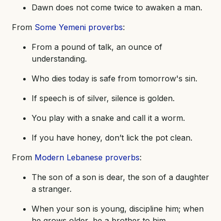
Dawn does not come twice to awaken a man.
From
Some Yemeni proverbs
:
From a pound of talk, an ounce of
understanding.
Who dies today is safe from tomorrow's sin.
If speech is of silver, silence is golden.
You play with a snake and call it a worm.
If you have honey, don’t lick the pot clean.
From
Modern Lebanese proverbs
:
The son of a son is dear, the son of a daughter
a stranger.
When your son is young, discipline him; when
he grows older, be a brother to him.