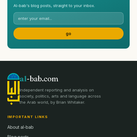
Al-bab's blog posts, straight to your inbox.
al
-bab.com
Independent reporting and analysis on
society, politics, arts and language across
the Arab world, by Brian Whitaker.
IMPORTANT LINKS
About al-bab
Blog posts