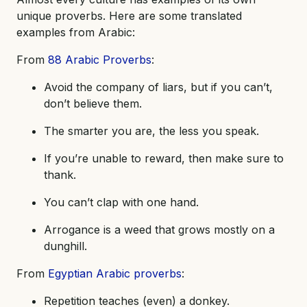
unique proverbs. Here are some translated
examples from Arabic:
From
88 Arabic Proverbs
:
Avoid the company of liars, but if you can’t,
don’t believe them.
The smarter you are, the less you speak.
If you’re unable to reward, then make sure to
thank.
You can’t clap with one hand.
Arrogance is a weed that grows mostly on a
dunghill.
From
Egyptian Arabic proverbs
:
Repetition teaches (even) a donkey.