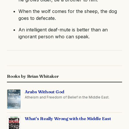
When the wolf comes for the sheep, the dog
goes to defecate.
An intelligent deaf-mute is better than an
ignorant person who can speak.
Books by Brian Whitaker
Arabs Without God
Atheism and Freedom of Belief in the Middle East.
What's Really Wrong with the Middle East