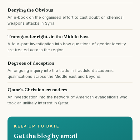
Denying the Obvious
An e-book on the organised effort to cast doubt on chemical
weapons attacks in Syria.
Transgender rights in the Middle East
A four-part investigation into how questions of gender identity
are treated across the region.
Degrees of deception
An ongoing inquiry into the trade in fraudulent academic
qualifications across the Middle East and beyond.
Qatar's Christian crusaders
An investigation into the network of American evangelicals who
took an unlikely interest in Qatar.
KEEP UP TO DATE
Get the blog by email