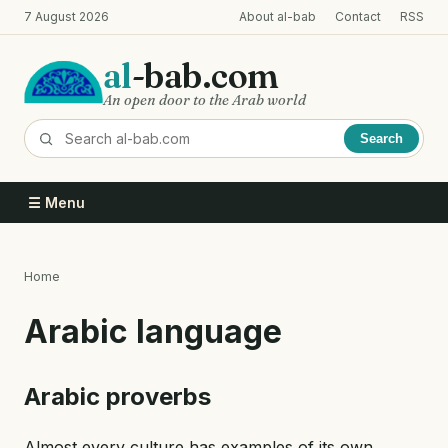
Skip
7 August 2026
About al-bab
Contact
RSS
to
main
al
-bab.com
content
An open door to the Arab world
Search
☰ Menu
Home
Breadcrumb
Arabic language
Arabic proverbs
Almost every culture has examples of its own