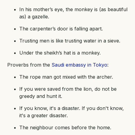
In his mother’s eye, the monkey is (as beautiful
as) a gazelle.
The carpenter’s door is falling apart.
Trusting men is like trusting water in a sieve.
Under the sheikh’s hat is a monkey.
Proverbs from the
Saudi embassy in Tokyo
:
The rope man got mixed with the archer.
If you were saved from the lion, do not be
greedy and hunt it.
If you know, it's a disaster. If you don't know,
it's a greater disaster.
The neighbour comes before the home.