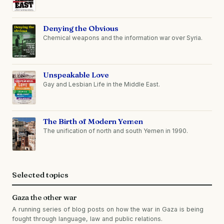
Denying the Obvious
Chemical weapons and the information war over Syria.
Unspeakable Love
Gay and Lesbian Life in the Middle East.
The Birth of Modern Yemen
The unification of north and south Yemen in 1990.
Selected topics
Gaza the other war
A running series of blog posts on how the war in Gaza is being
fought through language, law and public relations.