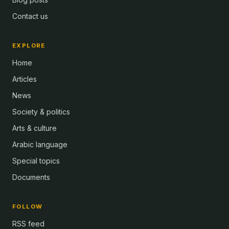
Contact us
EXPLORE
Home
Articles
News
Society & politics
Arts & culture
Arabic language
Special topics
Documents
FOLLOW
RSS feed