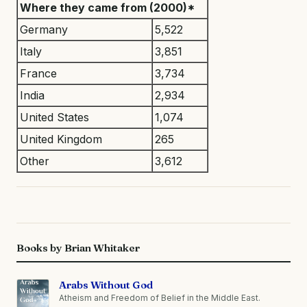
Where they came from (2000)*
Germany
5,522
Italy
3,851
France
3,734
India
2,934
United States
1,074
United Kingdom
265
Other
3,612
Books by Brian Whitaker
Arabs Without God
Atheism and Freedom of Belief in the Middle East.