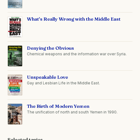
What's Really Wrong with the Middle East
Denying the Obvious
Chemical weapons and the information war over Syria.
Unspeakable Love
Gay and Lesbian Life in the Middle East.
The Birth of Modern Yemen
The unification of north and south Yemen in 1990.
Selected topics