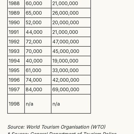
1988
60,000
21,000,000
1989
65,000
26,000,000
1990
52,000
20,000,000
1991
44,000
21,000,000
1992
72,000
47,000,000
1993
70,000
45,000,000
1994
40,000
19,000,000
1995
61,000
33,000,000
1996
74,000
42,000,000
1997
84,000
69,000,000
1998
n/a
n/a
Source: World Tourism Organisation (WTO)
* Source: General Department of Tourism Police