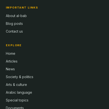
IMPORTANT LINKS
About al-bab
Blog posts
Contact us
EXPLORE
Home
Articles
News
Society & politics
Arts & culture
Arabic language
Special topics
Documents