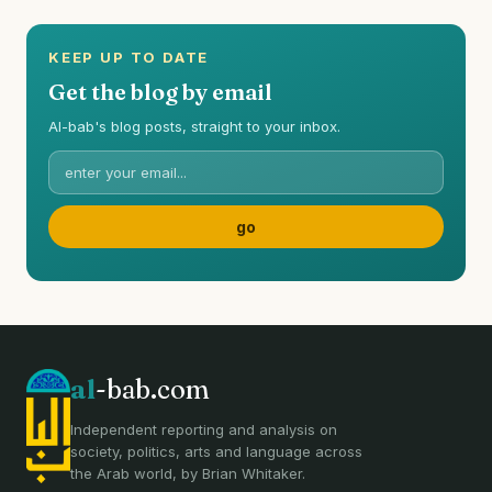
KEEP UP TO DATE
Get the blog by email
Al-bab's blog posts, straight to your inbox.
al
-bab.com
Independent reporting and analysis on
society, politics, arts and language across
the Arab world, by Brian Whitaker.