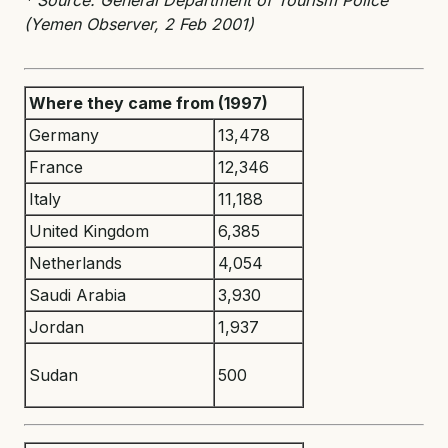
(Yemen Observer, 2 Feb 2001)
Where they came from (1997)
Germany
13,478
France
12,346
Italy
11,188
United Kingdom
6,385
Netherlands
4,054
Saudi Arabia
3,930
Jordan
1,937
Sudan
500