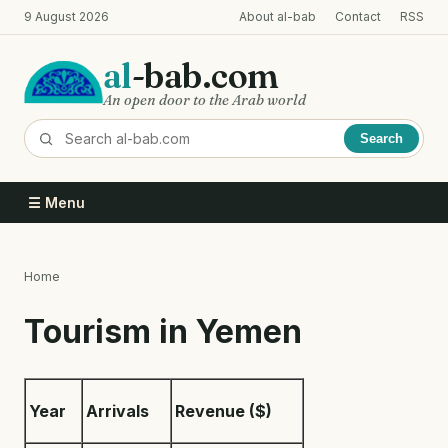
Skip
9 August 2026
About al-bab
Contact
RSS
to
main
al
-bab.com
content
An open door to the Arab world
Search
☰ Menu
Home
Breadcrumb
Tourism in Yemen
Year
Arrivals
Revenue ($)