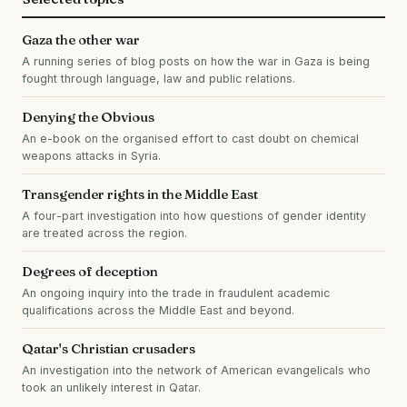
Gaza the other war
A running series of blog posts on how the war in Gaza is being
fought through language, law and public relations.
Denying the Obvious
An e-book on the organised effort to cast doubt on chemical
weapons attacks in Syria.
Transgender rights in the Middle East
A four-part investigation into how questions of gender identity
are treated across the region.
Degrees of deception
An ongoing inquiry into the trade in fraudulent academic
qualifications across the Middle East and beyond.
Qatar's Christian crusaders
An investigation into the network of American evangelicals who
took an unlikely interest in Qatar.