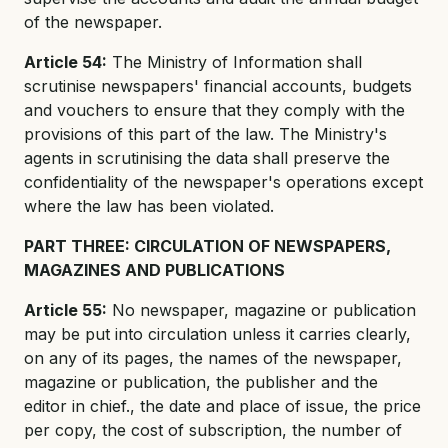
of the newspaper.
Article 54:
The Ministry of Information shall
scrutinise newspapers' financial accounts, budgets
and vouchers to ensure that they comply with the
provisions of this part of the law. The Ministry's
agents in scrutinising the data shall preserve the
confidentiality of the newspaper's operations except
where the law has been violated.
PART THREE: CIRCULATION OF NEWSPAPERS,
MAGAZINES AND PUBLICATIONS
Article 55:
No newspaper, magazine or publication
may be put into circulation unless it carries clearly,
on any of its pages, the names of the newspaper,
magazine or publication, the publisher and the
editor in chief., the date and place of issue, the price
per copy, the cost of subscription, the number of