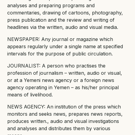
analyses and preparing programs and
commentaries, drawing of cartoons, photography,
press publication and the review and writing of
headlines via the written, audio and visual media.
NEWSPAPER: Any journal or magazine which
appears regularly under a single name at specified
intervals for the purpose of public circulation.
JOURNALIST: A person who practises the
profession of journalism – written, audio or visual,
or at a Yemeni news agency or a foreign news
agency operating in Yemen – as his/her principal
means of livelihood.
NEWS AGENCY: An institution of the press which
monitors and seeks news, prepares news reports,
produces written., audio and visual investigations
and analyses and distributes them by various