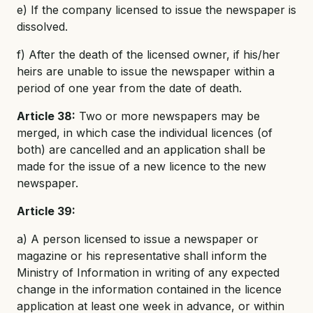
e) If the company licensed to issue the newspaper is
dissolved.
f) After the death of the licensed owner, if his/her
heirs are unable to issue the newspaper within a
period of one year from the date of death.
Article 38:
Two or more newspapers may be
merged, in which case the individual licences (of
both) are cancelled and an application shall be
made for the issue of a new licence to the new
newspaper.
Article 39:
a) A person licensed to issue a newspaper or
magazine or his representative shall inform the
Ministry of Information in writing of any expected
change in the information contained in the licence
application at least one week in advance, or within