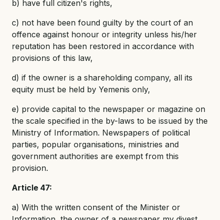
b) have full citizen's rights,
c) not have been found guilty by the court of an
offence against honour or integrity unless his/her
reputation has been restored in accordance with
provisions of this law,
d) if the owner is a shareholding company, all its
equity must be held by Yemenis only,
e) provide capital to the newspaper or magazine on
the scale specified in the by-laws to be issued by the
Ministry of Information. Newspapers of political
parties, popular organisations, ministries and
government authorities are exempt from this
provision.
Article 47:
a) With the written consent of the Minister or
Information, the owner of a newspaper my divest