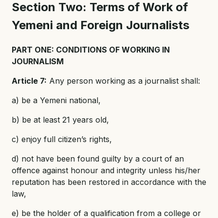
Section Two: Terms of Work of
Yemeni and Foreign Journalists
PART ONE: CONDITIONS OF WORKING IN
JOURNALISM
Article 7:
Any person working as a journalist shall:
a) be a Yemeni national,
b) be at least 21 years old,
c) enjoy full citizen’s rights,
d) not have been found guilty by a court of an
offence against honour and integrity unless his/her
reputation has been restored in accordance with the
law,
e) be the holder of a qualification from a college or