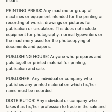
means.
PRINTING PRESS: Any machine or group of
machines or equipment intended for the printing or
recording of words, drawings or pictures for
publication or circulation. This does not include
equipment for photography, normal typewriters or
the machinery used for the photocopying of
documents and papers.
PUBLISHING HOUSE: Anyone who prepares and
puts together printed material for printing,
publication and sale.
PUBLISHER: Any individual or company who
publishes any printed material on which his/her
name must be recorded.
DISTRIBUTOR: Any individual or company who
takes it as his/her profession to trade in the sale and