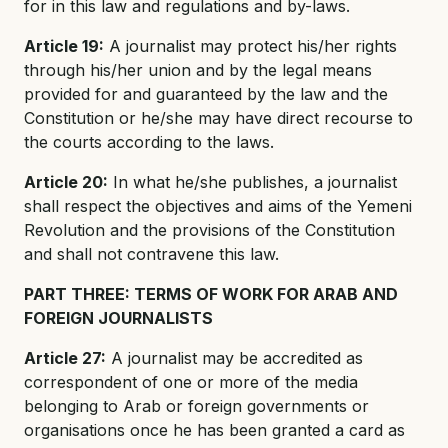
for in this law and regulations and by-laws.
Article 19:
A journalist may protect his/her rights
through his/her union and by the legal means
provided for and guaranteed by the law and the
Constitution or he/she may have direct recourse to
the courts according to the laws.
Article 20:
In what he/she publishes, a journalist
shall respect the objectives and aims of the Yemeni
Revolution and the provisions of the Constitution
and shall not contravene this law.
PART THREE: TERMS OF WORK FOR ARAB AND
FOREIGN JOURNALISTS
Article 27:
A journalist may be accredited as
correspondent of one or more of the media
belonging to Arab or foreign governments or
organisations once he has been granted a card as