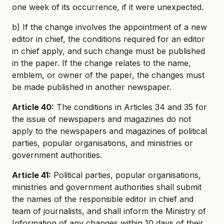
one week of its occurrence, if it were unexpected.
b) If the change involves the appointment of a new
editor in chief, the conditions required for an editor
in chief apply, and such change must be published
in the paper. If the change relates to the name,
emblem, or owner of the paper, the changes must
be made published in another newspaper.
Article 40:
The conditions in Articles 34 and 35 for
the issue of newspapers and magazines do not
apply to the newspapers and magazines of political
parties, popular organisations, and ministries or
government authorities.
Article 41:
Political parties, popular organisations,
ministries and government authorities shall submit
the names of the responsible editor in chief and
team of journalists, and shall inform the Ministry of
Information of any changes within 10 days of their