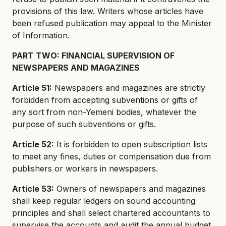
provisions of this law. Writers whose articles have
been refused publication may appeal to the Minister
of Information.
PART TWO: FINANCIAL SUPERVISION OF
NEWSPAPERS AND MAGAZINES
Article 51:
Newspapers and magazines are strictly
forbidden from accepting subventions or gifts of
any sort from non-Yemeni bodies, whatever the
purpose of such subventions or gifts.
Article 52:
It is forbidden to open subscription lists
to meet any fines, duties or compensation due from
publishers or workers in newspapers.
Article 53:
Owners of newspapers and magazines
shall keep regular ledgers on sound accounting
principles and shall select chartered accountants to
supervise the accounts and audit the annual budget