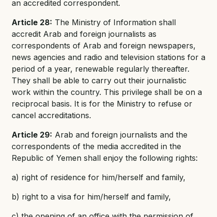
an accredited correspondent.
Article 28:
The Ministry of Information shall
accredit Arab and foreign journalists as
correspondents of Arab and foreign newspapers,
news agencies and radio and television stations for a
period of a year, renewable regularly thereafter.
They shall be able to carry out their journalistic
work within the country. This privilege shall be on a
reciprocal basis. It is for the Ministry to refuse or
cancel accreditations.
Article 29:
Arab and foreign journalists and the
correspondents of the media accredited in the
Republic of Yemen shall enjoy the following rights:
a) right of residence for him/herself and family,
b) right to a visa for him/herself and family,
c) the opening of an office with the permission of