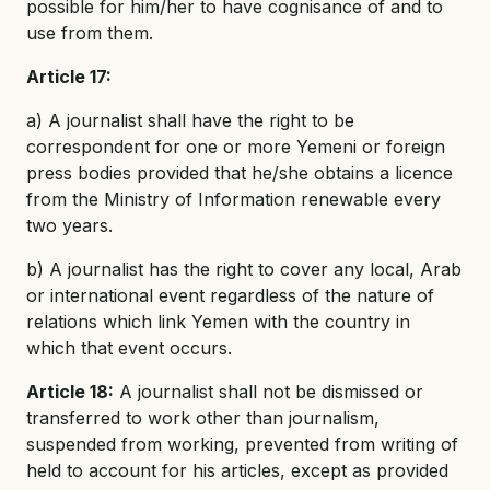
possible for him/her to have cognisance of and to
use from them.
Article 17:
a) A journalist shall have the right to be
correspondent for one or more Yemeni or foreign
press bodies provided that he/she obtains a licence
from the Ministry of Information renewable every
two years.
b) A journalist has the right to cover any local, Arab
or international event regardless of the nature of
relations which link Yemen with the country in
which that event occurs.
Article 18:
A journalist shall not be dismissed or
transferred to work other than journalism,
suspended from working, prevented from writing of
held to account for his articles, except as provided