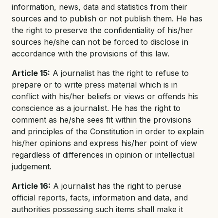
information, news, data and statistics from their
sources and to publish or not publish them. He has
the right to preserve the confidentiality of his/her
sources he/she can not be forced to disclose in
accordance with the provisions of this law.
Article 15:
A journalist has the right to refuse to
prepare or to write press material which is in
conflict with his/her beliefs or views or offends his
conscience as a journalist. He has the right to
comment as he/she sees fit within the provisions
and principles of the Constitution in order to explain
his/her opinions and express his/her point of view
regardless of differences in opinion or intellectual
judgement.
Article 16:
A journalist has the right to peruse
official reports, facts, information and data, and
authorities possessing such items shall make it