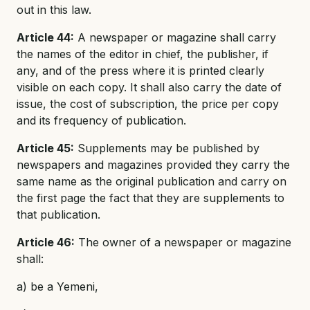
out in this law.
Article 44:
A newspaper or magazine shall carry
the names of the editor in chief, the publisher, if
any, and of the press where it is printed clearly
visible on each copy. It shall also carry the date of
issue, the cost of subscription, the price per copy
and its frequency of publication.
Article 45:
Supplements may be published by
newspapers and magazines provided they carry the
same name as the original publication and carry on
the first page the fact that they are supplements to
that publication.
Article 46:
The owner of a newspaper or magazine
shall:
a) be a Yemeni,