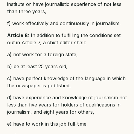
institute or have journalistic experience of not less
than three years,
f) work effectively and continuously in journalism.
Article 8:
In addition to fulfilling the conditions set
out in Article 7, a chief editor shall:
a) not work for a foreign state,
b) be at least 25 years old,
c) have perfect knowledge of the language in which
the newspaper is published,
d) have experience and knowledge of journalism not
less than five years for holders of qualifications in
journalism, and eight years for others,
e) have to work in this job full-time.