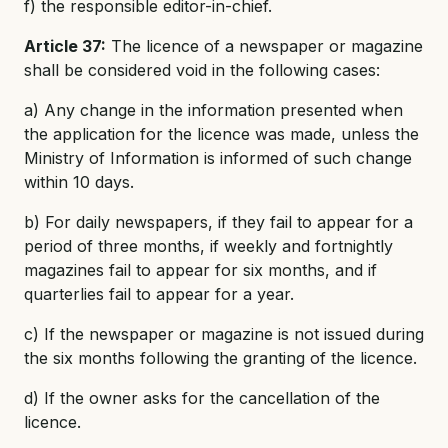
f) the responsible editor-in-chief.
Article 37:
The licence of a newspaper or magazine
shall be considered void in the following cases:
a) Any change in the information presented when
the application for the licence was made, unless the
Ministry of Information is informed of such change
within 10 days.
b) For daily newspapers, if they fail to appear for a
period of three months, if weekly and fortnightly
magazines fail to appear for six months, and if
quarterlies fail to appear for a year.
c) If the newspaper or magazine is not issued during
the six months following the granting of the licence.
d) If the owner asks for the cancellation of the
licence.