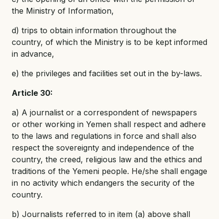
the Ministry of Information,
d) trips to obtain information throughout the
country, of which the Ministry is to be kept informed
in advance,
e) the privileges and facilities set out in the by-laws.
Article 30:
a) A journalist or a correspondent of newspapers
or other working in Yemen shall respect and adhere
to the laws and regulations in force and shall also
respect the sovereignty and independence of the
country, the creed, religious law and the ethics and
traditions of the Yemeni people. He/she shall engage
in no activity which endangers the security of the
country.
b) Journalists referred to in item (a) above shall