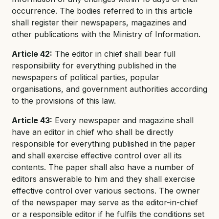
occurrence. The bodies referred to in this article
shall register their newspapers, magazines and
other publications with the Ministry of Information.
Article 42:
The editor in chief shall bear full
responsibility for everything published in the
newspapers of political parties, popular
organisations, and government authorities according
to the provisions of this law.
Article 43:
Every newspaper and magazine shall
have an editor in chief who shall be directly
responsible for everything published in the paper
and shall exercise effective control over all its
contents. The paper shall also have a number of
editors answerable to him and they shall exercise
effective control over various sections. The owner
of the newspaper may serve as the editor-in-chief
or a responsible editor if he fulfils the conditions set