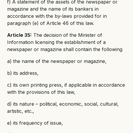
f) A statement of the assets of the newspaper or
magazine and the name of its bankers in
accordance with the by-laws provided for in
paragraph (e) of Article 46 of this law.
Article 35:
The decision of the Minister of
Information licensing the establishment of a
newspaper or magazine shall contain the following
a) the name of the newspaper or magazine,
b) its address,
c) its own printing press, if applicable in accordance
with the provisions of this law,
d) its nature – political, economic, social, cultural,
artistic, etc.,
e) its frequency of issue,