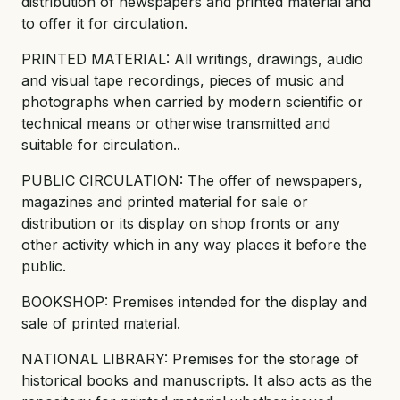
distribution of newspapers and printed material and
to offer it for circulation.
PRINTED MATERIAL: All writings, drawings, audio
and visual tape recordings, pieces of music and
photographs when carried by modern scientific or
technical means or otherwise transmitted and
suitable for circulation..
PUBLIC CIRCULATION: The offer of newspapers,
magazines and printed material for sale or
distribution or its display on shop fronts or any
other activity which in any way places it before the
public.
BOOKSHOP: Premises intended for the display and
sale of printed material.
NATIONAL LIBRARY: Premises for the storage of
historical books and manuscripts. It also acts as the