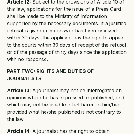
Article 12:
Subject to the provisions of Article 10 of
this law, applications for the issue of a Press Card
shall be made to the Ministry of Information
supported by the necessary documents. If a justified
refusal is given or no answer has been received
within 30 days, the applicant has the right to appeal
to the courts within 30 days of receipt of the refusal
or of the passage of thirty days since the application
with no response.
PART TWO: RIGHTS AND DUTIES OF
JOURNALISTS
Article 13:
A journalist may not be interrogated on
opinions which he has expressed or published, and
which may not be used to inflict harm on him/her
provided what he/she published is not contrary to
the law.
Article 14:
A journalist has the right to obtain