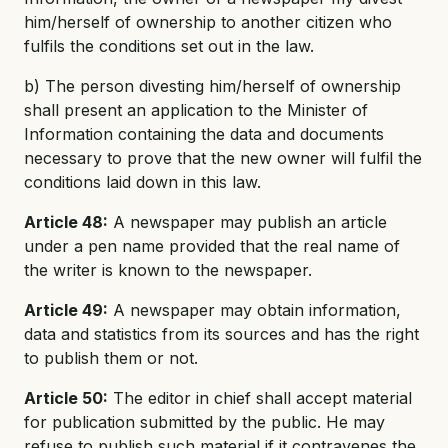
him/herself of ownership to another citizen who
fulfils the conditions set out in the law.
b) The person divesting him/herself of ownership
shall present an application to the Minister of
Information containing the data and documents
necessary to prove that the new owner will fulfil the
conditions laid down in this law.
Article 48:
A newspaper may publish an article
under a pen name provided that the real name of
the writer is known to the newspaper.
Article 49:
A newspaper may obtain information,
data and statistics from its sources and has the right
to publish them or not.
Article 50:
The editor in chief shall accept material
for publication submitted by the public. He may
refuse to publish such material if it contravenes the