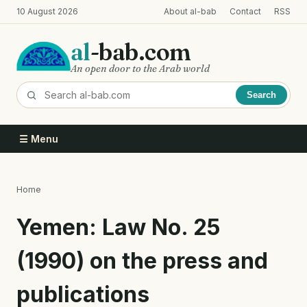
Skip
10 August 2026
About al-bab
Contact
RSS
to
main
al
-bab.com
content
An open door to the Arab world
Search
☰ Menu
Home
Breadcrumb
Yemen: Law No. 25
(1990) on the press and
publications