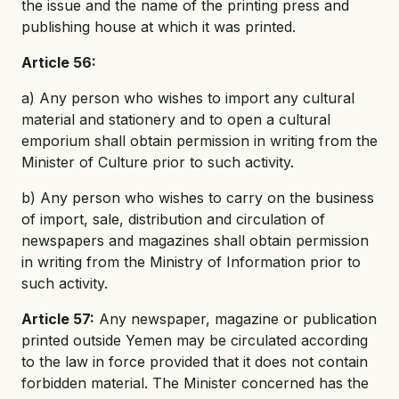
the issue and the name of the printing press and
publishing house at which it was printed.
Article 56:
a) Any person who wishes to import any cultural
material and stationery and to open a cultural
emporium shall obtain permission in writing from the
Minister of Culture prior to such activity.
b) Any person who wishes to carry on the business
of import, sale, distribution and circulation of
newspapers and magazines shall obtain permission
in writing from the Ministry of Information prior to
such activity.
Article 57:
Any newspaper, magazine or publication
printed outside Yemen may be circulated according
to the law in force provided that it does not contain
forbidden material. The Minister concerned has the