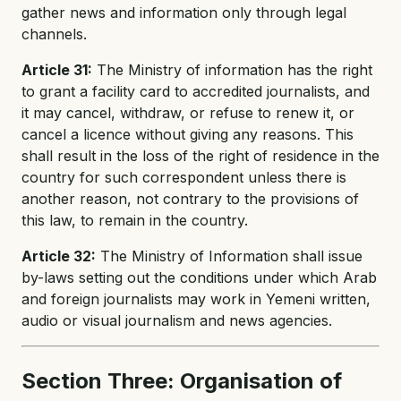
gather news and information only through legal
channels.
Article 31:
The Ministry of information has the right
to grant a facility card to accredited journalists, and
it may cancel, withdraw, or refuse to renew it, or
cancel a licence without giving any reasons. This
shall result in the loss of the right of residence in the
country for such correspondent unless there is
another reason, not contrary to the provisions of
this law, to remain in the country.
Article 32:
The Ministry of Information shall issue
by-laws setting out the conditions under which Arab
and foreign journalists may work in Yemeni written,
audio or visual journalism and news agencies.
Section Three: Organisation of