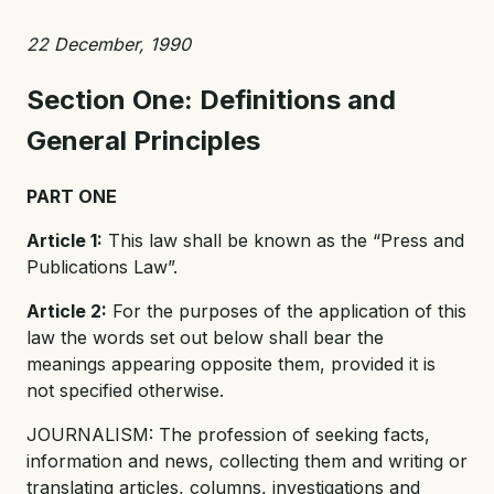
22 December, 1990
Section One: Definitions and
General Principles
PART ONE
Article 1:
This law shall be known as the “Press and
Publications Law”.
Article 2:
For the purposes of the application of this
law the words set out below shall bear the
meanings appearing opposite them, provided it is
not specified otherwise.
JOURNALISM: The profession of seeking facts,
information and news, collecting them and writing or
translating articles, columns, investigations and