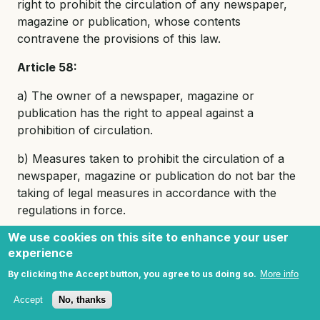
right to prohibit the circulation of any newspaper,
magazine or publication, whose contents
contravene the provisions of this law.
Article 58:
a) The owner of a newspaper, magazine or
publication has the right to appeal against a
prohibition of circulation.
b) Measures taken to prohibit the circulation of a
newspaper, magazine or publication do not bar the
taking of legal measures in accordance with the
regulations in force.
We use cookies on this site to enhance your user
Article 59:
Bookshops which sell and circulate
experience
newspapers, magazines, publications and stationery
may be opened with the written permission of the
By clicking the Accept button, you agree to us doing so.
More info
appropriate department in the Ministry of Culture.
Accept
No, thanks
No permission is required by those shops which