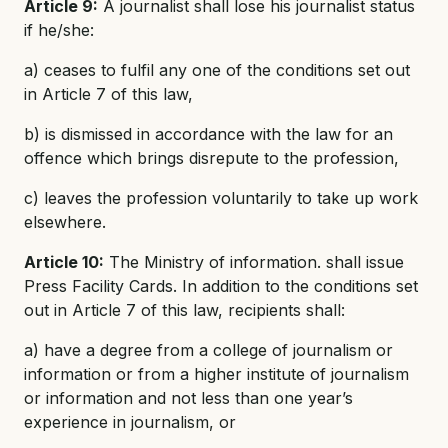
Article 9:
A journalist shall lose his journalist status
if he/she:
a) ceases to fulfil any one of the conditions set out
in Article 7 of this law,
b) is dismissed in accordance with the law for an
offence which brings disrepute to the profession,
c) leaves the profession voluntarily to take up work
elsewhere.
Article 10:
The Ministry of information. shall issue
Press Facility Cards. In addition to the conditions set
out in Article 7 of this law, recipients shall:
a) have a degree from a college of journalism or
information or from a higher institute of journalism
or information and not less than one year’s
experience in journalism, or