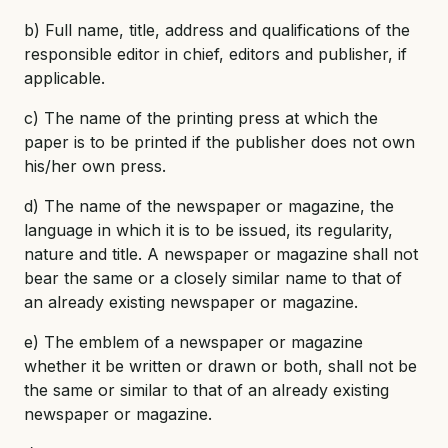
b) Full name, title, address and qualifications of the
responsible editor in chief, editors and publisher, if
applicable.
c) The name of the printing press at which the
paper is to be printed if the publisher does not own
his/her own press.
d) The name of the newspaper or magazine, the
language in which it is to be issued, its regularity,
nature and title. A newspaper or magazine shall not
bear the same or a closely similar name to that of
an already existing newspaper or magazine.
e) The emblem of a newspaper or magazine
whether it be written or drawn or both, shall not be
the same or similar to that of an already existing
newspaper or magazine.