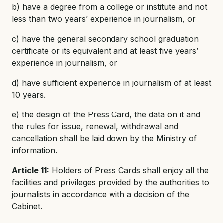
b) have a degree from a college or institute and not
less than two years’ experience in journalism, or
c) have the general secondary school graduation
certificate or its equivalent and at least five years’
experience in journalism, or
d) have sufficient experience in journalism of at least
10 years.
e) the design of the Press Card, the data on it and
the rules for issue, renewal, withdrawal and
cancellation shall be laid down by the Ministry of
information.
Article 11:
Holders of Press Cards shall enjoy all the
facilities and privileges provided by the authorities to
journalists in accordance with a decision of the
Cabinet.