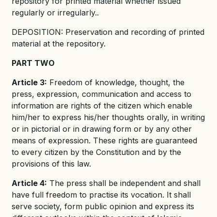
repository for printed material whether issued
regularly or irregularly..
DEPOSITION: Preservation and recording of printed
material at the repository.
PART TWO
Article 3:
Freedom of knowledge, thought, the
press, expression, communication and access to
information are rights of the citizen which enable
him/her to express his/her thoughts orally, in writing
or in pictorial or in drawing form or by any other
means of expression. These rights are guaranteed
to every citizen by the Constitution and by the
provisions of this law.
Article 4:
The press shall be independent and shall
have full freedom to practise its vocation. It shall
serve society, form public opinion and express its