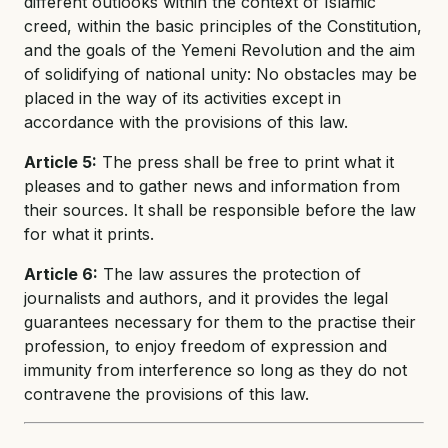
different outlooks within the context of Islamic
creed, within the basic principles of the Constitution,
and the goals of the Yemeni Revolution and the aim
of solidifying of national unity: No obstacles may be
placed in the way of its activities except in
accordance with the provisions of this law.
Article 5:
The press shall be free to print what it
pleases and to gather news and information from
their sources. It shall be responsible before the law
for what it prints.
Article 6:
The law assures the protection of
journalists and authors, and it provides the legal
guarantees necessary for them to the practise their
profession, to enjoy freedom of expression and
immunity from interference so long as they do not
contravene the provisions of this law.