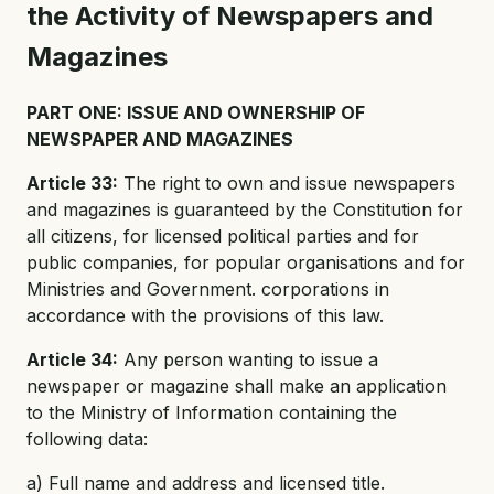
the Activity of Newspapers and
Magazines
PART ONE: ISSUE AND OWNERSHIP OF
NEWSPAPER AND MAGAZINES
Article 33:
The right to own and issue newspapers
and magazines is guaranteed by the Constitution for
all citizens, for licensed political parties and for
public companies, for popular organisations and for
Ministries and Government. corporations in
accordance with the provisions of this law.
Article 34:
Any person wanting to issue a
newspaper or magazine shall make an application
to the Ministry of Information containing the
following data:
a) Full name and address and licensed title.