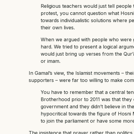
Religious teachers would just tell people t
protest, you cannot question what Hosni 
towards individualistic solutions where 
their own lives.
When we argued with people who were ge
hard. We tried to present a logical argu
would just bring up verses from the Qur
or imam.
In Gamal’s view, the Islamist movements – thei
supporters – were far too willing to make co
You have to remember that a central ten
Brotherhood prior to 2011 was that they
government and they didn’t believe in th
hypocritical towards the figure of Hosni
to join the parliament or have some more
The insistence that prayer rather than politic