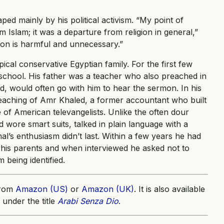
d mainly by his political activism. “My point of
 Islam; it was a departure from religion in general,”
gion is harmful and unnecessary.”
cal conservative Egyptian family. For the first few
 school. His father was a teacher who also preached in
d, would often go with him to hear the sermon. In his
eaching of Amr Khaled, a former accountant who built
 of American televangelists. Unlike the often dour
wore smart suits, talked in plain language with a
l’s enthusiasm didn’t last. Within a few years he had
d his parents and when interviewed he asked not to
 being identified.
from
Amazon (US)
or
Amazon (UK)
. It is also available
 under the title
Arabi Senza Dio
.