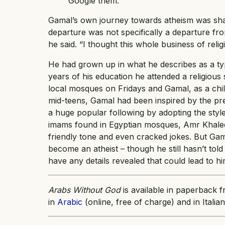
Google them.
Gamal’s own journey towards atheism was shape
departure was not specifically a departure from
he said. “I thought this whole business of reli
He had grown up in what he describes as a typi
years of his education he attended a religious
local mosques on Fridays and Gamal, as a chil
mid-teens, Gamal had been inspired by the pr
a huge popular following by adopting the style
imams found in Egyptian mosques, Amr Khaled 
friendly tone and even cracked jokes. But Gama
become an atheist – though he still hasn’t tol
have any details revealed that could lead to him
Arabs Without God
is available in paperback 
in
Arabic
(online, free of charge) and in Italian