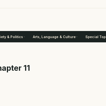
ety & Politics
Arts, Language & Culture
Special Top
apter 11