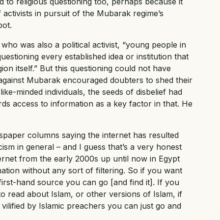
 to religious questioning too, perhaps because it
activists in pursuit of the Mubarak regime’s
pot.
 who was also a political activist, “young people in
stioning every established idea or institution that
ion itself.” But this questioning could not have
lt against Mubarak encouraged doubters to shed their
like-minded individuals, the seeds of disbelief had
s access to information as a key factor in that. He
wspaper columns saying the internet has resulted
icism in general – and I guess that’s a very honest
ernet from the early 2000s up until now in Egypt
tion without any sort of filtering. So if you want
first-hand source you can go [and find it]. If you
o read about Islam, or other versions of Islam, if
vilified by Islamic preachers you can just go and