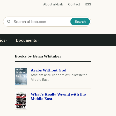
About al-bab
Contact
RSS
Search
ics
Documents
Books by Brian Whitaker
Arabs Without God
Atheism and Freedom of Belief in the
Middle East.
What's Really Wrong with the
Middle East