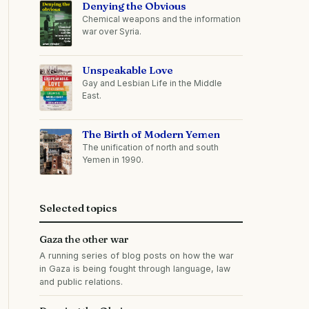
Denying the Obvious
Chemical weapons and the information
war over Syria.
Unspeakable Love
Gay and Lesbian Life in the Middle
East.
The Birth of Modern Yemen
The unification of north and south
Yemen in 1990.
Selected topics
Gaza the other war
A running series of blog posts on how the war
in Gaza is being fought through language, law
and public relations.