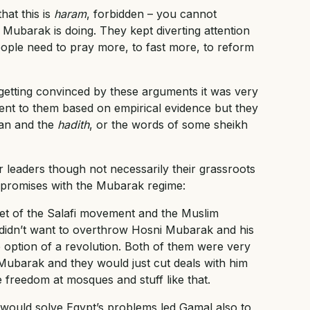
hat this is
haram
, forbidden – you cannot
Mubarak is doing. They kept diverting attention
people need to pray more, to fast more, to reform
tting convinced by these arguments it was very
ment to them based on empirical evidence but they
’an and the
hadith
, or the words of some sheikh
r leaders though not necessarily their grassroots
mpromises with the Mubarak regime:
et of the Salafi movement and the Muslim
 didn’t want to overthrow Hosni Mubarak and his
e option of a revolution. Both of them were very
 Mubarak and they would just cut deals with him
 freedom at mosques and stuff like that.
s would solve Egypt’s problems led Gamal also to