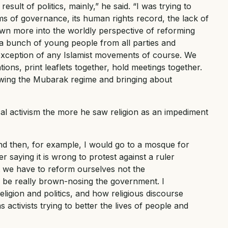
sult of politics, mainly,” he said. “I was trying to
s of governance, its human rights record, the lack of
wn more into the worldly perspective of reforming
e a bunch of young people from all parties and
exception of any Islamist movements of course. We
ions, print leaflets together, hold meetings together.
rowing the Mubarak regime and bringing about
al activism the more he saw religion as an impediment
and then, for example, I would go to a mosque for
r saying it is wrong to protest against a ruler
t we have to reform ourselves not the
d be really brown-nosing the government. I
eligion and politics, and how religious discourse
 activists trying to better the lives of people and