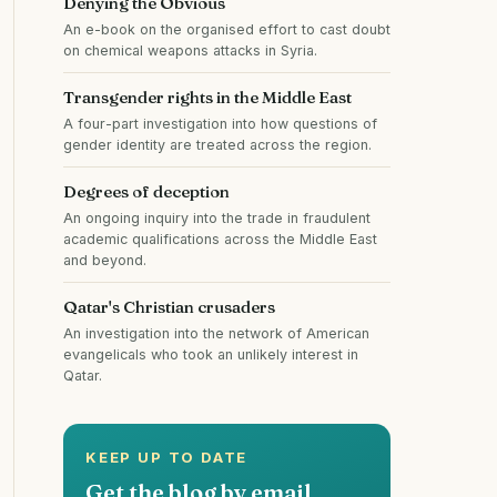
Denying the Obvious
An e-book on the organised effort to cast doubt
on chemical weapons attacks in Syria.
Transgender rights in the Middle East
A four-part investigation into how questions of
gender identity are treated across the region.
Degrees of deception
An ongoing inquiry into the trade in fraudulent
academic qualifications across the Middle East
and beyond.
Qatar's Christian crusaders
An investigation into the network of American
evangelicals who took an unlikely interest in
Qatar.
KEEP UP TO DATE
Get the blog by email