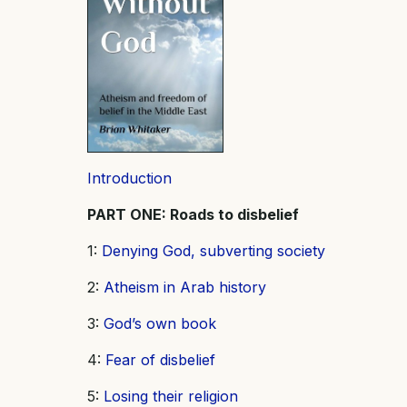
Introduction
PART ONE: Roads to disbelief
1:
Denying God, subverting society
2:
Atheism in Arab history
3:
God’s own book
4:
Fear of disbelief
5:
Losing their religion