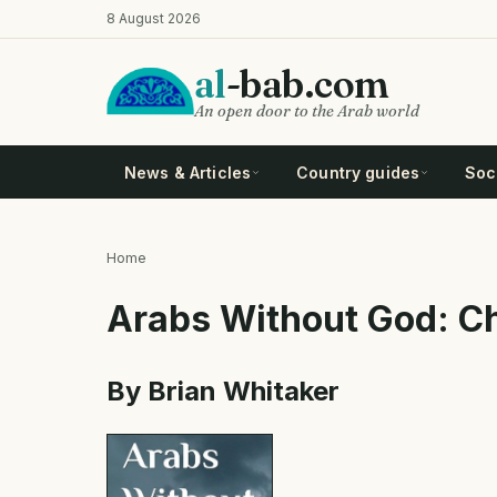
Skip
8 August 2026
to
main
al
-bab.com
content
An open door to the Arab world
News & Articles
Country guides
Soci
Home
Breadcrumb
Arabs Without God: Ch
By Brian Whitaker