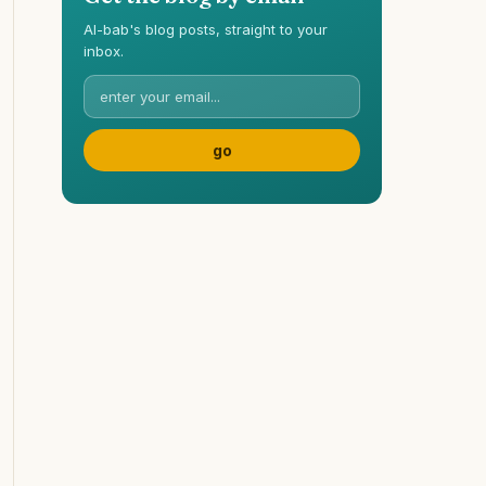
Al-bab's blog posts, straight to your
inbox.