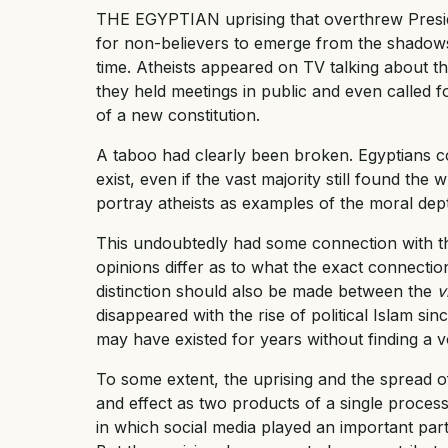
THE EGYPTIAN uprising that overthrew Presid
for non-believers to emerge from the shadows
time. Atheists appeared on TV talking about th
they held meetings in public and even called fo
of a new constitution.
A taboo had clearly been broken. Egyptians co
exist, even if the vast majority still found th
portray atheists as examples of the moral dep
This undoubtedly had some connection with the
opinions differ as to what the exact connectio
distinction should also be made between the
v
disappeared with the rise of political Islam sin
may have existed for years without finding a v
To some extent, the uprising and the spread o
and effect as two products of a single process
in which social media played an important part