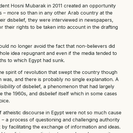
ent Hosni Mubarak in 2011 created an opportunity
 – more so than in any other Arab country at the
eir disbelief, they were interviewed in newspapers,
r their rights to be taken into account in the drafting
uld no longer avoid the fact that non-believers did
e whole idea repugnant and even if the media tended to
ths to which Egypt had sunk.
 spirit of revolution that swept the country though
n was, and there is probably no single explanation. A
isibility
of disbelief, a phenomenon that had largely
ce the 1960s, and disbelief itself which in some cases
oice.
f atheistic discourse in Egypt were not so much cause
 – a process of questioning and challenging authority
 by facilitating the exchange of information and ideas.