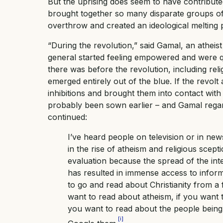
But the uprising does seem to have contributed
brought together so many disparate groups of 
overthrow and created an ideological melting 
“During the revolution,” said Gamal, an atheist
general started feeling empowered and were que
there was before the revolution, including relig
emerged entirely out of the blue. If the revo
inhibitions and brought them into contact with 
probably been sown earlier – and Gamal regard
continued:
I’ve heard people on television or in ne
in the rise of atheism and religious scept
evaluation because the spread of the int
has resulted in immense access to informa
to go and read about Christianity from a 
want to read about atheism, if you want t
you want to read about the people being 
[i]