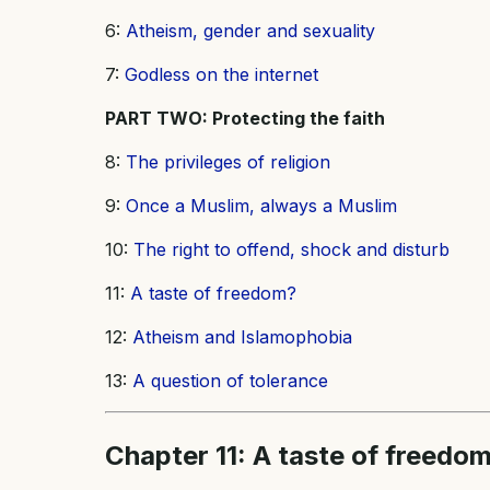
6:
Atheism, gender and sexuality
7:
Godless on the internet
PART TWO: Protecting the faith
8:
The privileges of religion
9:
Once a Muslim, always a Muslim
10:
The right to offend, shock and disturb
11:
A taste of freedom?
12:
Atheism and Islamophobia
13:
A question of tolerance
Chapter 11: A taste of freedo