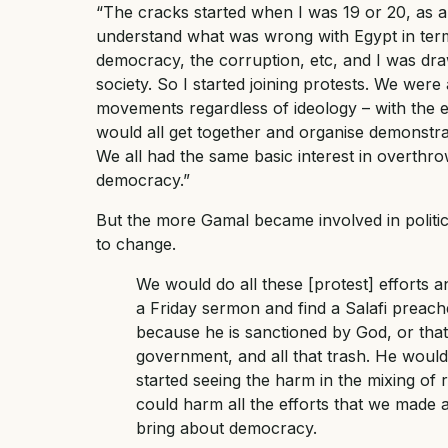
“The cracks started when I was 19 or 20, as a re
understand what was wrong with Egypt in term
democracy, the corruption, etc, and I was dra
society. So I started joining protests. We wer
movements regardless of ideology – with the 
would all get together and organise demonstrat
We all had the same basic interest in overth
democracy.”
But the more Gamal became involved in politic
to change.
We would do all these [protest] efforts 
a Friday sermon and find a Salafi preache
because he is sanctioned by God, or tha
government, and all that trash. He woul
started seeing the harm in the mixing of r
could harm all the efforts that we made as
bring about democracy.