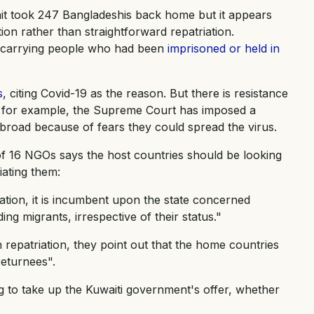
wait took 247 Bangladeshis back home but it appears
tion rather than straightforward repatriation.
s carrying people who had been
imprisoned or held in
s
, citing Covid-19 as the reason. But there is resistance
a, for example, the Supreme Court has imposed a
broad because of fears they could spread the virus.
of 16 NGOs says the host countries should be looking
iating them:
tuation, it is incumbent upon the state concerned
ding migrants, irrespective of their status."
h repatriation, they point out that the home countries
returnees".
g to take up the Kuwaiti government's offer, whether