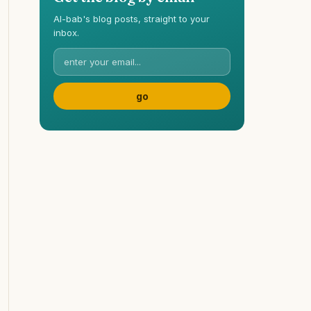
Al-bab's blog posts, straight to your
inbox.