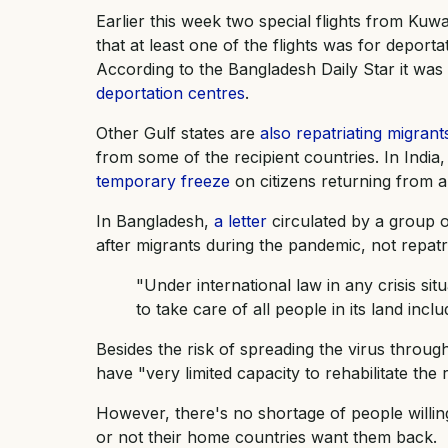
Earlier this week two special flights from Ku
that at least one of the flights was for deporta
According to the Bangladesh Daily Star it wa
deportation centres
.
Other Gulf states are
also repatriating migrant
from some of the recipient countries. In Indi
temporary freeze
on citizens returning from a
In Bangladesh,
a letter
circulated by a group 
after migrants during the pandemic, not repatr
"Under international law in any crisis si
to take care of all people in its land inclu
Besides the risk of spreading the virus throug
have "very limited capacity to rehabilitate the 
However, there's no shortage of people willin
or not their home countries want them back.