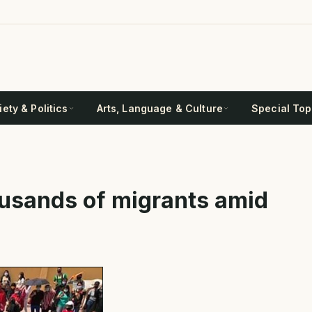
ety & Politics
Arts, Language & Culture
Special Top
ousands of migrants amid