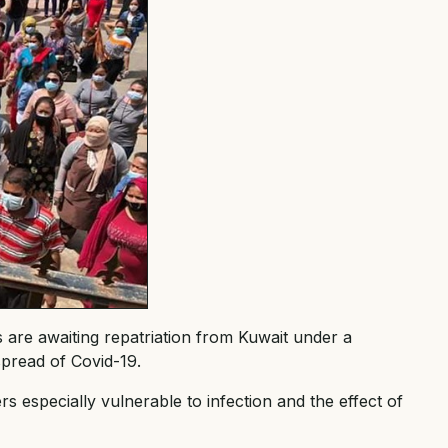
re awaiting repatriation from Kuwait under a
pread of Covid-19.
 especially vulnerable to infection and the effect of