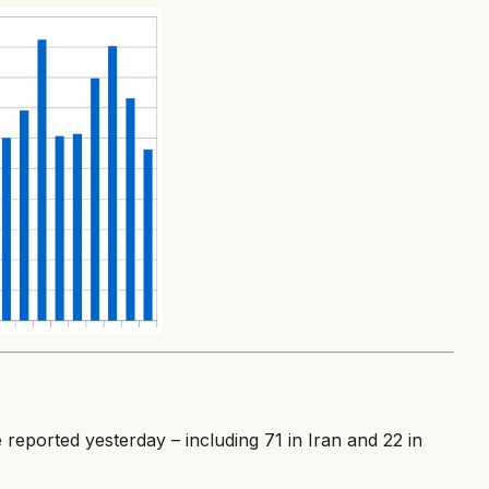
reported yesterday – including 71 in Iran and 22 in