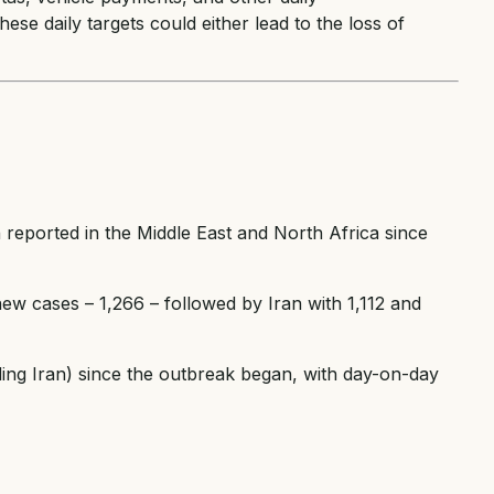
hese daily targets could either lead to the loss of
 reported in the Middle East and North Africa since
ew cases – 1,266 – followed by Iran with 1,112 and
ding Iran) since the outbreak began, with day-on-day