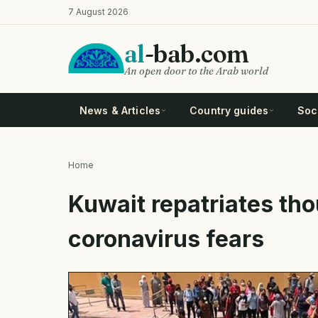
Skip
7 August 2026
to
main
al
-bab.com
content
An open door to the Arab world
News & Articles
Country guides
Soci
Home
Breadcrumb
Kuwait repatriates th
coronavirus fears