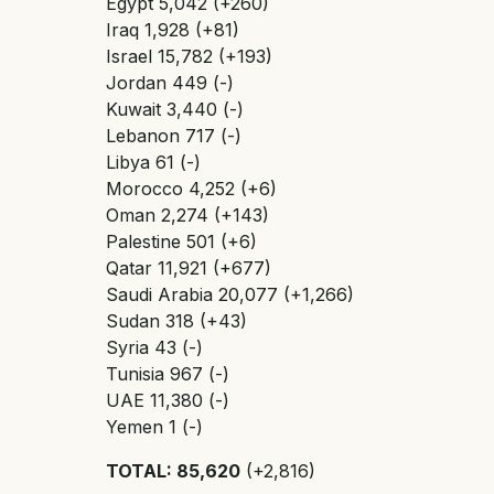
Egypt 5,042 (+260)
Iraq 1,928 (+81)
Israel 15,782 (+193)
Jordan 449 (-)
Kuwait 3,440 (-)
Lebanon 717 (-)
Libya 61 (-)
Morocco 4,252 (+6)
Oman 2,274 (+143)
Palestine 501 (+6)
Qatar 11,921 (+677)
Saudi Arabia 20,077 (+1,266)
Sudan 318 (+43)
Syria 43 (-)
Tunisia 967 (-)
UAE 11,380 (-)
Yemen 1 (-)
TOTAL: 85,620
(+2,816)