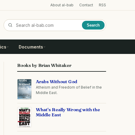
About al-bab
Contact
RSS
Search
ics
Documents
Books by Brian Whitaker
Arabs Without God
Atheism and Freedom of Belief in the
Middle East.
What's Really Wrong with the
Middle East