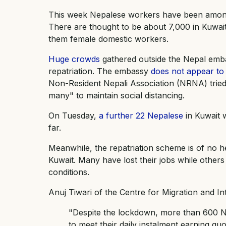
This week Nepalese workers have been among th
There are thought to be about 7,000 in Kuwa
them female domestic workers.
Huge crowds
gathered outside the Nepal emba
repatriation. The embassy
does not appear to 
Non-Resident Nepali Association (NRNA) tried
many" to maintain social distancing.
On Tuesday,
a further 22 Nepalese
in Kuwait w
far.
Meanwhile, the repatriation scheme is of no h
Kuwait. Many have lost their jobs while other
conditions.
Anuj Tiwari of the Centre for Migration and In
"Despite the lockdown, more than 600 Ne
to meet their daily instalment earning qu