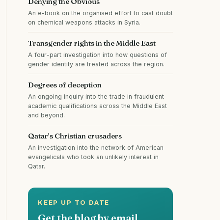
Denying the Obvious
An e-book on the organised effort to cast doubt
on chemical weapons attacks in Syria.
Transgender rights in the Middle East
A four-part investigation into how questions of
gender identity are treated across the region.
Degrees of deception
An ongoing inquiry into the trade in fraudulent
academic qualifications across the Middle East
and beyond.
Qatar's Christian crusaders
An investigation into the network of American
evangelicals who took an unlikely interest in
Qatar.
KEEP UP TO DATE
Get the blog by email