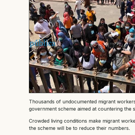
Thousands of undocumented migrant workers a
government scheme aimed at countering the s
Crowded living conditions make migrant workers
the scheme will be to reduce their numbers.