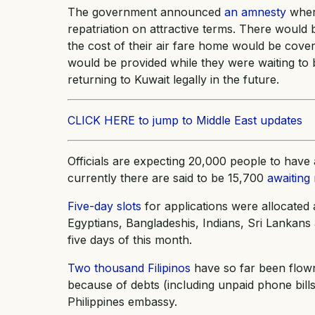
The government announced
an amnesty
where
repatriation on attractive terms. There would 
the cost of their air fare home would be co
would be provided while they were waiting to b
returning to Kuwait legally in the future.
CLICK HERE to jump to Middle East updates
Officials are expecting 20,000 people to hav
currently there are said to be 15,700
awaiting 
Five-day slots
for applications were allocated a
Egyptians, Bangladeshis, Indians, Sri Lankans a
five days of this month.
Two thousand Filipinos
have so far been flow
because of debts (including unpaid phone bill
Philippines embassy.