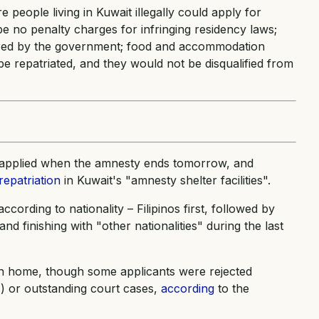
 people living in Kuwait illegally could apply for
be no penalty charges for infringing residency laws;
vered by the government; food and accommodation
e repatriated, and they would not be disqualified from
e applied when the amnesty ends tomorrow, and
repatriation
in Kuwait's "amnesty shelter facilities".
ccording to nationality – Filipinos first, followed by
nd finishing with "other nationalities" during the last
n home, though some applicants were rejected
s) or outstanding court cases,
according
to the