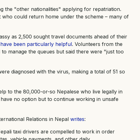
e "other nationalities" applying for repatriation.
it who could return home under the scheme – many of
ssy as 2,500 sought travel documents ahead of their
have been particularly helpful
. Volunteers from the
 to manage the queues but said there were "just too
ere diagnosed with the virus, making a total of 51 so
elp to the 80,000-or-so Nepalese who live legally in
s have no option but to continue working in unsafe
ternational Relations in Nepal
writes
:
pali taxi drivers are compelled to work in order
otas, vehicle payments, and other daily