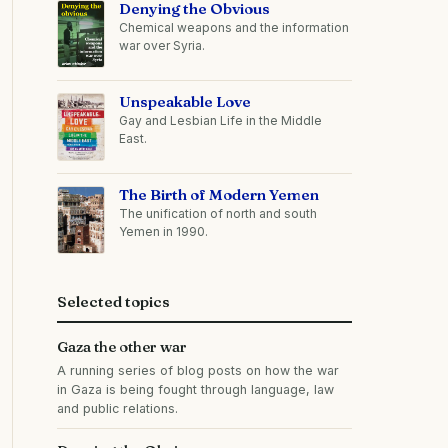
Denying the Obvious
Chemical weapons and the information
war over Syria.
Unspeakable Love
Gay and Lesbian Life in the Middle
East.
The Birth of Modern Yemen
The unification of north and south
Yemen in 1990.
Selected topics
Gaza the other war
A running series of blog posts on how the war
in Gaza is being fought through language, law
and public relations.