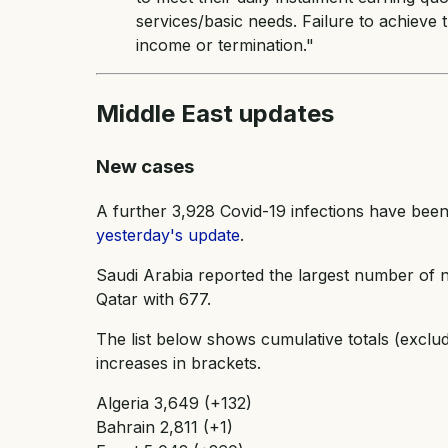
services/basic needs. Failure to achieve t
income or termination."
Middle East updates
New cases
A further 3,928 Covid-19 infections have been
yesterday's update
.
Saudi Arabia reported the largest number of n
Qatar with 677.
The list below shows cumulative totals (exclu
increases in brackets.
Algeria 3,649 (+132)
Bahrain 2,811 (+1)