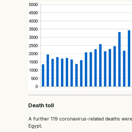
Death toll
A further 119 coronavirus-related deaths were 
Egypt.