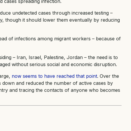
 cases spreading infection.
reduce undetected cases through increased testing –
lly, though it should lower them eventually by reducing
read of infections among migrant workers – because of
ding – Iran, Israel, Palestine, Jordan – the need is to
naged without serious social and economic disruption.
arge,
now seems to have reached that point
. Over the
ons down and reduced the number of active cases by
untry and tracing the contacts of anyone who becomes