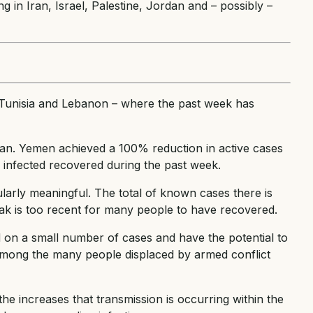
ng in Iran, Israel, Palestine, Jordan and – possibly –
a, Tunisia and Lebanon – where the past week has
dan. Yemen achieved a 100% reduction in active cases
infected recovered during the past week.
ularly meaningful. The total of known cases there is
reak is too recent for many people to have recovered.
d on a small number of cases and have the potential to
 among the many people displaced by armed conflict
the increases that transmission is occurring within the