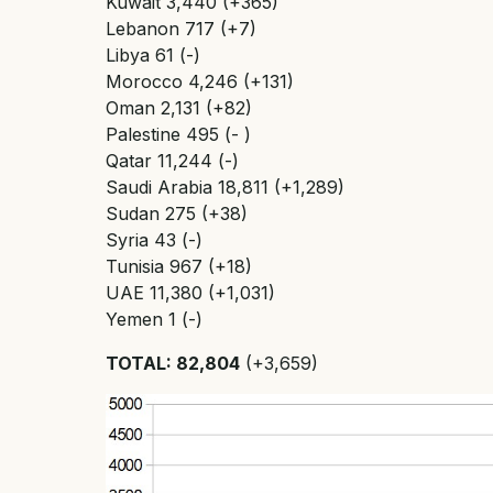
Kuwait 3,440 (+365)
Lebanon 717 (+7)
Libya 61 (-)
Morocco 4,246 (+131)
Oman 2,131 (+82)
Palestine 495 (- )
Qatar 11,244 (-)
Saudi Arabia 18,811 (+1,289)
Sudan 275 (+38)
Syria 43 (-)
Tunisia 967 (+18)
UAE 11,380 (+1,031)
Yemen 1 (-)
TOTAL: 82,804
(+3,659)