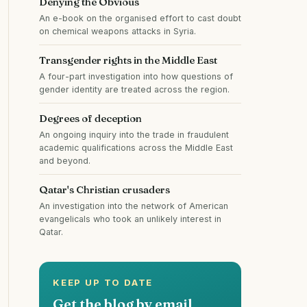
Denying the Obvious
An e-book on the organised effort to cast doubt
on chemical weapons attacks in Syria.
Transgender rights in the Middle East
A four-part investigation into how questions of
gender identity are treated across the region.
Degrees of deception
An ongoing inquiry into the trade in fraudulent
academic qualifications across the Middle East
and beyond.
Qatar's Christian crusaders
An investigation into the network of American
evangelicals who took an unlikely interest in
Qatar.
KEEP UP TO DATE
Get the blog by email