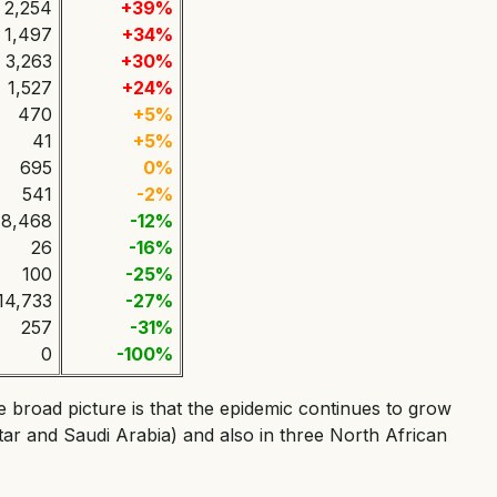
2,254
+39%
1,497
+34%
3,263
+30%
1,527
+24%
470
+5%
41
+5%
695
0%
541
-2%
8,468
-12%
26
-16%
100
-25%
14,733
-27%
257
-31%
0
-100%
e broad picture is that the epidemic continues to grow
atar and Saudi Arabia) and also in three North African