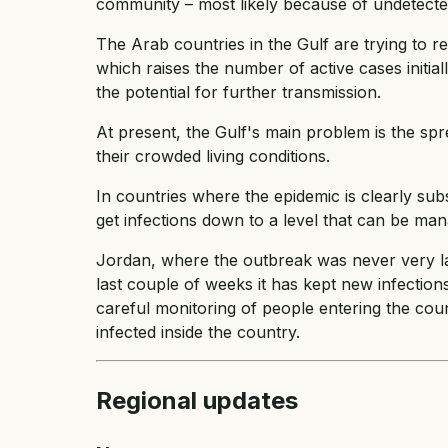
community – most likely because of undetected
The Arab countries in the Gulf are trying to 
which raises the number of active cases initia
the potential for further transmission.
At present, the Gulf's main problem is the sp
their crowded living conditions.
In countries where the epidemic is clearly subsi
get infections down to a level that can be ma
Jordan, where the outbreak was never very l
last couple of weeks it has kept new infecti
careful monitoring of people entering the co
infected inside the country.
Regional updates