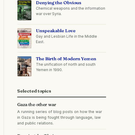
Denying the Obvious
Chemical weapons and the information
war over Syria.
Unspeakable Love
Gay and Lesbian Life in the Middle
East.
The Birth of Modern Yemen
The unification of north and south
Yemen in 1990.
Selected topics
Gaza the other war
A running series of blog posts on how the war
in Gaza is being fought through language, law
and public relations.