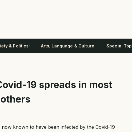
ety & Politics
Arts, Language & Culture
Special Top
Covid-19 spreads in most
 others
e now known to have been infected by the Covid-19