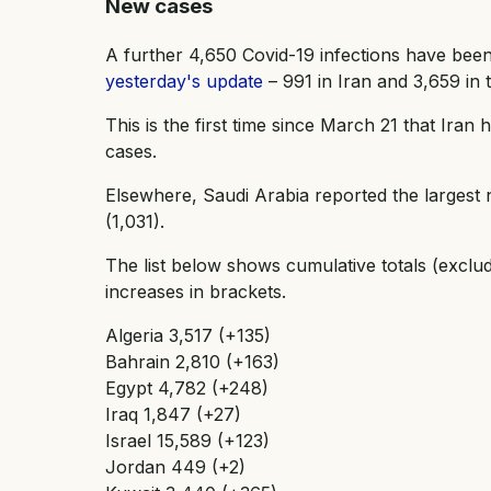
New cases
A further 4,650 Covid-19 infections have been
yesterday's update
– 991 in Iran and 3,659 in t
This is the first time since March 21 that Iran
cases.
Elsewhere, Saudi Arabia reported the largest
(1,031).
The list below shows cumulative totals (exclu
increases in brackets.
Algeria 3,517 (+135)
Bahrain 2,810 (+163)
Egypt 4,782 (+248)
Iraq 1,847 (+27)
Israel 15,589 (+123)
Jordan 449 (+2)