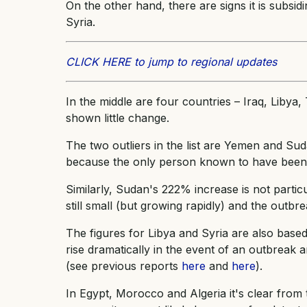
On the other hand, there are signs it is subsidi
Syria.
CLICK HERE to jump to regional updates
In the middle are four countries – Iraq, Liby
shown little change.
The two outliers in the list are Yemen and Su
because the only person known to have been 
Similarly, Sudan's 222% increase is not partic
still small (but growing rapidly) and the outb
The figures for Libya and Syria are also base
rise dramatically in the event of an outbreak
(see previous reports
here
and
here
).
In Egypt, Morocco and Algeria it's clear from 