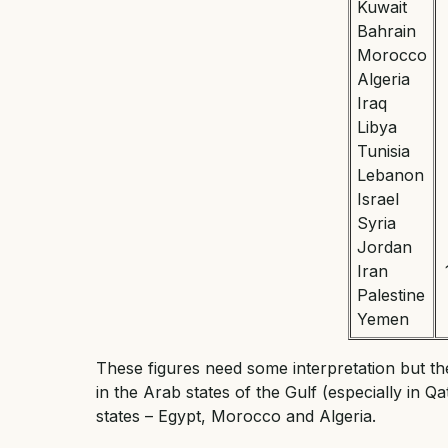
Kuwait
Bahrain
Morocco
Algeria
Iraq
Libya
Tunisia
Lebanon
Israel
Syria
Jordan
Iran
Palestine
Yemen
These figures need some interpretation but th
in the Arab states of the Gulf (especially in Q
states – Egypt, Morocco and Algeria.