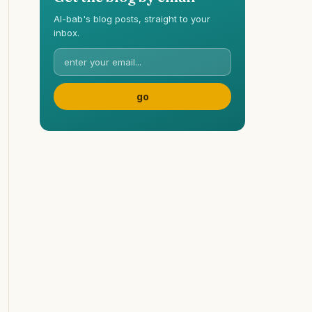
Al-bab's blog posts, straight to your
inbox.