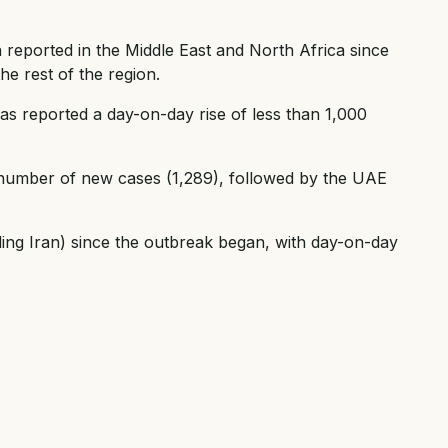
 reported in the Middle East and North Africa since
he rest of the region.
 has reported a day-on-day rise of less than 1,000
 number of new cases (1,289), followed by the UAE
ding Iran) since the outbreak began, with day-on-day