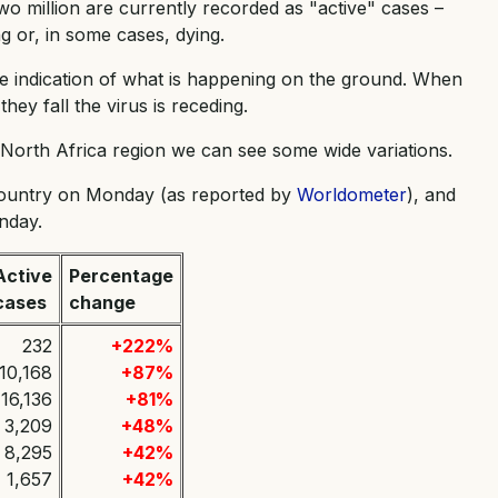
wo million are currently recorded as "active" cases –
 or, in some cases, dying.
e indication of what is happening on the ground. When
hey fall the virus is receding.
d North Africa region we can see some wide variations.
country on Monday (as reported by
Worldometer
), and
nday.
Active
Percentage
cases
change
232
+222%
10,168
+87%
16,136
+81%
3,209
+48%
8,295
+42%
1,657
+42%