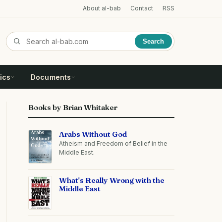
About al-bab
Contact
RSS
Search
ics
Documents
Books by Brian Whitaker
Arabs Without God
Atheism and Freedom of Belief in the
Middle East.
What's Really Wrong with the
Middle East