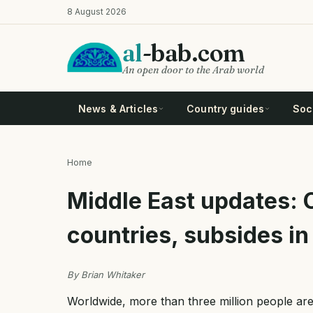
Skip
8 August 2026
to
main
al
-bab.com
content
An open door to the Arab world
News & Articles
Country guides
Soci
Home
Breadcrumb
Middle East updates: 
countries, subsides in
By Brian Whitaker
Worldwide, more than three million people ar