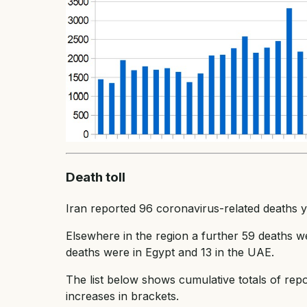
Death toll
Iran reported 96 coronavirus-related deaths yest
Elsewhere in the region a further 59 deaths we
deaths were in Egypt and 13 in the UAE.
The list below shows cumulative totals of repo
increases in brackets.