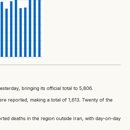
erday, bringing its official total to 5,806.
re reported, making a total of 1,613. Twenty of the
rted deaths in the region outside Iran, with day-on-day