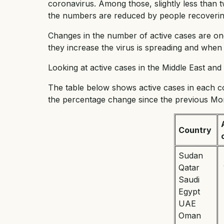
coronavirus. Among those, slightly less than t
the numbers are reduced by people recovering
Changes in the number of active cases are on
they increase the virus is spreading and when t
Looking at active cases in the Middle East an
The table below shows active cases in each 
the percentage change since the previous Mo
Country
Sudan
Qatar
Saudi
Egypt
UAE
Oman